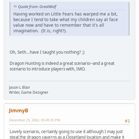
Quote from: GreatWolf
Having worked on Little Fears has warped me a bit,
because I tend to take what my children say at face
value now and have to remember that it's all
imagination. (It is, right?).
Oh, Seth...have I taught you nothing? ;)
Dragon Hunting is indeed a great scenario--and a great
scenario to introduce players with, IMO.
Jason L Blair
Writer, Game Designer
JimmyB
December 23, 2002, 05:45:35 PM
#2
Lovely scenario, certainly going to use it although I may just
steal the dragon caverns as a Closetland location and make it