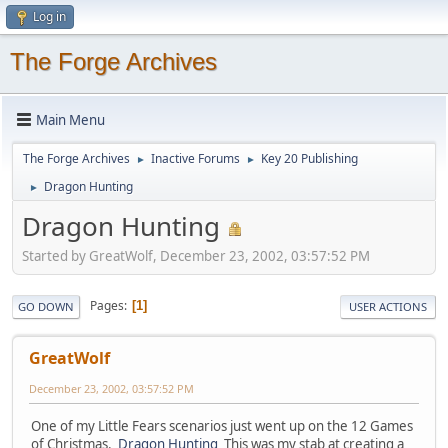
Log in
The Forge Archives
Main Menu
The Forge Archives
Inactive Forums
Key 20 Publishing
►
►
Dragon Hunting
►
Dragon Hunting
Started by GreatWolf, December 23, 2002, 03:57:52 PM
Pages
1
GO DOWN
USER ACTIONS
GreatWolf
December 23, 2002, 03:57:52 PM
One of my Little Fears scenarios just went up on the 12 Games
of Christmas.
Dragon Hunting
This was my stab at creating a