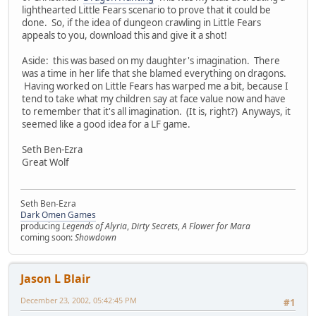
lighthearted Little Fears scenario to prove that it could be
done. So, if the idea of dungeon crawling in Little Fears
appeals to you, download this and give it a shot!
Aside: this was based on my daughter's imagination. There
was a time in her life that she blamed everything on dragons.
Having worked on Little Fears has warped me a bit, because I
tend to take what my children say at face value now and have
to remember that it's all imagination. (It is, right?) Anyways, it
seemed like a good idea for a LF game.
Seth Ben-Ezra
Great Wolf
Seth Ben-Ezra
Dark Omen Games
producing
Legends of Alyria
,
Dirty Secrets
,
A Flower for Mara
coming soon:
Showdown
Jason L Blair
December 23, 2002, 05:42:45 PM
#1