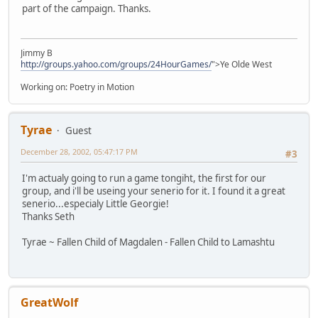
part of the campaign. Thanks.
Jimmy B
http://groups.yahoo.com/groups/24HourGames/
">Ye Olde West
Working on: Poetry in Motion
Tyrae
Guest
December 28, 2002, 05:47:17 PM
#3
I'm actualy going to run a game tongiht, the first for our
group, and i'll be useing your senerio for it. I found it a great
senerio...especialy Little Georgie!
Thanks Seth
Tyrae ~ Fallen Child of Magdalen - Fallen Child to Lamashtu
GreatWolf