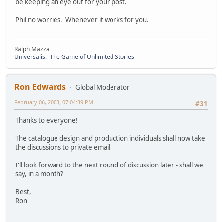
be keeping an eye out for your post.
Phil no worries. Whenever it works for you.
Ralph Mazza
Universalis: The Game of Unlimited Stories
Ron Edwards
Global Moderator
February 06, 2003, 07:04:39 PM
#31
Thanks to everyone!
The catalogue design and production individuals shall now take
the discussions to private email.
I'll look forward to the next round of discussion later - shall we
say, in a month?
Best,
Ron