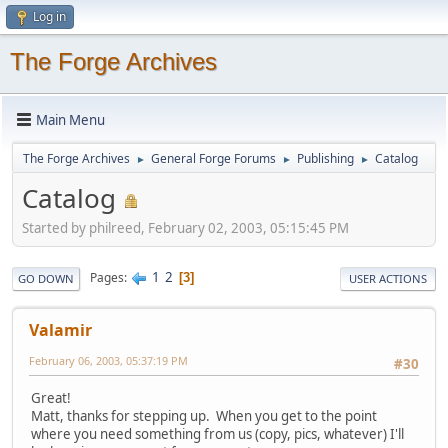
Log in
The Forge Archives
Main Menu
The Forge Archives
General Forge Forums
Publishing
Catalog
►
►
►
Catalog
Started by philreed, February 02, 2003, 05:15:45 PM
1
2
Pages
3
GO DOWN
USER ACTIONS
Valamir
February 06, 2003, 05:37:19 PM
#30
Great!
Matt, thanks for stepping up. When you get to the point
where you need something from us (copy, pics, whatever) I'll