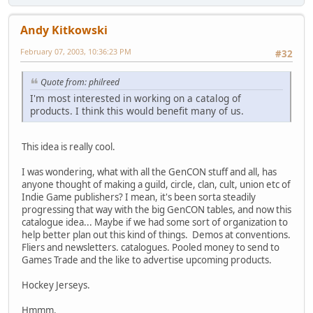
Andy Kitkowski
February 07, 2003, 10:36:23 PM
#32
Quote from: philreed
I'm most interested in working on a catalog of
products. I think this would benefit many of us.
This idea is really cool.
I was wondering, what with all the GenCON stuff and all, has
anyone thought of making a guild, circle, clan, cult, union etc of
Indie Game publishers? I mean, it's been sorta steadily
progressing that way with the big GenCON tables, and now this
catalogue idea... Maybe if we had some sort of organization to
help better plan out this kind of things. Demos at conventions.
Fliers and newsletters. catalogues. Pooled money to send to
Games Trade and the like to advertise upcoming products.
Hockey Jerseys.
Hmmm.