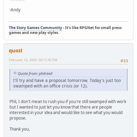
-Andy
The Story Games Community
- It's like RPGNet for small press
games and new play styles.
quozl
February 12, 2003, 04:11:45 PM
#33
Quote from: philreed
I'll try and have a proposal tomorrow. Today's just too
swamped with an office crisis (or 12).
Phil, I don't mean to rush you if you're still swamped with work
but I wanted to just let you know that there are people
interested in your idea and would like to see what you would
propose.
Thank you,