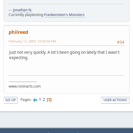
---
Jonathan N.
Currently playtesting
Frankenstein's Monsters
philreed
February 12, 2003, 10:54:54 PM
#34
Just not very quickly. A lot's been going on lately that I wasn't
expecting.
------------------------
www.roninarts.com
1
2
Pages
3
GO UP
USER ACTIONS