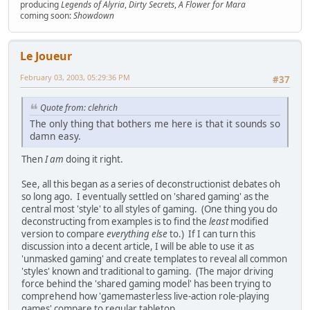
producing
Legends of Alyria
,
Dirty Secrets
,
A Flower for Mara
coming soon:
Showdown
Le Joueur
February 03, 2003, 05:29:36 PM
#37
Quote from: clehrich
The only thing that bothers me here is that it sounds so
damn easy.
Then
I am
doing it right.
See, all this began as a series of deconstructionist debates oh
so long ago. I eventually settled on 'shared gaming' as the
central most 'style' to all styles of gaming. (One thing you do
deconstructing from examples is to find the
least
modified
version to compare
everything else
to.) If I can turn this
discussion into a decent article, I will be able to use it as
'unmasked gaming' and create templates to reveal all common
'styles' known and traditional to gaming. (The major driving
force behind the 'shared gaming model' has been trying to
comprehend how 'gamemasterless live-action role-playing
games' compare to regular tabletop.