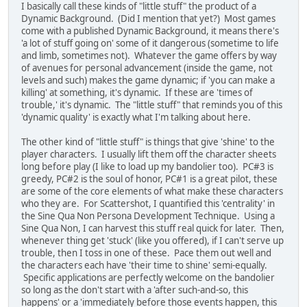
I basically call these kinds of "little stuff" the product of a
Dynamic Background. (Did I mention that yet?) Most games
come with a published Dynamic Background, it means there's
'a lot of stuff going on' some of it dangerous (sometime to life
and limb, sometimes not). Whatever the game offers by way
of avenues for personal advancement (inside the game, not
levels and such) makes the game dynamic; if 'you can make a
killing' at something, it's dynamic. If these are 'times of
trouble,' it's dynamic. The "little stuff" that reminds you of this
'dynamic quality' is exactly what I'm talking about here.
The other kind of "little stuff" is things that give 'shine' to the
player characters. I usually lift them off the character sheets
long before play (I like to load up my bandolier too). PC#3 is
greedy, PC#2 is the soul of honor, PC#1 is a great pilot, these
are some of the core elements of what make these characters
who they are. For Scattershot, I quantified this 'centrality' in
the Sine Qua Non Persona Development Technique. Using a
Sine Qua Non, I can harvest this stuff real quick for later. Then,
whenever thing get 'stuck' (like you offered), if I can't serve up
trouble, then I toss in one of these. Pace them out well and
the characters each have 'their time to shine' semi-equally.
Specific applications are perfectly welcome on the bandolier
so long as the don't start with a 'after such-and-so, this
happens' or a 'immediately before those events happen, this