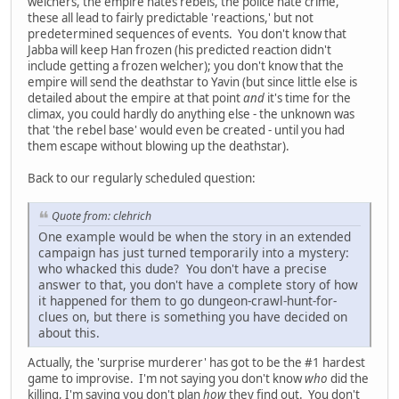
welchers, the empire hates rebels, the police hate crime,
these all lead to fairly predictable 'reactions,' but not
predetermined sequences of events. You don't know that
Jabba will keep Han frozen (his predicted reaction didn't
include getting a frozen welcher); you don't know that the
empire will send the deathstar to Yavin (but since little else is
detailed about the empire at that point
and
it's time for the
climax, you could hardly do anything else - the unknown was
that 'the rebel base' would even be created - until you had
them escape without blowing up the deathstar).
Back to our regularly scheduled question:
Quote from: clehrich
One example would be when the story in an extended
campaign has just turned temporarily into a mystery:
who whacked this dude? You don't have a precise
answer to that, you don't have a complete story of how
it happened for them to go dungeon-crawl-hunt-for-
clues on, but there is something you have decided on
about this.
Actually, the 'surprise murderer' has got to be the #1 hardest
game to improvise. I'm not saying you don't know
who
did the
killing, I'm saying you don't plan
how
they find out. You don't