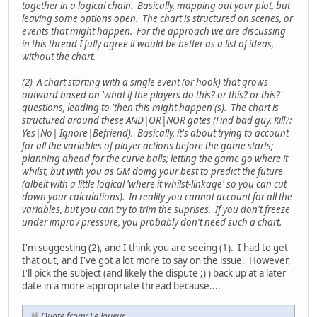
together in a logical chain. Basically, mapping out your plot, but
leaving some options open. The chart is structured on scenes, or
events that might happen. For the approach we are discussing
in this thread I fully agree it would be better as a list of ideas,
without the chart.
(2) A chart starting with a single event (or hook) that grows
outward based on 'what if the players do this? or this? or this?'
questions, leading to 'then this might happen'(s). The chart is
structured around these AND|OR|NOR gates (Find bad guy, Kill?:
Yes|No| Ignore|Befriend). Basically, it's about trying to account
for all the variables of player actions before the game starts;
planning ahead for the curve balls; letting the game go where it
whilst, but with you as GM doing your best to predict the future
(albeit with a little logical 'where it whilst-linkage' so you can cut
down your calculations). In reality you cannot account for all the
variables, but you can try to trim the suprises. If you don't freeze
under improv pressure, you probably don't need such a chart.
I'm suggesting (2), and I think you are seeing (1). I had to get
that out, and I've got a lot more to say on the issue. However,
I'll pick the subject (and likely the dispute ;) ) back up at a later
date in a more appropriate thread because....
Quote from: Le Joueur