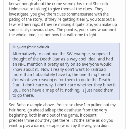
know enough about the crime scene (this is not Sherlock
Holmes we're talking) to give them all the clues. They
investigate; you give them clues commensurate with the
pacing of the story. If they're getting it early, you toss out a
few red herrings; if they're missing it quite late, you make up
some really obvious clues. The point is, you know 'whodunnit'
the whole time, just not how this will come to light.
Quote from: clehrich
Alternatively to continue the SW example, suppose I
thought of the Death Star as a way-cool idea, and had
an NPC mention it pretty early on so everyone would
know about it. Now I really don't want to railroad
more than I absolutely have to; the one thing I need
(for whatever reason) is for them to go to the Death
Star. I don't care why, I don't care whether they blow it
up, I don't have a map of it, nothing. I just need them
to go there.
See Bob's example above. You're so close I'm pulling out my
hair here; go ahead talk up the deathstar from the very
beginning, both in and out of the game, it doesn't
predetermine
how
they get there. It's the same as 'do you
want to play a daring escape' (which by the way, you didn't