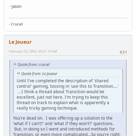
- Jason
- Cruciel
Le Joueur
February 03, 2003, 05:01:19 AM
#31
Quote from: cruciel
Quote from: Le Joueur
Until I've completed the description of 'shared
control' gaming, tossing in 'use this to Transition....'
...I think a thread about Transition would be
excellent, just not here. I'm trying to keep this
thread on track to explain what is apparently a
really tricky gaming technique.
You're dead on. I was offering up a solution to the
'what if I can't?' and 'what if they won't?' questions.
But, in doing so I went and introduced methods for
Transition, or even more complicated...So you're right,