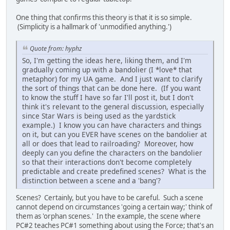
One thing that confirms this theory is that it is so simple.
(Simplicity is a hallmark of 'unmodified anything.')
Quote from: hyphz
So, I'm getting the ideas here, liking them, and I'm
gradually coming up with a bandolier (I *love* that
metaphor) for my UA game. And I just want to clarify
the sort of things that can be done here. (If you want
to know the stuff I have so far I'll post it, but I don't
think it's relevant to the general discussion, especially
since Star Wars is being used as the yardstick
example.) I know you can have characters and things
on it, but can you EVER have scenes on the bandolier at
all or does that lead to railroading? Moreover, how
deeply can you define the characters on the bandolier
so that their interactions don't become completely
predictable and create predefined scenes? What is the
distinction between a scene and a 'bang'?
Scenes? Certainly, but you have to be careful. Such a scene
cannot depend on circumstances 'going a certain way;' think of
them as 'orphan scenes.' In the example, the scene where
PC#2 teaches PC#1 something about using the Force; that's an