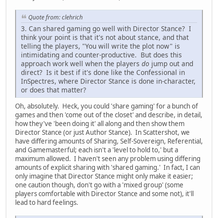
Quote from: clehrich
3. Can shared gaming go well with Director Stance? I
think your point is that it's not about stance, and that
telling the players, "You will write the plot now" is
intimidating and counter-productive. But does this
approach work well when the players
do
jump out and
direct? Is it best if it's done like the Confessional in
InSpectres, where Director Stance is done in-character,
or does that matter?
Oh, absolutely. Heck, you could 'share gaming' for a bunch of
games and then 'come out of the closet' and describe, in detail,
how they've 'been doing it' all along and then show them
Director Stance (or just Author Stance). In Scattershot, we
have differing amounts of Sharing, Self-Sovereign, Referential,
and Gamemasterful; each isn't a 'level to hold to,' but a
maximum allowed. I haven't seen any problem using differing
amounts of explicit sharing with 'shared gaming.' In fact, I can
only imagine that Director Stance might only make it easier;
one caution though, don't go with a 'mixed group' (some
players comfortable with Director Stance and some not), it'll
lead to hard feelings.