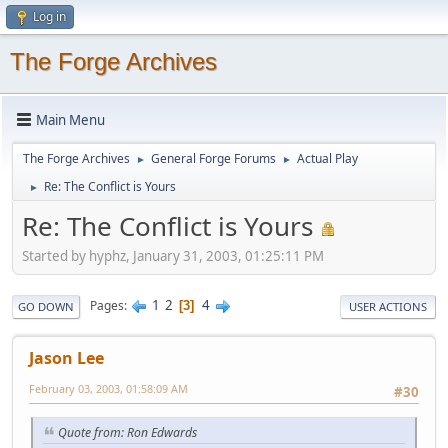
Log in
The Forge Archives
Main Menu
The Forge Archives
General Forge Forums
Actual Play
►
►
Re: The Conflict is Yours
►
Re: The Conflict is Yours
Started by hyphz, January 31, 2003, 01:25:11 PM
1
2
4
Pages
3
GO DOWN
USER ACTIONS
Jason Lee
February 03, 2003, 01:58:09 AM
#30
Quote from: Ron Edwards