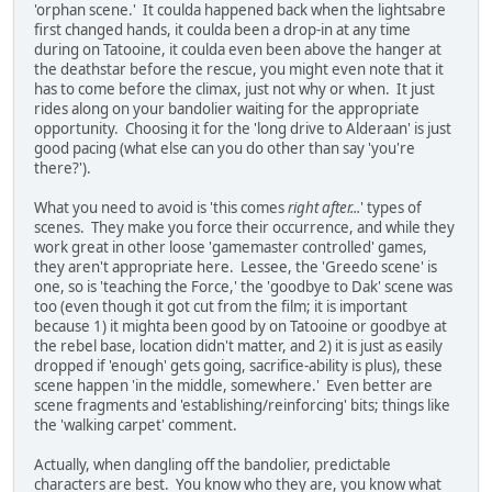
'orphan scene.' It coulda happened back when the lightsabre
first changed hands, it coulda been a drop-in at any time
during on Tatooine, it coulda even been above the hanger at
the deathstar before the rescue, you might even note that it
has to come before the climax, just not why or when. It just
rides along on your bandolier waiting for the appropriate
opportunity. Choosing it for the 'long drive to Alderaan' is just
good pacing (what else can you do other than say 'you're
there?').
What you need to avoid is 'this comes
right after...
' types of
scenes. They make you force their occurrence, and while they
work great in other loose 'gamemaster controlled' games,
they aren't appropriate here. Lessee, the 'Greedo scene' is
one, so is 'teaching the Force,' the 'goodbye to Dak' scene was
too (even though it got cut from the film; it is important
because 1) it mighta been good by on Tatooine or goodbye at
the rebel base, location didn't matter, and 2) it is just as easily
dropped if 'enough' gets going, sacrifice-ability is plus), these
scene happen 'in the middle, somewhere.' Even better are
scene fragments and 'establishing/reinforcing' bits; things like
the 'walking carpet' comment.
Actually, when dangling off the bandolier, predictable
characters are best. You know who they are, you know what