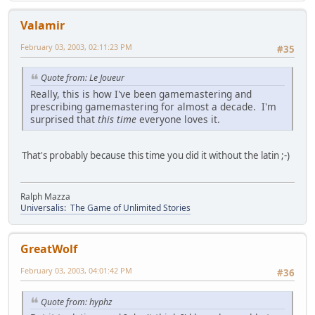
Valamir
February 03, 2003, 02:11:23 PM
#35
Quote from: Le Joueur
Really, this is how I've been gamemastering and
prescribing gamemastering for almost a decade. I'm
surprised that
this time
everyone loves it.
That's probably because this time you did it without the latin ;-)
Ralph Mazza
Universalis: The Game of Unlimited Stories
GreatWolf
February 03, 2003, 04:01:42 PM
#36
Quote from: hyphz