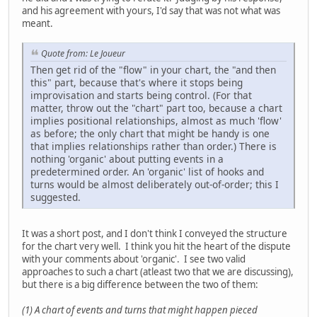
and his agreement with yours, I'd say that was not what was
meant.
Quote from: Le Joueur
Then get rid of the "flow" in your chart, the "and then
this" part, because that's where it stops being
improvisation and starts being control. (For that
matter, throw out the "chart" part too, because a chart
implies positional relationships, almost as much 'flow'
as before; the only chart that might be handy is one
that implies relationships rather than order.) There is
nothing 'organic' about putting events in a
predetermined order. An 'organic' list of hooks and
turns would be almost deliberately out-of-order; this I
suggested.
It was a short post, and I don't think I conveyed the structure
for the chart very well. I think you hit the heart of the dispute
with your comments about 'organic'. I see two valid
approaches to such a chart (atleast two that we are discussing),
but there is a big difference between the two of them:
(1) A chart of events and turns that might happen pieced