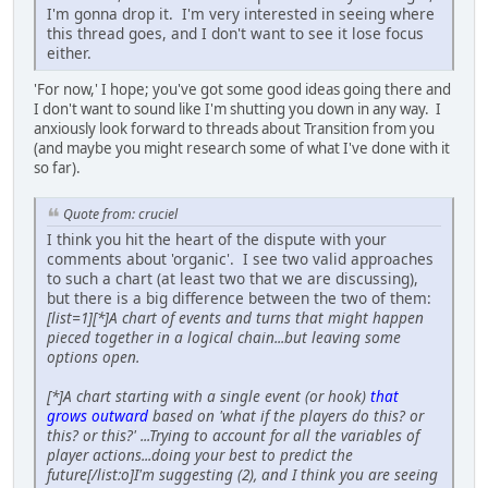
I'm gonna drop it. I'm very interested in seeing where
this thread goes, and I don't want to see it lose focus
either.
'For now,' I hope; you've got some good ideas going there and
I don't want to sound like I'm shutting you down in any way. I
anxiously look forward to threads about Transition from you
(and maybe you might research some of what I've done with it
so far).
Quote from: cruciel
I think you hit the heart of the dispute with your
comments about 'organic'. I see two valid approaches
to such a chart (at least two that we are discussing),
but there is a big difference between the two of them:
[list=1][*]A chart of events and turns that might happen
pieced together in a logical chain...but leaving some
options open.
[*]A chart starting with a single event (or hook)
that
grows outward
based on 'what if the players do this? or
this? or this?' ...Trying to account for all the variables of
player actions...doing your best to predict the
future[/list:o]I'm suggesting (2), and I think you are seeing