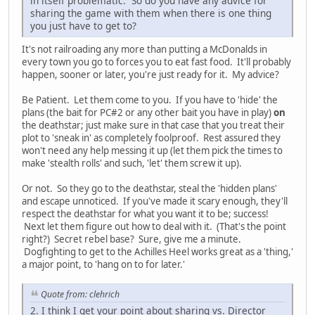
in itself problematic. So do you have any advice for
sharing the game with them when there is one thing
you just have to get to?
It's not railroading any more than putting a McDonalds in
every town you go to forces you to eat fast food. It'll probably
happen, sooner or later, you're just ready for it. My advice?
Be Patient. Let them come to you. If you have to 'hide' the
plans (the bait for PC#2 or any other bait you have in play)
on
the deathstar; just make sure in that case that you treat their
plot to 'sneak in' as completely foolproof. Rest assured they
won't need any help messing it up (let them pick the times to
make 'stealth rolls' and such, 'let' them screw it up).
Or not. So they go to the deathstar, steal the 'hidden plans'
and escape unnoticed. If you've made it scary enough, they'll
respect the deathstar for what you want it to be; success!
Next let them figure out how to deal with it. (That's the point
right?) Secret rebel base? Sure, give me a minute.
Dogfighting to get to the Achilles Heel works great as a 'thing,'
a major point, to 'hang on to for later.'
Quote from: clehrich
2. I think I get your point about sharing vs. Director