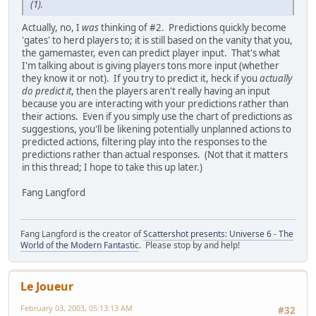
(1).
Actually, no, I
was
thinking of #2. Predictions quickly become
'gates' to herd players to; it is still based on the vanity that you,
the gamemaster, even can predict player input. That's what
I'm talking about is giving players tons more input (whether
they know it or not). If you try to predict it, heck if you
actually
do predict it
, then the players aren't really having an input
because you are interacting with your predictions rather than
their actions. Even if you simply use the chart of predictions as
suggestions, you'll be likening potentially unplanned actions to
predicted actions, filtering play into the responses to the
predictions rather than actual responses. (Not that it matters
in this thread; I hope to take this up later.)
Fang Langford
Fang Langford is the creator of
Scattershot presents: Universe 6 - The
World of the Modern Fantastic
. Please stop by and help!
Le Joueur
February 03, 2003, 05:13:13 AM
#32