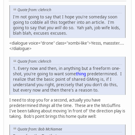
Quote from: clehrich
I'm not going to say that I hope you're someday soon
going to cobble all this together into an article. I'm
going to say that
you will
do so. Yah yah, job wife kids,
blah blah, excuses excuses.
<dialogue voice="drone" class="xombi-like">Yesss, massster....
</dialogue>
Quote from: clehrich
1. Every now and then, in anything but a freeform one-
shot, you're going to want some
thing
predetermined. I
realize that the basic point of shared GMing is, if I
understand you right, precisely that you don't do this,
but every now and then there's a reason to.
I need to stop you for a second, actually you have
predetermined
things
all the time. These are the McGuffins
I've been talking about moving 'in front of' the direction play is
taking. Bob's point brings this home quite well:
Quote from: Bob McNamee