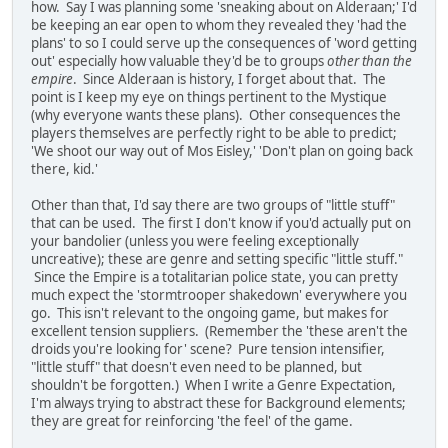
how. Say I was planning some 'sneaking about on Alderaan;' I'd
be keeping an ear open to whom they revealed they 'had the
plans' to so I could serve up the consequences of 'word getting
out' especially how valuable they'd be to groups
other than the
empire
. Since Alderaan is history, I forget about that. The
point is I keep my eye on things pertinent to the Mystique
(why everyone wants these plans). Other consequences the
players themselves are perfectly right to be able to predict;
'We shoot our way out of Mos Eisley,' 'Don't plan on going back
there, kid.'
Other than that, I'd say there are two groups of "little stuff"
that can be used. The first I don't know if you'd actually put on
your bandolier (unless you were feeling exceptionally
uncreative); these are genre and setting specific "little stuff."
Since the Empire is a totalitarian police state, you can pretty
much expect the 'stormtrooper shakedown' everywhere you
go. This isn't relevant to the ongoing game, but makes for
excellent tension suppliers. (Remember the 'these aren't the
droids you're looking for' scene? Pure tension intensifier,
"little stuff" that doesn't even need to be planned, but
shouldn't be forgotten.) When I write a Genre Expectation,
I'm always trying to abstract these for Background elements;
they are great for reinforcing 'the feel' of the game.