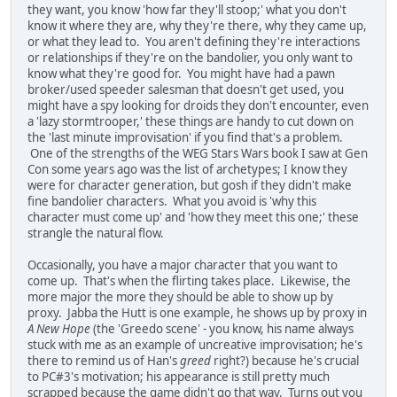
they want, you know 'how far they'll stoop;' what you don't
know it where they are, why they're there, why they came up,
or what they lead to. You aren't defining they're interactions
or relationships if they're on the bandolier, you only want to
know what they're good for. You might have had a pawn
broker/used speeder salesman that doesn't get used, you
might have a spy looking for droids they don't encounter, even
a 'lazy stormtrooper,' these things are handy to cut down on
the 'last minute improvisation' if you find that's a problem.
One of the strengths of the WEG Stars Wars book I saw at Gen
Con some years ago was the list of archetypes; I know they
were for character generation, but gosh if they didn't make
fine bandolier characters. What you avoid is 'why this
character must come up' and 'how they meet this one;' these
strangle the natural flow.
Occasionally, you have a major character that you want to
come up. That's when the flirting takes place. Likewise, the
more major the more they should be able to show up by
proxy. Jabba the Hutt is one example, he shows up by proxy in
A New Hope
(the 'Greedo scene' - you know, his name always
stuck with me as an example of uncreative improvisation; he's
there to remind us of Han's
greed
right?) because he's crucial
to PC#3's motivation; his appearance is still pretty much
scrapped because the game didn't go that way. Turns out you