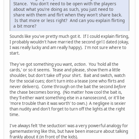
Stance. You don't need to be open with the players
about what you're doing as such, you just need to
share with them and flirt when they won't share back.
Is that more or less right? And can you explain flirting
a bit more?
Sounds like you've pretty much got it. If I could explain flirting,
I probably wouldn't have married the second girl I dated (okay,
I was really lucky and am really happy). I'm not sure where to
start.
They've got something you want,
action
. You 'hold all the
cards,' or so it seems. Tease and please, show them a little
shoulder, but don't take off your shirt. Bait and switch, watch
for the social cues; don't turn into a tease (one who flirts and
never delivers). Come through on the bait the second
before
the chase becomes boring. (No matter how cool the bait is,
they'll either want something else in a nanosecond, or it'll be
'more trouble than it was worth' to own.) A negligee is sexier
than nudity and don't forget to turn off the lights at the right
time.
I've always felt 'the seduction' was a very powerful analogy for
gamemastering like this, but have been insecure about talking
frankly about it (in front of the kids).