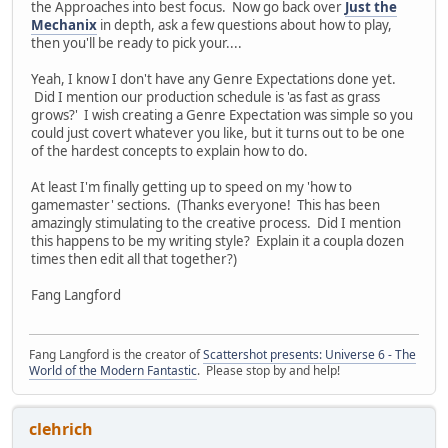
the Approaches into best focus. Now go back over
Just the
Mechanix
in depth, ask a few questions about how to play,
then you'll be ready to pick your....
Yeah, I know I don't have any Genre Expectations done yet.
Did I mention our production schedule is 'as fast as grass
grows?' I wish creating a Genre Expectation was simple so you
could just covert whatever you like, but it turns out to be one
of the hardest concepts to explain how to do.
At least I'm finally getting up to speed on my 'how to
gamemaster' sections. (Thanks everyone! This has been
amazingly stimulating to the creative process. Did I mention
this happens to be my writing style? Explain it a coupla dozen
times then edit all that together?)
Fang Langford
Fang Langford is the creator of
Scattershot presents: Universe 6 - The
World of the Modern Fantastic
. Please stop by and help!
clehrich