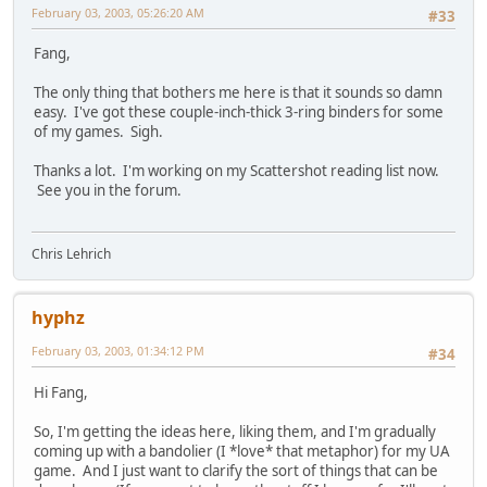
February 03, 2003, 05:26:20 AM
#33
Fang,
The only thing that bothers me here is that it sounds so damn
easy. I've got these couple-inch-thick 3-ring binders for some
of my games. Sigh.
Thanks a lot. I'm working on my Scattershot reading list now.
See you in the forum.
Chris Lehrich
hyphz
February 03, 2003, 01:34:12 PM
#34
Hi Fang,
So, I'm getting the ideas here, liking them, and I'm gradually
coming up with a bandolier (I *love* that metaphor) for my UA
game. And I just want to clarify the sort of things that can be