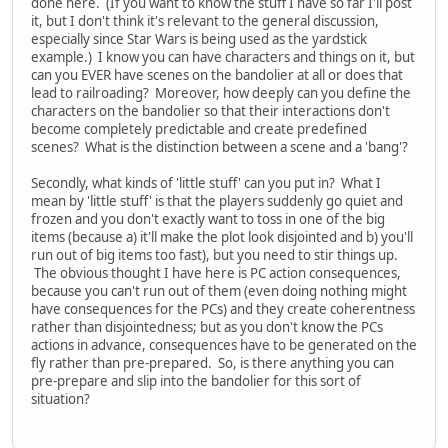
done here. (If you want to know the stuff I have so far I'll post
it, but I don't think it's relevant to the general discussion,
especially since Star Wars is being used as the yardstick
example.) I know you can have characters and things on it, but
can you EVER have scenes on the bandolier at all or does that
lead to railroading? Moreover, how deeply can you define the
characters on the bandolier so that their interactions don't
become completely predictable and create predefined
scenes? What is the distinction between a scene and a 'bang'?
Secondly, what kinds of 'little stuff' can you put in? What I
mean by 'little stuff' is that the players suddenly go quiet and
frozen and you don't exactly want to toss in one of the big
items (because a) it'll make the plot look disjointed and b) you'll
run out of big items too fast), but you need to stir things up.
The obvious thought I have here is PC action consequences,
because you can't run out of them (even doing nothing might
have consequences for the PCs) and they create coherentness
rather than disjointedness; but as you don't know the PCs
actions in advance, consequences have to be generated on the
fly rather than pre-prepared. So, is there anything you can
pre-prepare and slip into the bandolier for this sort of
situation?