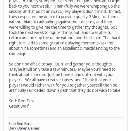
guys. I'm totally stumped. Let's end the game now and I'll get
back to you next week." (Thankfully we were wrapping up the
session at that point anyways.) My players didn't mind. In fact,
they respected my desire to provide quality GMing for them
without blatant railroading against their desires, and they
were willing to give me the time to gather my thoughts. So I
took the next week to figure things out, and I was able to
return and pick up the game without another hitch. That hard
right turn led to some great roleplaying moments (ask me
about Nina sometime) and an excellent climactic ending to the
campaign.
So don't be afraid to say, "Duh" and gather your thoughts.
Maybe it will only take a few minutes. Maybe you'll need to
think about it longer. Just be honest and upfront with your
players. We all have creative lapses, and I think that your
players would rather wait for you to gather yourself then be
artificially railroaded down a path that they do not wish to take.
Seth Ben-Ezra
Great Wolf
Seth Ben-Ezra
Dark Omen Games