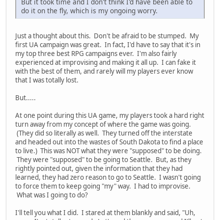
But it took time and I don't think I'd have been able to
do it on the fly, which is my ongoing worry.
Just a thought about this. Don't be afraid to be stumped. My
first UA campaign was great. In fact, I'd have to say that it's in
my top three best RPG campaigns ever. I'm also fairly
experienced at improvising and making it all up. I can fake it
with the best of them, and rarely will my players ever know
that I was totally lost.
But.....
At one point during this UA game, my players took a hard right
turn away from my concept of where the game was going.
(They did so literally as well. They turned off the interstate
and headed out into the wastes of South Dakota to find a place
to live.) This was NOT what they were "supposed" to be doing.
They were "supposed" to be going to Seattle. But, as they
rightly pointed out, given the information that they had
learned, they had zero reason to go to Seattle. I wasn't going
to force them to keep going "my" way. I had to improvise.
What was I going to do?
I'll tell you what I did. I stared at them blankly and said, "Uh,