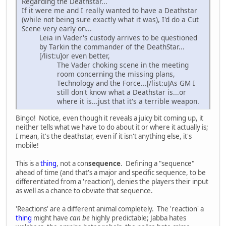
Regarding the Deathstar...
If it were me and I really wanted to have a Deathstar
(while not being sure exactly what it was), I'd do a Cut
Scene very early on...
Leia in Vader's custody arrives to be questioned
by Tarkin the commander of the DeathStar...
[/list:u]or even better,
The Vader choking scene in the meeting
room concerning the missing plans,
Technology and the Force...[/list:u]As GM I
still don't know what a Deathstar is...or
where it is...just that it's a terrible weapon.
Bingo! Notice, even though it reveals a juicy bit coming up, it
neither tells what we have to do about it or where it actually is;
I mean, it's the deathstar, even if it isn't anything else, it's
mobile!
This is a
thing
, not a con
sequence
. Defining a "sequence"
ahead of time (and that's a major and specific sequence, to be
differentiated from a 'reaction'), denies the players their input
as well as a chance to obviate that sequence.
'Reactions' are a different animal completely. The 'reaction' a
thing
might have
can be
highly predictable; Jabba hates