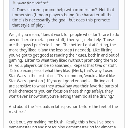
Quote from: clehrich
4. Does shared gaming help with immersion? Not that
immersion (I mean players being "in character all the
time") is necessarily the goal, but does this promote
that style of play?
Well, if you mean, 'does it work for people who don't care to do
any deliberate meta-game stuff,' then yes, definitely. Those
are the guys I perfected it on. The better I got at flirting, the
more they liked it (and the less prep I needed). Like flirting,
you've got to get good at reading their cues, both in and out of
gaming. Listen to what they liked (without prompting them to
tell you, players can be so abashed). Repeat that
kind
of stuff.
Talk up examples of what they like. (Heck, that's why I used
Star Wars in the first place. It's a common, 'wouldja like it like
Star Wars' question.) If you get good enough at flirting and
are sensitive to what they
would
say was their favorite parts of
their characters (you can focus on these things safely), they
won't even know that you're letting them 'do all the driving.'
And about the "<squats in lotus position before the feet of the
master>."
Cut it out, yer making me blush. Really, this is how I've been
gamemastering and prescribing gamemastering for almost a