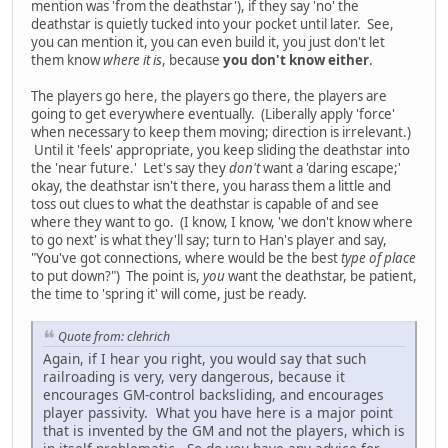
mention was 'from the deathstar'), if they say 'no' the
deathstar is quietly tucked into your pocket until later. See,
you can mention it, you can even build it, you just don't let
them know
where it is
, because
you don't know either
.
The players go here, the players go there, the players are
going to get everywhere eventually. (Liberally apply 'force'
when necessary to keep them moving; direction is irrelevant.)
Until it 'feels' appropriate, you keep sliding the deathstar into
the 'near future.' Let's say they
don't
want a 'daring escape;'
okay, the deathstar isn't there, you harass them a little and
toss out clues to what the deathstar is capable of and see
where they want to go. (I know, I know, 'we don't know where
to go next' is what they'll say; turn to Han's player and say,
"You've got connections, where would be the best
type of place
to put down?") The point is,
you
want the deathstar, be patient,
the time to 'spring it' will come, just be ready.
Quote from: clehrich
Again, if I hear you right, you would say that such
railroading is very, very dangerous, because it
encourages GM-control backsliding, and encourages
player passivity. What you have here is a major point
that is invented by the GM and not the players, which is