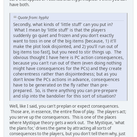
have both.
Quote from: hyphz
Secondly, what kinds of 'little stuff' can you put in?
What I mean by 'little stuff' is that the players
suddenly go quiet and frozen and you don't exactly
want to toss in one of the big items [because, 1) it'll
make the plot look disjointed, and 2) you'll run out of
big items too fast], but you need to stir things up. The
obvious thought I have here is PC action consequences,
because you can't run out of them (even doing nothing
might have consequences for the PCs) and they create
coherentness rather than disjointedness; but as you
don't know the PCs actions in advance, consequences
have to be generated on the fly rather than pre-
prepared. So, is there anything you can pre-prepare
and slip into the bandolier for this sort of situation?
Well, like I said, you can't preplan or expect consequences.
Those are, in essence, the entire flow of play. The players act;
you serve up the consequences. This is one of the places
where Mystique theory gets a work out. The Mystique, 'what
the plans for,' drives the game by attracting all sorts of
consequences to the players, but you don't tell them why, just