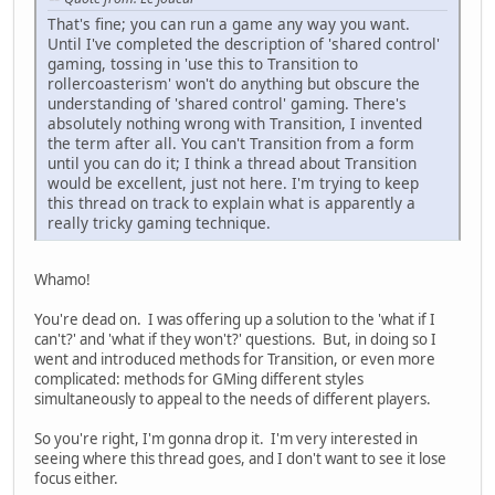
That's fine; you can run a game any way you want.
Until I've completed the description of 'shared control'
gaming, tossing in 'use this to Transition to
rollercoasterism' won't do anything but obscure the
understanding of 'shared control' gaming. There's
absolutely nothing wrong with Transition, I invented
the term after all. You can't Transition from a form
until you can do it; I think a thread about Transition
would be excellent, just not here. I'm trying to keep
this thread on track to explain what is apparently a
really tricky gaming technique.
Whamo!
You're dead on. I was offering up a solution to the 'what if I
can't?' and 'what if they won't?' questions. But, in doing so I
went and introduced methods for Transition, or even more
complicated: methods for GMing different styles
simultaneously to appeal to the needs of different players.
So you're right, I'm gonna drop it. I'm very interested in
seeing where this thread goes, and I don't want to see it lose
focus either.