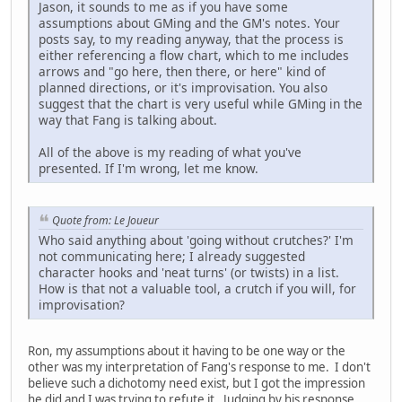
Jason, it sounds to me as if you have some
assumptions about GMing and the GM's notes. Your
posts say, to my reading anyway, that the process is
either referencing a flow chart, which to me includes
arrows and "go here, then there, or here" kind of
planned directions, or it's improvisation. You also
suggest that the chart is very useful while GMing in the
way that Fang is talking about.
All of the above is my reading of what you've
presented. If I'm wrong, let me know.
Quote from: Le Joueur
Who said anything about 'going without crutches?' I'm
not communicating here; I already suggested
character hooks and 'neat turns' (or twists) in a list.
How is that not a valuable tool, a crutch if you will, for
improvisation?
Ron, my assumptions about it having to be one way or the
other was my interpretation of Fang's response to me. I don't
believe such a dichotomy need exist, but I got the impression
he did and I was trying to refute it. Judging by his response,