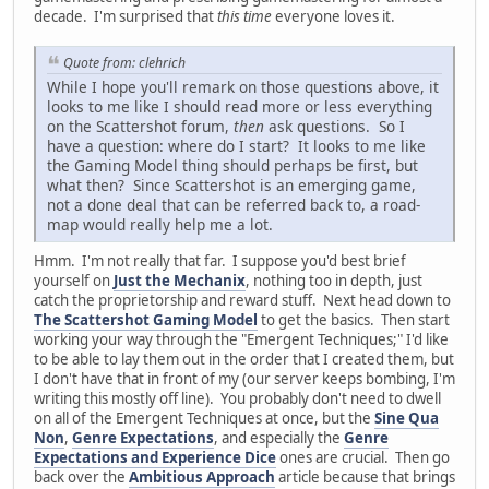
decade. I'm surprised that
this time
everyone loves it.
Quote from: clehrich
While I hope you'll remark on those questions above, it
looks to me like I should read more or less everything
on the Scattershot forum,
then
ask questions. So I
have a question: where do I start? It looks to me like
the Gaming Model thing should perhaps be first, but
what then? Since Scattershot is an emerging game,
not a done deal that can be referred back to, a road-
map would really help me a lot.
Hmm. I'm not really that far. I suppose you'd best brief
yourself on
Just the Mechanix
, nothing too in depth, just
catch the proprietorship and reward stuff. Next head down to
The Scattershot Gaming Model
to get the basics. Then start
working your way through the "Emergent Techniques;" I'd like
to be able to lay them out in the order that I created them, but
I don't have that in front of my (our server keeps bombing, I'm
writing this mostly off line). You probably don't need to dwell
on all of the Emergent Techniques at once, but the
Sine Qua
Non
,
Genre Expectations
, and especially the
Genre
Expectations and Experience Dice
ones are crucial. Then go
back over the
Ambitious Approach
article because that brings