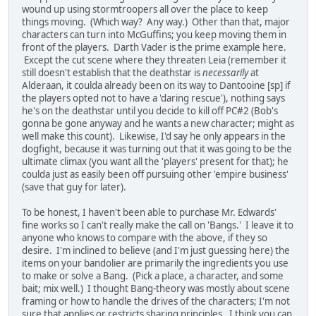
wound up using stormtroopers all over the place to keep
things moving. (Which way? Any way.) Other than that, major
characters can turn into McGuffins; you keep moving them in
front of the players. Darth Vader is the prime example here.
Except the cut scene where they threaten Leia (remember it
still doesn't establish that the deathstar is
necessarily
at
Alderaan, it coulda already been on its way to Dantooine [sp] if
the players opted not to have a 'daring rescue'), nothing says
he's on the deathstar until you decide to kill off PC#2 (Bob's
gonna be gone anyway and he wants a new character; might as
well make this count). Likewise, I'd say he only appears in the
dogfight, because it was turning out that it was going to be the
ultimate climax (you want all the 'players' present for that); he
coulda just as easily been off pursuing other 'empire business'
(save that guy for later).
To be honest, I haven't been able to purchase Mr. Edwards'
fine works so I can't really make the call on 'Bangs.' I leave it to
anyone who knows to compare with the above, if they so
desire. I'm inclined to believe (and I'm just guessing here) the
items on your bandolier are primarily the ingredients you use
to make or solve a Bang. (Pick a place, a character, and some
bait; mix well.) I thought Bang-theory was mostly about scene
framing or how to handle the drives of the characters; I'm not
sure that applies or restricts sharing principles. I think you can