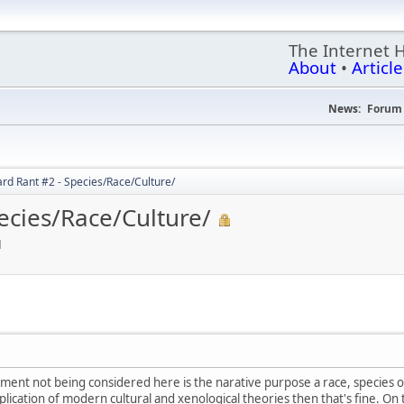
The Internet 
About
•
Article
News:
Forum 
rd Rant #2 - Species/Race/Culture/
ecies/Race/Culture/
M
ment not being considered here is the narative purpose a race, species or 
application of modern cultural and xenological theories then that's fine. 