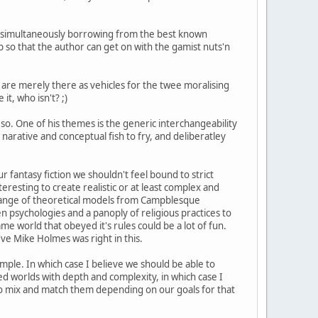
e simultaneously borrowing from the best known
b so that the author can get on with the gamist nuts'n
ns are merely there as vehicles for the twee moralising
it, who isn't? ;)
so. One of his themes is the generic interchangeability
narative and conceptual fish to fry, and deliberatley
 fantasy fiction we shouldn't feel bound to strict
eresting to create realistic or at least complex and
e range of theoretical models from Campblesque
en psychologies and a panoply of religious practices to
e world that obeyed it's rules could be a lot of fun.
eve Mike Holmes was right in this.
ample. In which case I believe we should be able to
ed worlds with depth and complexity, in which case I
e to mix and match them depending on our goals for that