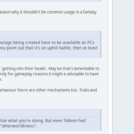
o reason why it shouldn't be common usage in a fantasy
ourage being created have to be available as PCs
ou point out that it's an uphill battle, then at least
n 'getting into their heads'. May be that's lamentable to
 purely for gameplay reasons it might e advisable to have
e.
ehaviour there are other mechanisms too. Traits and
alize what you're doing. But even Tolkien had
"otherworldliness".