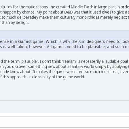
ultures for thematic resons - he created Middle Earth in large part in order
t happen by chance. My point about D&D was that it used elves to give a s
't so much deliberatley make them culturaly monolithic as merely neglect t
r than by design.
ense in a Gamist game. Which is why the Sim designers need to look 
 is well taken, however. All games need to be plausible, and such mo
 the term 'plausible'. I don't think 'realism' is necesserily a laudable goa
hen you discover something new about a fantasy world simply by applying t
ady know about. It makes the game world feel so much more real, even if it'
of this approach - extensibility of the game world.