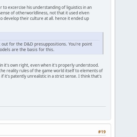
 to excercise his understanding of liguistics in an
ense of otherworldliness, not that it used elven
o develop their culture at all. hence it ended up
out for the D&D presuppositions. You're point
dels are the basis for this.
l in it's own right, even when it's properly understood.
he reality rules of the game world itself to elements of
s patently unrealistic in a strict sense. I think that's
#19