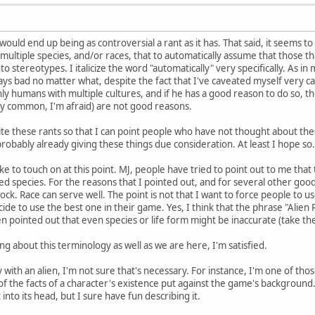
s would end up being as controversial a rant as it has. That said, it seems t
h multiple species, and/or races, that to automatically assume that those 
to stereotypes. I italicize the word "automatically" very specifically. As
ways bad no matter what, despite the fact that I've caveated myself very car
ly humans with multiple cultures, and if he has a good reason to do so, then 
ribly common, I'm afraid) are not good reasons.
te these rants so that I can point people who have not thought about thes
probably already giving these things due consideration. At least I hope so.
d like to touch on at this point. MJ, people have tried to point out to me th
led species. For the reasons that I pointed out, and for several other goo
cock. Race can serve well. The point is not that I want to force people to 
de to use the best one in their game. Yes, I think that the phrase "Alien Ra
en pointed out that even species or life form might be inaccurate (take th
ng about this terminology as well as we are here, I'm satisfied.
y with an alien, I'm not sure that's necessary. For instance, I'm one of tho
 of the facts of a character's existence put against the game's background
into its head, but I sure have fun describing it.