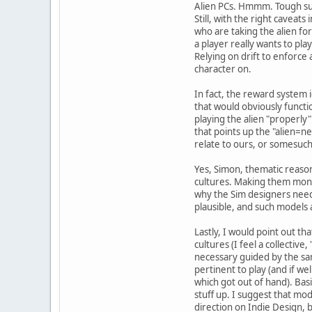
Alien PCs. Hmmm. Tough subj
Still, with the right caveats
who are taking the alien for
a player really wants to pl
Relying on drift to enforce
character on.
In fact, the reward system 
that would obviously functi
playing the alien "properly"
that points up the "alien=ne
relate to ours, or somesuch
Yes, Simon, thematic reasons
cultures. Making them monol
why the Sim designers need 
plausible, and such models a
Lastly, I would point out th
cultures (I feel a collective
necessary guided by the sam
pertinent to play (and if we
which got out of hand). Basi
stuff up. I suggest that mod
direction on Indie Design, b