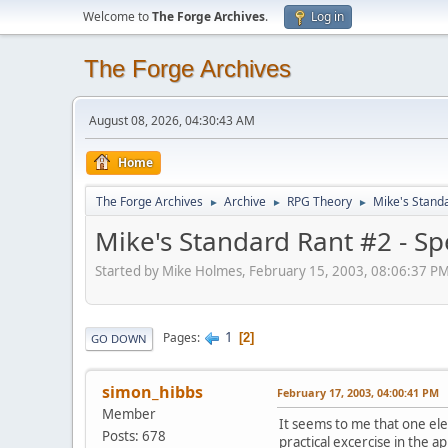
Welcome to
The Forge Archives
.
Log in
The Forge Archives
August 08, 2026, 04:30:43 AM
Home
The Forge Archives
Archive
RPG Theory
Mike's Standa
►
►
►
Mike's Standard Rant #2 - Sp
Started by Mike Holmes, February 15, 2003, 08:06:37 P
1
Pages
2
GO DOWN
simon_hibbs
February 17, 2003, 04:00:41 PM
Member
It seems to me that one ele
Posts: 678
practical excercise in the 