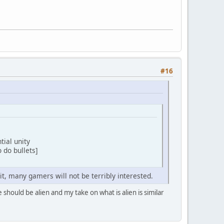
#16
ntial unity
 do bullets]
 it, many gamers will not be terribly interested.
 should be alien and my take on what is alien is similar