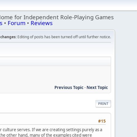
Home for Independent Role-Playing Games
s
•
Forum
•
Reviews
changes:
Editing of posts has been turned off until further notice.
Previous Topic
-
Next Topic
PRINT
#15
culture serves. If we are creating settings purely as a
On the other hand, many of the examples cited were