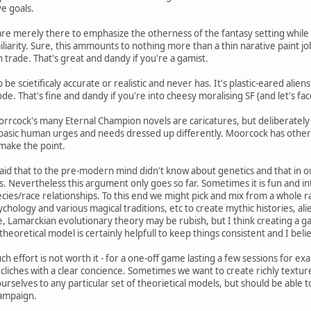
ve goals.
re merely there to emphasize the otherness of the fantasy setting whil
liarity. Sure, this ammounts to nothing more than a thin narative paint jo
n trade. That's great and dandy if you're a gamist.
 be scietificaly accurate or realistic and never has. It's plastic-eared alie
e. That's fine and dandy if you're into cheesy moralising SF (and let's face 
orrcock's many Eternal Champion novels are caricatures, but deliberately 
me basic human urges and needs dressed up differently. Moorcock has other 
 make the point.
aid that to the pre-modern mind didn't know about genetics and that in our
s. Nevertheless this argument only goes so far. Sometimes it is fun and int
ecies/race relationships. To this end we might pick and mix from a whol
hology and various magical traditions, etc to create mythic histories, ali
, Lamarckian evolutionary theory may be rubish, but I think creating a gam
eoretical model is certainly helpfull to keep things consistent and I beli
 effort is not worth it - for a one-off game lasting a few sessions for ex
 cliches with a clear concience. Sometimes we want to create richly textur
 ourselves to any particular set of theorietical models, but should be abl
campaign.