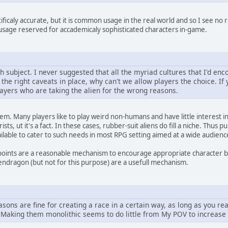
tificaly accurate, but it is common usage in the real world and so I see n
t usage reserved for accademicaly sophisticated characters in-game.
subject. I never suggested that all the myriad cultures that I'd enc
h the right caveats in place, why can't we allow players the choice. If y
layers who are taking the alien for the wrong reasons.
oblem. Many players like to play weird non-humans and have little interest i
ts, ut it's a fact. In these cases, rubber-suit aliens do fill a niche. Thus
ailable to cater to such needs in most RPG setting aimed at a wide audienc
 points are a reasonable mechanism to encourage appropriate character b
endragon (but not for this purpose) are a usefull mechanism.
sons are fine for creating a race in a certain way, as long as you re
. Making them monolithic seems to do little from My POV to increase 