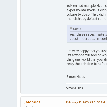
Tolkien had multiple Elven c
experimental mode, it didn'
culture to do so. They didn
monolithic by default rathe
Quote
Yes, these races make s
about theoretical models
I'm very happy that you used
It's a wonderfull feeling w
the game world that you alre
realy the principle benefit 
Simon Hibbs
Simon Hibbs
JMendes
February 18, 2003, 05:31:53 PM