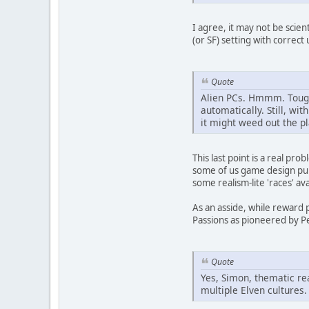
I agree, it may not be scien
(or SF) setting with correc
Quote
Alien PCs. Hmmm. Tough 
automatically. Still, wit
it might weed out the p
This last point is a real pr
some of us game design puris
some realism-lite 'races' av
As an asside, while reward
Passions as pioneered by P
Quote
Yes, Simon, thematic rea
multiple Elven cultures