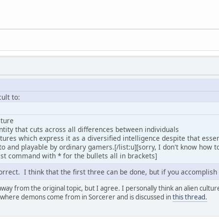
cult to:
eature
dentity that cuts across all differences between individuals
ltures which express it as a diversified intelligence despite that esse
to and playable by ordinary gamers.[/list:u][sorry, I don't know how to
list command with * for the bullets all in brackets]
correct. I think that the first three can be done, but if you accomplish
way from the original topic, but I agree. I personally think an alien culture
 where demons come from in Sorcerer and is discussed in
this thread.