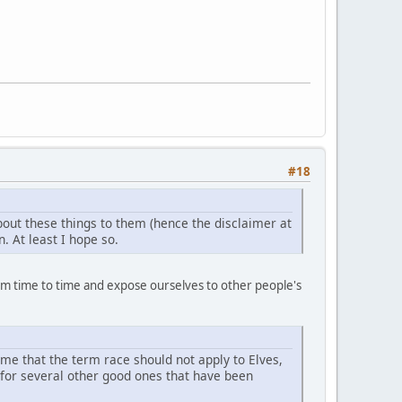
#18
bout these things to them (hence the disclaimer at
. At least I hope so.
t from time to time and expose ourselves to other people's
to me that the term race should not apply to Elves,
d for several other good ones that have been