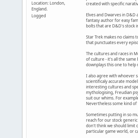
Location: London,
created with specific narati
England.
Elves and Dwarves in D&D a
Logged
fantasy author for easy fami
bolts that are D&D's stock i
Star Trek makes no claims to
that punctuates every episod
The cultures and races in M
of culture - it's all the sa
downplays this one to help
I also agree with whoever s
scientificaly accurate model
interesting cultures and sp
mythologising, Freudian psyc
suit our whims. For example
Nevertheless some kind of th
Sometimes putting in so much
reach for our stock generic
don't think we should limit
particular game world, or 