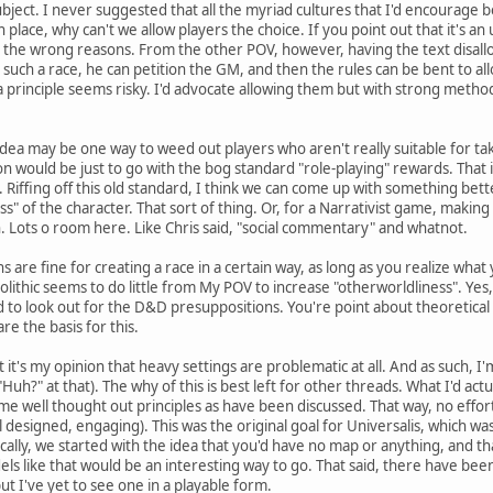
ect. I never suggested that all the myriad cultures that I'd encourage be
 in place, why can't we allow players the choice. If you point out that it's an
 the wrong reasons. From the other POV, however, having the text disallow 
ay such a race, he can petition the GM, and then the rules can be bent t
 a principle seems risky. I'd advocate allowing them but with strong metho
idea may be one way to weed out players who aren't really suitable for ta
on would be just to go with the bog standard "role-playing" rewards. That 
. Riffing off this old standard, I think we can come up with something bett
ss" of the character. That sort of thing. Or, for a Narrativist game, making
. Lots o room here. Like Chris said, "social commentary" and whatnot.
 are fine for creating a race in a certain way, as long as you realize what
ithic seems to do little from My POV to increase "otherworldliness". Yes
to look out for the D&D presuppositions. You're point about theoretical
re the basis for this.
at it's my opinion that heavy settings are problematic at all. And as such, 
, "Huh?" at that). The why of this is best left for other threads. What I'd act
e well thought out principles as have been discussed. That way, no effort
ll designed, engaging). This was the original goal for Universalis, which w
cally, we started with the idea that you'd have no map or anything, and tha
els like that would be an interesting way to go. That said, there have been
ut I've yet to see one in a playable form.