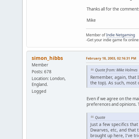
Thanks all for the comments
Mike
Member of
Indie Netgaming
-Get your indie game fix online
simon_hibbs
February 18, 2003, 02:16:31 PM
Member
Quote from: Mike Holmes
Posts: 678
Remember, again, that I
Location: London,
the top). As such, most 
England.
Logged
Even if we agree on the main
preferences and opinions. Th
Quote
Just a few specifics that
Dwarves, etc, and that t
brought up here, I've tr