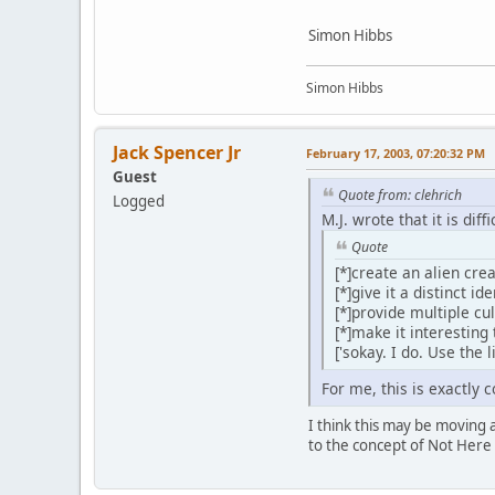
Simon Hibbs
Simon Hibbs
Jack Spencer Jr
February 17, 2003, 07:20:32 PM
Guest
Quote from: clehrich
Logged
M.J. wrote that it is diffi
Quote
[*]create an alien cr
[*]give it a distinct i
[*]provide multiple cu
[*]make it interesting 
['sokay. I do. Use the 
For me, this is exactly 
I think this may be moving a
to the concept of Not Here