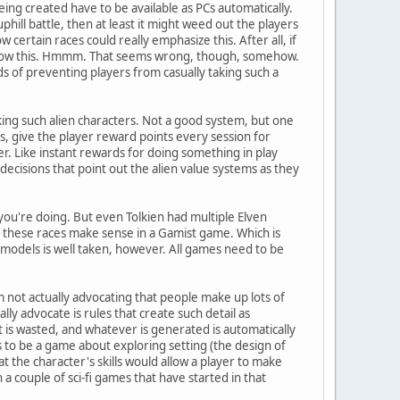
ing created have to be available as PCs automatically.
 uphill battle, then at least it might weed out the players
certain races could really emphasize this. After all, if
o allow this. Hmmm. That seems wrong, though, somehow.
ds of preventing players from casually taking such a
king such alien characters. Not a good system, but one
is, give the player reward points every session for
er. Like instant rewards for doing something in play
 decisions that point out the alien value systems as they
 you're doing. But even Tolkien had multiple Elven
, these races make sense in a Gamist game. Which is
 models is well taken, however. All games need to be
I'm not actually advocating that people make up lots of
ually advocate is rules that create such detail as
 is wasted, and whatever is generated is automatically
as to be a game about exploring setting (the design of
t the character's skills would allow a player to make
 a couple of sci-fi games that have started in that