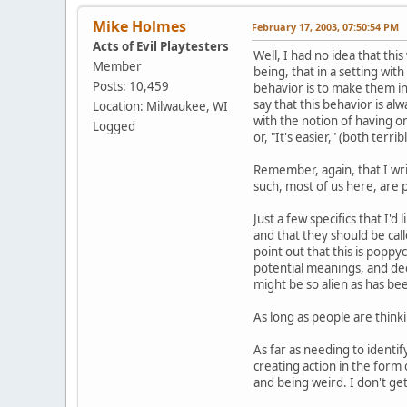
Mike Holmes
February 17, 2003, 07:50:54 PM
Acts of Evil Playtesters
Well, I had no idea that thi
Member
being, that in a setting wit
Posts: 10,459
behavior is to make them in
say that this behavior is al
Location: Milwaukee, WI
with the notion of having on
Logged
or, "It's easier," (both ter
Remember, again, that I wri
such, most of us here, are 
Just a few specifics that I'
and that they should be cal
point out that this is poppy
potential meanings, and deci
might be so alien as has be
As long as people are thinki
As far as needing to identif
creating action in the form
and being weird. I don't get 