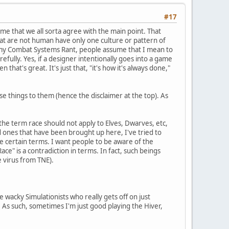
#17
o me that we all sorta agree with the main point. That
that are not human have only one culture or pattern of
 in my Combat Systems Rant, people assume that I mean to
efully. Yes, if a designer intentionally goes into a game
that's great. It's just that, "it's how it's always done,"
e things to them (hence the disclaimer at the top). As
at the term race should not apply to Elves, Dwarves, etc,
d ones that have been brought up here, I've tried to
use certain terms. I want people to be aware of the
ce" is a contradiction in terms. In fact, such beings
e virus from TNE).
se wacky Simulationists who really gets off on just
. As such, sometimes I'm just good playing the Hiver,