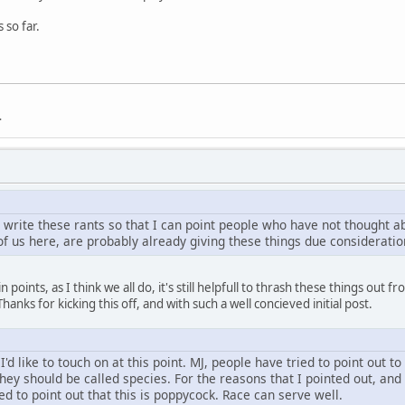
 so far.
.
 write these rants so that I can point people who have not thought a
of us here, are probably already giving these things due consideration
 points, as I think we all do, it's still helpfull to thrash these things ou
anks for kicking this off, and with such a well concieved initial post.
 I'd like to touch on at this point. MJ, people have tried to point out 
hey should be called species. For the reasons that I pointed out, an
ied to point out that this is poppycock. Race can serve well.