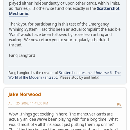
played either independantly
or
upon other cards, within limits,
as 'flurries'). It otherwise functions exactly in the
Scattershot
Mechanix
.
Thank you for participating in this test of the Emergency
Whining System. Had this been an actual complaint the audible
'Wah!' would have been followed by ceaseless ranting and
wailing. We now return you to your regularly scheduled
thread.
Fang Langford
Fang Langford is the creator of
Scattershot presents: Universe 6 - The
World of the Modern Fantastic
. Please stop by and help!
Jake Norwood
April 25, 2002, 11:41:35 PM
#8
Wow...things got exciting in here. The maneuver cards are
actually an idea we've been playing with for a long time. What
would most of y'all think about just putting them up online?
That'd be the cheapest for everyone involved, and it wouldn't