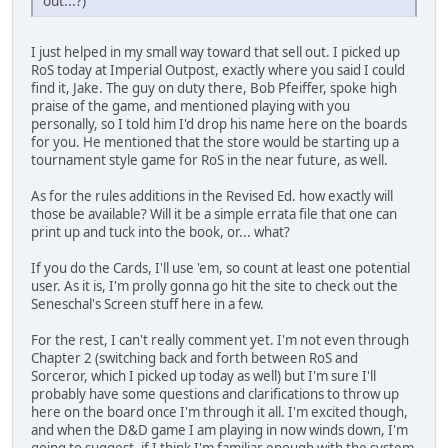
out...?)
I just helped in my small way toward that sell out. I picked up
RoS today at Imperial Outpost, exactly where you said I could
find it, Jake. The guy on duty there, Bob Pfeiffer, spoke high
praise of the game, and mentioned playing with you
personally, so I told him I'd drop his name here on the boards
for you. He mentioned that the store would be starting up a
tournament style game for RoS in the near future, as well.
As for the rules additions in the Revised Ed. how exactly will
those be available? Will it be a simple errata file that one can
print up and tuck into the book, or... what?
If you do the Cards, I'll use 'em, so count at least one potential
user. As it is, I'm prolly gonna go hit the site to check out the
Seneschal's Screen stuff here in a few.
For the rest, I can't really comment yet. I'm not even through
Chapter 2 (switching back and forth between RoS and
Sorceror, which I picked up today as well) but I'm sure I'll
probably have some questions and clarifications to throw up
here on the board once I'm through it all. I'm excited though,
and when the D&D game I am playing in now winds down, I'm
going to suggest, if I think I'm familiar enough with the system