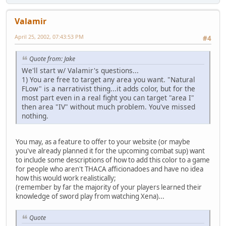
Valamir
April 25, 2002, 07:43:53 PM
#4
Quote from: Jake
We'll start w/ Valamir's questions...
1) You are free to target any area you want. "Natural
FLow" is a narrativist thing...it adds color, but for the
most part even in a real fight you can target "area I"
then area "IV" without much problem. You've missed
nothing.
You may, as a feature to offer to your website (or maybe
you've already planned it for the upcoming combat sup) want
to include some descriptions of how to add this color to a game
for people who aren't THACA afficionadoes and have no idea
how this would work realistically;
(remember by far the majority of your players learned their
knowledge of sword play from watching Xena)...
Quote