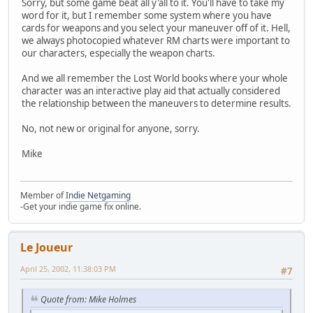
Sorry, but some game beat all y'all to it. You'll have to take my
word for it, but I remember some system where you have
cards for weapons and you select your maneuver off of it. Hell,
we always photocopied whatever RM charts were important to
our characters, especially the weapon charts.
And we all remember the Lost World books where your whole
character was an interactive play aid that actually considered
the relationship between the maneuvers to determine results.
No, not new or original for anyone, sorry.
Mike
Member of
Indie Netgaming
-Get your indie game fix online.
Le Joueur
April 25, 2002, 11:38:03 PM
#7
Quote from: Mike Holmes