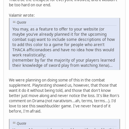
be too hard on our end.
Valamir wrote:
Quote
You may, as a feature to offer to your website (or
maybe you've already planned it for the upcoming
combat sup) want to include some descriptions of how
to add this color to a game for people who aren't
THACA afficionadoes and have no idea how this would
work realistically;
(remember by far the majority of your players learned
their knowledge of sword play from watching Xena)...
We were planning on doing some of this in the combat
supplement. Playtesting showed us, however, that those that
want it do it without being told, and those that don't know
better just move along and never notice the loss. It's like Ron's
comment on Drama (not narativism...ah, terms, terms...). I'd
love to see this swashbuckler game. I've never heard of it
before, I'm afraid.
Quote