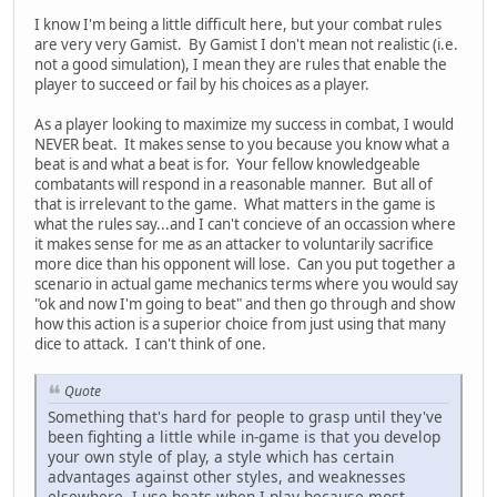
I know I'm being a little difficult here, but your combat rules
are very very Gamist. By Gamist I don't mean not realistic (i.e.
not a good simulation), I mean they are rules that enable the
player to succeed or fail by his choices as a player.
As a player looking to maximize my success in combat, I would
NEVER beat. It makes sense to you because you know what a
beat is and what a beat is for. Your fellow knowledgeable
combatants will respond in a reasonable manner. But all of
that is irrelevant to the game. What matters in the game is
what the rules say...and I can't concieve of an occassion where
it makes sense for me as an attacker to voluntarily sacrifice
more dice than his opponent will lose. Can you put together a
scenario in actual game mechanics terms where you would say
"ok and now I'm going to beat" and then go through and show
how this action is a superior choice from just using that many
dice to attack. I can't think of one.
Quote
Something that's hard for people to grasp until they've
been fighting a little while in-game is that you develop
your own style of play, a style which has certain
advantages against other styles, and weaknesses
elsewhere. I use beats when I play because most