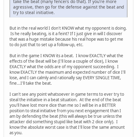
take the beat (many fencers do that). If you're more
agressive, then go for the defense against the beat and
try to steal initiative.
But in the real world I don't KNOW what my opponent is doing.
Is he really beating, is it a feint? If I just give in will I discover
that was a huge mistake because his real hope was to get me
to do just that to set up a follow-up, etc.
But in the game I KNOW its a beat. I know EXACTLY what the
effects of the Beat will be (I'll lose a couple of dice), I know
EXACTLY what the odds are of my opponent succeeding. I
know EXACTLY the maximum and expected number of dice I'll
lose, and I can calmly and rationally say EVERY SINGLE TIME,
fine...I'll take the beat.
I can't see any point whatsoever in game terms to ever try to
steal the initiative in a beat situation. At the end of the beat
you'll have lost more dice than me so I will be in a BETTER
position to steal initiative from you next engagement than I
am by defending the beat (this will always be true unless the
attacker did something stupid like beat with 2 dice only). I
know the absolute worst case is that I'll lose the same amount
as you.