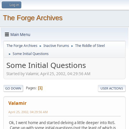
Log in
The Forge Archives
Main Menu
The Forge Archives
Inactive Forums
The Riddle of Steel
►
►
Some Initial Questions
►
Some Initial Questions
Started by Valamir, April 25, 2002, 04:29:56 AM
Pages
1
GO DOWN
USER ACTIONS
Valamir
April 25, 2002, 04:29:56 AM
Ok, I went home and started delving a little deeper into RoS.
Came up with some initial questions (not the least of which is