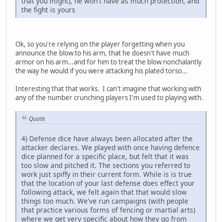
that you might), he won't have as much protection, and
the fight is yours
Ok, so you're relying on the player forgetting when you
announce the blow to his arm, that he doesn't have much
armor on his arm...and for him to treat the blow nonchalantly
the way he would if you were attacking his plated torso...
Interesting that that works. I can't imagine that working with
any of the number crunching players I'm used to playing with.
Quote
4) Defense dice have always been allocated after the
attacker declares. We played with once having defence
dice planned for a specific place, but felt that it was
too slow and pitched it. The sections you referred to
work just spiffy in their current form. While is is true
that the location of your last defense does effect your
following attack, we felt again that that would slow
things too much. We've run campaigns (with people
that practice various forms of fencing or martial arts)
where we get very specific about how they go from