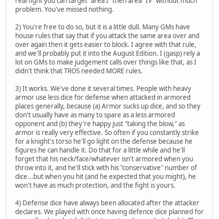
real fight you can target "area I" then area "IV" without much
problem. You've missed nothing.
2) You're free to do so, but it is a little dull. Many GMs have
house rules that say that if you attack the same area over and
over again then it gets easier to block. I agree with that rule,
and we'll probably put it into the August Edition. I (gasp) rely a
lot on GMs to make judgement calls over things like that, as I
didn't think that TROS needed MORE rules.
3) It works. We've done it several times. People with heavy
armor use less dice for defense when attacked in armored
places generally, because (a) Armor sucks up dice, and so they
don't usually have as many to spare as a less armored
opponent and (b) they're happy just "taking the blow," as
armor is really very effective. So often if you constantly strike
for a knight's torso he'll go light on the defense because he
figures he can handle it. Do that for a little while and he'll
forget that his neck/face/whatever isn't armored when you
throw into it, and he'll stick with his "conservative" number of
dice...but when you hit (and he expected that you might), he
won't have as much protection, and the fight is yours.
4) Defense dice have always been allocated after the attacker
declares. We played with once having defence dice planned for