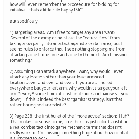
how will I ever remember the proceedure for bidding for
initiative...thats a little rule happy IMO).
But specifically:
1) Targeting areas. Am I free to target any area I want?
Several of the examples point out the "natural flow" from
taking a low parry into an attack against a certain area, but I
see no rules to enforce this. I see nothing stopping me from
attacking zone I, one time and zone IV the next. Am I missing
something?
2) Assuming I can attack anywhere I want, why would I ever
attack any location other than your least armored
location...over and over and over. If you are armored
everywhere but your left arm, why wouldn't I target your left
arm *every* single time (at least until shock and pain wear you
down). If this is indeed the best "gamist" strategy, isn't that
rather boring and unrealistic?
3) Page 238, the first bullet of the "more advice" section: Huh?
That makes no sense to me, so either it is just color translating
a real combat tactic into game mechanic terms that doesn't
really work, or I'm missing something huge about how combat
is supposed to work.