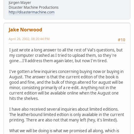
Jürgen Mayer
Disaster Machine Productions
http://disastermachine.com
Jake Norwood
April 26, 2002, 08:20:44 PM
#10
I just wrote a long answer to all the rest of Val's questions, but
my computer crashed as I tried to upload them, so they're
gone...I'll address them again later, but now I'm tired.
I've gotten a few inquiries concerning buying now or buying in
August. The answer is that the current editon of the book is
good and fine, and the bulk of things altered for august will be
minor, consisting primarily of a re-edit. Anything not in the
current edition will be available online when the August one
hits the shelves.
I have also received several inquiries about limited editions.
The leatherbound limited edtion is only available in the current
printing. There are also not that many left (hey, it's limited).
What we will be doing is what we promised all along, which is