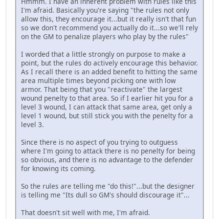
Hmmm. I have an inherent problem with rules like this
I'm afraid. Basically you're saying "the rules not only
allow this, they encourage it...but it really isn't that fun
so we don't recommend you actually do it...so we'll rely
on the GM to penalize players who play by the rules"
I worded that a little strongly on purpose to make a
point, but the rules do actively encourage this behavior.
As I recall there is an added benefit to hitting the same
area multiple times beyond picking one with low
armor. That being that you "reactivate" the largest
wound penelty to that area. So if I earlier hit you for a
level 3 wound, I can attack that same area, get only a
level 1 wound, but still stick you with the penelty for a
level 3.
Since there is no aspect of you trying to outguess
where I'm going to attack there is no penelty for being
so obvious, and there is no advantage to the defender
for knowing its coming.
So the rules are telling me "do this!"...but the designer
is telling me "Its dull so GM's should discourage it"...
That doesn't sit well with me, I'm afraid.