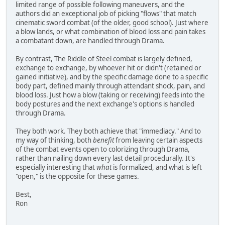
limited range of possible following maneuvers, and the
authors did an exceptional job of picking "flows" that match
cinematic sword combat (of the older, good school). Just where
a blow lands, or what combination of blood loss and pain takes
a combatant down, are handled through Drama.
By contrast, The Riddle of Steel combat is largely defined,
exchange to exchange, by whoever hit or didn't (retained or
gained initiative), and by the specific damage done to a specific
body part, defined mainly through attendant shock, pain, and
blood loss. Just how a blow (taking or receiving) feeds into the
body postures and the next exchange's options is handled
through Drama.
They both work. They both achieve that "immediacy." And to
my way of thinking, both
benefit
from leaving certain aspects
of the combat events open to colorizing through Drama,
rather than nailing down every last detail procedurally. It's
especially interesting that
what
is formalized, and what is left
"open," is the opposite for these games.
Best,
Ron