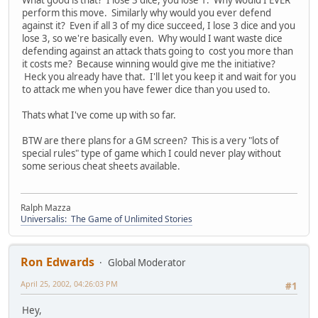
perform this move. Similarly why would you ever defend
against it? Even if all 3 of my dice succeed, I lose 3 dice and you
lose 3, so we're basically even. Why would I want waste dice
defending against an attack thats going to cost you more than
it costs me? Because winning would give me the initiative?
Heck you already have that. I'll let you keep it and wait for you
to attack me when you have fewer dice than you used to.
Thats what I've come up with so far.
BTW are there plans for a GM screen? This is a very "lots of
special rules" type of game which I could never play without
some serious cheat sheets available.
Ralph Mazza
Universalis: The Game of Unlimited Stories
Ron Edwards
Global Moderator
April 25, 2002, 04:26:03 PM
#1
Hey,