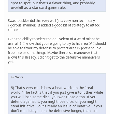
spot to spot, but that's a flavor thing, and probably
overkill as a standard game rule.
Swashbuckler did this very well (in a very non technically
rigorous) manner. It added a good bit of strategy to attack
choices.
Even the ability to select the equivelent of a Ward might be
useful. If I know that you're going to try to hit area IV, I should
be able to favor my defense to protect area IV (get a couple
free dice or something). Maybe there is a maneuver that
allows this already, I didn't get to the defensive maneuvers
yet.
Quote
5) That's very much how a beat works in the "real
world." The fact is that if you just give into it then while
you will lose some dice, you won't lose a ton. If you
defend against it, you might lose dice, or you might
steal initiative. So it's really an issue of initative. If you
don't mind staying on the defensive longer, than just