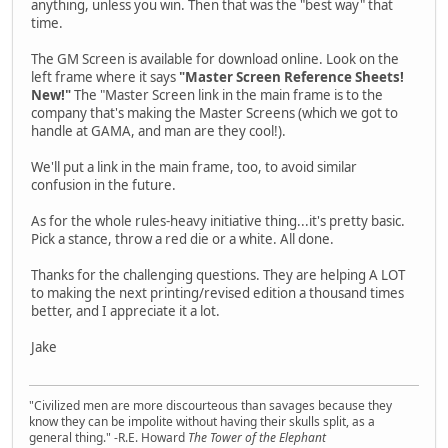
anything, unless you win. Then that was the "best way" that
time.
The GM Screen is available for download online. Look on the
left frame where it says
"Master Screen Reference Sheets!
New!"
The "Master Screen link in the main frame is to the
company that's making the Master Screens (which we got to
handle at GAMA, and man are they cool!).
We'll put a link in the main frame, too, to avoid similar
confusion in the future.
As for the whole rules-heavy initiative thing...it's pretty basic.
Pick a stance, throw a red die or a white. All done.
Thanks for the challenging questions. They are helping A LOT
to making the next printing/revised edition a thousand times
better, and I appreciate it a lot.
Jake
"Civilized men are more discourteous than savages because they
know they can be impolite without having their skulls split, as a
general thing." -R.E. Howard
The Tower of the Elephant