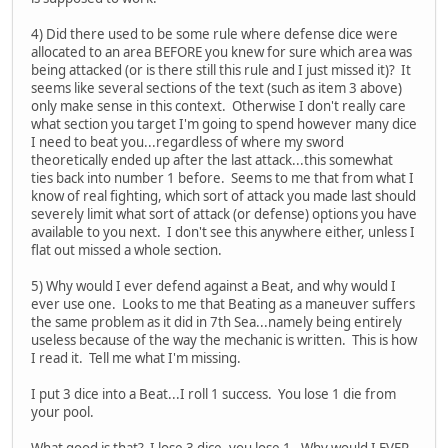
4) Did there used to be some rule where defense dice were
allocated to an area BEFORE you knew for sure which area was
being attacked (or is there still this rule and I just missed it)? It
seems like several sections of the text (such as item 3 above)
only make sense in this context. Otherwise I don't really care
what section you target I'm going to spend however many dice
I need to beat you...regardless of where my sword
theoretically ended up after the last attack...this somewhat
ties back into number 1 before. Seems to me that from what I
know of real fighting, which sort of attack you made last should
severely limit what sort of attack (or defense) options you have
available to you next. I don't see this anywhere either, unless I
flat out missed a whole section.
5) Why would I ever defend against a Beat, and why would I
ever use one. Looks to me that Beating as a maneuver suffers
the same problem as it did in 7th Sea...namely being entirely
useless because of the way the mechanic is written. This is how
I read it. Tell me what I'm missing.
I put 3 dice into a Beat...I roll 1 success. You lose 1 die from
your pool.
What good is that? I lose 3 dice, you lose 1. Why would I EVER