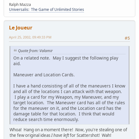
Ralph Mazza
Universalis: The Game of Unlimited Stories
Le Joueur
April 25, 2002, 09:49:33 PM
#5
Quote from: Valamir
On a related note. May I suggest the following play
aid.
Maneuver and Location Cards.
I have a hand consisting of all of the maneuvers I know
and all of the locations I can attack with that weapon.
I play a card for my Weapon, my Maneuver, and my
target location. The Maneuver card has all of the rules
for the maneuver on it, and the Location card has the
damage table for that location. I think that would
reduce search time enormously.
Whoa! Hang on a moment there!
Now
, you're stealing one of
the few original ideas
I have left
for Scattershot! Wah!