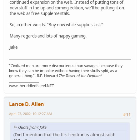
continued expansion on the web. Instead of putting tons of
new stuff in the up-and coming edition, we'll be putting it on
the web as free supplementals.
So, in other words, "Buy now while supplies last."
Many regards and lots of happy gaming,
Jake
"Civilized men are more discourteous than savages because they
know they can be impolite without having their skulls split, as a
general thing." -R.E. Howard
The Tower of the Elephant
___________________
www.theriddleofsteel.NET
Lance D. Allen
April 27, 2002, 10:12:27 AM
#11
Quote from: Jake
(Did I mention that the first edition is almost sold