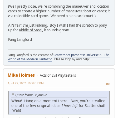
(Well pretty close, we're combining the maneuver and location
cards to create a higher number of maneuver/location cards; it
is
a collectible card game. We need a high card count.)
All's fair; I'm just kidding. Boy I wish I had the scratch to pony
up for
Riddle of Steel
, it sounds great!
Fang Langford
Fang Langford is the creator of
Scattershot presents: Universe 6 - The
World of the Modern Fantastic
. Please stop by and help!
Mike Holmes
Acts of Evil Playtesters
April 25, 2002, 10:59:17 PM
#6
Quote from: Le Joueur
Whoa! Hang on a moment there!
Now
, you're stealing
one of the few original ideas
I have left
for Scattershot!
Wah!