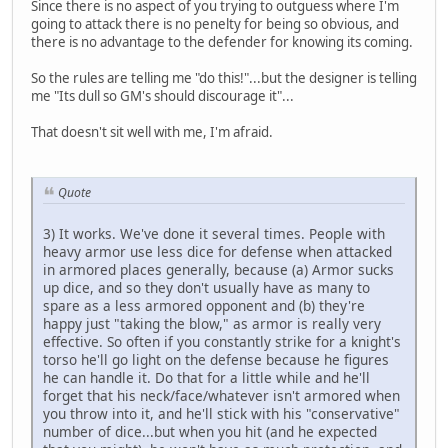
Since there is no aspect of you trying to outguess where I'm
going to attack there is no penelty for being so obvious, and
there is no advantage to the defender for knowing its coming.
So the rules are telling me "do this!"...but the designer is telling
me "Its dull so GM's should discourage it"...
That doesn't sit well with me, I'm afraid.
Quote
3) It works. We've done it several times. People with
heavy armor use less dice for defense when attacked
in armored places generally, because (a) Armor sucks
up dice, and so they don't usually have as many to
spare as a less armored opponent and (b) they're
happy just "taking the blow," as armor is really very
effective. So often if you constantly strike for a knight's
torso he'll go light on the defense because he figures
he can handle it. Do that for a little while and he'll
forget that his neck/face/whatever isn't armored when
you throw into it, and he'll stick with his "conservative"
number of dice...but when you hit (and he expected