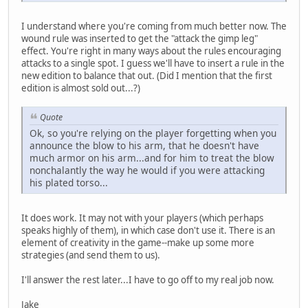
I understand where you're coming from much better now. The
wound rule was inserted to get the "attack the gimp leg"
effect. You're right in many ways about the rules encouraging
attacks to a single spot. I guess we'll have to insert a rule in the
new edition to balance that out. (Did I mention that the first
edition is almost sold out...?)
Quote
Ok, so you're relying on the player forgetting when you
announce the blow to his arm, that he doesn't have
much armor on his arm...and for him to treat the blow
nonchalantly the way he would if you were attacking
his plated torso...
It does work. It may not with your players (which perhaps
speaks highly of them), in which case don't use it. There is an
element of creativity in the game--make up some more
strategies (and send them to us).
I'll answer the rest later...I have to go off to my real job now.
Jake