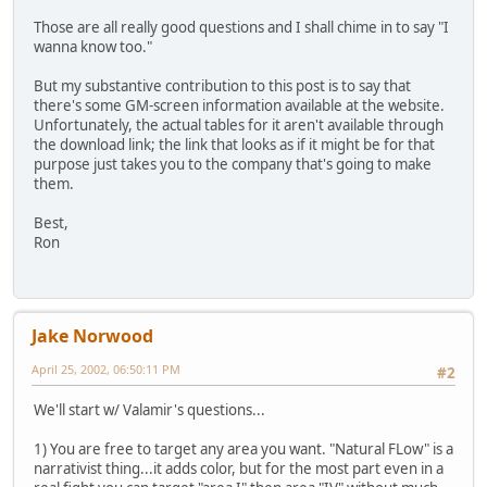
Those are all really good questions and I shall chime in to say "I
wanna know too."
But my substantive contribution to this post is to say that
there's some GM-screen information available at the website.
Unfortunately, the actual tables for it aren't available through
the download link; the link that looks as if it might be for that
purpose just takes you to the company that's going to make
them.
Best,
Ron
Jake Norwood
April 25, 2002, 06:50:11 PM
#2
We'll start w/ Valamir's questions...
1) You are free to target any area you want. "Natural FLow" is a
narrativist thing...it adds color, but for the most part even in a