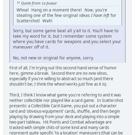
Quote from: Le Joueur
Whoa! Hang on a moment there!
Now
, you're
stealing one of the few original ideas
I have left
for
Scattershot! Wah!
Sorry, but some game beat all y'all to it. You'll have to
take my word for it, but I remember some system
where you have cards for weapons and you select your
maneuver off of it.
No, not new or original for anyone, sorry.
First of all, I'm trying out this second-hand sense of humor
here, gimme a break. Second
there are no new ideas
,
especially if you're willing to abstract so much (and there
shouldn't be; I think the wheel works just fine as it is).
Third, I think I know what game you're refering to and it was
neither collectible nor played like a card game. In Scattershot
presents: a Collectible Card Game, you put out a character
card and 'obvious-equipment' cards, shuffle, and then begin
playing by drawing from your deck and playing into a simple
two-part tableau. Hit Points and Combat advantage are
tracked with simple chits of some kind and many cards
represent quite specific 'to a location' maneuvers (that can be