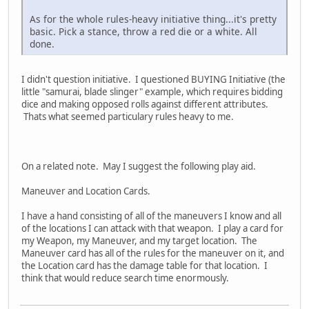
As for the whole rules-heavy initiative thing...it's pretty
basic. Pick a stance, throw a red die or a white. All
done.
I didn't question initiative. I questioned BUYING Initiative (the
little "samurai, blade slinger" example, which requires bidding
dice and making opposed rolls against different attributes.
Thats what seemed particulary rules heavy to me.
On a related note. May I suggest the following play aid.
Maneuver and Location Cards.
I have a hand consisting of all of the maneuvers I know and all
of the locations I can attack with that weapon. I play a card for
my Weapon, my Maneuver, and my target location. The
Maneuver card has all of the rules for the maneuver on it, and
the Location card has the damage table for that location. I
think that would reduce search time enormously.