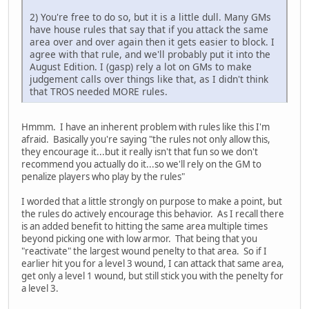
2) You're free to do so, but it is a little dull. Many GMs
have house rules that say that if you attack the same
area over and over again then it gets easier to block. I
agree with that rule, and we'll probably put it into the
August Edition. I (gasp) rely a lot on GMs to make
judgement calls over things like that, as I didn't think
that TROS needed MORE rules.
Hmmm. I have an inherent problem with rules like this I'm
afraid. Basically you're saying "the rules not only allow this,
they encourage it...but it really isn't that fun so we don't
recommend you actually do it...so we'll rely on the GM to
penalize players who play by the rules"
I worded that a little strongly on purpose to make a point, but
the rules do actively encourage this behavior. As I recall there
is an added benefit to hitting the same area multiple times
beyond picking one with low armor. That being that you
"reactivate" the largest wound penelty to that area. So if I
earlier hit you for a level 3 wound, I can attack that same area,
get only a level 1 wound, but still stick you with the penelty for
a level 3.