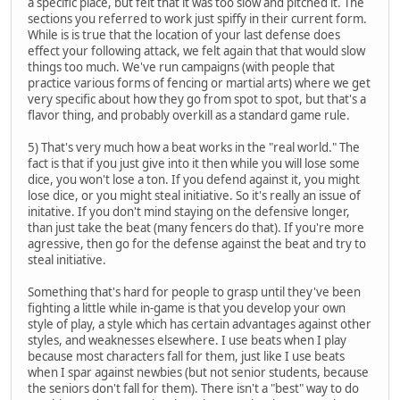
a specific place, but felt that it was too slow and pitched it. The
sections you referred to work just spiffy in their current form.
While is is true that the location of your last defense does
effect your following attack, we felt again that that would slow
things too much. We've run campaigns (with people that
practice various forms of fencing or martial arts) where we get
very specific about how they go from spot to spot, but that's a
flavor thing, and probably overkill as a standard game rule.
5) That's very much how a beat works in the "real world." The
fact is that if you just give into it then while you will lose some
dice, you won't lose a ton. If you defend against it, you might
lose dice, or you might steal initiative. So it's really an issue of
initative. If you don't mind staying on the defensive longer,
than just take the beat (many fencers do that). If you're more
agressive, then go for the defense against the beat and try to
steal initiative.
Something that's hard for people to grasp until they've been
fighting a little while in-game is that you develop your own
style of play, a style which has certain advantages against other
styles, and weaknesses elsewhere. I use beats when I play
because most characters fall for them, just like I use beats
when I spar against newbies (but not senior students, because
the seniors don't fall for them). There isn't a "best" way to do