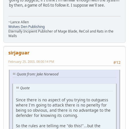
by then, a game of RoS to follow it. I suppose we'll see.
~Lance Allen
Wolves Den Publishing
Eternally Incipient Publisher of Mage Blade, ReCoil and Rats in the
Walls
sirjaguar
February 25, 2003, 08:00:14 PM
#12
Quote from: Jake Norwood
Quote
Since there is no aspect of you trying to outguess
where I'm going to attack there is no penelty for
being so obvious, and there is no advantage to the
defender for knowing its coming.
So the rules are telling me "do this!"...but the