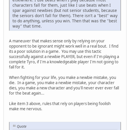
characters fall for them, just like I use beats when I
spar against newbies (but not senior students, because
the seniors don't fall for them). There isn't a "best" way
to do anything, unless you win. Then that was the "best
way" that time.
A maneuver that makes sense only by relying on your
opponent to be ignorant might work well in a real bout. I find
its a poor solution in a game. You may use this tactic
successfully against a newbie PLAYER, but even if I'm playing a
complete Tyro, if I'm a knowledgeable player I'm not going to
fall for it.
When fighting for your life, you make a newbie mistake, you
die. In a game, you make a newbie mistake, your character
dies, you make a new character and you'll never ever ever fall
for the beat again...
Like item 3 above, rules that rely on players being foolish
make me nervous.
Quote