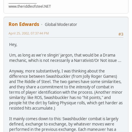
___________________
www.theriddleofsteel.NET
Ron Edwards
Global Moderator
April 25, 2002, 07:37:44 PM
#3
Hey,
Um, as long as we're slingin' jargon, that would be a Drama
mechanic, which is not necessarily a Narrativist/Or Not issue ...
Anyway, more substantively, I was thinking about the
difference between Swashbuckler (from Jolly Roger Games)
and The Riddle of Steel. The two games have some similarities,
and they share a commitment to the
intensity
of combat in
terms of player identification with the process. (Another minor
similarity: like ROS, Swashbuckler has no "hit points," and
people hit the dirt by failing Physique rolls, which get harder as
resisted hits accumulate.)
It mainly comes down to this: Swashbuckler combat is largely
defined, exchange to exchange, by whatever moves were
performed in the previous exchange. Each maneuver has a