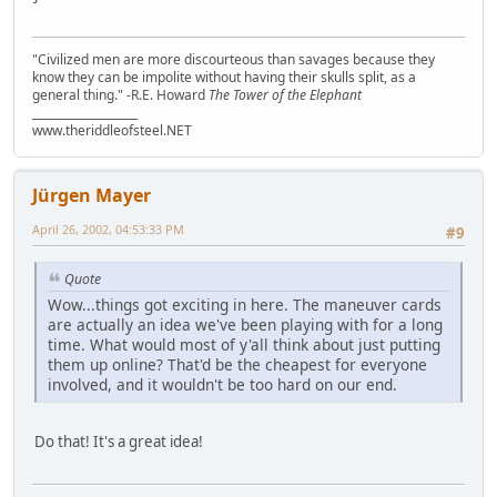
"Civilized men are more discourteous than savages because they
know they can be impolite without having their skulls split, as a
general thing." -R.E. Howard
The Tower of the Elephant
___________________
www.theriddleofsteel.NET
Jürgen Mayer
April 26, 2002, 04:53:33 PM
#9
Quote
Wow...things got exciting in here. The maneuver cards
are actually an idea we've been playing with for a long
time. What would most of y'all think about just putting
them up online? That'd be the cheapest for everyone
involved, and it wouldn't be too hard on our end.
Do that! It's a great idea!