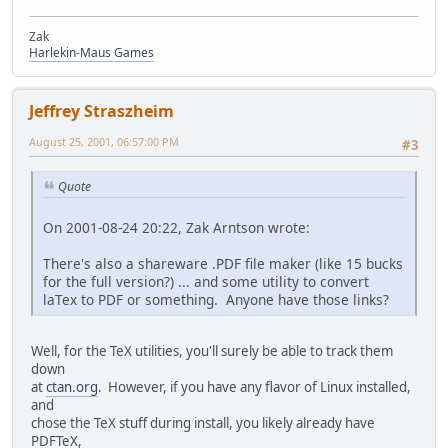
Zak
Harlekin-Maus Games
Jeffrey Straszheim
August 25, 2001, 06:57:00 PM
#3
Quote
On 2001-08-24 20:22, Zak Arntson wrote:
There's also a shareware .PDF file maker (like 15 bucks
for the full version?) ... and some utility to convert
laTex to PDF or something. Anyone have those links?
Well, for the TeX utilities, you'll surely be able to track them
down
at
ctan.org
. However, if you have any flavor of Linux installed,
and
chose the TeX stuff during install, you likely already have
PDFTeX,