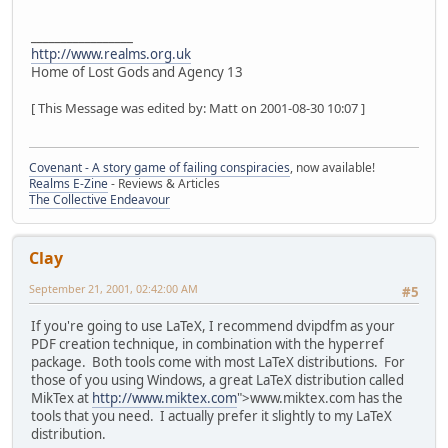
_________________
http://www.realms.org.uk
Home of Lost Gods and Agency 13
[ This Message was edited by: Matt on 2001-08-30 10:07 ]
Covenant - A story game of failing conspiracies
, now available!
Realms E-Zine
- Reviews & Articles
The Collective Endeavour
Clay
September 21, 2001, 02:42:00 AM
#5
If you're going to use LaTeX, I recommend dvipdfm as your
PDF creation technique, in combination with the hyperref
package. Both tools come with most LaTeX distributions. For
those of you using Windows, a great LaTeX distribution called
MikTex at
http://www.miktex.com
">www.miktex.com has the
tools that you need. I actually prefer it slightly to my LaTeX
distribution.