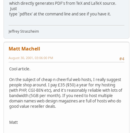
which directly generates PDF's from TeX and LaTeX source.
Just
type `pdftex' at the command line and see if you have it.
Jeffrey Straszheim
Matt Machell
August 30, 2001, 03:06:00 PM
#4
Cool article.
On the subject of cheap n cheerful web hosts, I really suggest
people shop around. I pay £35 ($50) a year for my hosting
(with PHP, CGI-BIN etc), and it's reasonably reliable with lots of
bandwidth (5GB per month). If you need to host multiple
domain names web design magazines are full of hosts who do
good value reseller deals.
Matt