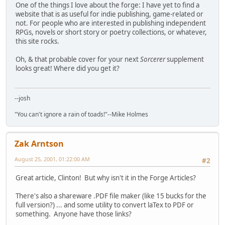
One of the things I love about the forge: I have yet to find a
website that is as useful for indie publishing, game-related or
not. For people who are interested in publishing independent
RPGs, novels or short story or poetry collections, or whatever,
this site rocks.
Oh, & that probable cover for your next
Sorcerer
supplement
looks great! Where did you get it?
--josh
"You can't ignore a rain of toads!"--Mike Holmes
Zak Arntson
August 25, 2001, 01:22:00 AM
#2
Great article, Clinton! But why isn't it in the Forge Articles?
There's also a shareware .PDF file maker (like 15 bucks for the
full version?) ... and some utility to convert laTex to PDF or
something. Anyone have those links?