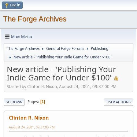
Log in
The Forge Archives
Main Menu
The Forge Archives
General Forge Forums
Publishing
►
►
New article - 'Publishing Your Indie Game for Under $100'
►
New article - 'Publishing Your
Indie Game for Under $100'
Started by Clinton R. Nixon, August 24, 2001, 09:37:00 PM
Pages
1
GO DOWN
USER ACTIONS
Clinton R. Nixon
August 24, 2001, 09:37:00 PM