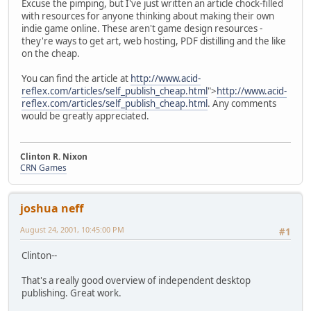
Excuse the pimping, but I've just written an article chock-filled
with resources for anyone thinking about making their own
indie game online. These aren't game design resources -
they're ways to get art, web hosting, PDF distilling and the like
on the cheap.
You can find the article at
http://www.acid-
reflex.com/articles/self_publish_cheap.html
">
http://www.acid-
reflex.com/articles/self_publish_cheap.html
. Any comments
would be greatly appreciated.
Clinton R. Nixon
CRN Games
joshua neff
August 24, 2001, 10:45:00 PM
#1
Clinton--
That's a really good overview of independent desktop
publishing. Great work.