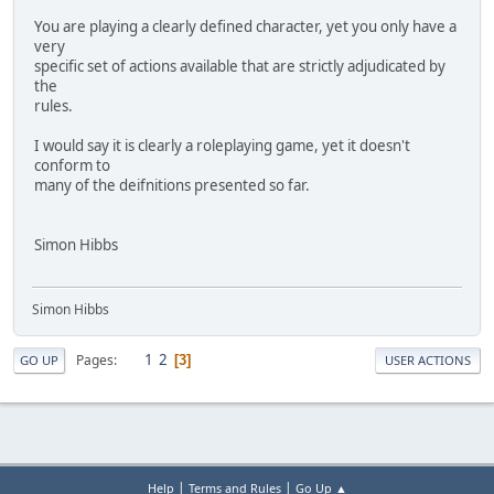
You are playing a clearly defined character, yet you only have a
very
specific set of actions available that are strictly adjudicated by
the
rules.
I would say it is clearly a roleplaying game, yet it doesn't
conform to
many of the deifnitions presented so far.
Simon Hibbs
Simon Hibbs
1
2
Pages
3
GO UP
USER ACTIONS
|
|
Help
Terms and Rules
Go Up ▲