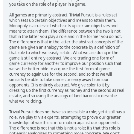
you take on the role of a player in a game.
All games are primarily abstract. Trivial Pursuit is a rules set
which sets up certain objectives and means to attain them.
Monopoly is a rules set which sets up certain objectives and
means to attain them. The difference between the two is not
that in the latter you play a role and in the former you do not.
The difference is that in the latter the abstract concepts of the
game are given an analogy to the concrete by a definition of
that role to which we easily relate. What we are doing in the
game is still entirely abstract. We are trading one form of
game currency for another to improve our position such that
we will be better able to acquire the first form of game
currency to again use for the second, and so that we will
similarly be able to take game currency away from our
opponents. It is entirely abstract. We give color to it by
dressing up the first currency as money and the second as real
estate, and so using the analogy of land barons to describe
what we're doing.
Trivial Pursuit does not have so accessible a role; yet it still has a
role. We play trivia experts, attempting to prove our greater
knowledge of worthless information against our opponents.
The difference is not that this is not a role; it's that this role is
not easily analogized to something more concrete. We don't