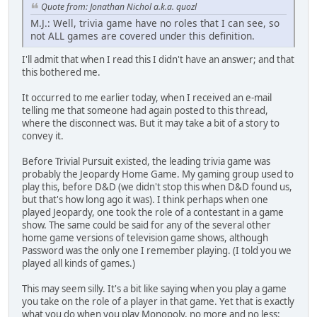
Quote from: Jonathan Nichol a.k.a. quozl
M.J.: Well, trivia game have no roles that I can see, so
not ALL games are covered under this definition.
I'll admit that when I read this I didn't have an answer; and that
this bothered me.
It occurred to me earlier today, when I received an e-mail
telling me that someone had again posted to this thread,
where the disconnect was. But it may take a bit of a story to
convey it.
Before Trivial Pursuit existed, the leading trivia game was
probably the Jeopardy Home Game. My gaming group used to
play this, before D&D (we didn't stop this when D&D found us,
but that's how long ago it was). I think perhaps when one
played Jeopardy, one took the role of a contestant in a game
show. The same could be said for any of the several other
home game versions of television game shows, although
Password was the only one I remember playing. (I told you we
played all kinds of games.)
This may seem silly. It's a bit like saying when you play a game
you take on the role of a player in that game. Yet that is exactly
what you do when you play Monopoly, no more and no less: