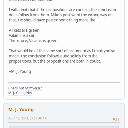
I will admit that if the propositions are correct, the conclusion
does follow from them. Mike's post went the wrong way on
that. He should have posted something more like:
All cats are green.
Valamir is a cat.
Therefore, Valamir is green.
That would be of the same sort of argument as I think you've
made--the conclusion follows quite solidly from the
propositions, but the propositions are both in doubt.
--M. J. Young
Check out
Multiverser
M. J. Young Net
M. J. Young
April 18, 2003, 07:52:48 AM
#31