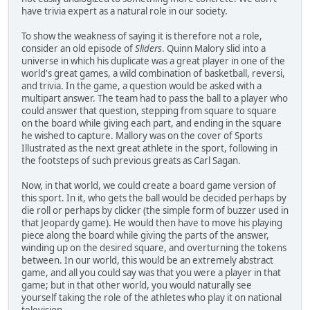
have trivia expert as a natural role in our society.
To show the weakness of saying it is therefore not a role,
consider an old episode of
Sliders
. Quinn Malory slid into a
universe in which his duplicate was a great player in one of the
world's great games, a wild combination of basketball, reversi,
and trivia. In the game, a question would be asked with a
multipart answer. The team had to pass the ball to a player who
could answer that question, stepping from square to square
on the board while giving each part, and ending in the square
he wished to capture. Mallory was on the cover of Sports
Illustrated as the next great athlete in the sport, following in
the footsteps of such previous greats as Carl Sagan.
Now, in that world, we could create a board game version of
this sport. In it, who gets the ball would be decided perhaps by
die roll or perhaps by clicker (the simple form of buzzer used in
that Jeopardy game). He would then have to move his playing
piece along the board while giving the parts of the answer,
winding up on the desired square, and overturning the tokens
between. In our world, this would be an extremely abstract
game, and all you could say was that you were a player in that
game; but in that other world, you would naturally see
yourself taking the role of the athletes who play it on national
television.