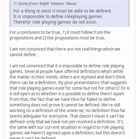
Quote from: Ralph 'Valamir' Mazza
For a thing to exist it must be able to be defined.
It is impossible to define roleplaying games
Therefor role playing games do not exist.
For a conclusion to be true, 1) it must follow from the
propositions and 2) the propositions must be true.
I am not convinced that there are not real things which we
cannot define.
I am not convinced that it is impossible to define role playing
games. Several people have offered definitions which settle
the matter in their minds; others are stymied and don't think
there can be a definition. By your presentation, that suggests
that role playing games exist for some but not for others? Or is
it still open as to whether it is possible to define them? Apart
from that, the fact that we have thus far failed to define
something does not prove it cannot be defined. We're still
working on a definition of the universe; no definition thus far
seems adequate for everyone. That doesn't mean it can't be
defined--only that we have not yet resolved a definition. It's
the same with our current situation in regard to role playing
games: we haven't agreed upon a definition, but this doesn't
mean it can't be defined.