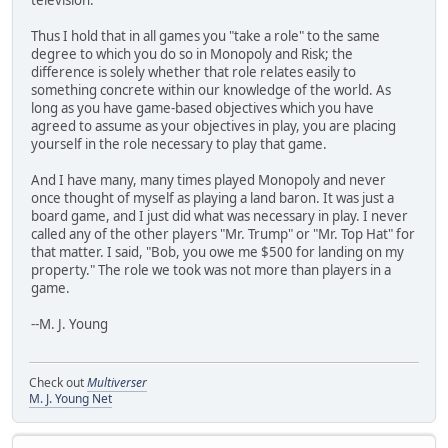
Thus I hold that in all games you "take a role" to the same
degree to which you do so in Monopoly and Risk; the
difference is solely whether that role relates easily to
something concrete within our knowledge of the world. As
long as you have game-based objectives which you have
agreed to assume as your objectives in play, you are placing
yourself in the role necessary to play that game.
And I have many, many times played Monopoly and never
once thought of myself as playing a land baron. It was just a
board game, and I just did what was necessary in play. I never
called any of the other players "Mr. Trump" or "Mr. Top Hat" for
that matter. I said, "Bob, you owe me $500 for landing on my
property." The role we took was not more than players in a
game.
--M. J. Young
Check out
Multiverser
M. J. Young Net