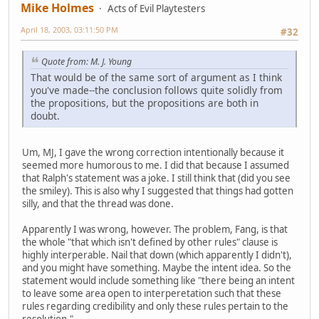
Mike Holmes
Acts of Evil Playtesters
April 18, 2003, 03:11:50 PM
#32
Quote from: M. J. Young
That would be of the same sort of argument as I think
you've made--the conclusion follows quite solidly from
the propositions, but the propositions are both in
doubt.
Um, MJ, I gave the wrong correction intentionally because it
seemed more humorous to me. I did that because I assumed
that Ralph's statement was a joke. I still think that (did you see
the smiley). This is also why I suggested that things had gotten
silly, and that the thread was done.
Apparently I was wrong, however. The problem, Fang, is that
the whole "that which isn't defined by other rules" clause is
highly interperable. Nail that down (which apparently I didn't),
and you might have something. Maybe the intent idea. So the
statement would include something like "there being an intent
to leave some area open to interperetation such that these
rules regarding credibility and only these rules pertain to the