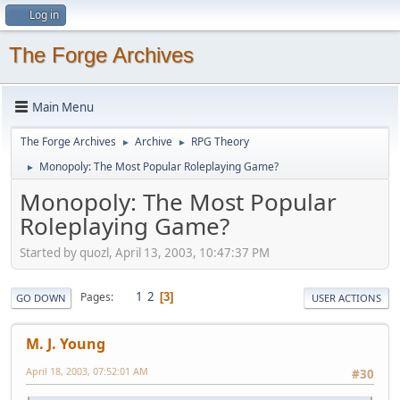
Log in
The Forge Archives
Main Menu
The Forge Archives
Archive
RPG Theory
►
►
Monopoly: The Most Popular Roleplaying Game?
►
Monopoly: The Most Popular
Roleplaying Game?
Started by quozl, April 13, 2003, 10:47:37 PM
1
2
Pages
3
GO DOWN
USER ACTIONS
M. J. Young
April 18, 2003, 07:52:01 AM
#30