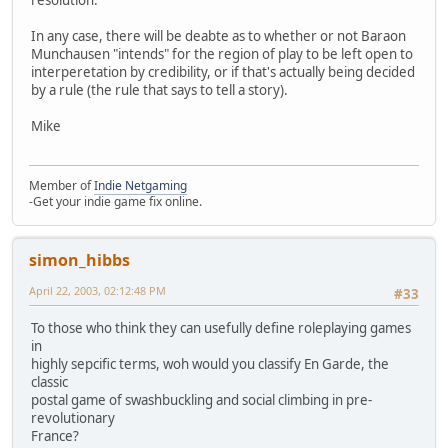
resolution."
In any case, there will be deabte as to whether or not Baraon
Munchausen "intends" for the region of play to be left open to
interperetation by credibility, or if that's actually being decided
by a rule (the rule that says to tell a story).
Mike
Member of
Indie Netgaming
-Get your indie game fix online.
simon_hibbs
April 22, 2003, 02:12:48 PM
#33
To those who think they can usefully define roleplaying games
in
highly sepcific terms, woh would you classify En Garde, the
classic
postal game of swashbuckling and social climbing in pre-
revolutionary
France?