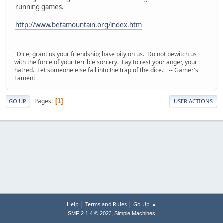
running games.
http://www.betamountain.org/index.htm
"Dice, grant us your friendship; have pity on us. Do not bewitch us
with the force of your terrible sorcery. Lay to rest your anger, your
hatred. Let someone else fall into the trap of the dice." -- Gamer's
Lament
Pages
1
GO UP
USER ACTIONS
|
|
Help
Terms and Rules
Go Up ▲
,
SMF 2.1.4 © 2023
Simple Machines