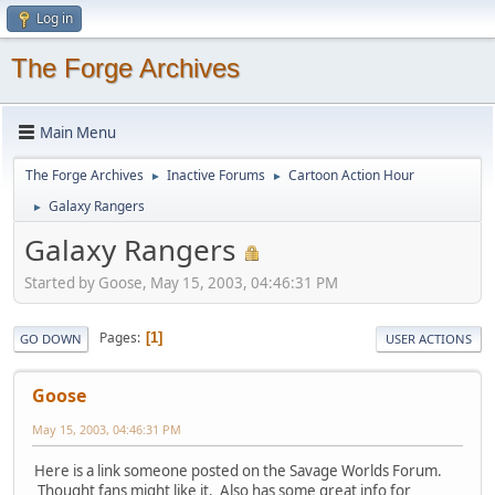
Log in
The Forge Archives
Main Menu
The Forge Archives
Inactive Forums
Cartoon Action Hour
►
►
Galaxy Rangers
►
Galaxy Rangers
Started by Goose, May 15, 2003, 04:46:31 PM
Pages
1
GO DOWN
USER ACTIONS
Goose
May 15, 2003, 04:46:31 PM
Here is a link someone posted on the Savage Worlds Forum.
Thought fans might like it. Also has some great info for