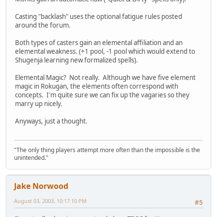
Casting "backlash" uses the optional fatigue rules posted
around the forum.
Both types of casters gain an elemental affiliation and an
elemental weakness. (+1 pool, -1 pool which would extend to
Shugenja learning new formalized spells).
Elemental Magic? Not really. Although we have five element
magic in Rokugan, the elements often correspond with
concepts. I'm quite sure we can fix up the vagaries so they
marry up nicely.
Anyways, just a thought.
"The only thing players attempt more often than the impossible is the
unintended."
Jake Norwood
August 03, 2003, 10:17:10 PM
#5