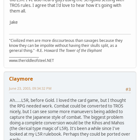
TROS rules. I agree that I'd love to hear how it's going with
them all.
Jake
"Civilized men are more discourteous than savages because they
know they can be impolite without having their skulls split, as a
general thing." -R.E. Howard
The Tower of the Elephant
___________________
www.theriddleofsteel.NET
Claymore
June 23, 2003, 09:34:32 PM
#3
Ah.....L5R, before Gold. I loved the card game, but I thought
the RPG needed work. Combat could be converted to TROS
nicely, but I can see some more manuevers being added to
capture the Japanese style of combat. The biggest problem
doing a complete conversion would be the Kihos and Mahos
(the clerical type magic of L5R). It's been a while since I've
looked at my L5R rulebook. Perhaps they could be ported over
easily.