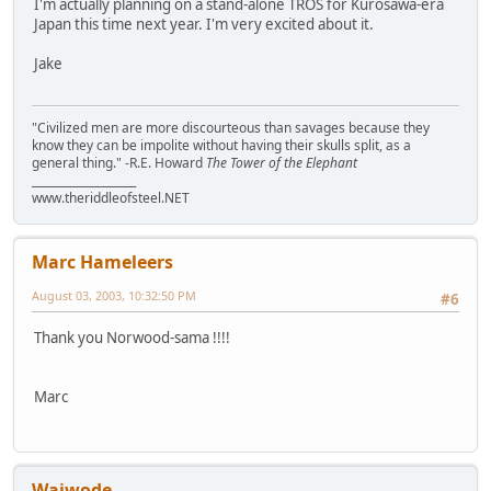
I'm actually planning on a stand-alone TROS for Kurosawa-era
Japan this time next year. I'm very excited about it.
Jake
"Civilized men are more discourteous than savages because they
know they can be impolite without having their skulls split, as a
general thing." -R.E. Howard
The Tower of the Elephant
___________________
www.theriddleofsteel.NET
Marc Hameleers
August 03, 2003, 10:32:50 PM
#6
Thank you Norwood-sama !!!!
Marc
Waiwode