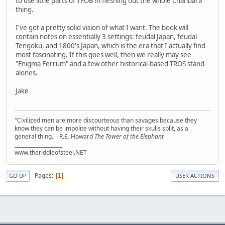
to use little parts of TFOB in fleshing out the whole Chanbara
thing.
I've got a pretty solid vision of what I want. The book will
contain notes on essentially 3 settings: feudal Japan, feudal
Tengoku, and 1800's Japan, which is the era that I actually find
most fascinating. If this goes well, then we really may see
"Enigma Ferrum" and a few other historical-based TROS stand-
alones.
Jake
"Civilized men are more discourteous than savages because they
know they can be impolite without having their skulls split, as a
general thing." -R.E. Howard
The Tower of the Elephant
___________________
www.theriddleofsteel.NET
Pages
1
GO UP
USER ACTIONS