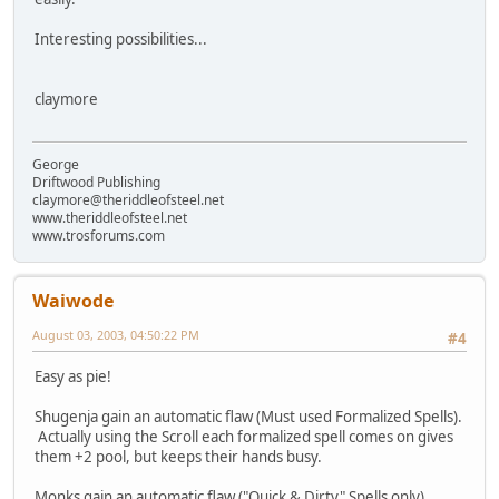
Interesting possibilities...
claymore
George
Driftwood Publishing
claymore@theriddleofsteel.net
www.theriddleofsteel.net
www.trosforums.com
Waiwode
August 03, 2003, 04:50:22 PM
#4
Easy as pie!
Shugenja gain an automatic flaw (Must used Formalized Spells).
Actually using the Scroll each formalized spell comes on gives
them +2 pool, but keeps their hands busy.
Monks gain an automatic flaw ("Quick & Dirty" Spells only).