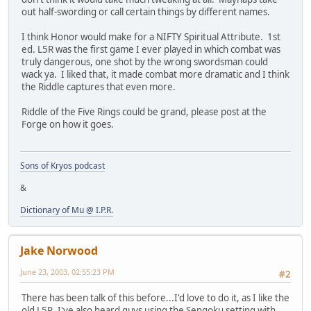
out half-swording or call certain things by different names.
I think Honor would make for a NIFTY Spiritual Attribute. 1st
ed. L5R was the first game I ever played in which combat was
truly dangerous, one shot by the wrong swordsman could
wack ya. I liked that, it made combat more dramatic and I think
the Riddle captures that even more.
Riddle of the Five Rings could be grand, please post at the
Forge on how it goes.
Sons of Kryos podcast
&
Dictionary of Mu @ I.P.R.
Jake Norwood
June 23, 2003, 02:55:23 PM
#2
There has been talk of this before...I'd love to do it, as I like the
old L5R. I've also heard guys using the Sengoku setting with