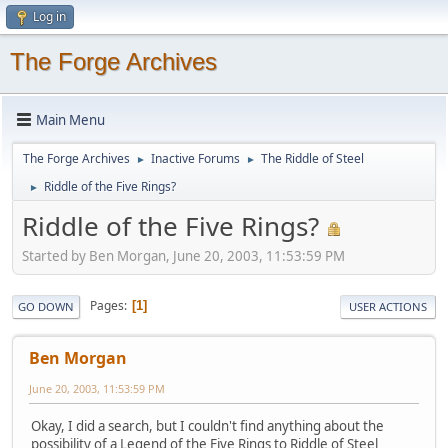
Log in
The Forge Archives
Main Menu
The Forge Archives
Inactive Forums
The Riddle of Steel
►
►
Riddle of the Five Rings?
►
Riddle of the Five Rings?
Started by Ben Morgan, June 20, 2003, 11:53:59 PM
Pages
1
GO DOWN
USER ACTIONS
Ben Morgan
June 20, 2003, 11:53:59 PM
Okay, I did a search, but I couldn't find anything about the
possibility of a Legend of the Five Rings to Riddle of Steel