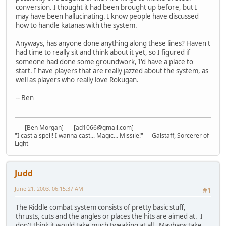
conversion. I thought it had been brought up before, but I
may have been hallucinating. I know people have discussed
how to handle katanas with the system.
Anyways, has anyone done anything along these lines? Haven't
had time to really sit and think about it yet, so I figured if
someone had done some groundwork, I'd have a place to
start. I have players that are really jazzed about the system, as
well as players who really love Rokugan.
-- Ben
-----[Ben Morgan]-----[ad1066@gmail.com]-----
"I cast a spell! I wanna cast... Magic... Missile!" -- Galstaff, Sorcerer of
Light
Judd
June 21, 2003, 06:15:37 AM
#1
The Riddle combat system consists of pretty basic stuff,
thrusts, cuts and the angles or places the hits are aimed at. I
don't think it would take much tweaking at all. Mayhaps take