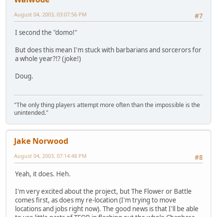
August 04, 2003, 03:07:56 PM
#7
I second the "domo!"
But does this mean I'm stuck with barbarians and sorcerors for
a whole year?!? (joke!)
Doug.
"The only thing players attempt more often than the impossible is the
unintended."
Jake Norwood
August 04, 2003, 07:14:48 PM
#8
Yeah, it does. Heh.
I'm very excited about the project, but The Flower or Battle
comes first, as does my re-location (I'm trying to move
locations and jobs right now). The good news is that I'll be able