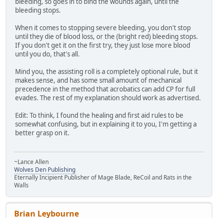
bleeding, so goes in to bind the wounds again, until the
bleeding stops.
When it comes to stopping severe bleeding, you don't stop
until they die of blood loss, or the (bright red) bleeding stops.
If you don't get it on the first try, they just lose more blood
until you do, that's all.
Mind you, the assisting roll is a completely optional rule, but it
makes sense, and has some small amount of mechanical
precedence in the method that acrobatics can add CP for full
evades. The rest of my explanation should work as advertised.
Edit: To think, I found the healing and first aid rules to be
somewhat confusing, but in explaining it to you, I'm getting a
better grasp on it.
~Lance Allen
Wolves Den Publishing
Eternally Incipient Publisher of Mage Blade, ReCoil and Rats in the
Walls
Brian Leybourne