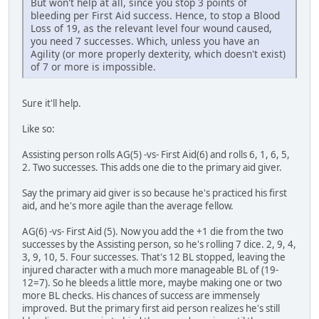
But won't help at all, since you stop 3 points of
bleeding per First Aid success. Hence, to stop a Blood
Loss of 19, as the relevant level four wound caused,
you need 7 successes. Which, unless you have an
Agility (or more properly dexterity, which doesn't exist)
of 7 or more is impossible.
Sure it'll help.
Like so:
Assisting person rolls AG(5) -vs- First Aid(6) and rolls 6, 1, 6, 5,
2. Two successes. This adds one die to the primary aid giver.
Say the primary aid giver is so because he's practiced his first
aid, and he's more agile than the average fellow.
AG(6) -vs- First Aid (5). Now you add the +1 die from the two
successes by the Assisting person, so he's rolling 7 dice. 2, 9, 4,
3, 9, 10, 5. Four successes. That's 12 BL stopped, leaving the
injured character with a much more manageable BL of (19-
12=7). So he bleeds a little more, maybe making one or two
more BL checks. His chances of success are immensely
improved. But the primary first aid person realizes he's still