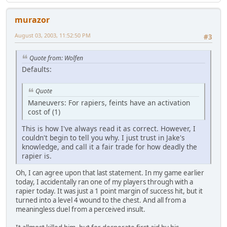
murazor
August 03, 2003, 11:52:50 PM
#3
Quote from: Wolfen
Defaults:
Quote
Maneuvers: For rapiers, feints have an activation
cost of (1)
This is how I've always read it as correct. However, I
couldn't begin to tell you why. I just trust in Jake's
knowledge, and call it a fair trade for how deadly the
rapier is.
Oh, I can agree upon that last statement. In my game earlier
today, I accidentally ran one of my players through with a
rapier today. It was just a 1 point margin of success hit, but it
turned into a level 4 wound to the chest. And all from a
meaningless duel from a perceived insult.