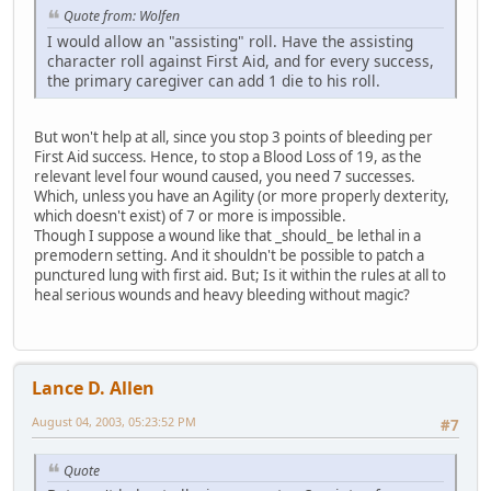
Quote from: Wolfen
I would allow an "assisting" roll. Have the assisting
character roll against First Aid, and for every success,
the primary caregiver can add 1 die to his roll.
But won't help at all, since you stop 3 points of bleeding per
First Aid success. Hence, to stop a Blood Loss of 19, as the
relevant level four wound caused, you need 7 successes.
Which, unless you have an Agility (or more properly dexterity,
which doesn't exist) of 7 or more is impossible.
Though I suppose a wound like that _should_ be lethal in a
premodern setting. And it shouldn't be possible to patch a
punctured lung with first aid. But; Is it within the rules at all to
heal serious wounds and heavy bleeding without magic?
Lance D. Allen
August 04, 2003, 05:23:52 PM
#7
Quote