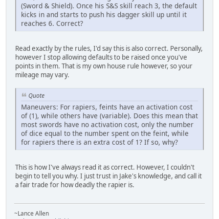
(Sword & Shield). Once his S&S skill reach 3, the default
kicks in and starts to push his dagger skill up until it
reaches 6. Correct?
Read exactly by the rules, I'd say this is also correct. Personally,
however I stop allowing defaults to be raised once you've
points in them. That is my own house rule however, so your
mileage may vary.
Quote
Maneuvers: For rapiers, feints have an activation cost
of (1), while others have (variable). Does this mean that
most swords have no activation cost, only the number
of dice equal to the number spent on the feint, while
for rapiers there is an extra cost of 1? If so, why?
This is how I've always read it as correct. However, I couldn't
begin to tell you why. I just trust in Jake's knowledge, and call it
a fair trade for how deadly the rapier is.
~Lance Allen