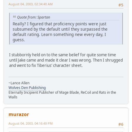
August 04, 2003, 02:34:40 AM
#5
Quote from: Spartan
Really? I figured that proficiency points were just
subsumed by the default until they surpassed the
default rating. Learn something new every day, I
guess.
I stubbornly held on to the same belief for quite some time
until Jake came and made it clear I was wrong. Then I shrugged
and went to fix Tiberius' character sheet.
~Lance Allen
Wolves Den Publishing
Eternally Incipient Publisher of Mage Blade, ReCoil and Rats in the
Walls
murazor
August 04, 2003, 04:16:49 PM
#6