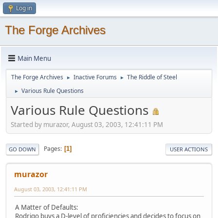
Log in
The Forge Archives
Main Menu
The Forge Archives
Inactive Forums
The Riddle of Steel
►
►
Various Rule Questions
►
Various Rule Questions
Started by murazor, August 03, 2003, 12:41:11 PM
Pages
1
GO DOWN
USER ACTIONS
murazor
August 03, 2003, 12:41:11 PM
A Matter of Defaults:
Rodrigo buys a D-level of proficiencies and decides to focus on