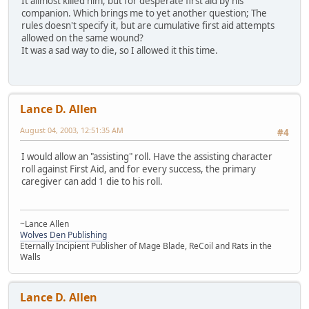
It allmost killed him, but for desperate first aid by his
companion. Which brings me to yet another question; The
rules doesn't specify it, but are cumulative first aid attempts
allowed on the same wound?
It was a sad way to die, so I allowed it this time.
Lance D. Allen
August 04, 2003, 12:51:35 AM
#4
I would allow an "assisting" roll. Have the assisting character
roll against First Aid, and for every success, the primary
caregiver can add 1 die to his roll.
~Lance Allen
Wolves Den Publishing
Eternally Incipient Publisher of Mage Blade, ReCoil and Rats in the
Walls
Lance D. Allen