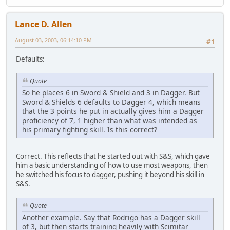
Lance D. Allen
August 03, 2003, 06:14:10 PM
#1
Defaults:
Quote
So he places 6 in Sword & Shield and 3 in Dagger. But
Sword & Shields 6 defaults to Dagger 4, which means
that the 3 points he put in actually gives him a Dagger
proficiency of 7, 1 higher than what was intended as
his primary fighting skill. Is this correct?
Correct. This reflects that he started out with S&S, which gave
him a basic understanding of how to use most weapons, then
he switched his focus to dagger, pushing it beyond his skill in
S&S.
Quote
Another example. Say that Rodrigo has a Dagger skill
of 3, but then starts training heavily with Scimitar