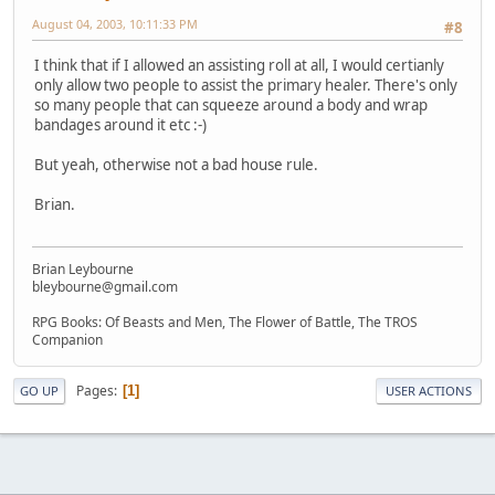
August 04, 2003, 10:11:33 PM
#8
I think that if I allowed an assisting roll at all, I would certianly
only allow two people to assist the primary healer. There's only
so many people that can squeeze around a body and wrap
bandages around it etc :-)
But yeah, otherwise not a bad house rule.
Brian.
Brian Leybourne
bleybourne@gmail.com
RPG Books: Of Beasts and Men, The Flower of Battle, The TROS
Companion
Pages
1
GO UP
USER ACTIONS