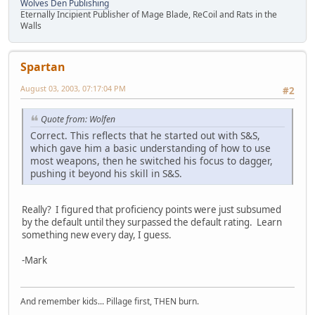
Wolves Den Publishing
Eternally Incipient Publisher of Mage Blade, ReCoil and Rats in the
Walls
Spartan
August 03, 2003, 07:17:04 PM
#2
Quote from: Wolfen
Correct. This reflects that he started out with S&S,
which gave him a basic understanding of how to use
most weapons, then he switched his focus to dagger,
pushing it beyond his skill in S&S.
Really? I figured that proficiency points were just subsumed
by the default until they surpassed the default rating. Learn
something new every day, I guess.
-Mark
And remember kids... Pillage first, THEN burn.