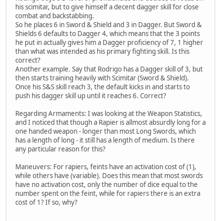
his scimitar, but to give himself a decent dagger skill for close
combat and backstabbing.
So he places 6 in Sword & Shield and 3 in Dagger. But Sword &
Shields 6 defaults to Dagger 4, which means that the 3 points
he put in actually gives him a Dagger proficiency of 7, 1 higher
than what was intended as his primary fighting skill. Is this
correct?
Another example. Say that Rodrigo has a Dagger skill of 3, but
then starts training heavily with Scimitar (Sword & Shield).
Once his S&S skill reach 3, the default kicks in and starts to
push his dagger skill up until it reaches 6. Correct?
Regarding Armaments: I was looking at the Weapon Statistics,
and I noticed that though a Rapier is allmost absurdly long for a
one handed weapon - longer than most Long Swords, which
has a length of long - it still has a length of medium. Is there
any particular reason for this?
Maneuvers: For rapiers, feints have an activation cost of (1),
while others have (variable). Does this mean that most swords
have no activation cost, only the number of dice equal to the
number spent on the feint, while for rapiers there is an extra
cost of 1? If so, why?