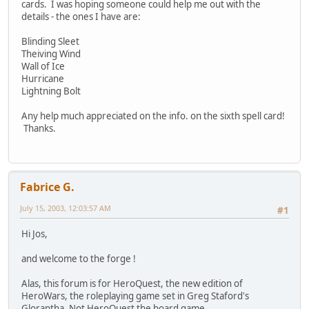
cards. I was hoping someone could help me out with the
details - the ones I have are:
Blinding Sleet
Theiving Wind
Wall of Ice
Hurricane
Lightning Bolt
Any help much appreciated on the info. on the sixth spell card!
Thanks.
Fabrice G.
July 15, 2003, 12:03:57 AM
#1
Hi Jos,
and welcome to the forge !
Alas, this forum is for HeroQuest, the new edition of
HeroWars, the roleplaying game set in Greg Staford's
Glorantha. Not HeroQuest the board game.