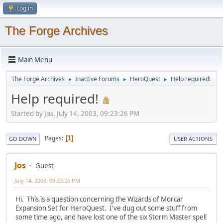
Log in
The Forge Archives
Main Menu
The Forge Archives
Inactive Forums
HeroQuest
Help required!
►
►
►
Help required!
Started by Jos, July 14, 2003, 09:23:26 PM
Pages
1
GO DOWN
USER ACTIONS
Jos
Guest
July 14, 2003, 09:23:26 PM
Hi. This is a question concerning the Wizards of Morcar
Expansion Set for HeroQuest. I've dug out some stuff from
some time ago, and have lost one of the six Storm Master spell