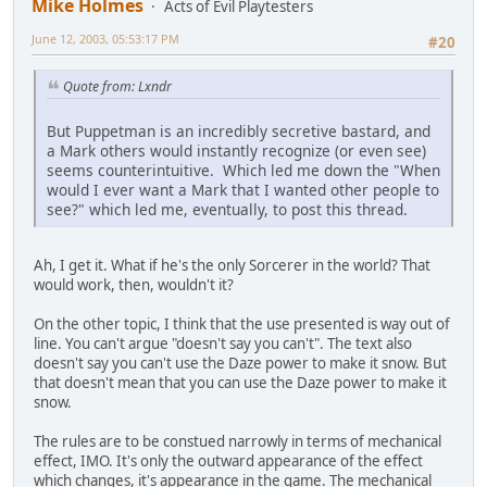
Mike Holmes
Acts of Evil Playtesters
June 12, 2003, 05:53:17 PM
#20
Quote from: Lxndr
But Puppetman is an incredibly secretive bastard, and
a Mark others would instantly recognize (or even see)
seems counterintuitive. Which led me down the "When
would I ever want a Mark that I wanted other people to
see?" which led me, eventually, to post this thread.
Ah, I get it. What if he's the only Sorcerer in the world? That
would work, then, wouldn't it?
On the other topic, I think that the use presented is way out of
line. You can't argue "doesn't say you can't". The text also
doesn't say you can't use the Daze power to make it snow. But
that doesn't mean that you can use the Daze power to make it
snow.
The rules are to be constued narrowly in terms of mechanical
effect, IMO. It's only the outward appearance of the effect
which changes, it's appearance in the game. The mechanical