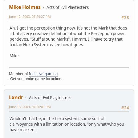
Mike Holmes
Acts of Evil Playtesters
June 12, 2003, 07:29:27 PM
#23
Ah, I get the perception thing now. It's not the Mark that does
it but a very creative definition of what the Perception power
percieves. "Stuff around Marks". Hmmm. I'll have to try that
trick in Hero System as see how it goes.
Mike
Member of
Indie Netgaming
-Get your indie game fix online.
Lxndr
Acts of Evil Playtesters
June 13, 2003, 04:56:01 PM
#24
Wouldn't that be, in the hero system, some sort of
clairvoyance with a limitation on location, "only what/who you
have marked."