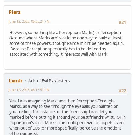
Piers
June 12, 2003, 06:05:24 PM
#21
However, something like a Perception (Marks) or Perception
(Around where Marks are) would be one way to build at least
some of these powers, though Range might be needed again.
Because Perception specifically has to be defined as
associated with something, it interacts well with Mark.
Lxndr
Acts of Evil Playtesters
June 12, 2003, 06:15:51 PM
#22
Yes, I was imagining Mark, and then Perception-Through-
Marks, as a way to see through the eyeballs you painted on
your ceiling, for instance, or the friendship bracelet you
marked before putting it around your best friend's wrist. Or in
Puppetman's case, Mark so he could perceive his pupets even
when out of LOS (or more specifically, perceive the emotions
of his puppets).