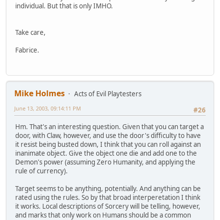
individual. But that is only IMHO.
Take care,
Fabrice.
Mike Holmes
Acts of Evil Playtesters
June 13, 2003, 09:14:11 PM
#26
Hm. That's an interesting question. Given that you can target a
door, with Claw, however, and use the door's difficulty to have
it resist being busted down, I think that you can roll against an
inanimate object. Give the object one die and add one to the
Demon's power (assuming Zero Humanity, and applying the
rule of currency).
Target seems to be anything, potentially. And anything can be
rated using the rules. So by that broad interperetation I think
it works. Local descriptions of Sorcery will be telling, however,
and marks that only work on Humans should be a common