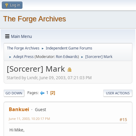
Log in
The Forge Archives
Main Menu
The Forge Archives
Independent Game Forums
►
Adept Press
(Moderator:
Ron Edwards
)
[Sorcerer] Mark
►
►
[Sorcerer] Mark
Started by Lxndr, June 09, 2003, 07:21:03 PM
1
Pages
2
GO DOWN
USER ACTIONS
Bankuei
Guest
June 11, 2003, 10:20:17 PM
#15
Hi Mike,