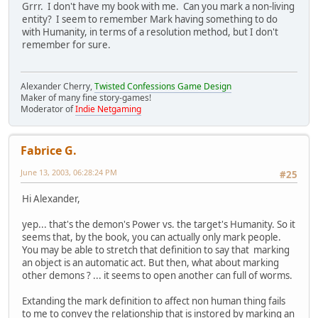
Grrr. I don't have my book with me. Can you mark a non-living
entity? I seem to remember Mark having something to do
with Humanity, in terms of a resolution method, but I don't
remember for sure.
Alexander Cherry,
Twisted Confessions Game Design
Maker of many fine story-games!
Moderator of
Indie Netgaming
Fabrice G.
June 13, 2003, 06:28:24 PM
#25
Hi Alexander,
yep... that's the demon's Power vs. the target's Humanity. So it
seems that, by the book, you can actually only mark people.
You may be able to stretch that definition to say that marking
an object is an automatic act. But then, what about marking
other demons ? ... it seems to open another can full of worms.
Extanding the mark definition to affect non human thing fails
to me to convey the relationship that is instored by marking an