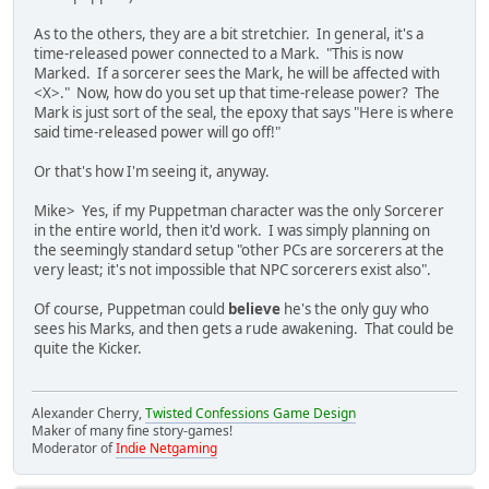
As to the others, they are a bit stretchier. In general, it's a
time-released power connected to a Mark. "This is now
Marked. If a sorcerer sees the Mark, he will be affected with
<X>." Now, how do you set up that time-release power? The
Mark is just sort of the seal, the epoxy that says "Here is where
said time-released power will go off!"
Or that's how I'm seeing it, anyway.
Mike> Yes, if my Puppetman character was the only Sorcerer
in the entire world, then it'd work. I was simply planning on
the seemingly standard setup "other PCs are sorcerers at the
very least; it's not impossible that NPC sorcerers exist also".
Of course, Puppetman could
believe
he's the only guy who
sees his Marks, and then gets a rude awakening. That could be
quite the Kicker.
Alexander Cherry,
Twisted Confessions Game Design
Maker of many fine story-games!
Moderator of
Indie Netgaming