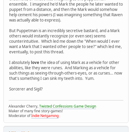
ensemble. I imagined he'd Mark the people he later wanted to
puppet from a distance, and then the Mark would somehow
help cement his powers (I was imagining something that Raven
was actually able to express).
But Puppetman is an incredibly secretive bastard, and a Mark
others would instantly recognize (or even see) seems
counterintuitive. Which led me down the "When would I ever
want a Mark that I wanted other people to see?" which led me,
eventually, to post this thread.
I absolutely
love
the idea of using Mark as a vehicle for other
abilities, like they were runes. And Marking as a vehicle for
such things as seeing-through-others-eyes, or as curses... now
that's something I can sink my teeth into. Yum.
Sorcerer and Sigil?
Alexander Cherry,
Twisted Confessions Game Design
Maker of many fine story-games!
Moderator of
Indie Netgaming