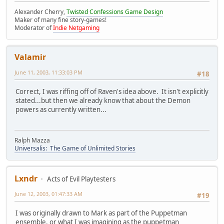
Alexander Cherry,
Twisted Confessions Game Design
Maker of many fine story-games!
Moderator of
Indie Netgaming
Valamir
June 11, 2003, 11:33:03 PM
#18
Correct, I was riffing off of Raven's idea above. It isn't explicitly
stated...but then we already know that about the Demon
powers as currently written...
Ralph Mazza
Universalis: The Game of Unlimited Stories
Lxndr
Acts of Evil Playtesters
June 12, 2003, 01:47:33 AM
#19
I was originally drawn to Mark as part of the Puppetman
ensemble, or what I was imagining as the puppetman