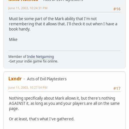
June 11, 2003, 10:24:31 PM
#16
Must be some part of the Mark ability that I'm not
remembering that it allows that. I'll check it out when I have a
book handy.
Mike
Member of
Indie Netgaming
-Get your indie game fix online.
Lxndr
Acts of Evil Playtesters
June 11, 2003, 10:27:54 PM
#17
Nothing specifically about Mark allows it, but there's nothing
AGAINST it, as long as you and your players are all on the same
page.
Or at least, that's what I've gathered.