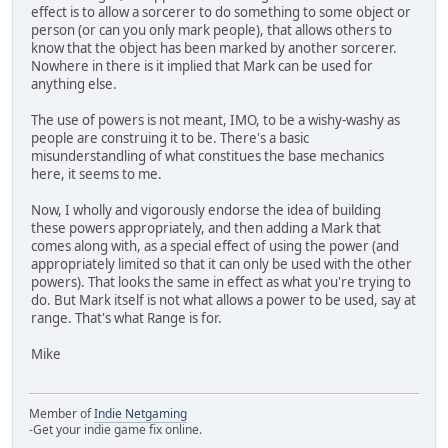
effect is to allow a sorcerer to do something to some object or
person (or can you only mark people), that allows others to
know that the object has been marked by another sorcerer.
Nowhere in there is it implied that Mark can be used for
anything else.
The use of powers is not meant, IMO, to be a wishy-washy as
people are construing it to be. There's a basic
misunderstandling of what constitues the base mechanics
here, it seems to me.
Now, I wholly and vigorously endorse the idea of building
these powers appropriately, and then adding a Mark that
comes along with, as a special effect of using the power (and
appropriately limited so that it can only be used with the other
powers). That looks the same in effect as what you're trying to
do. But Mark itself is not what allows a power to be used, say at
range. That's what Range is for.
Mike
Member of
Indie Netgaming
-Get your indie game fix online.