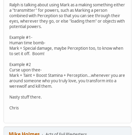
Ralph is talking about using Mark as a making something either
a "transmitter" for powers, such as Marking a person
combined with Perception so that you can see through their
eyes, wherever they go, or else "loading them" or objects with
potential powers.
Example #1-
Human time bomb-
Mark + Special damage, maybe Perception too, to know when
to set it off. Boom!
Example #2
Curse upon thee-
Mark + Taint + Boost Stamina + Perception...whenever you are
around someone who you truly love, you transform into a
werewolf and kill them.
Nasty stuff there.
Chris
Mike Holmes
Acts of Evil Playtesters