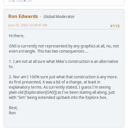
Ron Edwards
Global Moderator
June 07, 2003, 02:38:47 AM
#118
Hi there,
GNS is currently not represented by any graphics at all, no, not
even a triangle. This has two consequences ...
1. I am not at all sure what Mike's construction is an alternative
to.
2. Nor am I 100% sure just what that construction is any more.
As first presented, it was a bit of a change, at least in
explanatory terms. As currently stated, I guess I'm seeing
plain old [Exploration[GNS]] as I've been stating all along, just
with "Sim" being extended up/back into the Explore box.
Best,
Ron