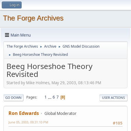
Log in
The Forge Archives
Main Menu
The Forge Archives
Archive
GNS Model Discussion
►
►
Beeg Horseshoe Theory Revisited
►
Beeg Horseshoe Theory
Revisited
Started by Mike Holmes, May 29, 2003, 08:13:46 PM
1
...
6
7
Pages
8
GO DOWN
USER ACTIONS
Ron Edwards
Global Moderator
June 05, 2003, 09:31:10 PM
#105