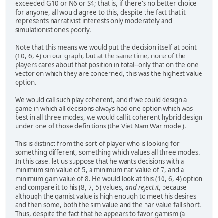
exceeded G10 or N6 or S4; that is, if there's no better choice
for anyone, all would agree to this, despite the fact that it
represents narrativist interests only moderately and
simulationist ones poorly.
Note that this means we would put the decision itself at point
(10, 6, 4) on our graph; but at the same time, none of the
players cares about that position in total--only that on the one
vector on which they are concerned, this was the highest value
option.
We would call such play coherent, and if we could design a
game in which all decisions always had one option which was
best in all three modes, we would call it coherent hybrid design
under one of those definitions (the Viet Nam War model).
This is distinct from the sort of player who is looking for
something different, something which values all three modes.
In this case, let us suppose that he wants decisions with a
minimum sim value of 5, a minimum nar value of 7, and a
minimum gam value of 8. He would look at this (10, 6, 4) option
and compare it to his (8, 7, 5) values,
and reject it
, because
although the gamist value is high enough to meet his desires
and then some, both the sim value and the nar value fall short.
Thus, despite the fact that he appears to favor gamism (a