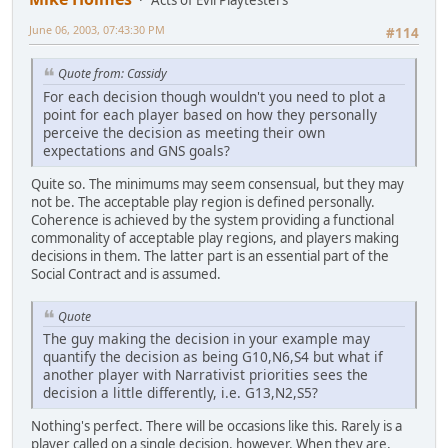
June 06, 2003, 07:43:30 PM
#114
Quote from: Cassidy
For each decision though wouldn't you need to plot a
point for each player based on how they personally
perceive the decision as meeting their own
expectations and GNS goals?
Quite so. The minimums may seem consensual, but they may
not be. The acceptable play region is defined personally.
Coherence is achieved by the system providing a functional
commonality of acceptable play regions, and players making
decisions in them. The latter part is an essential part of the
Social Contract and is assumed.
Quote
The guy making the decision in your example may
quantify the decision as being G10,N6,S4 but what if
another player with Narrativist priorities sees the
decision a little differently, i.e. G13,N2,S5?
Nothing's perfect. There will be occasions like this. Rarely is a
player called on a single decision, however. When they are,