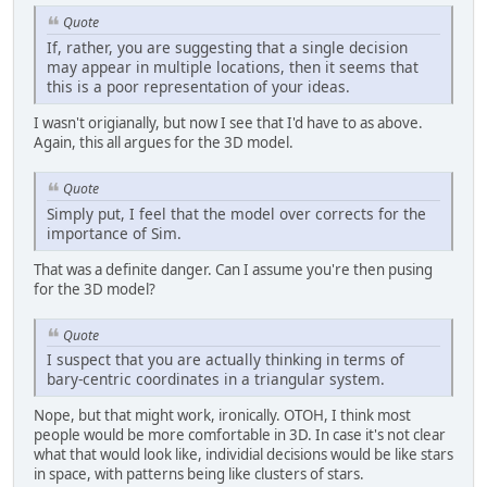
Quote
If, rather, you are suggesting that a single decision
may appear in multiple locations, then it seems that
this is a poor representation of your ideas.
I wasn't origianally, but now I see that I'd have to as above.
Again, this all argues for the 3D model.
Quote
Simply put, I feel that the model over corrects for the
importance of Sim.
That was a definite danger. Can I assume you're then pusing
for the 3D model?
Quote
I suspect that you are actually thinking in terms of
bary-centric coordinates in a triangular system.
Nope, but that might work, ironically. OTOH, I think most
people would be more comfortable in 3D. In case it's not clear
what that would look like, individial decisions would be like stars
in space, with patterns being like clusters of stars.