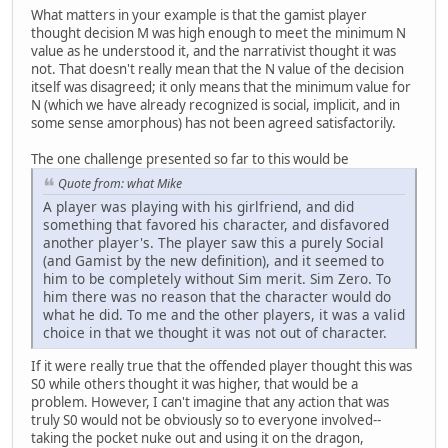
What matters in your example is that the gamist player
thought decision M was high enough to meet the minimum N
value as he understood it, and the narrativist thought it was
not. That doesn't really mean that the N value of the decision
itself was disagreed; it only means that the minimum value for
N (which we have already recognized is social, implicit, and in
some sense amorphous) has not been agreed satisfactorily.
The one challenge presented so far to this would be
Quote from: what Mike
A player was playing with his girlfriend, and did
something that favored his character, and disfavored
another player's. The player saw this a purely Social
(and Gamist by the new definition), and it seemed to
him to be completely without Sim merit. Sim Zero. To
him there was no reason that the character would do
what he did. To me and the other players, it was a valid
choice in that we thought it was not out of character.
If it were really true that the offended player thought this was
S0 while others thought it was higher, that would be a
problem. However, I can't imagine that any action that was
truly S0 would not be obviously so to everyone involved--
taking the pocket nuke out and using it on the dragon,