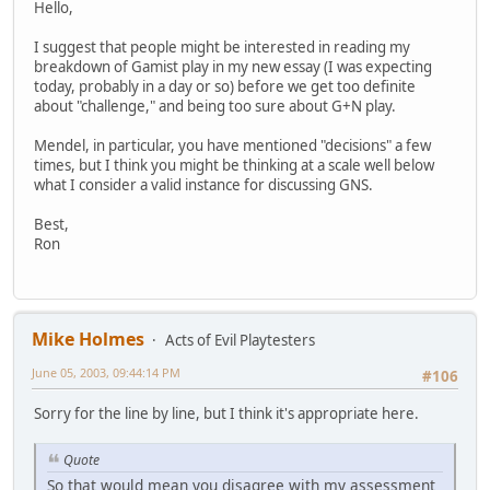
Hello,
I suggest that people might be interested in reading my
breakdown of Gamist play in my new essay (I was expecting
today, probably in a day or so) before we get too definite
about "challenge," and being too sure about G+N play.
Mendel, in particular, you have mentioned "decisions" a few
times, but I think you might be thinking at a scale well below
what I consider a valid instance for discussing GNS.
Best,
Ron
Mike Holmes
Acts of Evil Playtesters
June 05, 2003, 09:44:14 PM
#106
Sorry for the line by line, but I think it's appropriate here.
Quote
So that would mean you disagree with my assessment