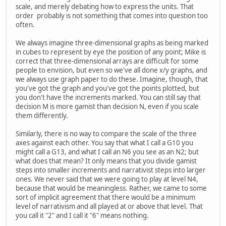
scale, and merely debating how to express the units. That
order probably is not something that comes into question too
often.
We always imagine three-dimensional graphs as being marked
in cubes to represent by eye the position of any point; Mike is
correct that three-dimensional arrays are difficult for some
people to envision, but even so we've all done x/y graphs, and
we always use graph paper to do these. Imagine, though, that
you've got the graph and you've got the points plotted, but
you don't have the increments marked. You can still say that
decision M is more gamist than decision N, even if you scale
them differently.
Similarly, there is no way to compare the scale of the three
axes against each other. You say that what I call a G10 you
might call a G13, and what I call an N6 you see as an N2; but
what does that mean? It only means that you divide gamist
steps into smaller increments and narrativist steps into larger
ones. We never said that we were going to play at level N4,
because that would be meaningless. Rather, we came to some
sort of implicit agreement that there would be a minimum
level of narrativism and all played at or above that level. That
you call it "2" and I call it "6" means nothing.