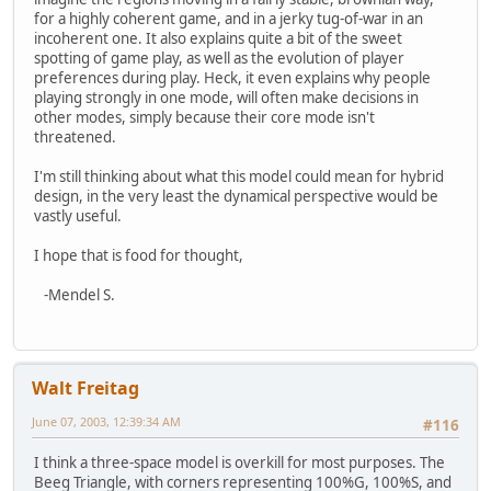
for a highly coherent game, and in a jerky tug-of-war in an
incoherent one. It also explains quite a bit of the sweet
spotting of game play, as well as the evolution of player
preferences during play. Heck, it even explains why people
playing strongly in one mode, will often make decisions in
other modes, simply because their core mode isn't
threatened.
I'm still thinking about what this model could mean for hybrid
design, in the very least the dynamical perspective would be
vastly useful.
I hope that is food for thought,
-Mendel S.
Walt Freitag
June 07, 2003, 12:39:34 AM
#116
I think a three-space model is overkill for most purposes. The
Beeg Triangle, with corners representing 100%G, 100%S, and