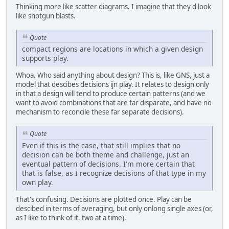
Thinking more like scatter diagrams. I imagine that they'd look
like shotgun blasts.
Quote
compact regions are locations in which a given design
supports play.
Whoa. Who said anything about design? This is, like GNS, just a
model that descibes decisions ijn play. It relates to design only
in that a design will tend to produce certain patterns (and we
want to avoid combinations that are far disparate, and have no
mechanism to reconcile these far separate decisions).
Quote
Even if this is the case, that still implies that no
decision can be both theme and challenge, just an
eventual pattern of decisions. I'm more certain that
that is false, as I recognize decisions of that type in my
own play.
That's confusing. Decisions are plotted once. Play can be
descibed in terms of averaging, but only onlong single axes (or,
as I like to think of it, two at a time).