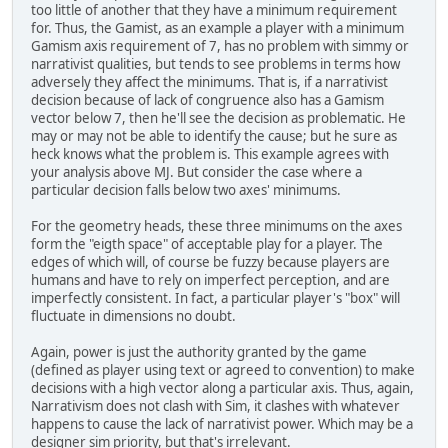
too little of another that they have a minimum requirement
for. Thus, the Gamist, as an example a player with a minimum
Gamism axis requirement of 7, has no problem with simmy or
narrativist qualities, but tends to see problems in terms how
adversely they affect the minimums. That is, if a narrativist
decision because of lack of congruence also has a Gamism
vector below 7, then he'll see the decision as problematic. He
may or may not be able to identify the cause; but he sure as
heck knows what the problem is. This example agrees with
your analysis above MJ. But consider the case where a
particular decision falls below two axes' minimums.
For the geometry heads, these three minimums on the axes
form the "eigth space" of acceptable play for a player. The
edges of which will, of course be fuzzy because players are
humans and have to rely on imperfect perception, and are
imperfectly consistent. In fact, a particular player's "box" will
fluctuate in dimensions no doubt.
Again, power is just the authority granted by the game
(defined as player using text or agreed to convention) to make
decisions with a high vector along a particular axis. Thus, again,
Narrativism does not clash with Sim, it clashes with whatever
happens to cause the lack of narrativist power. Which may be a
designer sim priority, but that's irrelevant.