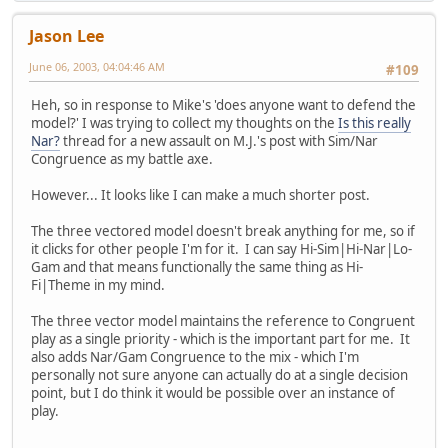
Jason Lee
June 06, 2003, 04:04:46 AM
#109
Heh, so in response to Mike's 'does anyone want to defend the
model?' I was trying to collect my thoughts on the
Is this really
Nar?
thread for a new assault on M.J.'s post with Sim/Nar
Congruence as my battle axe.
However... It looks like I can make a much shorter post.
The three vectored model doesn't break anything for me, so if
it clicks for other people I'm for it. I can say Hi-Sim|Hi-Nar|Lo-
Gam and that means functionally the same thing as Hi-
Fi|Theme in my mind.
The three vector model maintains the reference to Congruent
play as a single priority - which is the important part for me. It
also adds Nar/Gam Congruence to the mix - which I'm
personally not sure anyone can actually do at a single decision
point, but I do think it would be possible over an instance of
play.