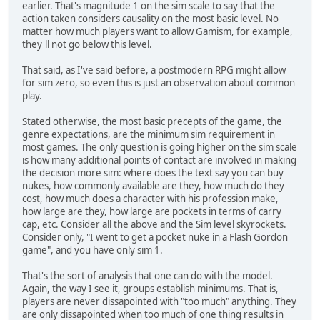
earlier. That's magnitude 1 on the sim scale to say that the
action taken considers causality on the most basic level. No
matter how much players want to allow Gamism, for example,
they'll not go below this level.
That said, as I've said before, a postmodern RPG might allow
for sim zero, so even this is just an observation about common
play.
Stated otherwise, the most basic precepts of the game, the
genre expectations, are the minimum sim requirement in
most games. The only question is going higher on the sim scale
is how many additional points of contact are involved in making
the decision more sim: where does the text say you can buy
nukes, how commonly available are they, how much do they
cost, how much does a character with his profession make,
how large are they, how large are pockets in terms of carry
cap, etc. Consider all the above and the Sim level skyrockets.
Consider only, "I went to get a pocket nuke in a Flash Gordon
game", and you have only sim 1.
That's the sort of analysis that one can do with the model.
Again, the way I see it, groups establish minimums. That is,
players are never dissapointed with "too much" anything. They
are only dissapointed when too much of one thing results in