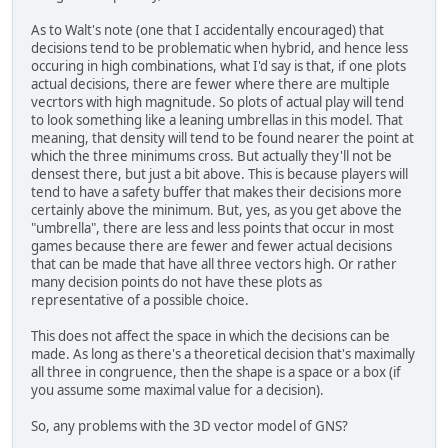
As to Walt's note (one that I accidentally encouraged) that
decisions tend to be problematic when hybrid, and hence less
occuring in high combinations, what I'd say is that, if one plots
actual decisions, there are fewer where there are multiple
vecrtors with high magnitude. So plots of actual play will tend
to look something like a leaning umbrellas in this model. That
meaning, that density will tend to be found nearer the point at
which the three minimums cross. But actually they'll not be
densest there, but just a bit above. This is because players will
tend to have a safety buffer that makes their decisions more
certainly above the minimum. But, yes, as you get above the
"umbrella", there are less and less points that occur in most
games because there are fewer and fewer actual decisions
that can be made that have all three vectors high. Or rather
many decision points do not have these plots as
representative of a possible choice.
This does not affect the space in which the decisions can be
made. As long as there's a theoretical decision that's maximally
all three in congruence, then the shape is a space or a box (if
you assume some maximal value for a decision).
So, any problems with the 3D vector model of GNS?