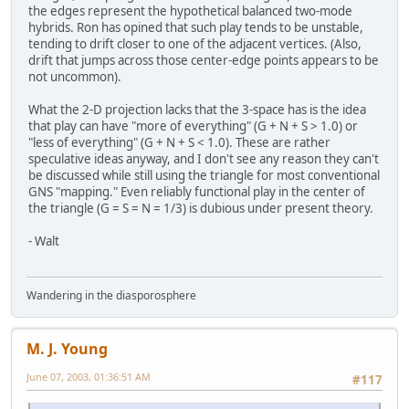
the edges represent the hypothetical balanced two-mode
hybrids. Ron has opined that such play tends to be unstable,
tending to drift closer to one of the adjacent vertices. (Also,
drift that jumps across those center-edge points appears to be
not uncommon).
What the 2-D projection lacks that the 3-space has is the idea
that play can have "more of everything" (G + N + S > 1.0) or
"less of everything" (G + N + S < 1.0). These are rather
speculative ideas anyway, and I don't see any reason they can't
be discussed while still using the triangle for most conventional
GNS "mapping." Even reliably functional play in the center of
the triangle (G = S = N = 1/3) is dubious under present theory.
- Walt
Wandering in the diasporosphere
M. J. Young
June 07, 2003, 01:36:51 AM
#117