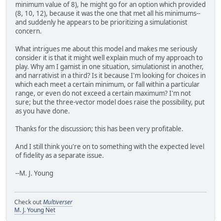
minimum value of 8), he might go for an option which provided
(8, 10, 12), because it was the one that met all his minimums--
and suddenly he appears to be prioritizing a simulationist
concern.
What intrigues me about this model and makes me seriously
consider it is that it might well explain much of my approach to
play. Why am I gamist in one situation, simulationist in another,
and narrativist in a third? Is it because I'm looking for choices in
which each meet a certain minimum, or fall within a particular
range, or even do not exceed a certain maximum? I'm not
sure; but the three-vector model does raise the possibility, put
as you have done.
Thanks for the discussion; this has been very profitable.
And I still think you're on to something with the expected level
of fidelity as a separate issue.
--M. J. Young
Check out
Multiverser
M. J. Young Net