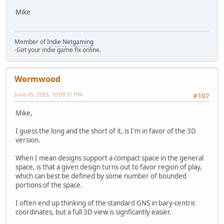
Mike
Member of
Indie Netgaming
-Get your indie game fix online.
Wormwood
June 05, 2003, 10:09:31 PM
#107
Mike,
I guess the long and the short of it, is I'm in favor of the 3D
version.
When I mean designs support a compact space in the general
space, is that a given design turns out to favor region of play,
which can best be defined by some number of bounded
portions of the space.
I often end up thinking of the standard GNS in bary-centric
coordinates, but a full 3D view is signficantly easier.