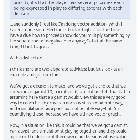
priority; it's that the player has several priorities each
being expressed in play to differing extents with each
decision.
...and suddenly I feel like I'm doing vector addition, which I
haven't done since Electronics back in high school and don't
have a clue how to proceed (how do you multiply something by
the square root of negative one anyway?)--but at the same
time, I think I agree.
With a distinction.
I think there are two disparate activities; but let's look at an
example and go from there.
We've got a decision to make, and we've got a choice that we
can value as gamist 10, narrativist 6, simulationist 4. That is, I'm
assuming here that a a gamist would view this as a very good
way to reach his objectives, a narrativist as a moderate way,
and a simulationist as a poor but not terrible way--but I'm
quantifying these, because we have a three-vector graph.
Now, in a situation like this, it could be that we've got a gamist,
narrativist, and simulationist playing together, and they could
agree on the decision if there were no decisions whose value