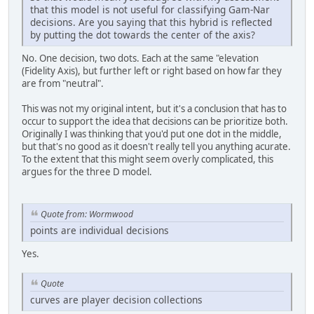
that this model is not useful for classifying Gam-Nar
decisions. Are you saying that this hybrid is reflected
by putting the dot towards the center of the axis?
No. One decision, two dots. Each at the same "elevation
(Fidelity Axis), but further left or right based on how far they
are from "neutral".
This was not my original intent, but it's a conclusion that has to
occur to support the idea that decisions can be prioritize both.
Originally I was thinking that you'd put one dot in the middle,
but that's no good as it doesn't really tell you anything acurate.
To the extent that this might seem overly complicated, this
argues for the three D model.
Quote from: Wormwood
points are individual decisions
Yes.
Quote
curves are player decision collections