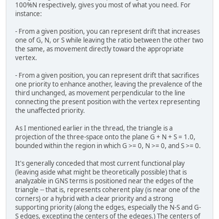
100%N respectively, gives you most of what you need. For
instance:
- From a given position, you can represent drift that increases
one of G, N, or S while leaving the ratio between the other two
the same, as movement directly toward the appropriate
vertex.
- From a given position, you can represent drift that sacrifices
one priority to enhance another, leaving the prevalence of the
third unchanged, as movement perpendicular to the line
connecting the present position with the vertex representing
the unaffected priority.
As I mentioned earlier in the thread, the triangle is a
projection of the three-space onto the plane G + N + S = 1.0,
bounded within the region in which G >= 0, N >= 0, and S >= 0.
It's generally conceded that most current functional play
(leaving aside what might be theoretically possible) that is
analyzable in GNS terms is positioned near the edges of the
triangle -- that is, represents coherent play (is near one of the
corners) or a hybrid with a clear priority and a strong
supporting priority (along the edges, especially the N-S and G-
S edges, excepting the centers of the edeges.) The centers of