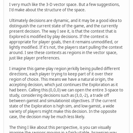
I very much like the 3-D vector space. But a few suggestions,
I'd make about the structure of the space.
Ultimately decisions are dynamic, and it may be a good idea to
distinguish the current state of the game, and the currently
present decision. The way I see it, is that the context that is
Explored is modified by play decisions. If the context is
appropriate for player goals, then it remains unmodified, or
lightly modified. If it's not, the players start pulling the context
around. I see these contexts as regions in the vector space,
just like player preferences.
I imagine this game-play region jerkilly being pulled different
directions, each player trying to keep part of it over their
region of choice. This means we have a natural origin, the
accepting decision, which just continues the Exploration as it
had been. Calling this (0,0,0) we can open the entire 3-space to
study, considering decisions such as (3,0,-2), a trade off
between gamist and simulationist objectives. If the current
state of the Exploration is high sim, and low gamist, a wide
variety of players might make this decision. In the opposite
case, the decision may be much less likely.
The thing I like about this perspective, is you can visually
imagine the regions moving in a fairly stable, brownian way,