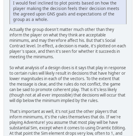
I would feel inclined to plot points based on how the
player making the decision feels their decision meets
the agreed upon GNS goals and expectations of the
group as a whole.
Actually the group doesn't matter much other than they
inform the player on what they think are acceptable
minimums, and may therefore affect his. But that's Social
Contract level. In effect, a decision is made, it's plotted on each
player's space, and then it's seen for whether it succeeds in
meeting the minimums.
So what analysis of a design does is it says that play in response
to certain rules will likely result in decisions that have higher or
lower magnitudes in each of the vectors. To the extent that
the message is clear, and the rules do not conflict, the game
can be said to promote coherent play. That is it's less likely
(though not at all ever impossible) that decisions will occur that
will dip below the minimum implied by the rules.
That's important as well, it's not just the other players that
inform minimums, it's the rules themselves that do. If we're
playing Adventure! you assume that most play will be have
substantial Sim, except when it comes to using Dramtic Editing.
At that point the Sim element drops very low, often to 1, and