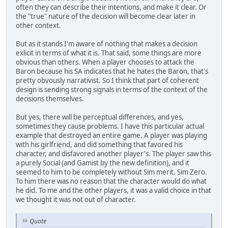
often they can describe their intentions, and make it clear. Or
the "true" nature of the decision will become clear later in
other context.
But as it stands I'm aware of nothing that makes a decision
exlicit in terms of what it is. That said, some things are more
obvious than others. When a player chooses to attack the
Baron because his SA indicates that he hates the Baron, that's
pretty obvously narrativist. So I think that part of coherent
design is sending strong signals in terms of the context of the
decisions themselves.
But yes, there will be perceptual differences, and yes,
sometimes they cause problems. I have this particular actual
example that destroyed an entire game. A player was playing
with his girlfriend, and did something that favored his
character, and disfavored another player's. The player saw this
a purely Social (and Gamist by the new definition), and it
seemed to him to be completely without Sim merit. Sim Zero.
To him there was no reason that the character would do what
he did. To me and the other players, it was a valid choice in that
we thought it was not out of character.
Quote