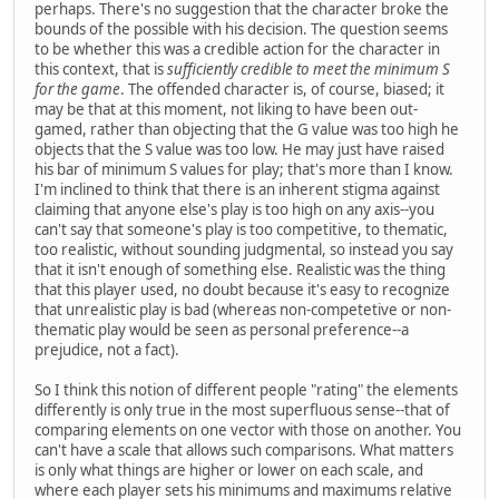
perhaps. There's no suggestion that the character broke the
bounds of the possible with his decision. The question seems
to be whether this was a credible action for the character in
this context, that is
sufficiently credible to meet the minimum S
for the game
. The offended character is, of course, biased; it
may be that at this moment, not liking to have been out-
gamed, rather than objecting that the G value was too high he
objects that the S value was too low. He may just have raised
his bar of minimum S values for play; that's more than I know.
I'm inclined to think that there is an inherent stigma against
claiming that anyone else's play is too high on any axis--you
can't say that someone's play is too competitive, to thematic,
too realistic, without sounding judgmental, so instead you say
that it isn't enough of something else. Realistic was the thing
that this player used, no doubt because it's easy to recognize
that unrealistic play is bad (whereas non-competetive or non-
thematic play would be seen as personal preference--a
prejudice, not a fact).
So I think this notion of different people "rating" the elements
differently is only true in the most superfluous sense--that of
comparing elements on one vector with those on another. You
can't have a scale that allows such comparisons. What matters
is only what things are higher or lower on each scale, and
where each player sets his minimums and maximums relative