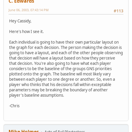
C. Edwards
June 06, 2003, 07:43:14 PM
#113
Hey Cassidy,
Here's how I see it.
Each individual is going to have their own particular layout on
the graph for each decision. The person making the decision is
going to have a layout, and each of the other people observing
that decision will have a layout based on how they perceive
that decision. You're also going to have what each player
considers to be the baseline of the groups GNS priorities
plotted onto the graph. The baseline will most likely vary
between each player to one degree or another. So, even a
player who thinks that his decisions fall within exceptable
parameters may be breaking the boundary of another
player's baseline assumptions.
-Chris
Mike Holmes
Acts of Evil Playtesters