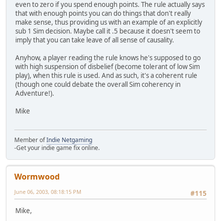
even to zero if you spend enough points. The rule actually says
that with enough points you can do things that don't really
make sense, thus providing us with an example of an explicitly
sub 1 Sim decision. Maybe call it .5 because it doesn't seem to
imply that you can take leave of all sense of causality.
Anyhow, a player reading the rule knows he's supposed to go
with high suspension of disbelief (become tolerant of low Sim
play), when this rule is used. And as such, it's a coherent rule
(though one could debate the overall Sim coherency in
Adventure!).
Mike
Member of
Indie Netgaming
-Get your indie game fix online.
Wormwood
June 06, 2003, 08:18:15 PM
#115
Mike,