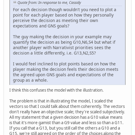
Quote from: In response to me, Cassidy
For each decision though wouldn't you need to plot a
point for each player based on how they personally
perceive the decision as meeting their own
expectations and GNS goals?
The guy making the decision in your example may
quantify the decision as being G10,N6,S4 but what if
another player with Narrativist priorities sees the
decision a little differently, i.e. G13,N2,S5?
I would feel inclined to plot points based on how the
player making the decision feels their decision meets
the agreed upon GNS goals and expectations of the
group as a whole.
I think this confuses the model with the illustration.
The problem is that in illustrating the model, I scaled the
vectors so that I could talk about them coherently. The vectors
don't really have an objective scale; they're scaled subjectively.
All my statement that a given decision has a G10 value means
is that it's more gamist than a G9 value and less so than a G11.
If you call that a G13, but you still call the others a G10 and a
G15, we're still agreed on the order of the choices along the