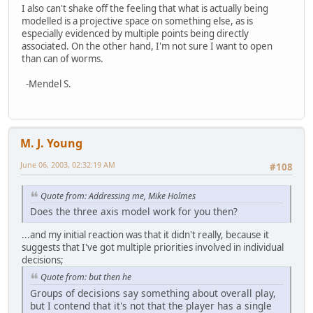
I also can't shake off the feeling that what is actually being
modelled is a projective space on something else, as is
especially evidenced by multiple points being directly
associated. On the other hand, I'm not sure I want to open
than can of worms.
-Mendel S.
M. J. Young
June 06, 2003, 02:32:19 AM
#108
Quote from: Addressing me, Mike Holmes
Does the three axis model work for you then?
...and my initial reaction was that it didn't really, because it
suggests that I've got multiple priorities involved in individual
decisions;
Quote from: but then he
Groups of decisions say something about overall play,
but I contend that it's not that the player has a single