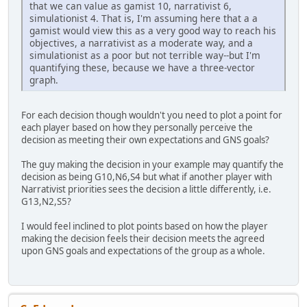
that we can value as gamist 10, narrativist 6,
simulationist 4. That is, I'm assuming here that a a
gamist would view this as a very good way to reach his
objectives, a narrativist as a moderate way, and a
simulationist as a poor but not terrible way--but I'm
quantifying these, because we have a three-vector
graph.
For each decision though wouldn't you need to plot a point for
each player based on how they personally perceive the
decision as meeting their own expectations and GNS goals?
The guy making the decision in your example may quantify the
decision as being G10,N6,S4 but what if another player with
Narrativist priorities sees the decision a little differently, i.e.
G13,N2,S5?
I would feel inclined to plot points based on how the player
making the decision feels their decision meets the agreed
upon GNS goals and expectations of the group as a whole.