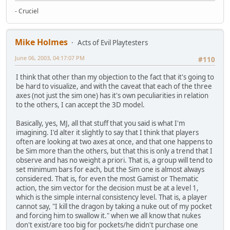
- Cruciel
Mike Holmes
Acts of Evil Playtesters
June 06, 2003, 04:17:07 PM
#110
I think that other than my objection to the fact that it's going to
be hard to visualize, and with the caveat that each of the three
axes (not just the sim one) has it's own peculiarities in relation
to the others, I can accept the 3D model.
Basically, yes, MJ, all that stuff that you said is what I'm
imagining. I'd alter it slightly to say that I think that players
often are looking at two axes at once, and that one happens to
be Sim more than the others, but that this is only a trend that I
observe and has no weight a priori. That is, a group will tend to
set minimum bars for each, but the Sim one is almost always
considered. That is, for even the most Gamist or Thematic
action, the sim vector for the decision must be at a level 1,
which is the simple internal consistency level. That is, a player
cannot say, "I kill the dragon by taking a nuke out of my pocket
and forcing him to swallow it." when we all know that nukes
don't exist/are too big for pockets/he didn't purchase one