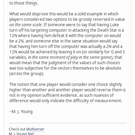
to those things.
What would disprove this would be a solid example in which
players considered two options to be grossly reversed in value
on the same scale
. If someone were to say that having Luke
turn off his targeting computer in attacking the Death Star is a
12N where having him defeat it with the computer on would
be a 2N, and someone else in the same situation would say
that having him turn off the computer was actually a 2N and a
12N would be achieved by leaving it on (or similarly for G and S
variables,
in the same moment of play in the same game
), that
would mean that the judgment of the values of such choices
was too subjective for the vectors themselves to be absolute
(across the group).
The notion that one player would consider one choice slightly
higher than another and another player would reverse them is
not in my opinion sufficient evidence, as such nuances of
difference would only indicate the difficulty of measurement.
--M. J. Young
Check out
Multiverser
M. J. Young Net