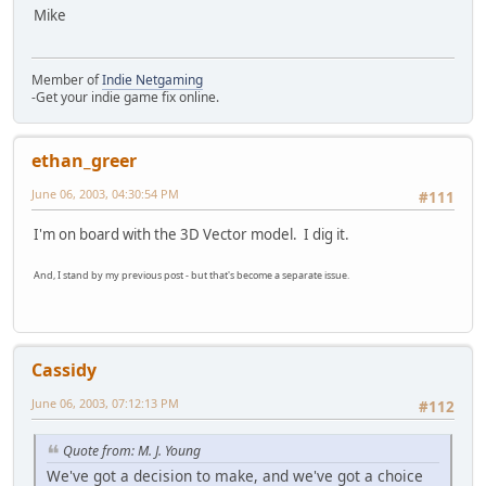
Mike
Member of
Indie Netgaming
-Get your indie game fix online.
ethan_greer
June 06, 2003, 04:30:54 PM
#111
I'm on board with the 3D Vector model. I dig it.
And, I stand by my previous post - but that's become a separate issue.
Cassidy
June 06, 2003, 07:12:13 PM
#112
Quote from: M. J. Young
We've got a decision to make, and we've got a choice