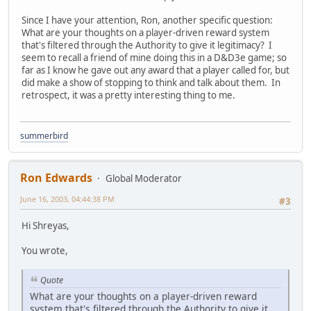
Since I have your attention, Ron, another specific question:
What are your thoughts on a player-driven reward system
that's filtered through the Authority to give it legitimacy? I
seem to recall a friend of mine doing this in a D&D3e game; so
far as I know he gave out any award that a player called for, but
did make a show of stopping to think and talk about them. In
retrospect, it was a pretty interesting thing to me.
summerbird
Ron Edwards
Global Moderator
June 16, 2003, 04:44:38 PM
#3
Hi Shreyas,
You wrote,
Quote
What are your thoughts on a player-driven reward
system that's filtered through the Authority to give it