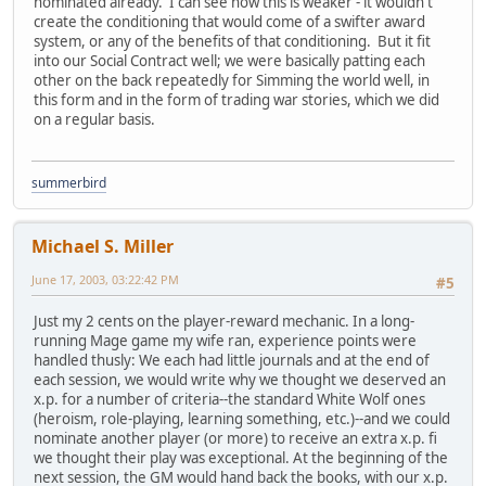
nominated already. I can see how this is weaker - it wouldn't
create the conditioning that would come of a swifter award
system, or any of the benefits of that conditioning. But it fit
into our Social Contract well; we were basically patting each
other on the back repeatedly for Simming the world well, in
this form and in the form of trading war stories, which we did
on a regular basis.
summerbird
Michael S. Miller
June 17, 2003, 03:22:42 PM
#5
Just my 2 cents on the player-reward mechanic. In a long-
running Mage game my wife ran, experience points were
handled thusly: We each had little journals and at the end of
each session, we would write why we thought we deserved an
x.p. for a number of criteria--the standard White Wolf ones
(heroism, role-playing, learning something, etc.)--and we could
nominate another player (or more) to receive an extra x.p. fi
we thought their play was exceptional. At the beginning of the
next session, the GM would hand back the books, with our x.p.