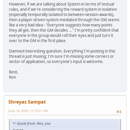
However, if we are talking about System in terms of textual
rules, and if we're considering the reward system in isolation
(especially temporally-isolated to between-session awards),
then a player-driven system mediated through the GM seems
like a very bad idea - "Everyone suggests how many points
they all get, then the GM decides ..." I'm pretty confident that
everyone in the group would roll their eyes and just turn it
over to the GM in the first place.
Damned interesting question. Everything I'm posting in this
thread is just musing; I'm sure I'm missing some corners or
sector of application, so everyone's input is welcome.
Best,
Ron
Shreyas Sampat
June 16, 2003, 11:19:01 PM
#4
Quote from: Ron, you