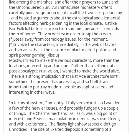
live among the marshes, and offer their prayers to Luna and
the Unconquered Sun. An Immaculate monastery offers
carefully pious vegetarian meals to all the travellers passing by
- and heated arguments about the astrological and elemental
factors affecting herb gardening in the local climate. Catlike
Fair Folk loll before a fire in high summer, because it reminds
them of home. They order tea in order to sip the cream.
[*]Steer away from cosmology issues, for the moment.
[*]Involve the characters, immediately, in the web of favors
and services that is the essence of black-market politics and
spirit power gaming.[/list:u]
Mostly, I tried to make the various characters, more than the
locations, interesting and unique. Rather than setting out a
post-apocalyptic ruin-vision, I wanted to make the world alive.
There is a strong implication that First Age architecture isn't
something the present has access to, and so I felt it was
important to portray modern people as sophisticated and
interesting in other ways.
In terms of system, I am not yet fully versed in it, so I avoided
a few of the heavier issues, and probably fudged up a couple
of things. The Charms mechanic, as I said, was a big point of
interest, and Essence manipulation in general was used freely
and with excitement. The flashy light-show aspect didn't go
unnoticed. The size of Exalted diepools is something of a