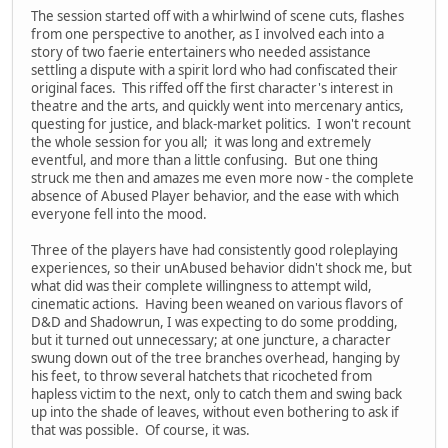
The session started off with a whirlwind of scene cuts, flashes
from one perspective to another, as I involved each into a
story of two faerie entertainers who needed assistance
settling a dispute with a spirit lord who had confiscated their
original faces. This riffed off the first character's interest in
theatre and the arts, and quickly went into mercenary antics,
questing for justice, and black-market politics. I won't recount
the whole session for you all; it was long and extremely
eventful, and more than a little confusing. But one thing
struck me then and amazes me even more now - the complete
absence of Abused Player behavior, and the ease with which
everyone fell into the mood.
Three of the players have had consistently good roleplaying
experiences, so their unAbused behavior didn't shock me, but
what did was their complete willingness to attempt wild,
cinematic actions. Having been weaned on various flavors of
D&D and Shadowrun, I was expecting to do some prodding,
but it turned out unnecessary; at one juncture, a character
swung down out of the tree branches overhead, hanging by
his feet, to throw several hatchets that ricocheted from
hapless victim to the next, only to catch them and swing back
up into the shade of leaves, without even bothering to ask if
that was possible. Of course, it was.