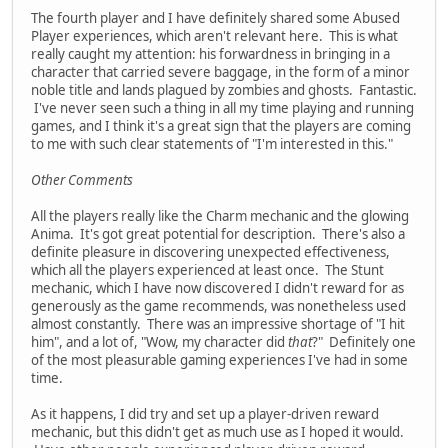
The fourth player and I have definitely shared some Abused
Player experiences, which aren't relevant here. This is what
really caught my attention: his forwardness in bringing in a
character that carried severe baggage, in the form of a minor
noble title and lands plagued by zombies and ghosts. Fantastic.
I've never seen such a thing in all my time playing and running
games, and I think it's a great sign that the players are coming
to me with such clear statements of "I'm interested in this."
Other Comments
All the players really like the Charm mechanic and the glowing
Anima. It's got great potential for description. There's also a
definite pleasure in discovering unexpected effectiveness,
which all the players experienced at least once. The Stunt
mechanic, which I have now discovered I didn't reward for as
generously as the game recommends, was nonetheless used
almost constantly. There was an impressive shortage of "I hit
him", and a lot of, "Wow, my character did
that
?" Definitely one
of the most pleasurable gaming experiences I've had in some
time.
As it happens, I did try and set up a player-driven reward
mechanic, but this didn't get as much use as I hoped it would.