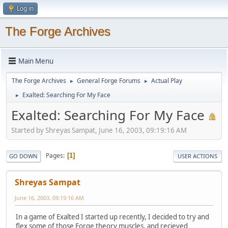
Log in
The Forge Archives
Main Menu
The Forge Archives
General Forge Forums
Actual Play
►
►
Exalted: Searching For My Face
►
Exalted: Searching For My Face
Started by Shreyas Sampat, June 16, 2003, 09:19:16 AM
Pages
1
GO DOWN
USER ACTIONS
Shreyas Sampat
June 16, 2003, 09:19:16 AM
In a game of Exalted I started up recently, I decided to try and
flex some of those Forge theory muscles, and recieved