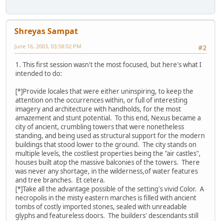
Shreyas Sampat
June 16, 2003, 03:58:02 PM
#2
1. This first session wasn't the most focused, but here's what I
intended to do:
[*]Provide locales that were either uninspiring, to keep the
attention on the occurrences within, or full of interesting
imagery and architecture with handholds, for the most
amazement and stunt potential. To this end, Nexus became a
city of ancient, crumbling towers that were nonetheless
standing, and being used as structural support for the modern
buildings that stood lower to the ground. The city stands on
multiple levels, the costliest properties being the "air castles",
houses built atop the massive balconies of the towers. There
was never any shortage, in the wilderness,of water features
and tree branches. Et cetera.
[*]Take all the advantage possible of the setting's vivid Color. A
necropolis in the misty eastern marches is filled with ancient
tombs of costly imported stones, sealed with unreadable
glyphs and featureless doors. The builders' descendants still