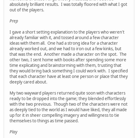
absolutely brilliant results. I was totally floored with what I got
out of the players.
Prep
I gave a short setting explanation to the players who weren't
already familiar with it, and tossed around a few character
ideas with them all. One had a strong idea for a character
already worked out, and we had to iron out a few kinks, but
that was the end. Another made a character on the spot. The
other two, I sent home with books after spending some more
time explicating and brainstorming with them, trusting that
they would bring back something I could work with. I specified
that each character have at least one person or place that they
deeply cared about.
My two wayward players returned quite soon with characters
ready to be dropped into the game; they blended effortlessly
with the two previous. Though two of the characters were not
as deeply tied to the world as I would have liked, they all made
up for it in sheer compelling imagery and willingness to tie
themselves to things as time passed.
Play