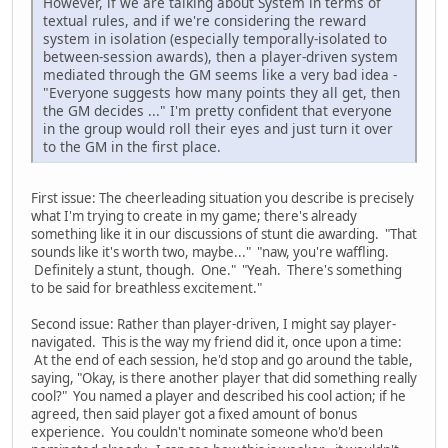
However, if we are talking about System in terms of
textual rules, and if we're considering the reward
system in isolation (especially temporally-isolated to
between-session awards), then a player-driven system
mediated through the GM seems like a very bad idea -
"Everyone suggests how many points they all get, then
the GM decides ..." I'm pretty confident that everyone
in the group would roll their eyes and just turn it over
to the GM in the first place.
First issue: The cheerleading situation you describe is precisely
what I'm trying to create in my game; there's already
something like it in our discussions of stunt die awarding. "That
sounds like it's worth two, maybe..." "naw, you're waffling.
Definitely a stunt, though. One." "Yeah. There's something
to be said for breathless excitement."
Second issue: Rather than player-driven, I might say player-
navigated. This is the way my friend did it, once upon a time:
At the end of each session, he'd stop and go around the table,
saying, "Okay, is there another player that did something really
cool?" You named a player and described his cool action; if he
agreed, then said player got a fixed amount of bonus
experience. You couldn't nominate someone who'd been