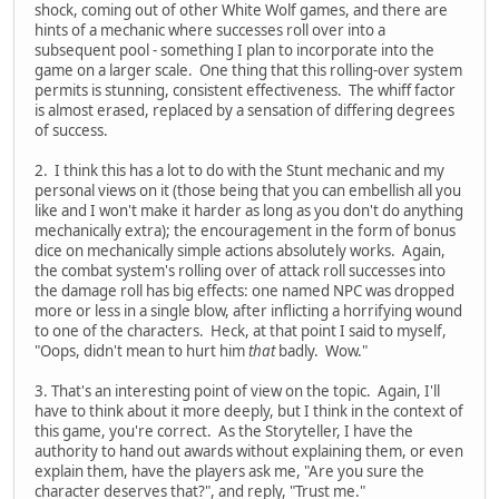
shock, coming out of other White Wolf games, and there are
hints of a mechanic where successes roll over into a
subsequent pool - something I plan to incorporate into the
game on a larger scale. One thing that this rolling-over system
permits is stunning, consistent effectiveness. The whiff factor
is almost erased, replaced by a sensation of differing degrees
of success.
2. I think this has a lot to do with the Stunt mechanic and my
personal views on it (those being that you can embellish all you
like and I won't make it harder as long as you don't do anything
mechanically extra); the encouragement in the form of bonus
dice on mechanically simple actions absolutely works. Again,
the combat system's rolling over of attack roll successes into
the damage roll has big effects: one named NPC was dropped
more or less in a single blow, after inflicting a horrifying wound
to one of the characters. Heck, at that point I said to myself,
"Oops, didn't mean to hurt him
that
badly. Wow."
3. That's an interesting point of view on the topic. Again, I'll
have to think about it more deeply, but I think in the context of
this game, you're correct. As the Storyteller, I have the
authority to hand out awards without explaining them, or even
explain them, have the players ask me, "Are you sure the
character deserves that?", and reply, "Trust me."