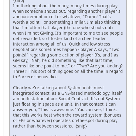
{snip}
I'm thinking about the many, many times during play
when someone shouts out, regarding another player's
announcement or roll or whatever, "Damn! That's
worth a point!" or something similar. I'm also thinking
that I'm often that player (the one who shouts out)
when I'm not GMing. It's important to me to see people
get rewarded, so I foster kind of a cheerleader
interaction among all of us. Quick and low-stress
negotiations sometimes happen - player A says, "Two
points!" regarding some action of player B's, and I as
GM say, "Nah, he did something like that last time,
seems like one point to me," or, "Two? Are you kidding?
Three!" This sort of thing goes on all the time in regard
to Sorcerer bonus dice.
Clearly we're talking about System in its most
integrated context, as a GNS-based methodology, itself
a manifestation of our Social Contract. It's not System
just floating in space as a unit. In that context, I can
answer you, "This is awesome." You can see, I think,
that this works best when the reward system (bonuses
or EPs or whatever) operates on-the-spot during play
rather than between sessions. {snip}