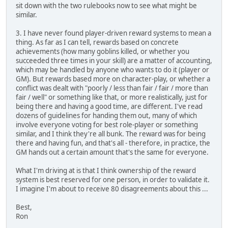
sit down with the two rulebooks now to see what might be
similar.
3. I have never found player-driven reward systems to mean a
thing. As far as I can tell, rewards based on concrete
achievements (how many goblins killed, or whether you
succeeded three times in your skill) are a matter of accounting,
which may be handled by anyone who wants to do it (player or
GM). But rewards based more on character-play, or whether a
conflict was dealt with "poorly / less than fair / fair / more than
fair / well" or something like that, or more realistically, just for
being there and having a good time, are different. I've read
dozens of guidelines for handing them out, many of which
involve everyone voting for best role-player or something
similar, and I think they're all bunk. The reward was for being
there and having fun, and that's all - therefore, in practice, the
GM hands out a certain amount that's the same for everyone.
What I'm driving at is that I think ownership of the reward
system is best reserved for one person, in order to validate it.
I imagine I'm about to receive 80 disagreements about this ...
Best,
Ron