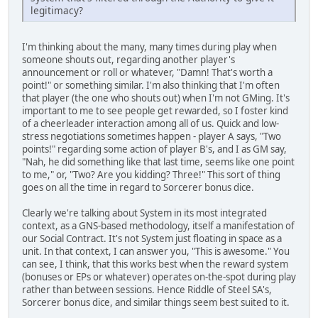
legitimacy?
I'm thinking about the many, many times during play when
someone shouts out, regarding another player's
announcement or roll or whatever, "Damn! That's worth a
point!" or something similar. I'm also thinking that I'm often
that player (the one who shouts out) when I'm not GMing. It's
important to me to see people get rewarded, so I foster kind
of a cheerleader interaction among all of us. Quick and low-
stress negotiations sometimes happen - player A says, "Two
points!" regarding some action of player B's, and I as GM say,
"Nah, he did something like that last time, seems like one point
to me," or, "Two? Are you kidding? Three!" This sort of thing
goes on all the time in regard to Sorcerer bonus dice.
Clearly we're talking about System in its most integrated
context, as a GNS-based methodology, itself a manifestation of
our Social Contract. It's not System just floating in space as a
unit. In that context, I can answer you, "This is awesome." You
can see, I think, that this works best when the reward system
(bonuses or EPs or whatever) operates on-the-spot during play
rather than between sessions. Hence Riddle of Steel SA's,
Sorcerer bonus dice, and similar things seem best suited to it.