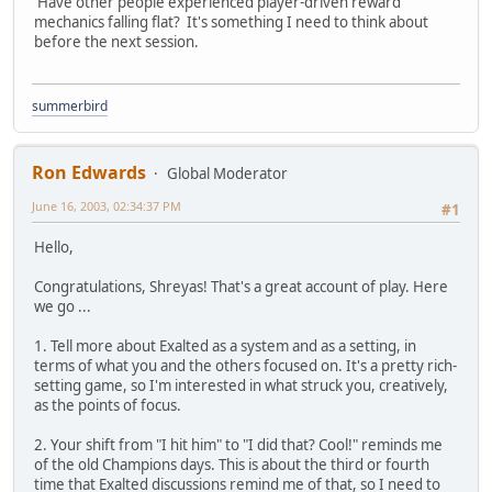
Have other people experienced player-driven reward
mechanics falling flat? It's something I need to think about
before the next session.
summerbird
Ron Edwards
Global Moderator
June 16, 2003, 02:34:37 PM
#1
Hello,
Congratulations, Shreyas! That's a great account of play. Here
we go ...
1. Tell more about Exalted as a system and as a setting, in
terms of what you and the others focused on. It's a pretty rich-
setting game, so I'm interested in what struck you, creatively,
as the points of focus.
2. Your shift from "I hit him" to "I did that? Cool!" reminds me
of the old Champions days. This is about the third or fourth
time that Exalted discussions remind me of that, so I need to