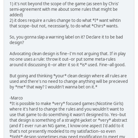
1) it's not beyond the scope of the game (as seen by Chris'
semi-agreement with me about some rules that might be
added)
2) it does require a rules change to do what *I* want wihtin
that scope--but not, necessiarly, to do what *Chirs* wants.
So, you gonna slap a warning label on it? Declare it to be bad
design?
Advocating clean design is fine--I'm not arguing that. If in play
no one uses a rule: throw it out--or put some meta-rules
around it discussing it--or alter it so it *is* used. Fine--all good.
But going and thinking *your* clean design where all rules are
used and there's no need to change anything will be precieved
by *me* that way? I wouldn't wanna bet on it.*
-Marco
*It is possible to make *very* focused games (Nicotine Girls)
where it's hard to change the rules and you wouldn't want to
use that game to do soemthing it wasn't designed to. Yes--but
that design is something of a straight-jacket or *very* abstract
(and if I ever run an NG game, I know one aspect I'd add to it
that's not presently modeled to my satisfaction--so even
*tight* design sometimes may need modification to meet my