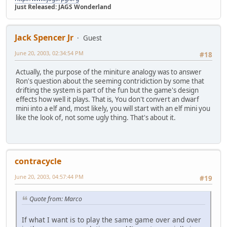
Just Released: JAGS Wonderland
Jack Spencer Jr
Guest
June 20, 2003, 02:34:54 PM
#18
Actually, the purpose of the miniture analogy was to answer
Ron's question about the seeming contridiction by some that
drifting the system is part of the fun but the game's design
effects how well it plays. That is, You don't convert an dwarf
mini into a elf and, most likely, you will start with an elf mini you
like the look of, not some ugly thing. That's about it.
contracycle
June 20, 2003, 04:57:44 PM
#19
Quote from: Marco
If what I want is to play the same game over and over