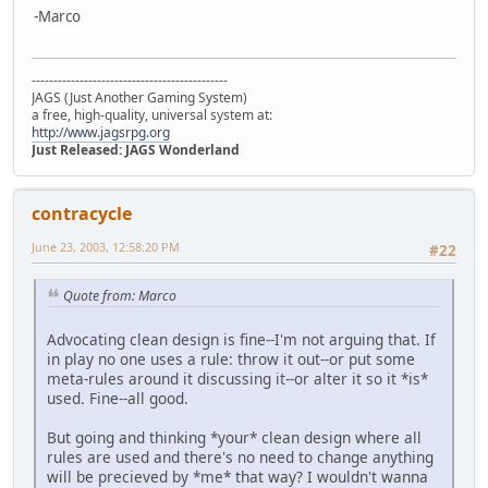
-Marco
---------------------------------------------
JAGS (Just Another Gaming System)
a free, high-quality, universal system at:
http://www.jagsrpg.org
Just Released: JAGS Wonderland
contracycle
June 23, 2003, 12:58:20 PM
#22
Quote from: Marco
Advocating clean design is fine--I'm not arguing that. If
in play no one uses a rule: throw it out--or put some
meta-rules around it discussing it--or alter it so it *is*
used. Fine--all good.
But going and thinking *your* clean design where all
rules are used and there's no need to change anything
will be precieved by *me* that way? I wouldn't wanna