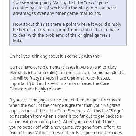
I do see your point, Marco, that the "new" game
created by a lot of work with the old game can have
advantages over any other game that exists.
How about this? Is there a point where it would simply
be better to create a game from scratch than to have
to deal with the problems of the original game? I
Mike
Oh hell yes--thinking about it, I come up with this:
Games have core elements (classes in AD&D) and tertiary
elements (charisma rules). In some cases for some people that
line will be fuzzy ("I MUST have Charimsa rules--it's ALL
important") but in the VAST majority of cases the Core
Elements are highly relevant.
If you are changing a core element then the point is crossed
when the work of the change is greater than your
weighted
appreciation of the other Core Elements. Call this the "Bingo"
point (taken from when a plane is too far out to get back to a
carrier with remaining fuel). When you cross that, I think
you're better off with a new game. It's gone from "effort" to
"work" to use Valamir's description. Each person determines