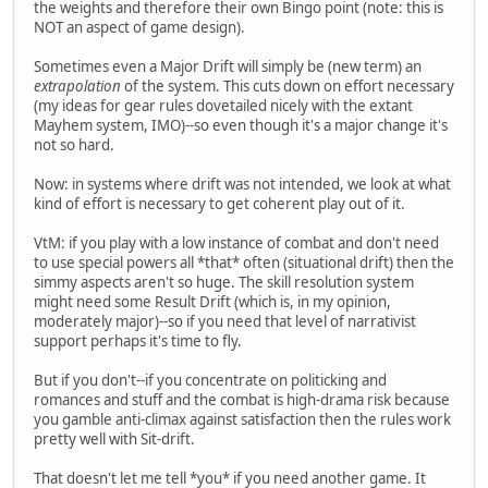
the weights and therefore their own Bingo point (note: this is
NOT an aspect of game design).
Sometimes even a Major Drift will simply be (new term) an
extrapolation
of the system. This cuts down on effort necessary
(my ideas for gear rules dovetailed nicely with the extant
Mayhem system, IMO)--so even though it's a major change it's
not so hard.
Now: in systems where drift was not intended, we look at what
kind of effort is necessary to get coherent play out of it.
VtM: if you play with a low instance of combat and don't need
to use special powers all *that* often (situational drift) then the
simmy aspects aren't so huge. The skill resolution system
might need some Result Drift (which is, in my opinion,
moderately major)--so if you need that level of narrativist
support perhaps it's time to fly.
But if you don't--if you concentrate on politicking and
romances and stuff and the combat is high-drama risk because
you gamble anti-climax against satisfaction then the rules work
pretty well with Sit-drift.
That doesn't let me tell *you* if you need another game. It