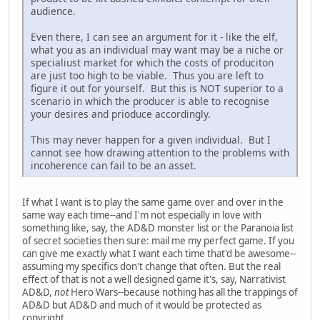
audience.
Even there, I can see an argument for it - like the elf,
what you as an individual may want may be a niche or
specialiust market for which the costs of produciton
are just too high to be viable. Thus you are left to
figure it out for yourself. But this is NOT superior to a
scenario in which the producer is able to recognise
your desires and prioduce accordingly.
This may never happen for a given individual. But I
cannot see how drawing attention to the problems with
incoherence can fail to be an asset.
If what I want is to play the same game over and over in the
same way each time--and I'm not especially in love with
something like, say, the AD&D monster list or the Paranoia list
of secret societies then sure: mail me my perfect game. If you
can give me exactly what I want each time that'd be awesome--
assuming my specifics don't change that often. But the real
effect of that is not a well designed game it's, say, Narrativist
AD&D,
not
Hero Wars--because nothing has all the trappings of
AD&D but AD&D and much of it would be protected as
copyright.