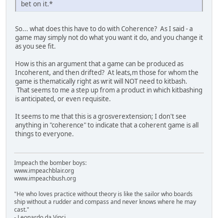
bet on it.*
So... what does this have to do with Coherence? As I said - a
game may simply not do what you want it do, and you change it
as you see fit.
How is this an argument that a game can be produced as
Incoherent, and then drifted? At leats,m those for whom the
game is thematically right as writ will NOT need to kitbash.
That seems to me a step up from a product in which kitbashing
is anticipated, or even requisite.
It seems to me that this is a grosverextension; I don't see
anything in "coherence" to indicate that a coherent game is all
things to everyone.
Impeach the bomber boys:
www.impeachblair.org
www.impeachbush.org
"He who loves practice without theory is like the sailor who boards
ship without a rudder and compass and never knows where he may
cast."
- Leonardo da Vinci