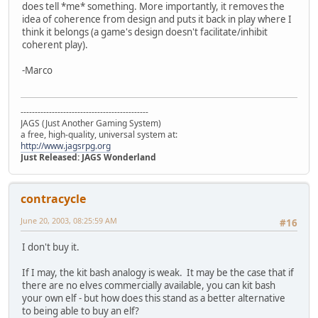
does tell *me* something. More importantly, it removes the
idea of coherence from design and puts it back in play where I
think it belongs (a game's design doesn't facilitate/inhibit
coherent play).
-Marco
---------------------------------------------
JAGS (Just Another Gaming System)
a free, high-quality, universal system at:
http://www.jagsrpg.org
Just Released: JAGS Wonderland
contracycle
June 20, 2003, 08:25:59 AM
#16
I don't buy it.
If I may, the kit bash analogy is weak. It may be the case that if
there are no elves commercially available, you can kit bash
your own elf - but how does this stand as a better alternative
to being able to buy an elf?