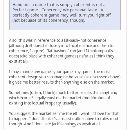
Hang on - a game that is simply coherent is not a
Perfect game. Coherency =/= personal taste. A
perfectly coherent game may well turn you right off
(not becuase of its coherency, though).
Also: this was in reference to a kit-bash--not coherence
(althoug drift does tie closely into Incoherence and then to
coherence, I agree). "Kit-bashing" can (and I think implicitly
does) take place with coherent games (insfar as I think they
exist at all).
I may change any game--your game--my game--the most
coherent design you can imagine because (as discussed above)
it gives me better results than anything else on the market.
Sometimes (often, I think) much better results than anything
which *could* legally exist on the market (modification of
existing Intellectual Property, usually).
You suggest the market sell me the elf I want. I'd love for that
to happen. I don't think it's a realistic alternative to rules-mod
though. And I don't see Jack's analogy as weak at all.