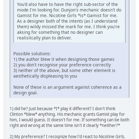
You'd also have to have the right sub-sector of the
mode I'm looking for. Dunjon's mechanic doesn't do
Gamist for me. Nicotine Girls *is* Gamist for me.
As a designer both of the intents (as I understand
them) wildy missed the mark for me. I think you're
aksing for something that no designer can
realisitcally plan to deliver.
Possible solutions:
1) the author blew it when designing those games
2) you don't recognise your preference correctly
3) neither of the above, but some other element is
aesthetically displeasing to you
None of these is an argument against coherence as a
design goal.
1) did he? Just because *I* play it different? I don't think
Clinton *blew* anything. His mechanic grants Gamist play for
him, I would guess. It doesn't for me. If something can be both
right and wrong at the same time isn't it clearly *neither?*
2) My preference? I recognize how I'd react to Nicotine Girls.