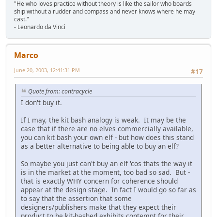
"He who loves practice without theory is like the sailor who boards
ship without a rudder and compass and never knows where he may
cast."
- Leonardo da Vinci
Marco
June 20, 2003, 12:41:31 PM
#17
Quote from: contracycle
I don't buy it.
If I may, the kit bash analogy is weak. It may be the
case that if there are no elves commercially available,
you can kit bash your own elf - but how does this stand
as a better alternative to being able to buy an elf?
So maybe you just can't buy an elf 'cos thats the way it
is in the market at the moment, too bad so sad. But -
that is exactly WHY concern for coherence should
appear at the design stage. In fact I would go so far as
to say that the assertion that some
designers/publishers make that they expect their
product to be kit-bashed exhibits contempt for their