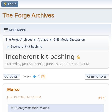
Log in
The Forge Archives
Main Menu
The Forge Archives
Archive
GNS Model Discussion
►
►
Incoherent kit-bashing
►
Incoherent kit-bashing
Started by Jack Spencer Jr, June 18, 2003, 05:49:24 PM
1
Pages
2
GO DOWN
USER ACTIONS
Marco
June 19, 2003, 06:10:19 PM
#15
Quote from: Mike Holmes