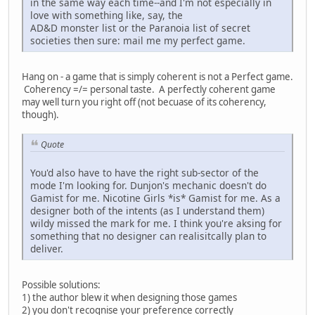
in the same way each time--and I'm not especially in
love with something like, say, the
AD&D monster list or the Paranoia list of secret
societies then sure: mail me my perfect game.
Hang on - a game that is simply coherent is not a Perfect game.
Coherency =/= personal taste. A perfectly coherent game
may well turn you right off (not becuase of its coherency,
though).
Quote
You'd also have to have the right sub-sector of the
mode I'm looking for. Dunjon's mechanic doesn't do
Gamist for me. Nicotine Girls *is* Gamist for me. As a
designer both of the intents (as I understand them)
wildy missed the mark for me. I think you're aksing for
something that no designer can realisitcally plan to
deliver.
Possible solutions:
1) the author blew it when designing those games
2) you don't recognise your preference correctly