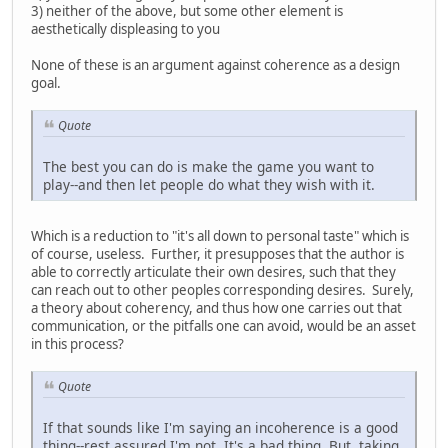
3) neither of the above, but some other element is
aesthetically displeasing to you
None of these is an argument against coherence as a design
goal.
Quote
The best you can do is make the game you want to
play--and then let people do what they wish with it.
Which is a reduction to "it's all down to personal taste" which is
of course, useless. Further, it presupposes that the author is
able to correctly articulate their own desires, such that they
can reach out to other peoples corresponding desires. Surely,
a theory about coherency, and thus how one carries out that
communication, or the pitfalls one can avoid, would be an asset
in this process?
Quote
If that sounds like I'm saying an incoherence is a good
thing--rest assured I'm not. It's a bad thing. But, taking