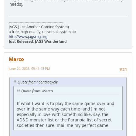
needs).
---------------------------------------------
JAGS (Just Another Gaming System)
a free, high-quality, universal system at:
http://www.jagsrpg.org
Just Released: JAGS Wonderland
Marco
June 20, 2003, 05:41:43 PM
#21
Quote from: contracycle
Quote from: Marco
If what I want is to play the same game over and
over in the same way each time--and I'm not
especially in love with something like, say, the
AD&D monster list or the Paranoia list of secret
societies then sure: mail me my perfect game.