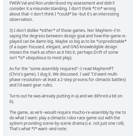
FWIW Val and Ron understood my assessment and didn't
consider it a misunderstanding. I don't think *I'm* wrong
about that--I don't think I *could* be--but it's an interesting
observation.
3) I don't dislike *either* of those games. Nor Mayhem--I'm
saying the degrees between design goal and how-the-game-is-
played can be damn big. Maybe so big as to be *unpredictable*
(if a super-focused, elegant, and GNS-knowledgble design
misses the mark as often as it hits it, perhaps Drift of some
sort *is* ubiquitious to most play).
As for the "some assembly required"--I read MayhemPT
(Chris's game). I dug it. We discussed. I said "I'd want multi-
phase resolution--at least a 2-step process for climactic battles)
and I'd want gear rules.
Turns out he was already putting in a) and we dithred a bit on
b).
The game, as writ--would require mucho-re-assembly by me to
do what I want: play a climactic robo-race game out with the
system providing scene-by-scene drama (i.e. not just one roll).
That's what *I* want--and note: