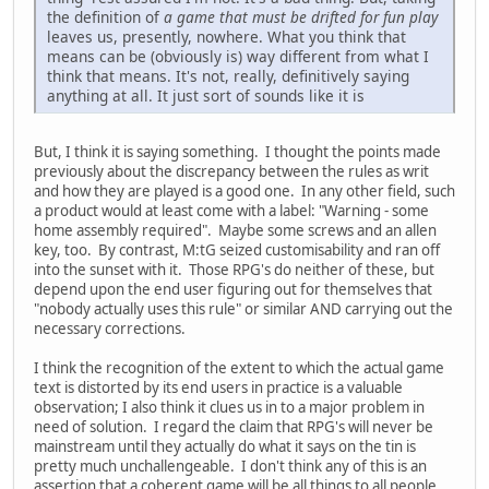
the definition of
a game that must be drifted for fun play
leaves us, presently, nowhere. What you think that
means can be (obviously is) way different from what I
think that means. It's not, really, definitively saying
anything at all. It just sort of sounds like it is
But, I think it is saying something. I thought the points made
previously about the discrepancy between the rules as writ
and how they are played is a good one. In any other field, such
a product would at least come with a label: "Warning - some
home assembly required". Maybe some screws and an allen
key, too. By contrast, M:tG seized customisability and ran off
into the sunset with it. Those RPG's do neither of these, but
depend upon the end user figuring out for themselves that
"nobody actually uses this rule" or similar AND carrying out the
necessary corrections.
I think the recognition of the extent to which the actual game
text is distorted by its end users in practice is a valuable
observation; I also think it clues us in to a major problem in
need of solution. I regard the claim that RPG's will never be
mainstream until they actually do what it says on the tin is
pretty much unchallengeable. I don't think any of this is an
assertion that a coherent game will be all things to all people