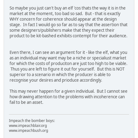
So maybe you just can't buy an elf 'cos thats the way it is in the
market at the moment, too bad so sad. But - that is exactly
WHY concern for coherence should appear at the design
stage. In fact I would go so far as to say that the assertion that
some designers/publishers make that they expect their
product to be kit-bashed exhibits contempt for their audience.
Even there, I can see an argument for it - like the elf, what you
as an individual may want may be a niche or specialiust market
for which the costs of produciton are just too high to be viable.
Thus you are left to figure it out for yourself. But this is NOT
superior to a scenario in which the producer is able to
recognise your desires and prioduce accordingly.
This may never happen for a given individual. But I cannot see
how drawing attention to the problems with incoherence can
fail to be an asset.
Impeach the bomber boys:
www.impeachblair.org
www.impeachbush.org