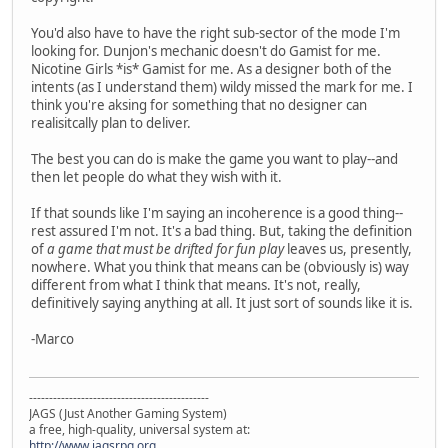
You'd also have to have the right sub-sector of the mode I'm
looking for. Dunjon's mechanic doesn't do Gamist for me.
Nicotine Girls *is* Gamist for me. As a designer both of the
intents (as I understand them) wildy missed the mark for me. I
think you're aksing for something that no designer can
realisitcally plan to deliver.
The best you can do is make the game you want to play--and
then let people do what they wish with it.
If that sounds like I'm saying an incoherence is a good thing--
rest assured I'm not. It's a bad thing. But, taking the definition
of
a game that must be drifted for fun play
leaves us, presently,
nowhere. What you think that means can be (obviously is) way
different from what I think that means. It's not, really,
definitively saying anything at all. It just sort of sounds like it is.
-Marco
---------------------------------------------
JAGS (Just Another Gaming System)
a free, high-quality, universal system at:
http://www.jagsrpg.org