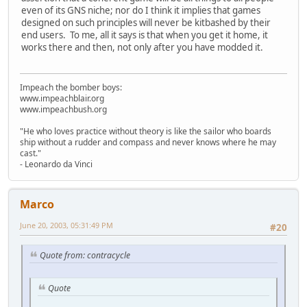
even of its GNS niche; nor do I think it implies that games
designed on such principles will never be kitbashed by their
end users. To me, all it says is that when you get it home, it
works there and then, not only after you have modded it.
Impeach the bomber boys:
www.impeachblair.org
www.impeachbush.org
"He who loves practice without theory is like the sailor who boards
ship without a rudder and compass and never knows where he may
cast."
- Leonardo da Vinci
Marco
June 20, 2003, 05:31:49 PM
#20
Quote from: contracycle
Quote