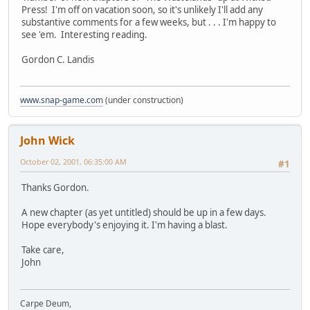
Press! I'm off on vacation soon, so it's unlikely I'll add any
substantive comments for a few weeks, but . . . I'm happy to
see 'em. Interesting reading.
Gordon C. Landis
www.snap-game.com
(under construction)
John Wick
October 02, 2001, 06:35:00 AM
#1
Thanks Gordon.
A new chapter (as yet untitled) should be up in a few days.
Hope everybody's enjoying it. I'm having a blast.
Take care,
John
Carpe Deum,