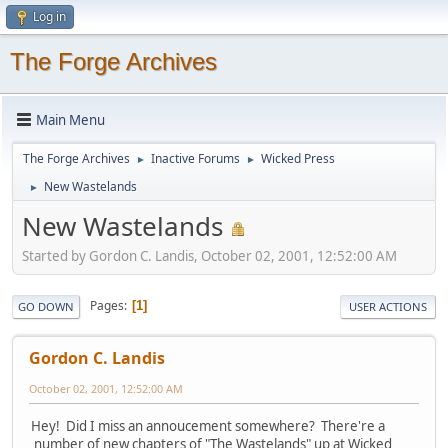
Log in
The Forge Archives
Main Menu
The Forge Archives
Inactive Forums
Wicked Press
►
►
New Wastelands
►
New Wastelands
Started by Gordon C. Landis, October 02, 2001, 12:52:00 AM
Pages
1
GO DOWN
USER ACTIONS
Gordon C. Landis
October 02, 2001, 12:52:00 AM
Hey! Did I miss an annoucement somewhere? There're a
number of new chapters of "The Wastelands" up at Wicked