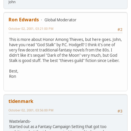
John
Ron Edwards
Global Moderator
October 02, 2001, 03:21:00 PM
#2
This is more about Honor Among Thieves, but here goes. John,
have you read "God Stalk" by P.C. Hodgell? I think it's one of
very few decent traditional-fantasy novels from the 80s. I
didn't like it's sequel "Dark of the Moon" very much, but God
Stalk is good stuff. The best "thieves guild" fiction since Leiber.
Best,
Ron
tldenmark
October 02, 2001, 03:56:00 PM
#3
Wastelands-
Started out as a Fantasy Campaign Setting that got too