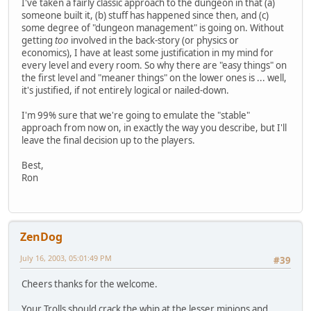
I've taken a fairly classic approach to the dungeon in that (a)
someone built it, (b) stuff has happened since then, and (c)
some degree of "dungeon management" is going on. Without
getting
too
involved in the back-story (or physics or
economics), I have at least some justification in my mind for
every level and every room. So why there are "easy things" on
the first level and "meaner things" on the lower ones is ... well,
it's justified, if not entirely logical or nailed-down.
I'm 99% sure that we're going to emulate the "stable"
approach from now on, in exactly the way you describe, but I'll
leave the final decision up to the players.
Best,
Ron
ZenDog
July 16, 2003, 05:01:49 PM
#39
Cheers thanks for the welcome.
Your Trolls should crack the whip at the lesser minions and