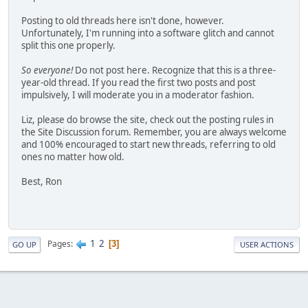
Posting to old threads here isn't done, however.
Unfortunately, I'm running into a software glitch and cannot
split this one properly.
So everyone!
Do not post here. Recognize that this is a three-
year-old thread. If you read the first two posts and post
impulsively, I will moderate you in a moderator fashion.
Liz, please do browse the site, check out the posting rules in
the Site Discussion forum. Remember, you are always welcome
and 100% encouraged to start new threads, referring to old
ones no matter how old.
Best, Ron
1
2
Pages
3
GO UP
USER ACTIONS