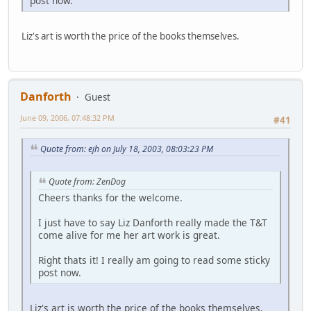
post now.
Liz's art is worth the price of the books themselves.
Danforth
Guest
June 09, 2006, 07:48:32 PM
#41
Quote from: ejh on July 18, 2003, 08:03:23 PM
Quote from: ZenDog
Cheers thanks for the welcome.
I just have to say Liz Danforth really made the T&T
come alive for me her art work is great.
Right thats it! I really am going to read some sticky
post now.
Liz's art is worth the price of the books themselves.