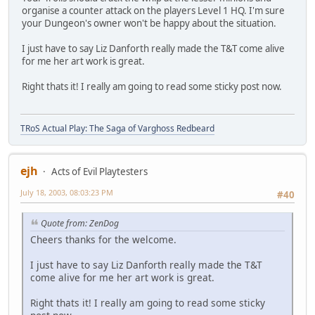
organise a counter attack on the players Level 1 HQ. I'm sure
your Dungeon's owner won't be happy about the situation.
I just have to say Liz Danforth really made the T&T come alive
for me her art work is great.
Right thats it! I really am going to read some sticky post now.
TRoS Actual Play: The Saga of Varghoss Redbeard
ejh
Acts of Evil Playtesters
July 18, 2003, 08:03:23 PM
#40
Quote from: ZenDog
Cheers thanks for the welcome.
I just have to say Liz Danforth really made the T&T
come alive for me her art work is great.
Right thats it! I really am going to read some sticky