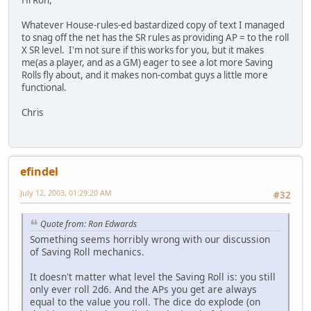
Whatever House-rules-ed bastardized copy of text I managed
to snag off the net has the SR rules as providing AP = to the roll
X SR level. I'm not sure if this works for you, but it makes
me(as a player, and as a GM) eager to see a lot more Saving
Rolls fly about, and it makes non-combat guys a little more
functional.
Chris
efindel
July 12, 2003, 01:29:20 AM
#32
Quote from: Ron Edwards
Something seems horribly wrong with our discussion
of Saving Roll mechanics.
It doesn't matter what level the Saving Roll is: you still
only ever roll 2d6. And the APs you get are always
equal to the value you roll. The dice do explode (on