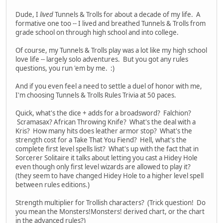
Dude, I
lived
Tunnels & Trolls for about a decade of my life. A
formative one too -- I lived and breathed Tunnels & Trolls from
grade school on through high school and into college.
Of course, my Tunnels & Trolls play was a lot like my high school
love life -- largely solo adventures. But you got any rules
questions, you run 'em by me. :)
And if you even feel a need to settle a duel of honor with me,
I'm choosing Tunnels & Trolls Rules Trivia at 50 paces.
Quick, what's the dice + adds for a broadsword? Falchion?
Scramasax? African Throwing Knife? What's the deal with a
Kris? How many hits does leather armor stop? What's the
strength cost for a Take That You Fiend? Hell, what's the
complete first level spells list? What's up with the fact that in
Sorcerer Solitaire it talks about letting you cast a Hidey Hole
even though only first level wizards are allowed to play it?
(they seem to have changed Hidey Hole to a higher level spell
between rules editions.)
Strength multiplier for Trollish characters? (Trick question! Do
you mean the Monsters!Monsters! derived chart, or the chart
in the advanced rules?)