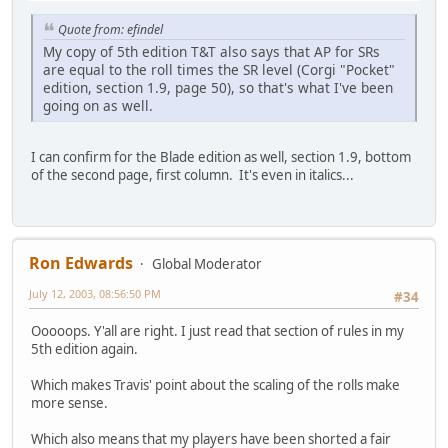
Quote from: efindel
My copy of 5th edition T&T also says that AP for SRs
are equal to the roll times the SR level (Corgi "Pocket"
edition, section 1.9, page 50), so that's what I've been
going on as well.
I can confirm for the Blade edition as well, section 1.9, bottom
of the second page, first column. It's even in italics...
Ron Edwards
Global Moderator
July 12, 2003, 08:56:50 PM
#34
Ooooops. Y'all are right. I just read that section of rules in my
5th edition again.
Which makes Travis' point about the scaling of the rolls make
more sense.
Which also means that my players have been shorted a fair