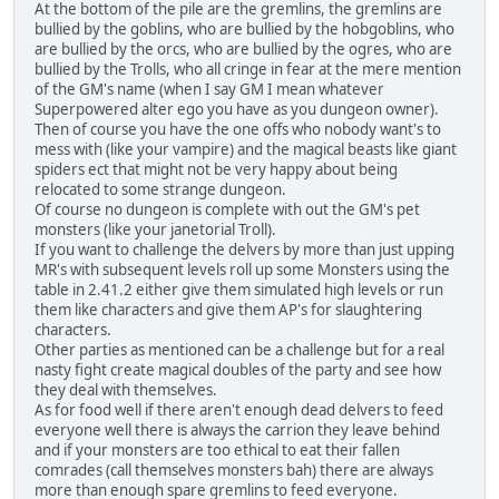
At the bottom of the pile are the gremlins, the gremlins are
bullied by the goblins, who are bullied by the hobgoblins, who
are bullied by the orcs, who are bullied by the ogres, who are
bullied by the Trolls, who all cringe in fear at the mere mention
of the GM's name (when I say GM I mean whatever
Superpowered alter ego you have as you dungeon owner).
Then of course you have the one offs who nobody want's to
mess with (like your vampire) and the magical beasts like giant
spiders ect that might not be very happy about being
relocated to some strange dungeon.
Of course no dungeon is complete with out the GM's pet
monsters (like your janetorial Troll).
If you want to challenge the delvers by more than just upping
MR's with subsequent levels roll up some Monsters using the
table in 2.41.2 either give them simulated high levels or run
them like characters and give them AP's for slaughtering
characters.
Other parties as mentioned can be a challenge but for a real
nasty fight create magical doubles of the party and see how
they deal with themselves.
As for food well if there aren't enough dead delvers to feed
everyone well there is always the carrion they leave behind
and if your monsters are too ethical to eat their fallen
comrades (call themselves monsters bah) there are always
more than enough spare gremlins to feed everyone.