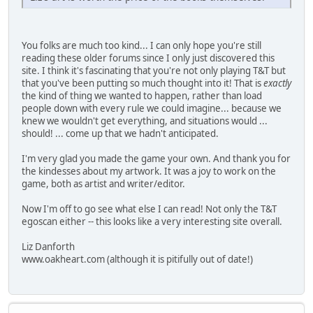
You folks are much too kind... I can only hope you're still
reading these older forums since I only just discovered this
site. I think it's fascinating that you're not only playing T&T but
that you've been putting so much thought into it! That is
exactly
the kind of thing we wanted to happen, rather than load
people down with every rule we could imagine... because we
knew we wouldn't get everything, and situations would ...
should! ... come up that we hadn't anticipated.
I'm very glad you made the game your own. And thank you for
the kindesses about my artwork. It was a joy to work on the
game, both as artist and writer/editor.
Now I'm off to go see what else I can read! Not only the T&T
egoscan either -- this looks like a very interesting site overall.
Liz Danforth
www.oakheart.com (although it is pitifully out of date!)