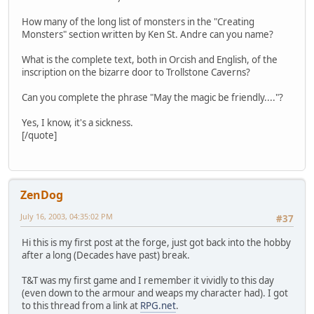
How many of the long list of monsters in the "Creating
Monsters" section written by Ken St. Andre can you name?
What is the complete text, both in Orcish and English, of the
inscription on the bizarre door to Trollstone Caverns?
Can you complete the phrase "May the magic be friendly...."?
Yes, I know, it's a sickness.
[/quote]
ZenDog
July 16, 2003, 04:35:02 PM
#37
Hi this is my first post at the forge, just got back into the hobby
after a long (Decades have past) break.
T&T was my first game and I remember it vividly to this day
(even down to the armour and weaps my character had). I got
to this thread from a link at
RPG.net
.