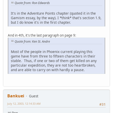
Quote from: Ron Edwards
It's in the Adventure Points chapter (quoted it in the
Gamism essay, by the way). I *think* that's section 1.9,
but I do know it's in the first chapter.
And in 4th, it's the last paragraph on page 9:
Quote from: Ken St. Andre
Most of the people in Phoenix current playing this
game have from three to fifteen characters in their
stable. Thus, if one or two of them get killed on any
particular expedition, they are not too heartbroken,
and are able to carry on with hardly a pause.
Bankuei
Guest
July 12, 2003, 12:14:33 AM
#31
Hi Ron,