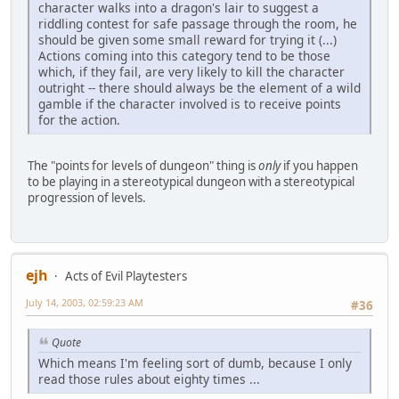
character walks into a dragon's lair to suggest a
riddling contest for safe passage through the room, he
should be given some small reward for trying it (...)
Actions coming into this category tend to be those
which, if they fail, are very likely to kill the character
outright -- there should always be the element of a wild
gamble if the character involved is to receive points
for the action.
The "points for levels of dungeon" thing is
only
if you happen
to be playing in a stereotypical dungeon with a stereotypical
progression of levels.
ejh
Acts of Evil Playtesters
July 14, 2003, 02:59:23 AM
#36
Quote
Which means I'm feeling sort of dumb, because I only
read those rules about eighty times ...