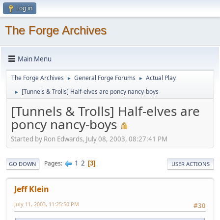
Log in
The Forge Archives
Main Menu
The Forge Archives
General Forge Forums
Actual Play
►
►
[Tunnels & Trolls] Half-elves are poncy nancy-boys
►
[Tunnels & Trolls] Half-elves are
poncy nancy-boys
Started by Ron Edwards, July 08, 2003, 08:27:41 PM
1
2
Pages
3
GO DOWN
USER ACTIONS
Jeff Klein
July 11, 2003, 11:25:50 PM
#30