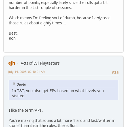
number of points, especially lately since the rolls got a bit
harder in the last couple of sessions.
Which means I'm feeling sort of dumb, because I
only
read
those rules about eighty times ...
Best,
Ron
ejh
Acts of Evil Playtesters
July 14, 2003, 02:40:21 AM
#35
Quote
In T&T, you also get EPs based on what levels you
visited
I like the term 'APs'.
You're making that sound a lot more "hard and fast/written in
stone" than it is in the rules, there, Ron.