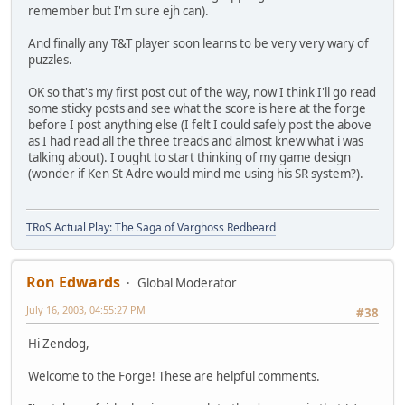
remember but I'm sure ejh can).
And finally any T&T player soon learns to be very very wary of
puzzles.
OK so that's my first post out of the way, now I think I'll go read
some sticky posts and see what the score is here at the forge
before I post anything else (I felt I could safely post the above
as I had read all the three treads and almost knew what i was
talking about). I ought to start thinking of my game design
(wonder if Ken St Adre would mind me using his SR system?).
TRoS Actual Play: The Saga of Varghoss Redbeard
Ron Edwards
Global Moderator
July 16, 2003, 04:55:27 PM
#38
Hi Zendog,
Welcome to the Forge! These are helpful comments.