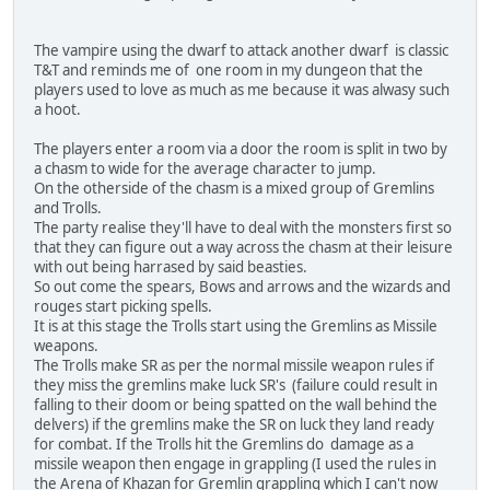
The vampire using the dwarf to attack another dwarf is classic
T&T and reminds me of one room in my dungeon that the
players used to love as much as me because it was alwasy such
a hoot.
The players enter a room via a door the room is split in two by
a chasm to wide for the average character to jump.
On the otherside of the chasm is a mixed group of Gremlins
and Trolls.
The party realise they'll have to deal with the monsters first so
that they can figure out a way across the chasm at their leisure
with out being harrased by said beasties.
So out come the spears, Bows and arrows and the wizards and
rouges start picking spells.
It is at this stage the Trolls start using the Gremlins as Missile
weapons.
The Trolls make SR as per the normal missile weapon rules if
they miss the gremlins make luck SR's (failure could result in
falling to their doom or being spatted on the wall behind the
delvers) if the gremlins make the SR on luck they land ready
for combat. If the Trolls hit the Gremlins do damage as a
missile weapon then engage in grappling (I used the rules in
the Arena of Khazan for Gremlin grappling which I can't now