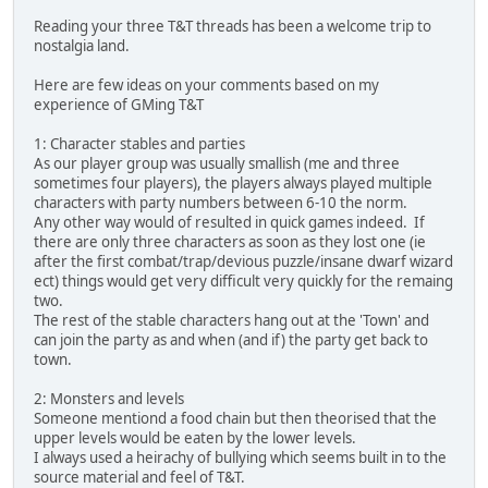
Reading your three T&T threads has been a welcome trip to
nostalgia land.
Here are few ideas on your comments based on my
experience of GMing T&T
1: Character stables and parties
As our player group was usually smallish (me and three
sometimes four players), the players always played multiple
characters with party numbers between 6-10 the norm.
Any other way would of resulted in quick games indeed. If
there are only three characters as soon as they lost one (ie
after the first combat/trap/devious puzzle/insane dwarf wizard
ect) things would get very difficult very quickly for the remaing
two.
The rest of the stable characters hang out at the 'Town' and
can join the party as and when (and if) the party get back to
town.
2: Monsters and levels
Someone mentiond a food chain but then theorised that the
upper levels would be eaten by the lower levels.
I always used a heirachy of bullying which seems built in to the
source material and feel of T&T.