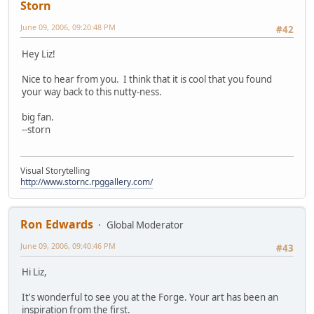
Storn
June 09, 2006, 09:20:48 PM
#42
Hey Liz!
Nice to hear from you. I think that it is cool that you found
your way back to this nutty-ness.
big fan.
--storn
Visual Storytelling
http://www.stornc.rpggallery.com/
Ron Edwards
Global Moderator
June 09, 2006, 09:40:46 PM
#43
Hi Liz,
It's wonderful to see you at the Forge. Your art has been an
inspiration from the first.