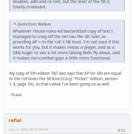
doubles, add and re-roll), but the level of the SR is
totally irrelevant.
Quote from: Bankuei
Whatever House-rules-ed bastardized copy of text I
managed to snag off the net has the SR rules as
providing AP = to the roll X SR level. I'm not sure if this
works for you, but it makes me(as a player, and as a
GM) eager to see a lot more Saving Rolls fly about, and
it makes non-combat guys a little more functional.
My copy of 5th edition T&T also says that AP for SRs are equal
to the roll times the SR level (Corgi "Pocket" edition, section
1.9, page 50), so that's what I've been going on as well.
--Travis
rafial
July 12, 2003, 06:31:38 PM
#33