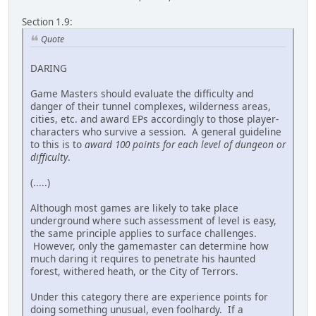
Section 1.9:
Quote
DARING
Game Masters should evaluate the difficulty and
danger of their tunnel complexes, wilderness areas,
cities, etc. and award EPs accordingly to those player-
characters who survive a session. A general guideline
to this is to
award 100 points for each level of dungeon or
difficulty
.
(.....)
Although most games are likely to take place
underground where such assessment of level is easy,
the same principle applies to surface challenges.
However, only the gamemaster can determine how
much daring it requires to penetrate his haunted
forest, withered heath, or the City of Terrors.
Under this category there are experience points for
doing something unusual, even foolhardy. If a