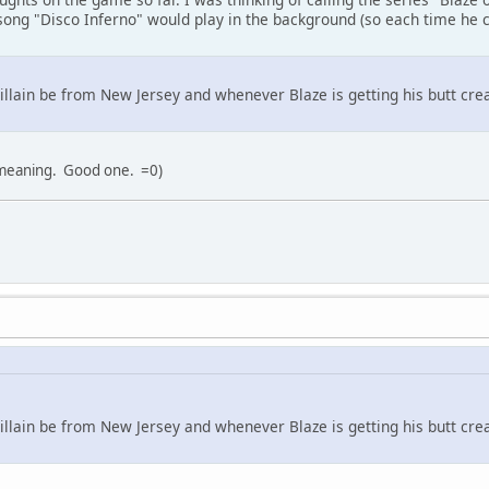
 song "Disco Inferno" would play in the background (so each time he
illain be from New Jersey and whenever Blaze is getting his butt cr
 meaning. Good one. =0)
illain be from New Jersey and whenever Blaze is getting his butt cr