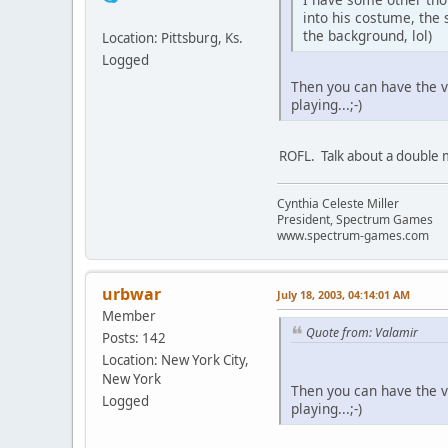
into his costume, the
the background, lol)
Location: Pittsburg, Ks.
Logged
Then you can have the v
playing...;-)
ROFL. Talk about a double
Cynthia Celeste Miller
President, Spectrum Games
www.spectrum-games.com
urbwar
July 18, 2003, 04:14:01 AM
Member
Quote from: Valamir
Posts: 142
Location: New York City,
New York
Then you can have the v
Logged
playing...;-)