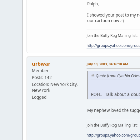
Ralph,
I showed your post to my ne
our cartoon now :-)
Join the Buffy Rpg Mailing list:
http://groups.yahoo.com/grou
urbwar
July 18, 2003, 04:16:10 AM
Member
Quote from: Cynthia Celest
Posts: 142
Location: New York City,
New York
ROFL. Talk about a dou
Logged
My nephew loved the suggest
Join the Buffy Rpg Mailing list:
http://groups.yahoo.com/grou