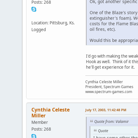
Ok, got another specific
Posts: 268
One of the Blaze's story
extinguisher's foam). W
Location: Pittsburg, Ks.
costs for the Flame Blas
oil fires, etc).
Logged
Would this be appropriat
I'd go with making the weakn
Hook as well. Think of it thi
he'll get experience for it.
Cynthia Celeste Miller
President, Spectrum Games
www.spectrum-games.com
Cynthia Celeste
July 17, 2003, 11:42:48 PM
Miller
Quote from: Valamir
Member
Posts: 268
Quote
I have some other thou