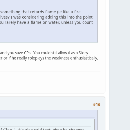
something that retards flame (ie like a fire
ves? I was considering adding this into the point
 you rarely have a flame on water, unless you count
nd you save CPs. You could still allow it as a Story
er or if he really roleplays the weakness enthusiastically,
#16
 of Glory". We also said that when he changes