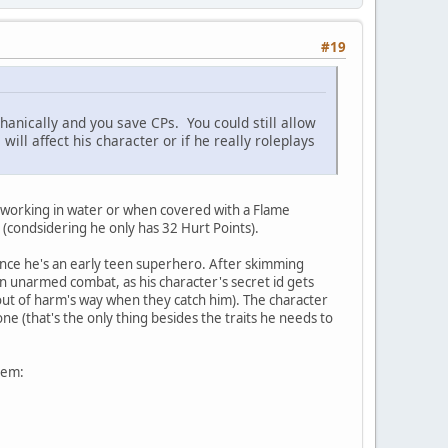
#19
hanically and you save CPs. You could still allow
 will affect his character or if he really roleplays
ot working in water or when covered with a Flame
(condsidering he only has 32 Hurt Points).
since he's an early teen superhero. After skimming
in unarmed combat, as his character's secret id gets
 out of harm's way when they catch him). The character
ne (that's the only thing besides the traits he needs to
hem: