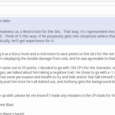
e Miller
eakness as a Restriction for the SAs. That way, it's represented mec
l. Think of it this way: if he purposely gets into situations where this
ally, he'll get experience for it.
g it as a Story Hook and a restriction to save points on the SA's for the n
 roleplaying the double damage from cold, and he was agreeable to that 
h came out to 55 points. I decided to go with 100 CP's for the character, 
s, we talked about him taking a negative trait. He chose to go with a -1 
e has some persuasion and stealth to try and hide and/or fast talk himself
bly post him once he's all statted out, and Anthony gets the background do
up with; please let me know if I made any mistakes in the CP totals for t
lame Blast
om Blaze's hands