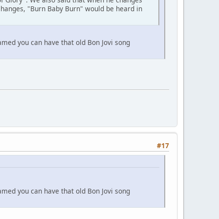
 changes, "Burn Baby Burn" would be heard in
eamed you can have that old Bon Jovi song
#17
eamed you can have that old Bon Jovi song