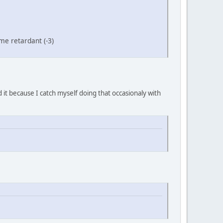
me retardant (-3)
 it because I catch myself doing that occasionaly with