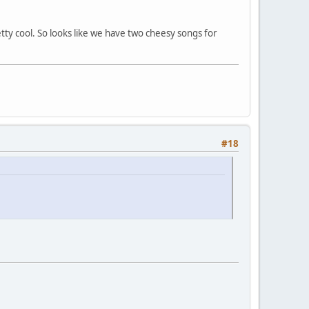
tty cool. So looks like we have two cheesy songs for
#18