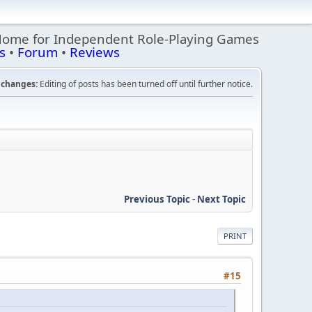
Home for Independent Role-Playing Games
s
•
Forum
•
Reviews
changes:
Editing of posts has been turned off until further notice.
Previous Topic
-
Next Topic
PRINT
#15