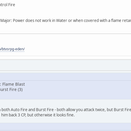
trol Fire
, Major: Power does not work in Water or when covered with a flame retar
p/btvsrpg-eden/
y: Flame Blast
urst Fire (3)
oth Auto Fire and Burst Fire - both allow you attack twice, but Burst Fire
 him back 3 CP, but otherwise it looks fine.