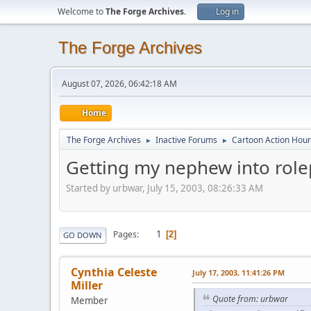
Welcome to
The Forge Archives
.
Log in
The Forge Archives
August 07, 2026, 06:42:18 AM
Home
The Forge Archives
Inactive Forums
Cartoon Action Hour
►
►
Getting my nephew into role
Started by urbwar, July 15, 2003, 08:26:33 AM
1
Pages
2
GO DOWN
Cynthia Celeste
July 17, 2003, 11:41:26 PM
Miller
Quote from: urbwar
Member