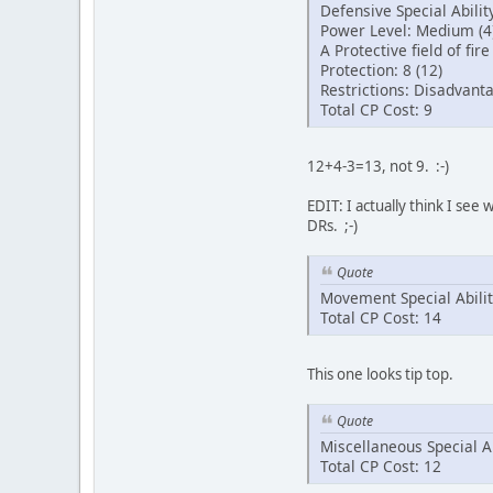
Defensive Special Ability
Power Level: Medium (4
A Protective field of fir
Protection: 8 (12)
Restrictions: Disadvant
Total CP Cost: 9
12+4-3=13, not 9. :-)
EDIT: I actually think I see
DRs. ;-)
Quote
Movement Special Abilit
Total CP Cost: 14
This one looks tip top.
Quote
Miscellaneous Special Ab
Total CP Cost: 12