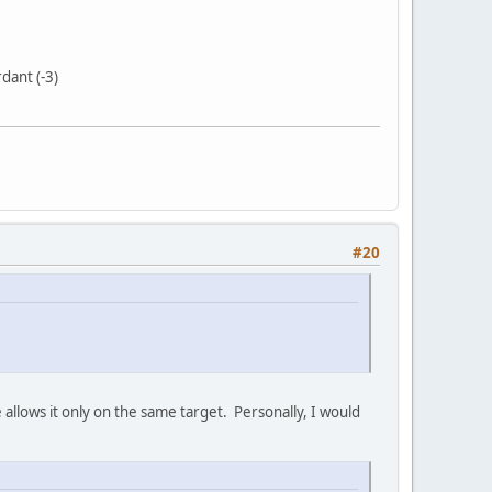
dant (-3)
#20
 allows it only on the same target. Personally, I would