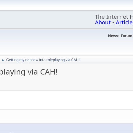
The Internet 
About
•
Article
News:
Forum 
Getting my nephew into roleplaying via CAH!
►
playing via CAH!