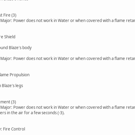
t Fire (3)
, Major: Power does not work in Water or when covered with a flame retar
re Shield
round Blaze's body
, Major: Power does not work in Water or when covered with a flame retar
Flame Propulsion
 Blaze's legs
ment (3)
, Major: Power does not work in Water or when covered with a flame retar
ers in the air for a few seconds (-3).
y: Fire Control