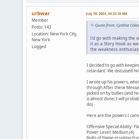
urbwar
July 18, 2003, 04:25:18 AM
Member
Quote from: Cynthia Celest
Posts: 142
Location: New York City,
I'd go with making the w
New York
it as a Story Hook as wel
Logged
the weakness enthusiastic
I decided to go with keepin
retardant. We discussed him
I wrote up his powers, whic
through After these Message
picked on by bullies (and h
is almost done; I will proba
do)
Here are the powers I came 
Offensive Special Ability: F
Power Level: Medium (4)
Bolts of Flame erupting fr