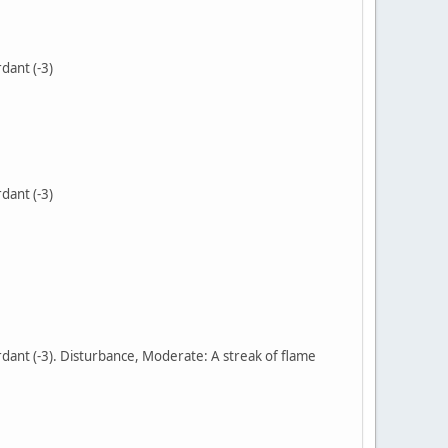
dant (-3)
dant (-3)
dant (-3). Disturbance, Moderate: A streak of flame