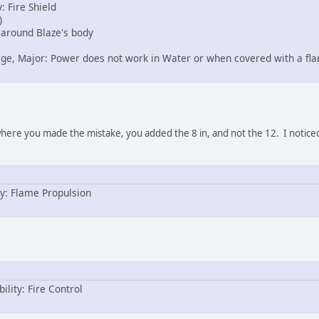
: Fire Shield
)
e around Blaze's body
age, Major: Power does not work in Water or when covered with a fla
 where you made the mistake, you added the 8 in, and not the 12. I noticed
y: Flame Propulsion
ility: Fire Control