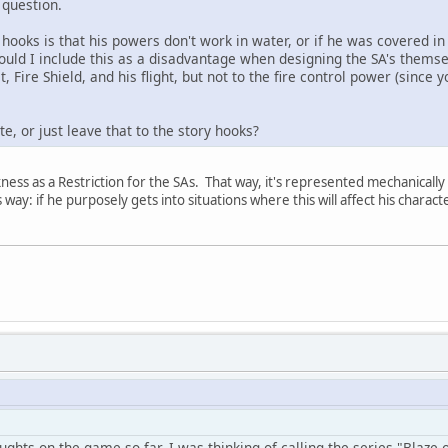
 question.
 hooks is that his powers don't work in water, or if he was covered in 
ould I include this as a disadvantage when designing the SA's themsel
t, Fire Shield, and his flight, but not to the fire control power (since
e, or just leave that to the story hooks?
ess as a Restriction for the SAs. That way, it's represented mechanically a
s way: if he purposely gets into situations where this will affect his charact
ghts on the game so far. I was thinking of calling the series "Blaze