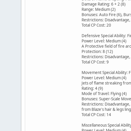
Damage Rating: 6 + 2 (8)
Range: Medium (2)
Bonuses: Auto Fire (6), Burs
Restrictions: Disadvantage
Total CP Cost: 20
Defensive Special Ability: Fi
Power Level: Medium (4)
A Protective field of fire a
Protection: 8 (12)
Restrictions: Disadvantage
Total CP Cost: 9
Movement Special Ability: 
Power Level: Medium (4)
Jets of flame streaking from
Rating: 4 (9)
Mode of Travel: Flying (4)
Bonuses: Super-Scale Move
Restrictions: Disadvantage
from Blaze's hair & legs ling
Total CP Cost: 14
Miscellaneous Special Abilit
Power Level: Medium (4)