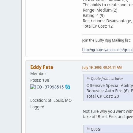
The ability to create and con
Range: Medium (2)
Rating: 4 (9)
Restrictions: Disadvantage
Total CP Cost: 12
Join the Buffy Rpg Mailing list:
http://groups.yahoo.com/grou
Eddy Fate
July 19, 2003, 08:04:11 AM
Member
Quote from: urbwar
Posts: 188
Offensive Special Abilit
Bonuses: Auto Fire (6), B
Total CP Cost: 20
Location: St. Louis, MO
Logged
Not sure why you went with b
take off Burst Fire, and give
Quote