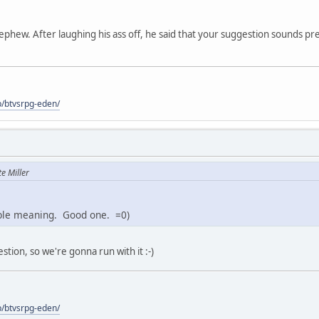
phew. After laughing his ass off, he said that your suggestion sounds pre
p/btvsrpg-eden/
e Miller
ble meaning. Good one. =0)
ion, so we're gonna run with it :-)
p/btvsrpg-eden/