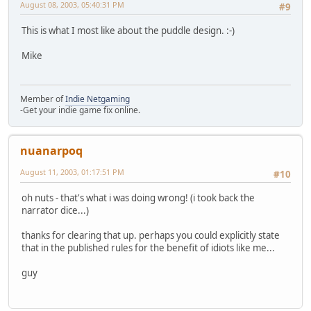
August 08, 2003, 05:40:31 PM
#9
This is what I most like about the puddle design. :-)
Mike
Member of
Indie Netgaming
-Get your indie game fix online.
nuanarpoq
August 11, 2003, 01:17:51 PM
#10
oh nuts - that's what i was doing wrong! (i took back the
narrator dice...)
thanks for clearing that up. perhaps you could explicitly state
that in the published rules for the benefit of idiots like me...
guy