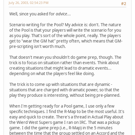
July 26, 2003, 02:54:23 PM
#2
Well, since you asked for
advice
...
Scenario writing for the Pool? My advice is: don't. The nature
of the Pool is that your players will write the scenario for you
as you play. That's sort of the whole point, really. The players
get to "wear the GM hat" pretty often, which means that GM-
pre-scripting isn't worth much.
That doesn't mean you shouldn't do game prep, though. The
trick is to focus on situation rather than events. Think about
creating situations that might lead to dramatic events...
depending on what the players feel like doing.
The trick is to come up with situations that are dynamic -
situations that are charged with dramatic power, so that the
play they produce is interesting, without being pre-planned.
When I'm getting ready for a Pool game, I use only a few
specific techniques. I find the R-Map to be the most useful. It's
easy and quick to create. There's a thread in Actual Play about
the Wierd West Supers game I ran on IRC. That was a pickup
game. I did the game prep (i.e., R-Map) in the 5 minutes
between the time that the group settled on an Accord and the