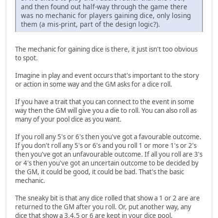
and then found out half-way through the game there
was no mechanic for players gaining dice, only losing
them (a mis-print, part of the design logic?).
The mechanic for gaining dice is there, it just isn't too obvious
to spot.
Imagine in play and event occurs that's important to the story
or action in some way and the GM asks for a dice roll.
If you have a trait that you can connect to the event in some
way then the GM will give you a die to roll. You can also roll as
many of your pool dice as you want.
If you roll any 5's or 6's then you've got a favourable outcome.
If you don't roll any 5's or 6's and you roll 1 or more 1's or 2's
then you've got an unfavourable outcome. If all you roll are 3's
or 4's then you've got an uncertain outcome to be decided by
the GM, it could be good, it could be bad. That's the basic
mechanic.
The sneaky bit is that any dice rolled that show a 1 or 2 are are
returned to the GM after you roll. Or, put another way, any
dice that show a 3,4,5 or 6 are kept in your dice pool.