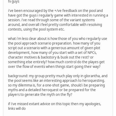
hi guys
i've been encouraged by the +/ve feedback on the pool and
have got the guys i regularly game with interested in running a
session. i've read through some of the variant systems
around, and overall i feel pretty comfortable with resolving
contests, using the pool system etc.
what i'm less clear about is how those of you who regularly use
the pool approach scenario preparation. how many of you
script out a scenario with a generous amount of given plot
development, how many of you start with a set of NPCs,
character motives & backstory & busk out the rest? or
something else entirely? how much control do the playes get
over the flow of events when things start going their way?
background: my group pretty much play only in glorantha, and
the pool seems like an interesting approach to heroquesting.
so my dilemma is, for a one-shot game, should i be preparing
myths and a detailed heroquest or be prepared for the
players to generate the myth on the fly?
if i've missed extant advice on this topic then my apologies,
links will do