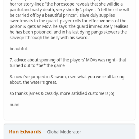
horror story-line): "the horoscope reveals that she will die a
painful and nasty death, very shortly". player: "i tell her she will
be carried off by a beautiful prince". slave duly supplies
sweetmeats to the guard. player rolls for effectiveness of the
poison & gets an MoV. he says "the guard immediately realises
he has been poisoned, and in his last dying pangs skewers the
slavegirl through the belly with his sword."
beautiful.
7. advice about spinning off the players' MOVs was right - that
turned out to *be* the game
8. now i've jumped in & swum, i see what you were all talking
about. the water's great.
so thanks james & cassidy, more satisfied customers ;o)
nuan
Ron Edwards
Global Moderator