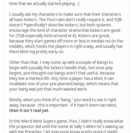
time that we actually started playing. :)
I usually ask my characters to make sure that their characters
all have Kickers. The Pool rules don't really require it, and TQB
doesn't *specifically* describe kickers, but both systems
encourage the kind of character drama that kickers are good
for (TQB especially hints around at it). Kickers are great,
because they start games off more or less in medias res (in the
middle), which hooks the players in right a way, and usually has
them MoV-ing pretty early on.
Other than that, I may come up with a couple of Bangs to
begin with (usually the kickers handle that), but once play
begins, pre-thought-out bangs aren't that useful, because
they live a marked life. Any time a player has a MoV, it can
invalidate one of your pre-planned bangs, which means that
your bang was just that much wasted work.
Mostly, when you think of a "bang," you need to use it right
away, because - this is important - if it hasn't been narrated,
then it isn't real yet
.
In the Wierd West Supers game, frex, I didn't really know what
the prspector did until the scene at Sally's when he's waking up
with the Preacher. I let everyone know pretty quick (I might