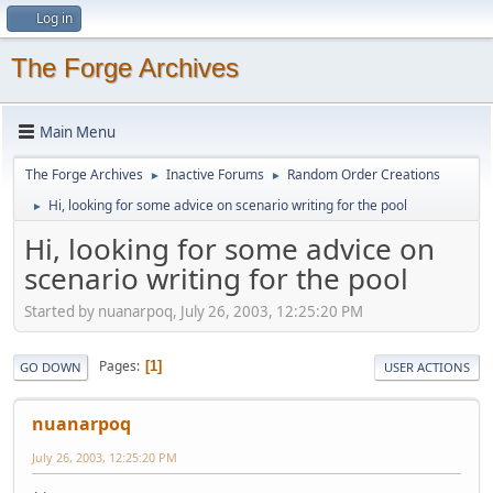
Log in
The Forge Archives
Main Menu
The Forge Archives
Inactive Forums
Random Order Creations
►
►
Hi, looking for some advice on scenario writing for the pool
►
Hi, looking for some advice on
scenario writing for the pool
Started by nuanarpoq, July 26, 2003, 12:25:20 PM
Pages
1
GO DOWN
USER ACTIONS
nuanarpoq
July 26, 2003, 12:25:20 PM