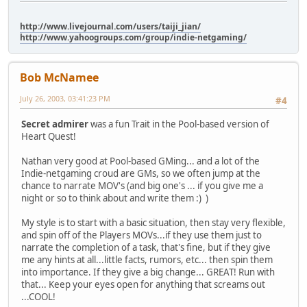
http://www.livejournal.com/users/taiji_jian/
http://www.yahoogroups.com/group/indie-netgaming/
Bob McNamee
July 26, 2003, 03:41:23 PM
#4
Secret admirer
was a fun Trait in the Pool-based version of
Heart Quest!
Nathan very good at Pool-based GMing... and a lot of the
Indie-netgaming croud are GMs, so we often jump at the
chance to narrate MOV's (and big one's ... if you give me a
night or so to think about and write them :) )
My style is to start with a basic situation, then stay very flexible,
and spin off of the Players MOVs...if they use them just to
narrate the completion of a task, that's fine, but if they give
me any hints at all...little facts, rumors, etc... then spin them
into importance. If they give a big change... GREAT! Run with
that... Keep your eyes open for anything that screams out
...COOL!