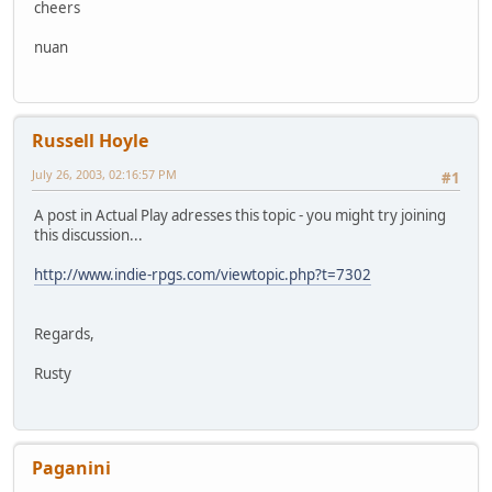
cheers
nuan
Russell Hoyle
July 26, 2003, 02:16:57 PM
#1
A post in Actual Play adresses this topic - you might try joining
this discussion...
http://www.indie-rpgs.com/viewtopic.php?t=7302
Regards,
Rusty
Paganini