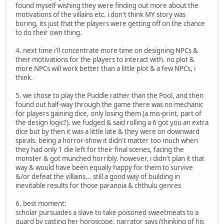
found myself wishing they were finding out more about the
motivations of the villains etc. i don't think MY story was
boring, its just that the players were getting off on the chance
to do their own thing.
4. next time i'll concentrate more time on designing NPCs &
their motivations for the players to interact with. no plot &
more NPCs will work better than a little plot & a few NPCs, i
think.
5. we chose to play the Puddle rather than the Pool, and then
found out half-way through the game there was no mechanic
for players gaining dice, only losing them (a mis-print, part of
the design logic?). we fudged & said rolling a 6 got you an extra
dice but by then it was a little late & they were on downward
spirals. being a horror-show it didn't matter too much when
they had only 1 die left for their final scenes, facing the
monster & got munched horribly. however, i didn't plan it that
way & would have been equally happy for them to survive
&/or defeat the villains... still a good way of building in
inevitable results for those paranoia & chthulu genres
6. best moment:
scholar pursuades a slave to take poisoned sweetmeats to a
guard by casting her horoscope. narrator says (thinking of his