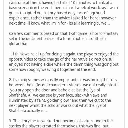
i was one of them, having had all of 10 minutes to think of a
basic scenario in the end - been a hard week at work. as it was i
guess i scripted out a story based on years of inground
experience, rather than the advice i asked for here! however,
next time i'll know what i'm in for - its all a learning curve...
so a few comments based on that 1-off game, a horror-fantasy
set in the decadent palace of a fonriti noble in southern
glorantha:
1. i think we're all up for doing it again. the players enjoyed the
opportunities to take charge of the narrative's direction, & i
enjoyed not having a clue where the damn thing was going but
somehow roughly weaving it together at the end.
2. framing scenes was really important, as was timing the cuts
between the different characters' stories. we got really into it:
"you pry open the door and behold at last the Eye of
Shafshafa. All we can see is your face, slack with awe and
illuminated by a faint, golden glow." and then we cut to the
next player whilst the scholar works out what the Eye of
Shafshafa actually is...
3. The storyline i'd worked out became a background to the
stories the players created themselves. this was fine, but i