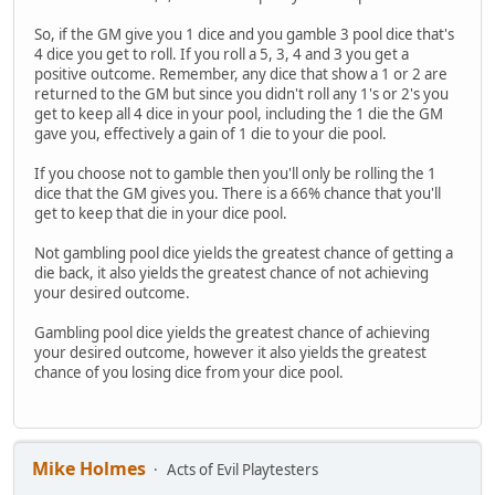
So, if the GM give you 1 dice and you gamble 3 pool dice that's
4 dice you get to roll. If you roll a 5, 3, 4 and 3 you get a
positive outcome. Remember, any dice that show a 1 or 2 are
returned to the GM but since you didn't roll any 1's or 2's you
get to keep all 4 dice in your pool, including the 1 die the GM
gave you, effectively a gain of 1 die to your die pool.
If you choose not to gamble then you'll only be rolling the 1
dice that the GM gives you. There is a 66% chance that you'll
get to keep that die in your dice pool.
Not gambling pool dice yields the greatest chance of getting a
die back, it also yields the greatest chance of not achieving
your desired outcome.
Gambling pool dice yields the greatest chance of achieving
your desired outcome, however it also yields the greatest
chance of you losing dice from your dice pool.
Mike Holmes
Acts of Evil Playtesters