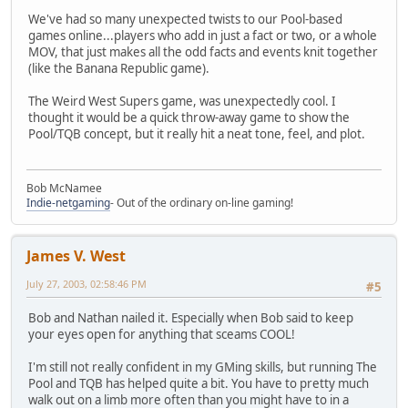
We've had so many unexpected twists to our Pool-based
games online...players who add in just a fact or two, or a whole
MOV, that just makes all the odd facts and events knit together
(like the Banana Republic game).
The Weird West Supers game, was unexpectedly cool. I
thought it would be a quick throw-away game to show the
Pool/TQB concept, but it really hit a neat tone, feel, and plot.
Bob McNamee
Indie-netgaming
- Out of the ordinary on-line gaming!
James V. West
July 27, 2003, 02:58:46 PM
#5
Bob and Nathan nailed it. Especially when Bob said to keep
your eyes open for anything that sceams COOL!
I'm still not really confident in my GMing skills, but running The
Pool and TQB has helped quite a bit. You have to pretty much
walk out on a limb more often than you might have to in a