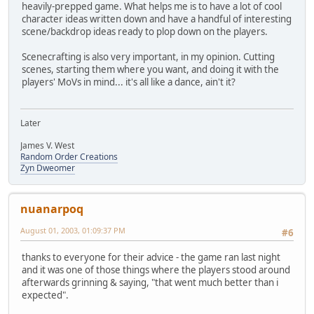
heavily-prepped game. What helps me is to have a lot of cool
character ideas written down and have a handful of interesting
scene/backdrop ideas ready to plop down on the players.
Scenecrafting is also very important, in my opinion. Cutting
scenes, starting them where you want, and doing it with the
players' MoVs in mind... it's all like a dance, ain't it?
Later
James V. West
Random Order Creations
Zyn Dweomer
nuanarpoq
August 01, 2003, 01:09:37 PM
#6
thanks to everyone for their advice - the game ran last night
and it was one of those things where the players stood around
afterwards grinning & saying, "that went much better than i
expected".