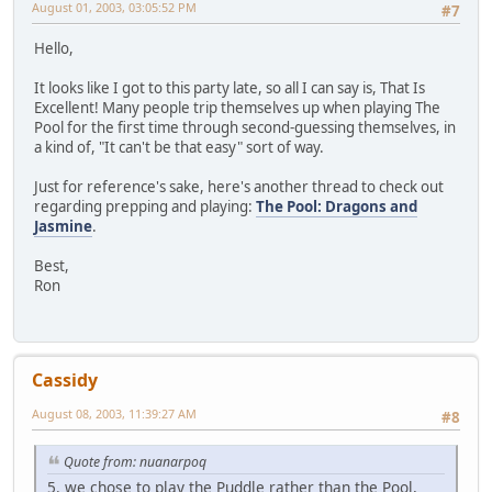
August 01, 2003, 03:05:52 PM
#7
Hello,
It looks like I got to this party late, so all I can say is, That Is
Excellent! Many people trip themselves up when playing The
Pool for the first time through second-guessing themselves, in
a kind of, "It can't be that easy" sort of way.
Just for reference's sake, here's another thread to check out
regarding prepping and playing:
The Pool: Dragons and
Jasmine
.
Best,
Ron
Cassidy
August 08, 2003, 11:39:27 AM
#8
Quote from: nuanarpoq
5. we chose to play the Puddle rather than the Pool,