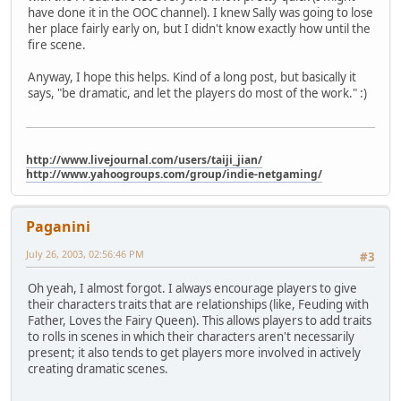
have done it in the OOC channel). I knew Sally was going to lose
her place fairly early on, but I didn't know exactly how until the
fire scene.
Anyway, I hope this helps. Kind of a long post, but basically it
says, "be dramatic, and let the players do most of the work." :)
http://www.livejournal.com/users/taiji_jian/
http://www.yahoogroups.com/group/indie-netgaming/
Paganini
July 26, 2003, 02:56:46 PM
#3
Oh yeah, I almost forgot. I always encourage players to give
their characters traits that are relationships (like, Feuding with
Father, Loves the Fairy Queen). This allows players to add traits
to rolls in scenes in which their characters aren't necessarily
present; it also tends to get players more involved in actively
creating dramatic scenes.