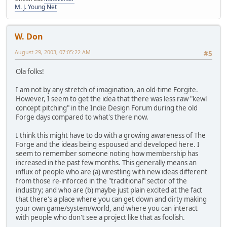
M. J. Young Net
W. Don
August 29, 2003, 07:05:22 AM
#5
Ola folks!
I am not by any stretch of imagination, an old-time Forgite.
However, I seem to get the idea that there was less raw "kewl
concept pitching" in the Indie Design Forum during the old
Forge days compared to what's there now.
I think this might have to do with a growing awareness of The
Forge and the ideas being espoused and developed here. I
seem to remember someone noting how membership has
increased in the past few months. This generally means an
influx of people who are (a) wrestling with new ideas different
from those re-inforced in the "traditional" sector of the
industry; and who are (b) maybe just plain excited at the fact
that there's a place where you can get down and dirty making
your own game/system/world, and where you can interact
with people who don't see a project like that as foolish.