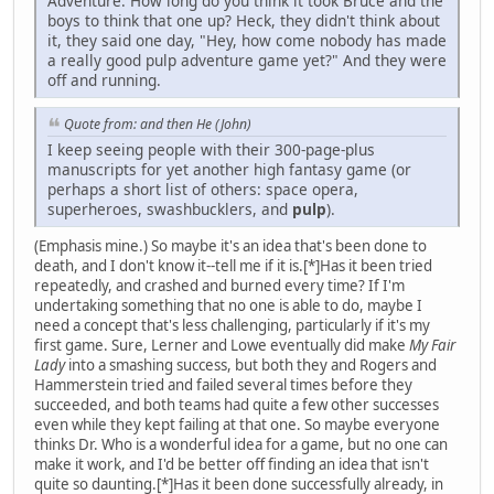
Adventure. How long do you think it took Bruce and the
boys to think that one up? Heck, they didn't think about
it, they said one day, "Hey, how come nobody has made
a really good pulp adventure game yet?" And they were
off and running.
Quote from: and then He (John)
I keep seeing people with their 300-page-plus
manuscripts for yet another high fantasy game (or
perhaps a short list of others: space opera,
superheroes, swashbucklers, and
pulp
).
(Emphasis mine.) So maybe it's an idea that's been done to
death, and I don't know it--tell me if it is.[*]Has it been tried
repeatedly, and crashed and burned every time? If I'm
undertaking something that no one is able to do, maybe I
need a concept that's less challenging, particularly if it's my
first game. Sure, Lerner and Lowe eventually did make
My Fair
Lady
into a smashing success, but both they and Rogers and
Hammerstein tried and failed several times before they
succeeded, and both teams had quite a few other successes
even while they kept failing at that one. So maybe everyone
thinks Dr. Who is a wonderful idea for a game, but no one can
make it work, and I'd be better off finding an idea that isn't
quite so daunting.[*]Has it been done successfully already, in