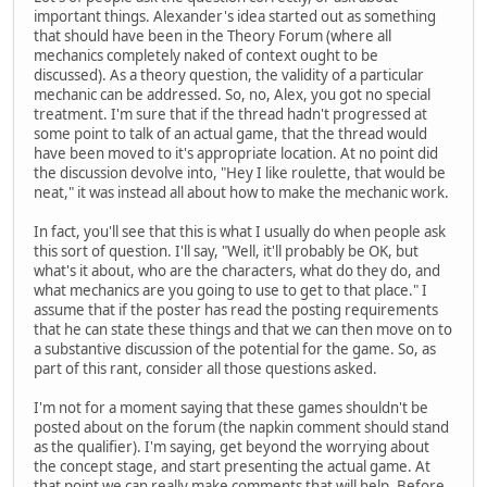
important things. Alexander's idea started out as something
that should have been in the Theory Forum (where all
mechanics completely naked of context ought to be
discussed). As a theory question, the validity of a particular
mechanic can be addressed. So, no, Alex, you got no special
treatment. I'm sure that if the thread hadn't progressed at
some point to talk of an actual game, that the thread would
have been moved to it's appropriate location. At no point did
the discussion devolve into, "Hey I like roulette, that would be
neat," it was instead all about how to make the mechanic work.
In fact, you'll see that this is what I usually do when people ask
this sort of question. I'll say, "Well, it'll probably be OK, but
what's it about, who are the characters, what do they do, and
what mechanics are you going to use to get to that place." I
assume that if the poster has read the posting requirements
that he can state these things and that we can then move on to
a substantive discussion of the potential for the game. So, as
part of this rant, consider all those questions asked.
I'm not for a moment saying that these games shouldn't be
posted about on the forum (the napkin comment should stand
as the qualifier). I'm saying, get beyond the worrying about
the concept stage, and start presenting the actual game. At
that point we can really make comments that will help. Before