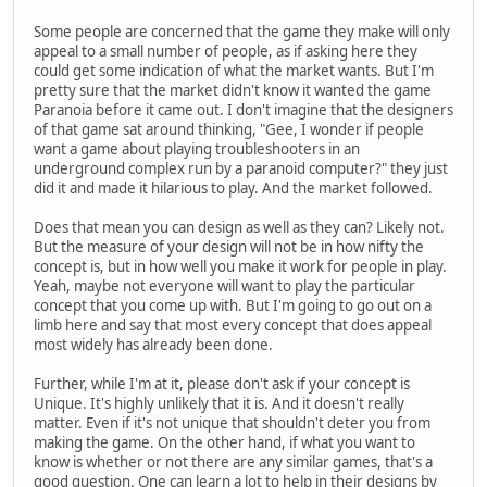
Some people are concerned that the game they make will only
appeal to a small number of people, as if asking here they
could get some indication of what the market wants. But I'm
pretty sure that the market didn't know it wanted the game
Paranoia before it came out. I don't imagine that the designers
of that game sat around thinking, "Gee, I wonder if people
want a game about playing troubleshooters in an
underground complex run by a paranoid computer?" they just
did it and made it hilarious to play. And the market followed.
Does that mean you can design as well as they can? Likely not.
But the measure of your design will not be in how nifty the
concept is, but in how well you make it work for people in play.
Yeah, maybe not everyone will want to play the particular
concept that you come up with. But I'm going to go out on a
limb here and say that most every concept that does appeal
most widely has already been done.
Further, while I'm at it, please don't ask if your concept is
Unique. It's highly unlikely that it is. And it doesn't really
matter. Even if it's not unique that shouldn't deter you from
making the game. On the other hand, if what you want to
know is whether or not there are any similar games, that's a
good question. One can learn a lot to help in their designs by