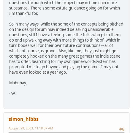
questions through which the project may in time gain more
substance. There's some astute guidance going on for which
I'm thankful for.
So in many ways, while the some of the concepts being pitched
on the design forum may indeed be asking unanswerable
questions, still I have a feeling some the folks who pitch them
do end up walking away with more things to think of, which in
turn bodes well for their own future contributions -- all of
which, of course, is grand. Also, like me, they just might get
completely hooked on the many great games the indie scene
has to offer. Searching for my own game/word/system has
prompted me to go buying and playing the games I may not
have even looked at a year ago.
Mabuhay,
- W.
simon_hibbs
August 29, 2003, 11:18:07 AM
#6