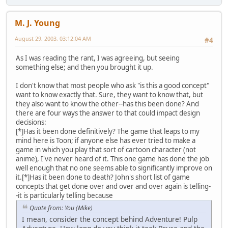
M. J. Young
August 29, 2003, 03:12:04 AM
#4
As I was reading the rant, I was agreeing, but seeing
something else; and then you brought it up.
I don't know that most people who ask "is this a good concept"
want to know exactly that. Sure, they want to know that, but
they also want to know the other--has this been done? And
there are four ways the answer to that could impact design
decisions:
[*]Has it been done definitively? The game that leaps to my
mind here is Toon; if anyone else has ever tried to make a
game in which you play that sort of cartoon character (not
anime), I've never heard of it. This one game has done the job
well enough that no one seems able to significantly improve on
it.[*]Has it been done to death? John's short list of game
concepts that get done over and over and over again is telling-
-it is particularly telling because
Quote from: You (Mike)
I mean, consider the concept behind Adventure! Pulp