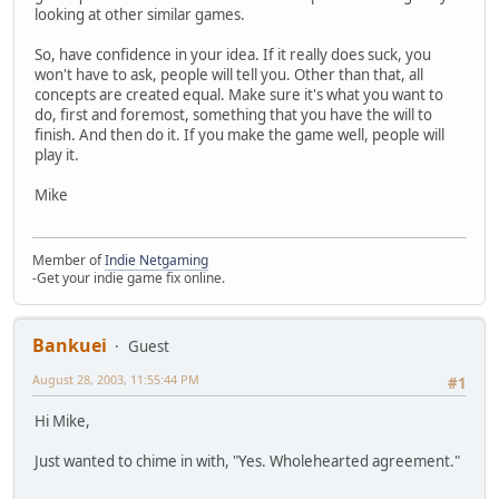
looking at other similar games.
So, have confidence in your idea. If it really does suck, you
won't have to ask, people will tell you. Other than that, all
concepts are created equal. Make sure it's what you want to
do, first and foremost, something that you have the will to
finish. And then do it. If you make the game well, people will
play it.
Mike
Member of
Indie Netgaming
-Get your indie game fix online.
Bankuei
Guest
August 28, 2003, 11:55:44 PM
#1
Hi Mike,
Just wanted to chime in with, "Yes. Wholehearted agreement."