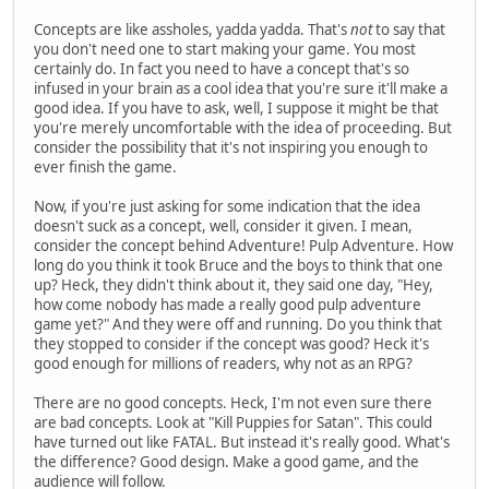
Concepts are like assholes, yadda yadda. That's
not
to say that
you don't need one to start making your game. You most
certainly do. In fact you need to have a concept that's so
infused in your brain as a cool idea that you're sure it'll make a
good idea. If you have to ask, well, I suppose it might be that
you're merely uncomfortable with the idea of proceeding. But
consider the possibility that it's not inspiring you enough to
ever finish the game.
Now, if you're just asking for some indication that the idea
doesn't suck as a concept, well, consider it given. I mean,
consider the concept behind Adventure! Pulp Adventure. How
long do you think it took Bruce and the boys to think that one
up? Heck, they didn't think about it, they said one day, "Hey,
how come nobody has made a really good pulp adventure
game yet?" And they were off and running. Do you think that
they stopped to consider if the concept was good? Heck it's
good enough for millions of readers, why not as an RPG?
There are no good concepts. Heck, I'm not even sure there
are bad concepts. Look at "Kill Puppies for Satan". This could
have turned out like FATAL. But instead it's really good. What's
the difference? Good design. Make a good game, and the
audience will follow.