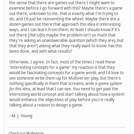
the sense that there are games out there I might want to
examine before I go forward with this? Maybe there's a game
out there, unknown to me, that is exactly what I'm trying to
do, and I'd just be reinventing the wheel. Maybe there are a
dozen games out there that approach this idea in interesting
ways, and I can learn from them. At least I should know if it's
out there.[/list:u]So maybe the problem isn't so much that
they're asking an unanswerable question (which they are), but
that they aren't asking what they really want to know: has this
been done, and with what results?
Otherwise, I agree. In fact, most of the times I read these
"interesting concepts for a game" my reaction is that they
would be fascinating concepts for a game
world
, and I'd love to
see someone write them up for Multiverser play, but there's
nothing specifically in them that screams,
write a game system
for this idea
, at least that I can see. You need to get past the
interesting world concept and start talking about how a system
would enhance the objectives of play before you're really
talking about a reason to design a game.
--M. J. Young
Check out
Multiverser