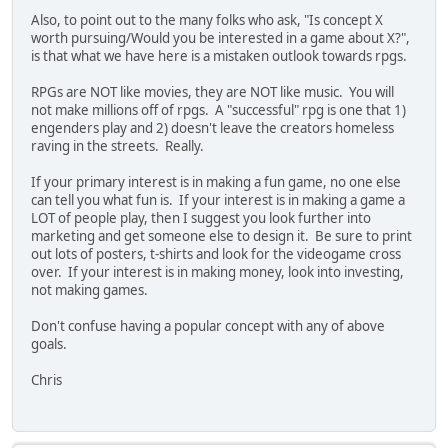
Also, to point out to the many folks who ask, "Is concept X
worth pursuing/Would you be interested in a game about X?",
is that what we have here is a mistaken outlook towards rpgs.
RPGs are NOT like movies, they are NOT like music. You will
not make millions off of rpgs. A "successful" rpg is one that 1)
engenders play and 2) doesn't leave the creators homeless
raving in the streets. Really.
If your primary interest is in making a fun game, no one else
can tell you what fun is. If your interest is in making a game a
LOT of people play, then I suggest you look further into
marketing and get someone else to design it. Be sure to print
out lots of posters, t-shirts and look for the videogame cross
over. If your interest is in making money, look into investing,
not making games.
Don't confuse having a popular concept with any of above
goals.
Chris