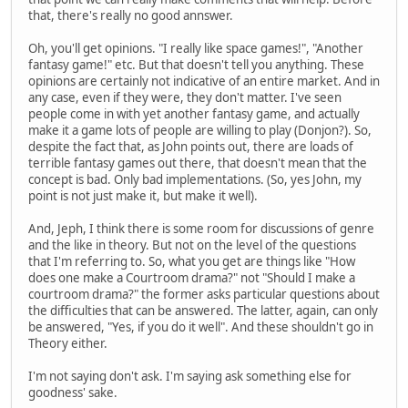
that, there's really no good annswer.
Oh, you'll get opinions. "I really like space games!", "Another
fantasy game!" etc. But that doesn't tell you anything. These
opinions are certainly not indicative of an entire market. And in
any case, even if they were, they don't matter. I've seen
people come in with yet another fantasy game, and actually
make it a game lots of people are willing to play (Donjon?). So,
despite the fact that, as John points out, there are loads of
terrible fantasy games out there, that doesn't mean that the
concept is bad. Only bad implementations. (So, yes John, my
point is not just make it, but make it well).
And, Jeph, I think there is some room for discussions of genre
and the like in theory. But not on the level of the questions
that I'm referring to. So, what you get are things like "How
does one make a Courtroom drama?" not "Should I make a
courtroom drama?" the former asks particular questions about
the difficulties that can be answered. The latter, again, can only
be answered, "Yes, if you do it well". And these shouldn't go in
Theory either.
I'm not saying don't ask. I'm saying ask something else for
goodness' sake.