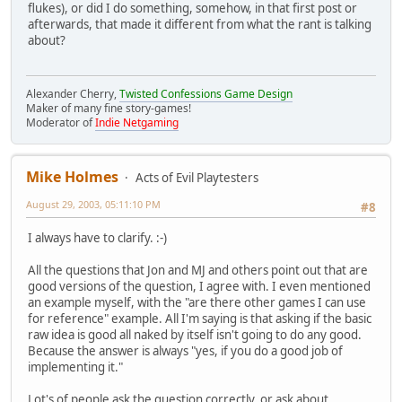
flukes), or did I do something, somehow, in that first post or
afterwards, that made it different from what the rant is talking
about?
Alexander Cherry,
Twisted Confessions Game Design
Maker of many fine story-games!
Moderator of
Indie Netgaming
Mike Holmes
Acts of Evil Playtesters
August 29, 2003, 05:11:10 PM
#8
I always have to clarify. :-)
All the questions that Jon and MJ and others point out that are
good versions of the question, I agree with. I even mentioned
an example myself, with the "are there other games I can use
for reference" example. All I'm saying is that asking if the basic
raw idea is good all naked by itself isn't going to do any good.
Because the answer is always "yes, if you do a good job of
implementing it."
Lot's of people ask the question correctly, or ask about