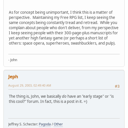
As for concept being unimportant, I think this is a matter of
perspective. Maintaining my Free RPG list, I keep seeing the
same concepts being constantly tread and retread. While you
complain about people who don't deliver, from my perspective
I keep seeing people with their 300-page-plus manuscripts for
yet another high fantasy game (or perhaps a short list of
others: space opera, superheroes, swashbucklers, and pulp).
- John
Jeph
August 29, 2003, 02:49:40 AM
#3
The thing is, John, we basically
do
have an "early stage" or "is
this cool?" forum. In fact, this is a post in it. =)
Jeffrey S. Schecter:
Pagoda
/
Other