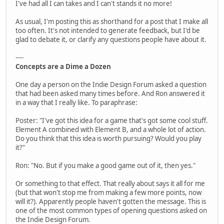
I've had all I can takes and I can't stands it no more!
As usual, I'm posting this as shorthand for a post that I make all
too often. It's not intended to generate feedback, but I'd be
glad to debate it, or clarify any questions people have about it.
----
Concepts are a Dime a Dozen
One day a person on the Indie Design Forum asked a question
that had been asked many times before. And Ron answered it
in a way that I really like. To paraphrase:
Poster: "I've got this idea for a game that's got some cool stuff.
Element A combined with Element B, and a whole lot of action.
Do you think that this idea is worth pursuing? Would you play
it?"
Ron: "No. But if you make a good game out of it, then yes."
Or something to that effect. That really about says it all for me
(but that won't stop me from making a few more points, now
will it?). Apparently people haven't gotten the message. This is
one of the most common types of opening questions asked on
the Indie Design Forum.