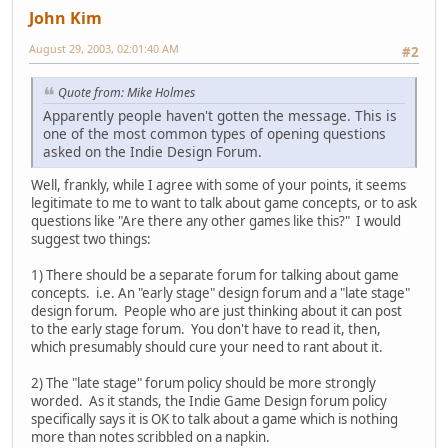
John Kim
August 29, 2003, 02:01:40 AM
#2
Quote from: Mike Holmes
Apparently people haven't gotten the message. This is
one of the most common types of opening questions
asked on the Indie Design Forum.
Well, frankly, while I agree with some of your points, it seems
legitimate to me to want to talk about game concepts, or to ask
questions like "Are there any other games like this?" I would
suggest two things:
1) There should be a separate forum for talking about game
concepts. i.e. An "early stage" design forum and a "late stage"
design forum. People who are just thinking about it can post
to the early stage forum. You don't have to read it, then,
which presumably should cure your need to rant about it.
2) The "late stage" forum policy should be more strongly
worded. As it stands, the Indie Game Design forum policy
specifically says it is OK to talk about a game which is nothing
more than notes scribbled on a napkin.