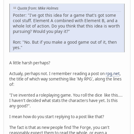
Quote from: Mike Holmes
Poster: "I've got this idea for a game that's got some
cool stuff. Element A combined with Element B, and a
whole lot of action. Do you think that this idea is worth
pursuing? Would you play it?"
Ron: "No. But if you make a good game out of it, then
yes."
A little harsh perhaps?
Actualy, perhaps not. I remember reading a post on
rpg.net
,
the title of which way something like 'My RPG', along the lines
of:
"I've invented a roleplaying game. You roll the dice like this....
I haven't decided what stats the characters have yet. Is this
any good?".
I mean how do you start replying to a post like that?
The fact is that as new people find The Forge, you can't
reasonably expect them to read the whole, or even a