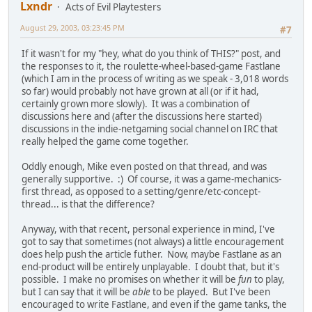
Lxndr
Acts of Evil Playtesters
August 29, 2003, 03:23:45 PM
#7
If it wasn't for my "hey, what do you think of THIS?" post, and
the responses to it, the roulette-wheel-based-game Fastlane
(which I am in the process of writing as we speak - 3,018 words
so far) would probably not have grown at all (or if it had,
certainly grown more slowly). It was a combination of
discussions here and (after the discussions here started)
discussions in the indie-netgaming social channel on IRC that
really helped the game come together.
Oddly enough, Mike even posted on that thread, and was
generally supportive. :) Of course, it was a game-mechanics-
first thread, as opposed to a setting/genre/etc-concept-
thread... is that the difference?
Anyway, with that recent, personal experience in mind, I've
got to say that sometimes (not always) a little encouragement
does help push the article futher. Now, maybe Fastlane as an
end-product will be entirely unplayable. I doubt that, but it's
possible. I make no promises on whether it will be
fun
to play,
but I can say that it will be
able
to be played. But I've been
encouraged to write Fastlane, and even if the game tanks, the