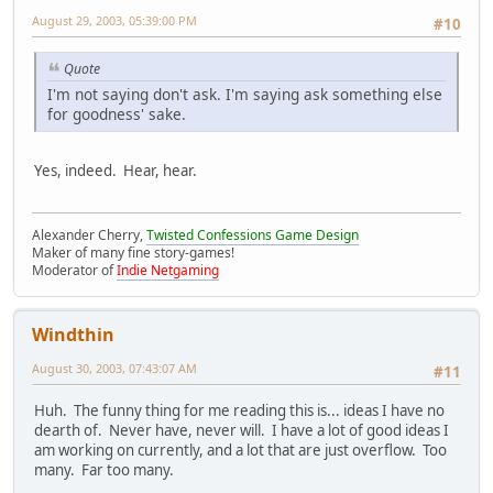
August 29, 2003, 05:39:00 PM
#10
Quote
I'm not saying don't ask. I'm saying ask something else
for goodness' sake.
Yes, indeed. Hear, hear.
Alexander Cherry,
Twisted Confessions Game Design
Maker of many fine story-games!
Moderator of
Indie Netgaming
Windthin
August 30, 2003, 07:43:07 AM
#11
Huh. The funny thing for me reading this is... ideas I have no
dearth of. Never have, never will. I have a lot of good ideas I
am working on currently, and a lot that are just overflow. Too
many. Far too many.