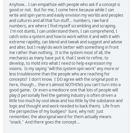
Anyhow... I can empathize with people who ask if a concept is
good or not. But for me, I come here because while I can
write and spin yarns and easily envision my worlds and peoples
and cultures and all that fun stuff... numbers, raw hard
numbers, are where I find myself scrambling and scraping.
I'm not dumb, I can understand them, I can comprehend, I
catch onto a system and how to work within it and with it with
extreme rapidity, can blend and tweak and suggest and advise
and alter, but I realyl do work better with something in front
me rather than nothing. It is the system most of all, the
mechanics as many have put it, that I seek to refine, to
develop, to mold into what I need to help expression my
visions. Is my saying "will this system spin work" any more or
less troublesome than the people who are reaching for
concepts? I don't know. I DO agree with the original post in
here, though... there's almost NOTHING you can't turn into a
good game. Or even a mediocre one that lots of people will
play (I personally feel the gaming industry is often driven a
little too much by cool ideas and too little by the substance and
logic and thought and work needed to back them). Life from
the perspective of my budgies? Sure, why not! Just
remember, the aboriginal word for them actually means
"snack." And there goes the concept...