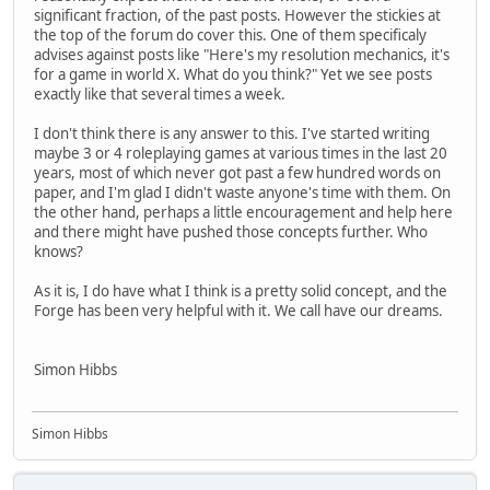
significant fraction, of the past posts. However the stickies at
the top of the forum do cover this. One of them specificaly
advises against posts like "Here's my resolution mechanics, it's
for a game in world X. What do you think?" Yet we see posts
exactly like that several times a week.
I don't think there is any answer to this. I've started writing
maybe 3 or 4 roleplaying games at various times in the last 20
years, most of which never got past a few hundred words on
paper, and I'm glad I didn't waste anyone's time with them. On
the other hand, perhaps a little encouragement and help here
and there might have pushed those concepts further. Who
knows?
As it is, I do have what I think is a pretty solid concept, and the
Forge has been very helpful with it. We call have our dreams.
Simon Hibbs
Simon Hibbs