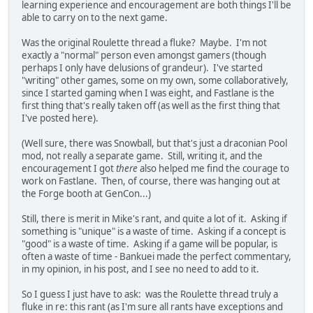
learning experience and encouragement are both things I'll be
able to carry on to the next game.
Was the original Roulette thread a fluke? Maybe. I'm not
exactly a "normal" person even amongst gamers (though
perhaps I only have delusions of grandeur). I've started
"writing" other games, some on my own, some collaboratively,
since I started gaming when I was eight, and Fastlane is the
first thing that's really taken off (as well as the first thing that
I've posted here).
(Well sure, there was Snowball, but that's just a draconian Pool
mod, not really a separate game. Still, writing it, and the
encouragement I got
there
also helped me find the courage to
work on Fastlane. Then, of course, there was hanging out at
the Forge booth at GenCon...)
Still, there is merit in Mike's rant, and quite a lot of it. Asking if
something is "unique" is a waste of time. Asking if a concept is
"good" is a waste of time. Asking if a game will be popular, is
often a waste of time - Bankuei made the perfect commentary,
in my opinion, in his post, and I see no need to add to it.
So I guess I just have to ask: was the Roulette thread truly a
fluke in re: this rant (as I'm sure all rants have exceptions and