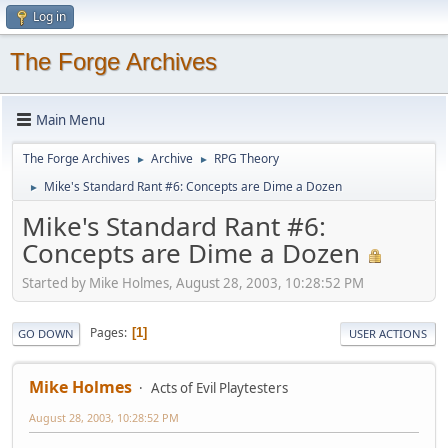
Log in
The Forge Archives
Main Menu
The Forge Archives
Archive
RPG Theory
►
►
Mike's Standard Rant #6: Concepts are Dime a Dozen
►
Mike's Standard Rant #6:
Concepts are Dime a Dozen
Started by Mike Holmes, August 28, 2003, 10:28:52 PM
Pages
1
GO DOWN
USER ACTIONS
Mike Holmes
Acts of Evil Playtesters
August 28, 2003, 10:28:52 PM