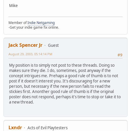
Mike
Member of
Indie Netgaming
-Get your indie game fix online.
Jack Spencer Jr
Guest
August 29, 2003, 05:14:14 PM
#9
My position is to simply not post to these threads. Doing so
makes sure they die. I do, sometimes, post anyway if the
concept intrigues me. Prehaps a good rule of thumb is to not
post if it doesn't interest you. It's discouraging for a new
person, but necessary if the new person fails to read the
stickies first. Anonther good rule of thumb is if the original
poster does not respond, perhaps it's time to stop or take it to
a new thread.
Lxndr
Acts of Evil Playtesters