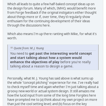
Which all leads to quite a few half-baked concept ideas up on
the design forum. Many of which, IMHO, would benefit more
from Forge feedback if the original instigators either thought
about things more or if, over time, they'd regularly show
enthusiam for the continuing development of their ideas
through the discussions here.
Which also means I'm up there ranting with Mike, for what it's
worth.
Quote from: M. J. Young
You need to
get past the interesting world concept
and start talking about how a system would
enhance the objectives of play
before you're really
talking about a reason to design a game.
Personally, what M. J. Young has said above is what sums up
the whole "concept pitching" experience for me. I've really had
to check myself time and again whether I'm just talking about a
groovy new world or actual system design. It still amazes me
how the lucid input from some of the long time Forgites here
have prompted me to (a) think about my own project on more
than just the cool setting level; and (b) focus on the key