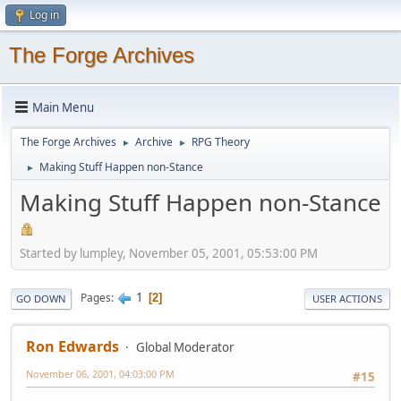
Log in
The Forge Archives
Main Menu
The Forge Archives
Archive
RPG Theory
►
►
Making Stuff Happen non-Stance
►
Making Stuff Happen non-Stance
Started by lumpley, November 05, 2001, 05:53:00 PM
1
Pages
2
GO DOWN
USER ACTIONS
Ron Edwards
Global Moderator
November 06, 2001, 04:03:00 PM
#15