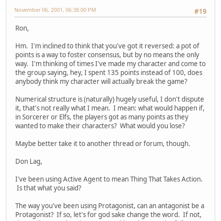
November 06, 2001, 06:38:00 PM
#19
Ron,
Hm. I'm inclined to think that you've got it reversed: a pot of
points is a way to foster consensus, but by no means the only
way. I'm thinking of times I've made my character and come to
the group saying, hey, I spent 135 points instead of 100, does
anybody think my character will actually break the game?
Numerical structure is (naturally) hugely useful, I don't dispute
it, that's not really what I mean. I mean: what would happen if,
in Sorcerer or Elfs, the players got as many points as they
wanted to make their characters? What would you lose?
Maybe better take it to another thread or forum, though.
Don Lag,
I've been using Active Agent to mean Thing That Takes Action.
Is that what you said?
The way you've been using Protagonist, can an antagonist be a
Protagonist? If so, let's for god sake change the word. If not,