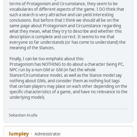
terms of Protagonism and Circumstance, they seem to be
vocabularies of different aspects of the game. I DO think that
such a search is very attractive and can yield interesting
conclusions. But before that I think we should all be on the
same page about Protagonism and Circumstance regarding
what they mean, what they try to describe and whether this
description is complete and correct. It seems to me that
everyone so far understands (or has come to understand) the
meaning of the Stances.
Finally, I can be too emphatic about this:
Protagonism has NOTHING to do about a character being PC,
NPC run by a non-GM or GM (in fact the whole
Stance/Circumstance model, as well as the Stance model say
nothing about GMs, and consider them as nothing but tags
that certain players may place on each other depending on the
specific characteristics of a game, and have no relevance to the
underlying model).
Sebastian Acuña
lumpley
Administrator