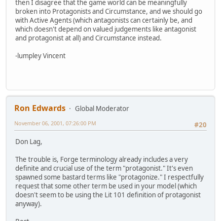
then I disagree that the game world can be meaningfully
broken into Protagonists and Circumstance, and we should go
with Active Agents (which antagonists can certainly be, and
which doesn't depend on valued judgements like antagonist
and protagonist at all) and Circumstance instead.
-lumpley Vincent
Ron Edwards
Global Moderator
November 06, 2001, 07:26:00 PM
#20
Don Lag,
The trouble is, Forge terminology already includes a very
definite and crucial use of the term "protagonist." It's even
spawned some bastard terms like "protagonize." I respectfully
request that some other term be used in your model (which
doesn't seem to be using the Lit 101 definition of protagonist
anyway).