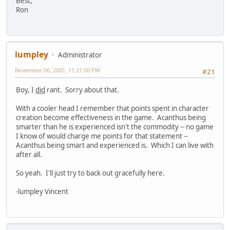
Best,
Ron
lumpley
Administrator
November 06, 2001, 11:21:00 PM
#21
Boy, I
did
rant. Sorry about that.
With a cooler head I remember that points spent in character
creation become effectiveness in the game. Acanthus being
smarter than he is experienced isn't the commodity -- no game
I know of would charge me points for that statement --
Acanthus being smart and experienced is. Which I can live with
after all.
So yeah. I'll just try to back out gracefully here.
-lumpley Vincent