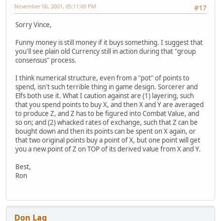
November 06, 2001, 05:11:00 PM
#17
Sorry Vince,
Funny money is still money if it buys something. I suggest that
you'll see plain old Currency still in action during that "group
consensus" process.
I think numerical structure, even from a "pot" of points to
spend, isn't such terrible thing in game design. Sorcerer and
Elfs both use it. What I caution against are (1) layering, such
that you spend points to buy X, and then X and Y are averaged
to produce Z, and Z has to be figured into Combat Value, and
so on; and (2) whacked rates of exchange, such that Z can be
bought down and then its points can be spent on X again, or
that two original points buy a point of X, but one point will get
you a new point of Z on TOP of its derived value from X and Y.
Best,
Ron
Don Lag