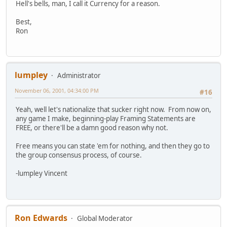
Hell's bells, man, I call it Currency for a reason.
Best,
Ron
lumpley
Administrator
November 06, 2001, 04:34:00 PM
#16
Yeah, well let's nationalize that sucker right now. From now on,
any game I make, beginning-play Framing Statements are
FREE, or there'll be a damn good reason why not.
Free means you can state 'em for nothing, and then they go to
the group consensus process, of course.
-lumpley Vincent
Ron Edwards
Global Moderator