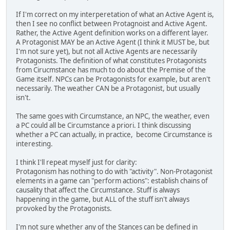
If I'm correct on my interperetation of what an Active Agent is,
then I see no conflict between Protagnoist and Active Agent.
Rather, the Active Agent definition works on a different layer.
A Protagonist MAY be an Active Agent (I think it MUST be, but
I'm not sure yet), but not all Active Agents are necessarily
Protagonists. The definition of what constitutes Protagonists
from Cirucmstance has much to do about the Premise of the
Game itself. NPCs can be Protagonists for example, but aren't
necessarily. The weather CAN be a Protagonist, but usually
isn't.
The same goes with Circumstance, an NPC, the weather, even
a PC could all be Circumstance a priori. I think discussing
whether a PC can actually, in practice, become Circumstance is
interesting.
I think I'll repeat myself just for clarity:
Protagonism has nothing to do with "activity". Non-Protagonist
elements in a game can "perform actions": establish chains of
causality that affect the Circumstance. Stuff is always
happening in the game, but ALL of the stuff isn't always
provoked by the Protagonists.
I'm not sure whether any of the Stances can be defined in