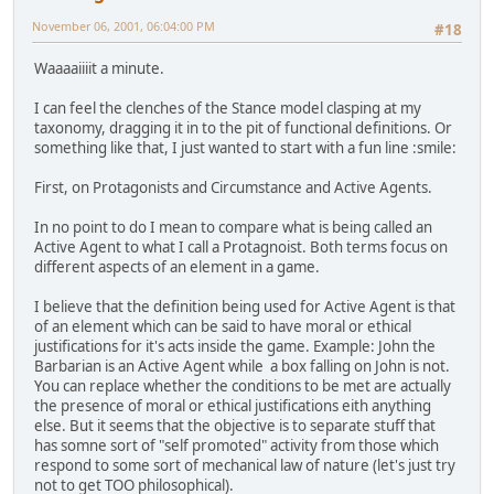
November 06, 2001, 06:04:00 PM
#18
Waaaaiiiit a minute.
I can feel the clenches of the Stance model clasping at my
taxonomy, dragging it in to the pit of functional definitions. Or
something like that, I just wanted to start with a fun line :smile:
First, on Protagonists and Circumstance and Active Agents.
In no point to do I mean to compare what is being called an
Active Agent to what I call a Protagnoist. Both terms focus on
different aspects of an element in a game.
I believe that the definition being used for Active Agent is that
of an element which can be said to have moral or ethical
justifications for it's acts inside the game. Example: John the
Barbarian is an Active Agent while a box falling on John is not.
You can replace whether the conditions to be met are actually
the presence of moral or ethical justifications eith anything
else. But it seems that the objective is to separate stuff that
has somne sort of "self promoted" activity from those which
respond to some sort of mechanical law of nature (let's just try
not to get TOO philosophical).