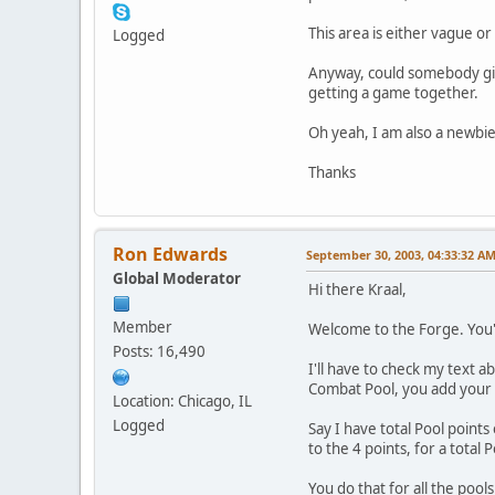
This area is either vague or
Logged
Anyway, could somebody give
getting a game together.
Oh yeah, I am also a newbie 
Thanks
Ron Edwards
September 30, 2003, 04:33:32 A
Global Moderator
Hi there Kraal,
Member
Welcome to the Forge. You'r
Posts: 16,490
I'll have to check my text 
Combat Pool, you add your 
Location: Chicago, IL
Logged
Say I have total Pool points
to the 4 points, for a total
You do that for all the pool