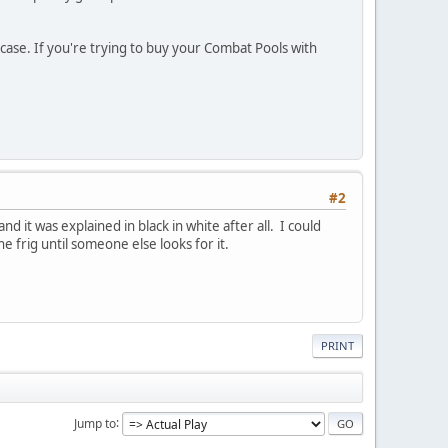
 case. If you're trying to buy your Combat Pools with
#2
 it was explained in black in white after all. I could
e frig until someone else looks for it.
PRINT
Jump to