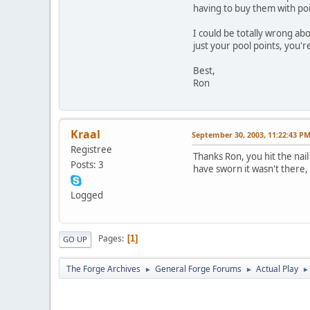
having to buy them with poi
I could be totally wrong abo
just your pool points, you're
Best,
Ron
Kraal
September 30, 2003, 11:22:43 P
Registree
Thanks Ron, you hit the nail
Posts: 3
have sworn it wasn't there, 
Logged
Pages
1
GO UP
The Forge Archives
General Forge Forums
Actual Play
►
►
►