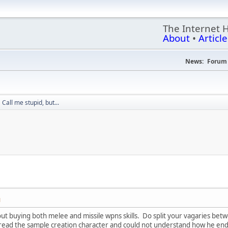
The Internet 
About
•
Article
News:
Forum 
Call me stupid, but...
M
ut buying both melee and missile wpns skills. Do split your vagaries bet
eread the sample creation character and could not understand how he ende