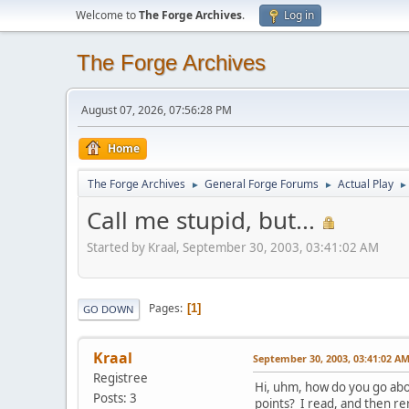
Welcome to
The Forge Archives
.
Log in
The Forge Archives
August 07, 2026, 07:56:28 PM
Home
The Forge Archives
General Forge Forums
Actual Play
►
►
►
Call me stupid, but...
Started by Kraal, September 30, 2003, 03:41:02 AM
Pages
1
GO DOWN
Kraal
September 30, 2003, 03:41:02 A
Registree
Hi, uhm, how do you go abo
Posts: 3
points? I read, and then r