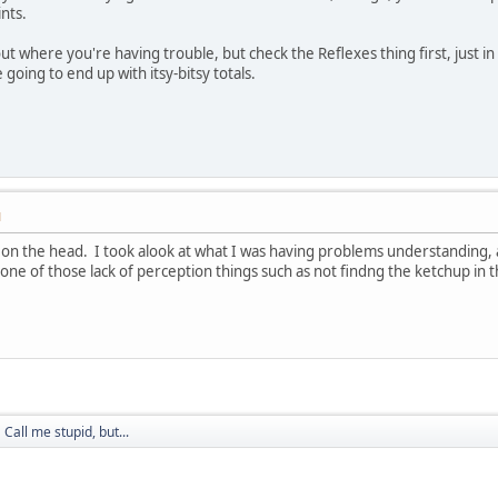
nts.
ut where you're having trouble, but check the Reflexes thing first, just in
 going to end up with itsy-bitsy totals.
M
 on the head. I took alook at what I was having problems understanding, and
one of those lack of perception things such as not findng the ketchup in th
Call me stupid, but...