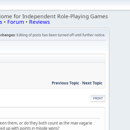
Home for Independent Role-Playing Games
s
•
Forum
•
Reviews
changes:
Editing of posts has been turned off until further notice.
Previous Topic
-
Next Topic
PRINT
ween them, or do they both count as the max vagarie
d up with points in missile wpns?