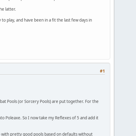
the latter.
 play, and have been in a fit the last few days in
#1
bat Pools (or Sorcery Pools) are put together. For the
 into Poleaxe. So I now take my Reflexes of 5 and add it
up with pretty good pools based on defaults without