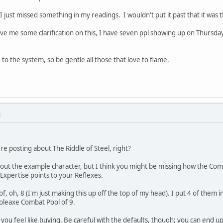
 I just missed something in my readings. I wouldn't put it past that it was 
 me some clarification on this, I have seven ppl showing up on Thursday to
to the system, so be gentle all those that love to flame.
M
e posting about The Riddle of Steel, right?
about the example character, but I think you might be missing how the Com
Expertise points to your Reflexes.
 of, oh, 8 (I'm just making this up off the top of my head). I put 4 of them
 Poleaxe Combat Pool of 9.
s you feel like buying. Be careful with the defaults, though; you can end 