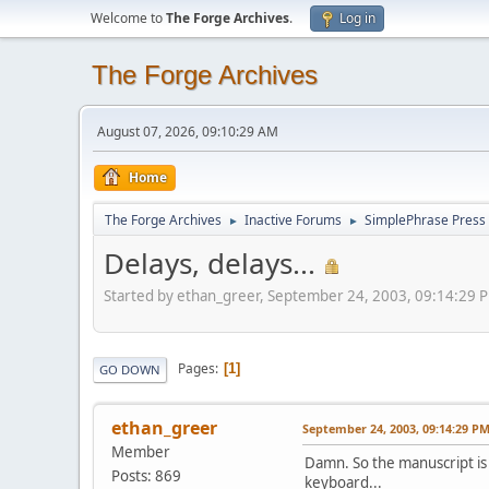
Welcome to
The Forge Archives
.
Log in
The Forge Archives
August 07, 2026, 09:10:29 AM
Home
The Forge Archives
Inactive Forums
SimplePhrase Press
►
►
Delays, delays...
Started by ethan_greer, September 24, 2003, 09:14:29 
Pages
1
GO DOWN
ethan_greer
September 24, 2003, 09:14:29 P
Member
Damn. So the manuscript is 
Posts: 869
keyboard...