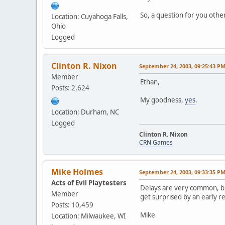
So, a question for you othe
Location: Cuyahoga Falls,
Ohio
Logged
Clinton R. Nixon
September 24, 2003, 09:25:43 P
Member
Ethan,
Posts: 2,624
My goodness,
yes
.
Location: Durham, NC
Logged
Clinton R. Nixon
CRN Games
Mike Holmes
September 24, 2003, 09:33:35 P
Acts of Evil Playtesters
Delays are very common, but
Member
get surprised by an early res
Posts: 10,459
Mike
Location: Milwaukee, WI