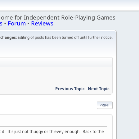
Home for Independent Role-Playing Games
s
•
Forum
•
Reviews
changes:
Editing of posts has been turned off until further notice.
Previous Topic
-
Next Topic
PRINT
 it. It's just not thuggy or thievey enough. Back to the