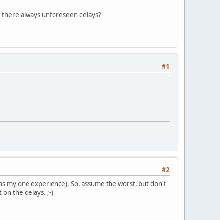
re there always unforeseen delays?
#1
#2
 was my one experience). So, assume the worst, but don't
 on the delays. ;-)