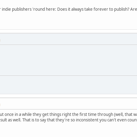
r indie publishers 'round here: Does it always take forever to publish? A
M
M
 once in a while they get things right the first time through (well, that
ult as well. That is to say that they're so inconsistent you can't even count