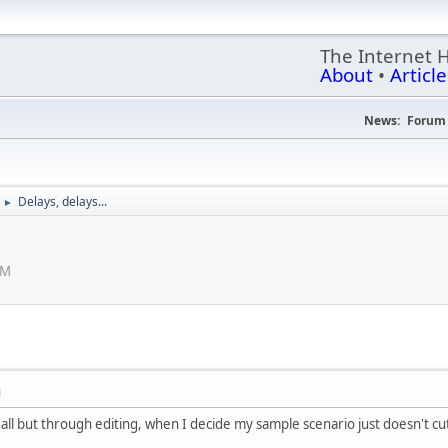
The Internet 
About
•
Article
News:
Forum 
Delays, delays...
►
PM
M
all but through editing, when I decide my sample scenario just doesn't cut