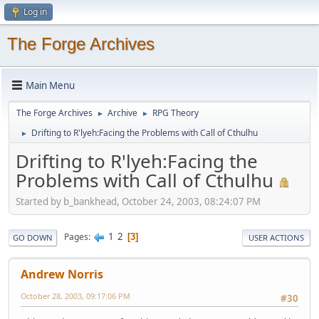
Log in
The Forge Archives
Main Menu
The Forge Archives
Archive
RPG Theory
►
►
Drifting to R'lyeh:Facing the Problems with Call of Cthulhu
►
Drifting to R'lyeh:Facing the
Problems with Call of Cthulhu
Started by b_bankhead, October 24, 2003, 08:24:07 PM
1
2
Pages
3
GO DOWN
USER ACTIONS
Andrew Norris
October 28, 2003, 09:17:06 PM
#30