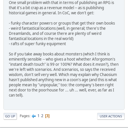
One small problem with that in terms of publishing an RPG is
that it's a bit crap as a revenue model -- as is publishing
historical games in general. In CoC, we don't get:
- funky character powers or groups that get their own books
- weird fantastical locations (well, in general; there's the
Dreamlands, and of course there are plenty of weird
fantastical locations in the real world)
- rafts of super funky equipment
So if you take away books about monsters (which I think is
eminently sensible -- who gives a hoot whether Aforgomon's
"instant death touch" is 99 or 100%? What does it
mean
?), then
we're left with scenarios. And scenarios, so says the received
wisdom, don't sell very well. Which may explain why Chaosium
hasn't published anything new in a coon's age (and this is what
people mean by "unpopular," too: the company's been right
next door to the poorhouse for ... uh ... well, ever, as far as I
can tell).
1
2
Pages
3
GO UP
USER ACTIONS