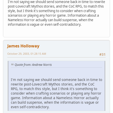
I'm not saying we should send someone back in time to rewrite
post-Lovecraft Mythos stories, and the CoC RPG, to match this
style, but I think it's something to consider when crafting
scenarios or playing any horror game. Information about a
Nameless Horror actually can build suspense, when the
information is vague or even self-contradictory.
James Holloway
October 29, 2003, 01:28:15 AM
#31
Quote from: Andrew Norris
I'm not saying we should send someone back in time to
rewrite post-Lovecraft Mythos stories, and the CoC
RPG, to match this style, but I think it's something to
consider when crafting scenarios or playing any horror
game. Information about a Nameless Horror actually
can build suspense, when the information is vague or
even self-contradictory.