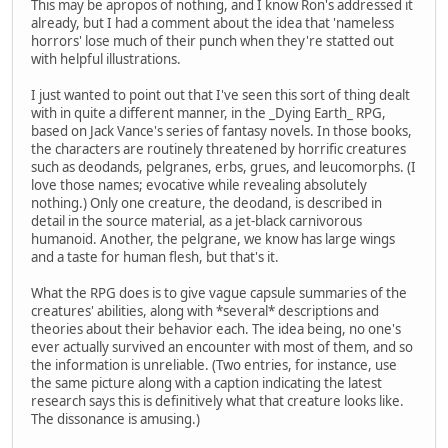
This may be apropos of nothing, and I know Ron's addressed it
already, but I had a comment about the idea that 'nameless
horrors' lose much of their punch when they're statted out
with helpful illustrations.
I just wanted to point out that I've seen this sort of thing dealt
with in quite a different manner, in the _Dying Earth_ RPG,
based on Jack Vance's series of fantasy novels. In those books,
the characters are routinely threatened by horrific creatures
such as deodands, pelgranes, erbs, grues, and leucomorphs. (I
love those names; evocative while revealing absolutely
nothing.) Only one creature, the deodand, is described in
detail in the source material, as a jet-black carnivorous
humanoid. Another, the pelgrane, we know has large wings
and a taste for human flesh, but that's it.
What the RPG does is to give vague capsule summaries of the
creatures' abilities, along with *several* descriptions and
theories about their behavior each. The idea being, no one's
ever actually survived an encounter with most of them, and so
the information is unreliable. (Two entries, for instance, use
the same picture along with a caption indicating the latest
research says this is definitively what that creature looks like.
The dissonance is amusing.)