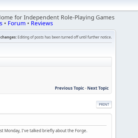
Home for Independent Role-Playing Games
s
•
Forum
•
Reviews
changes:
Editing of posts has been turned off until further notice.
Previous Topic
-
Next Topic
PRINT
last Monday, I've talked briefly about the Forge.