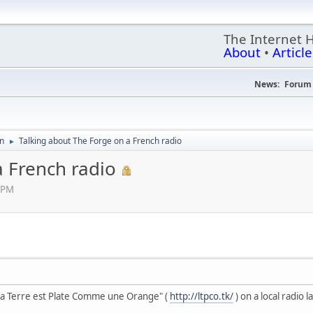
The Internet 
About
•
Article
News:
Forum 
on
Talking about The Forge on a French radio
►
a French radio
6 PM
La Terre est Plate Comme une Orange" (
http://ltpco.tk/
) on a local radio 