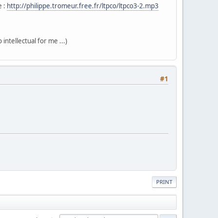
e :
http://philippe.tromeur.free.fr/ltpco/ltpco3-2.mp3
intellectual for me ...)
#1
PRINT