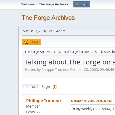
Welcome to
The Forge Archives
.
Log in
The Forge Archives
August 07, 2026, 06:33:42 AM
Home
The Forge Archives
General Forge Forums
Site Discussi
►
►
Talking about The Forge on 
Started by Philippe Tromeur, October 28, 2003, 09:46:4
Pages
1
GO DOWN
Philippe Tromeur
October 28, 2003, 09:46:46 PM
Member
In my weekly radio show, "
Posts: 72