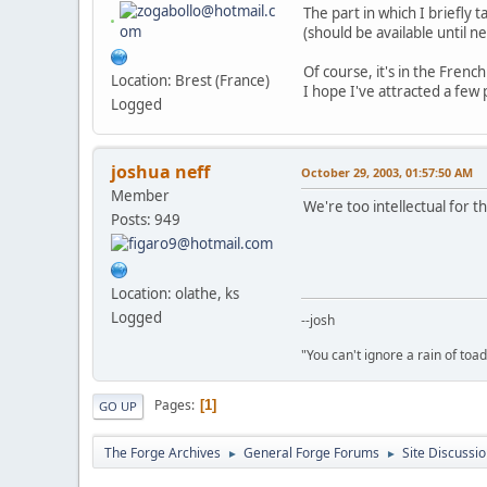
The part in which I briefly
(should be available until n
Of course, it's in the Frenc
Location: Brest (France)
I hope I've attracted a few 
Logged
joshua neff
October 29, 2003, 01:57:50 AM
Member
We're too intellectual for t
Posts: 949
Location: olathe, ks
Logged
--josh
"You can't ignore a rain of to
Pages
1
GO UP
The Forge Archives
General Forge Forums
Site Discussi
►
►