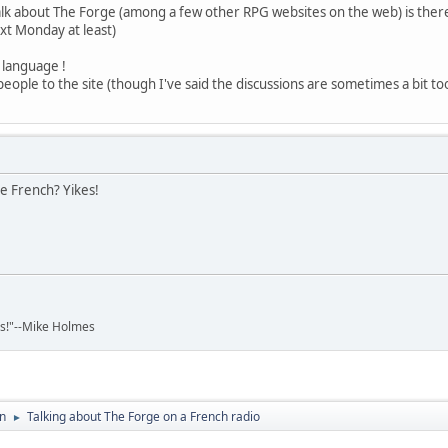
 talk about The Forge (among a few other RPG websites on the web) is ther
ext Monday at least)
h language !
people to the site (though I've said the discussions are sometimes a bit too 
he French? Yikes!
ads!"--Mike Holmes
on
Talking about The Forge on a French radio
►