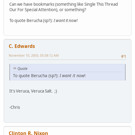
Can we have bookmarks (something like Single This Thread
Our For Special Attention), or something?
To quote Berucha (sp?):
I want it now!
C. Edwards
November 10, 2003, 05:58:12 AM
#1
Quote
To quote Berucha (sp?):
I want it now
!
It's Veruca, Veruca Salt. ;)
-Chris
Clinton R. Nixon