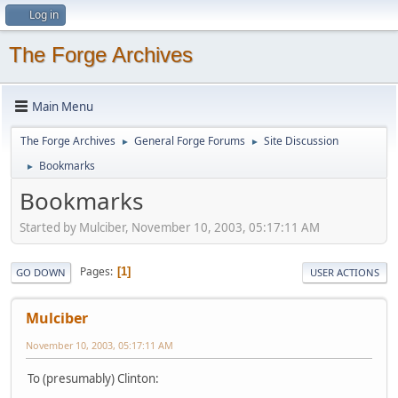
Log in
The Forge Archives
Main Menu
The Forge Archives
General Forge Forums
Site Discussion
►
►
Bookmarks
►
Bookmarks
Started by Mulciber, November 10, 2003, 05:17:11 AM
Pages
1
GO DOWN
USER ACTIONS
Mulciber
November 10, 2003, 05:17:11 AM
To (presumably) Clinton: