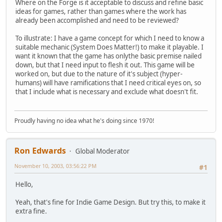
Where on the Forge is it acceptable to discuss and refine basic
ideas for games, rather than games where the work has
already been accomplished and need to be reviewed?
To illustrate: I have a game concept for which I need to know a
suitable mechanic (System Does Matter!) to make it playable. I
want it known that the game has onlythe basic premise nailed
down, but that I need input to flesh it out. This game will be
worked on, but due to the nature of it's subject (hyper-
humans) will have ramifications that I need critical eyes on, so
that I include what is necessary and exclude what doesn't fit.
Proudly having no idea what he's doing since 1970!
Ron Edwards
Global Moderator
November 10, 2003, 03:56:22 PM
#1
Hello,
Yeah, that's fine for Indie Game Design. But try this, to make it
extra fine.