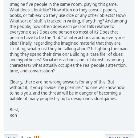
Imagine five people in the same room, playing this game.
What does it look like? How often do they consult papers,
books, or tables? Do they use dice or any other objects? How?
What sort of stuff is tracked in writing, if anything? And among
the people, how often does each person talk relative to
everyone else? Does one person do most of it? Does that
person have to be the "hub" of interactions among everyone
else? Finally, regarding the imagined material that they are
creating, what must they be talking about? Is fighting the main
thing they spend their time on? Building a "case file" of clues
and hypotheses? Social interactions and relationships among
characters? What actually occupies the real people's attention,
time, and conversation?
Clearly, there are no wrong answers for any of this. But
without it, if you provide "my premise," no one will know how
to help you, and the thread will be in danger of becoming a
babble of many people trying to design individual games.
Best,
Ron
Pages
1
GO UP
USER ACTIONS