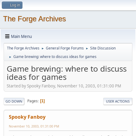
Log in
The Forge Archives
Main Menu
The Forge Archives
General Forge Forums
Site Discussion
►
►
Game brewing: where to discuss ideas for games
►
Game brewing: where to discuss
ideas for games
Started by Spooky Fanboy, November 10, 2003, 01:31:00 PM
Pages
1
GO DOWN
USER ACTIONS
Spooky Fanboy
November 10, 2003, 01:31:00 PM