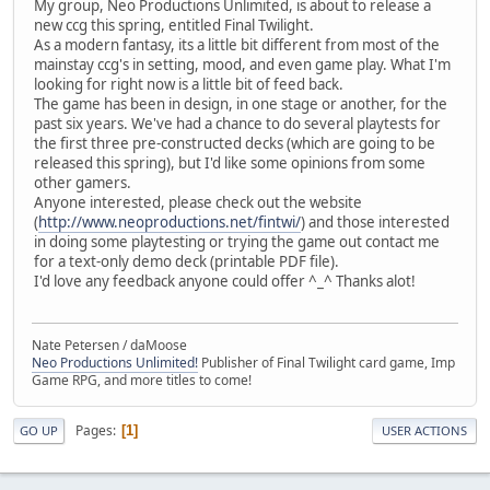
My group, Neo Productions Unlimited, is about to release a
new ccg this spring, entitled Final Twilight.
As a modern fantasy, its a little bit different from most of the
mainstay ccg's in setting, mood, and even game play. What I'm
looking for right now is a little bit of feed back.
The game has been in design, in one stage or another, for the
past six years. We've had a chance to do several playtests for
the first three pre-constructed decks (which are going to be
released this spring), but I'd like some opinions from some
other gamers.
Anyone interested, please check out the website
(
http://www.neoproductions.net/fintwi/
) and those interested
in doing some playtesting or trying the game out contact me
for a text-only demo deck (printable PDF file).
I'd love any feedback anyone could offer ^_^ Thanks alot!
Nate Petersen / daMoose
Neo Productions Unlimited!
Publisher of Final Twilight card game, Imp
Game RPG, and more titles to come!
Pages
1
GO UP
USER ACTIONS