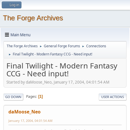
Log in
The Forge Archives
Main Menu
The Forge Archives
General Forge Forums
Connections
►
►
Final Twilight - Modern Fantasy CCG - Need input!
►
Final Twilight - Modern Fantasy
CCG - Need input!
Started by daMoose_Neo, January 17, 2004, 04:01:54 AM
Pages
1
GO DOWN
USER ACTIONS
daMoose_Neo
January 17, 2004, 04:01:54 AM