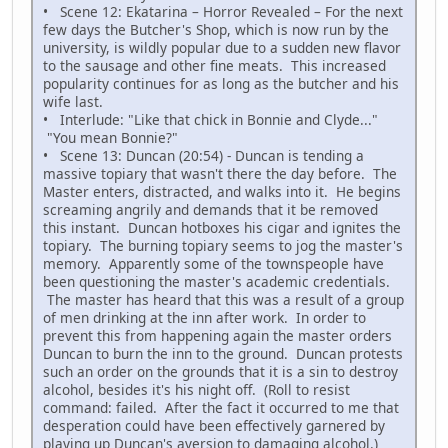
• Scene 12: Ekatarina – Horror Revealed – For the next
few days the Butcher's Shop, which is now run by the
university, is wildly popular due to a sudden new flavor
to the sausage and other fine meats. This increased
popularity continues for as long as the butcher and his
wife last.
• Interlude: "Like that chick in Bonnie and Clyde..."
"You mean Bonnie?"
• Scene 13: Duncan (20:54) - Duncan is tending a
massive topiary that wasn't there the day before. The
Master enters, distracted, and walks into it. He begins
screaming angrily and demands that it be removed
this instant. Duncan hotboxes his cigar and ignites the
topiary. The burning topiary seems to jog the master's
memory. Apparently some of the townspeople have
been questioning the master's academic credentials.
The master has heard that this was a result of a group
of men drinking at the inn after work. In order to
prevent this from happening again the master orders
Duncan to burn the inn to the ground. Duncan protests
such an order on the grounds that it is a sin to destroy
alcohol, besides it's his night off. (Roll to resist
command: failed. After the fact it occurred to me that
desperation could have been effectively garnered by
playing up Duncan's aversion to damaging alcohol.)