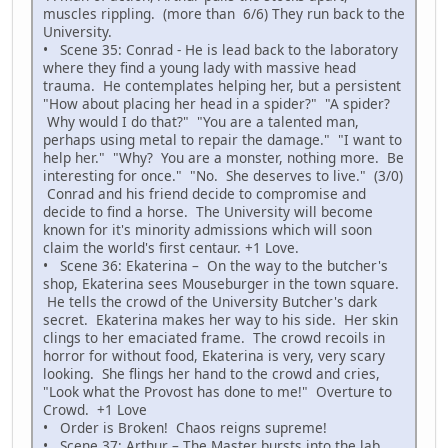
muscles rippling. (more than 6/6) They run back to the
University.
• Scene 35: Conrad - He is lead back to the laboratory
where they find a young lady with massive head
trauma. He contemplates helping her, but a persistent
"How about placing her head in a spider?" "A spider?
Why would I do that?" "You are a talented man,
perhaps using metal to repair the damage." "I want to
help her." "Why? You are a monster, nothing more. Be
interesting for once." "No. She deserves to live." (3/0)
Conrad and his friend decide to compromise and
decide to find a horse. The University will become
known for it's minority admissions which will soon
claim the world's first centaur. +1 Love.
• Scene 36: Ekaterina – On the way to the butcher's
shop, Ekaterina sees Mouseburger in the town square.
He tells the crowd of the University Butcher's dark
secret. Ekaterina makes her way to his side. Her skin
clings to her emaciated frame. The crowd recoils in
horror for without food, Ekaterina is very, very scary
looking. She flings her hand to the crowd and cries,
"Look what the Provost has done to me!" Overture to
Crowd. +1 Love
• Order is Broken! Chaos reigns supreme!
• Scene 37: Arthur – The Master bursts into the lab