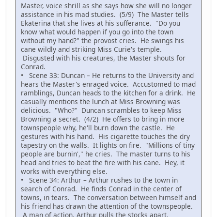
Master, voice shrill as she says how she will no longer
assistance in his mad studies. (5/9) The Master tells
Ekaterina that she lives at his sufferance. "Do you
know what would happen if you go into the town
without my hand?" the provost cries. He swings his
cane wildly and striking Miss Curie's temple.
Disgusted with his creatures, the Master shouts for
Conrad.
• Scene 33: Duncan – He returns to the University and
hears the Master's enraged voice. Accustomed to mad
ramblings, Duncan heads to the kitchen for a drink. He
casually mentions the lunch at Miss Browning was
delicious. "Who?" Duncan scrambles to keep Miss
Browning a secret. (4/2) He offers to bring in more
townspeople why, he'll burn down the castle. He
gestures with his hand. His cigarette touches the dry
tapestry on the walls. It lights on fire. "Millions of tiny
people are burnin'," he cries. The master turns to his
head and tries to beat the fire with his cane. Hey, it
works with everything else.
• Scene 34: Arthur – Arthur rushes to the town in
search of Conrad. He finds Conrad in the center of
towns, in tears. The conversation between himself and
his friend has drawn the attention of the townspeople.
A man of action, Arthur pulls the stocks apart,