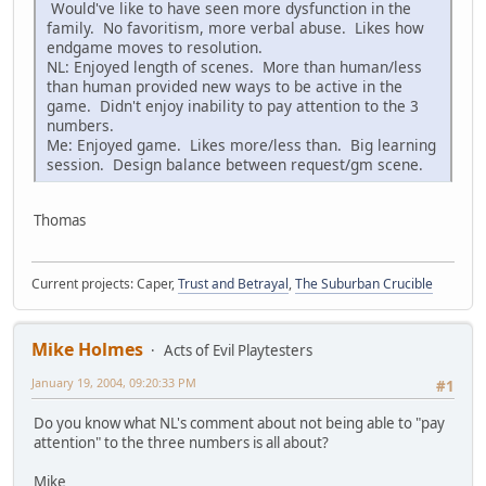
Would've like to have seen more dysfunction in the
family. No favoritism, more verbal abuse. Likes how
endgame moves to resolution.
NL: Enjoyed length of scenes. More than human/less
than human provided new ways to be active in the
game. Didn't enjoy inability to pay attention to the 3
numbers.
Me: Enjoyed game. Likes more/less than. Big learning
session. Design balance between request/gm scene.
Thomas
Current projects: Caper,
Trust and Betrayal
,
The Suburban Crucible
Mike Holmes
Acts of Evil Playtesters
January 19, 2004, 09:20:33 PM
#1
Do you know what NL's comment about not being able to "pay
attention" to the three numbers is all about?
Mike