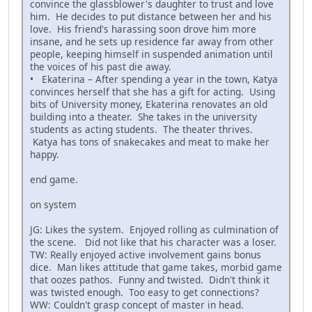
convince the glassblower's daughter to trust and love
him. He decides to put distance between her and his
love. His friend's harassing soon drove him more
insane, and he sets up residence far away from other
people, keeping himself in suspended animation until
the voices of his past die away.
• Ekaterina – After spending a year in the town, Katya
convinces herself that she has a gift for acting. Using
bits of University money, Ekaterina renovates an old
building into a theater. She takes in the university
students as acting students. The theater thrives.
Katya has tons of snakecakes and meat to make her
happy.
end game.
on system
JG: Likes the system. Enjoyed rolling as culmination of
the scene. Did not like that his character was a loser.
TW: Really enjoyed active involvement gains bonus
dice. Man likes attitude that game takes, morbid game
that oozes pathos. Funny and twisted. Didn't think it
was twisted enough. Too easy to get connections?
WW: Couldn't grasp concept of master in head.