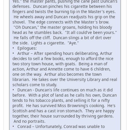
Yes." the master pants, pushing the cane past Duncan's
defenses. Duncan pinches his cigarette between his
fingers and twists the burning tip in the Master's eyes.
He wheels away and Duncan readjusts his grip on the
shovel. The edge connects with the Master's brow.
"Oh Duncan," the master groans, holding his bloody
head as he stumbles back. "It all could've been yours."
He falls off the cliff. Duncan slings a bit of dirt over
the side. Lights a cigarette. "Aye."
• Epilogues:
• Arthur – After spending hours deliberating, Arthur
decides to sell a few books, enough to afford the nice
two story town house, with goats. Being a man of
action, Arthur and Annette come to have 6 children,
one on the way. Arthur also becomes the town
librarian. He takes over the University Library and real
scholars come to study.
• Duncan - Duncan's life continues on much as it did
before. With a plot of land as he calls his own, Duncan
tends to his tobacco plants, and selling it for a nifty
profit. He has survived Miss Browning's cooking. He's
Scottish and has a cast iron stomach. They are happy
together, their house surrounded by thriving gardens.
And no portraits.
• Conrad – Unfortunately, Conrad was unable to