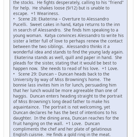
the stocks. He fights desperately, calling to his "friend"
for help. He shakes loose (9/12) but is unable to
escape. +1 Weariness.
• Scene 28: Ekaterina – Overture to Alessandro
Pucelli. Sweet cakes in hand, Katya returns to the inn
in search of Alessandro. She finds him speaking to a
young woman. Katya convinces Alessandro to write his
sister a letter full of love to perhaps renew the contact
between the two siblings. Alessandro thinks it a
wonderful idea and stands to find the young lady again.
Ekaterina stands as well, quill and paper in hand. She
pleads for the sister, stating that it would be best to
happen now. She needs to read of his love. +1 Love.
• Scene 29: Duncan – Duncan heads back to the
University by way of Miss Browning's home. The
bonnie lass invites him in for lunch, persuading him
that her lunch would be more agreeable than one of
haggis. Duncan enters heading straight to the portrait
of Miss Browning's long dead father to make his
aquaintaince. The portrait is not welcoming, yet
Duncan declares he has the best of intentions to his
daughter. In the dining area, Duncan reaches for the
fruit hanging on the wall. +1 Love. Duncan
compliments the chef and her plate of gelatinous
English cuisnie. He finds a gold ring in the meat.