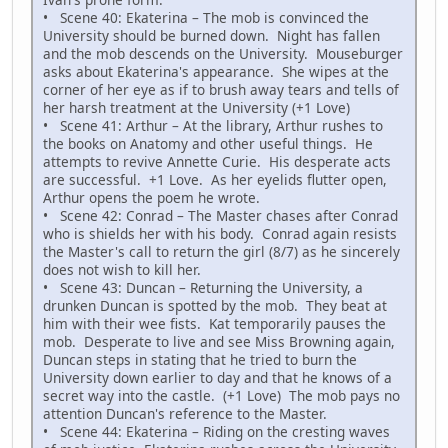
• Scene 40: Ekaterina – The mob is convinced the
University should be burned down. Night has fallen
and the mob descends on the University. Mouseburger
asks about Ekaterina's appearance. She wipes at the
corner of her eye as if to brush away tears and tells of
her harsh treatment at the University (+1 Love)
• Scene 41: Arthur – At the library, Arthur rushes to
the books on Anatomy and other useful things. He
attempts to revive Annette Curie. His desperate acts
are successful. +1 Love. As her eyelids flutter open,
Arthur opens the poem he wrote.
• Scene 42: Conrad – The Master chases after Conrad
who is shields her with his body. Conrad again resists
the Master's call to return the girl (8/7) as he sincerely
does not wish to kill her.
• Scene 43: Duncan – Returning the University, a
drunken Duncan is spotted by the mob. They beat at
him with their wee fists. Kat temporarily pauses the
mob. Desperate to live and see Miss Browning again,
Duncan steps in stating that he tried to burn the
University down earlier to day and that he knows of a
secret way into the castle. (+1 Love) The mob pays no
attention Duncan's reference to the Master.
• Scene 44: Ekaterina – Riding on the cresting waves