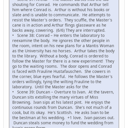
shouting for Conrad. He commands that Arthur tell
him where Conrad is. Arthur is without his books or
slate and is unable to communicate. He attempts to
resist the Master's orders. They scuffle, the Master's
cane is in action and Arthur flings glassware as he
backs away, cowering. (6/6) They are interrupted.
• Scene 38: Conrad – He enters the laboratory to
reexamine the body. He ignores the other people in
the room, intent on his new plans for a Mantis Woman
as the University has no horses. Arthur takes the body
to the library. Without a body, Conrad is ordered to
follow the Master for there is a new experiment! They
go to the waiting rooms. The door opens and Conrad
is faced with Frauline Hustafauschen. She cowers in
the corner, blue eyes fearful. He follows the Master's
orders willingly, tying the wilting Frauline to the
laboratory. Until the Master asks for the
• Scene 39: Duncan – Overture to Ivan. At the tavern,
Duncan sits extolling the many virtues of Miss
Browning. Ivan sips at his latest pint. He enjoys the
continuous rounds from Duncan. She's not much of a
cook, but its okay. He's Scottish. He asks Ivan to be
the bestman at his wedding. +1 love. Ivan passes out.
Duncan steals some money to fund the wedding from
Ivan's prone form.