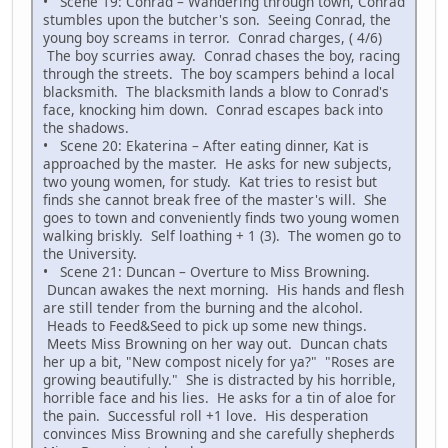
• Scene 19: Conrad – Wandering through town, Conrad
stumbles upon the butcher's son. Seeing Conrad, the
young boy screams in terror. Conrad charges, ( 4/6)
The boy scurries away. Conrad chases the boy, racing
through the streets. The boy scampers behind a local
blacksmith. The blacksmith lands a blow to Conrad's
face, knocking him down. Conrad escapes back into
the shadows.
• Scene 20: Ekaterina – After eating dinner, Kat is
approached by the master. He asks for new subjects,
two young women, for study. Kat tries to resist but
finds she cannot break free of the master's will. She
goes to town and conveniently finds two young women
walking briskly. Self loathing + 1 (3). The women go to
the University.
• Scene 21: Duncan – Overture to Miss Browning.
Duncan awakes the next morning. His hands and flesh
are still tender from the burning and the alcohol.
Heads to Feed&Seed to pick up some new things.
Meets Miss Browning on her way out. Duncan chats
her up a bit, "New compost nicely for ya?" "Roses are
growing beautifully." She is distracted by his horrible,
horrible face and his lies. He asks for a tin of aloe for
the pain. Successful roll +1 love. His desperation
convinces Miss Browning and she carefully shepherds