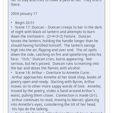
there.
2004 January 17
• Begin 20:51
• Scene 17: Duncan – Duncan creeps to bar in the dark
of night with black oil lantern and attempts to burn
down the inn/tavern. (2+4+3+2) Failure. Duncan
tosses the lantern, holding the handle longer than he
should having fortified himself. The lantern swings
high into the air, flipping end over end. The oil spills
down the side, catching on fire and splattering onto his
face. "Och," Duncan cries, burns appearing. Not
serious, but he's pissed. Duncan runs screaming into
the bar and doses the flames with alcohol.
• Scene 18: Arthur – Overture to Annette Curie.
Arthur approaches Annette at her book shop, books of
poetry open and ready. Starting with Byron, Arthur
moves on to other more sappy words of love. Annette,
moved by the poetry, slides a hand around Arthur's
waist, pulling them closer. Connection is made (3/1).
Arthur continues to read, moving to Marvel, glancing
into Annette's eyes, considering the tilt of her head.
His lips do the talking.