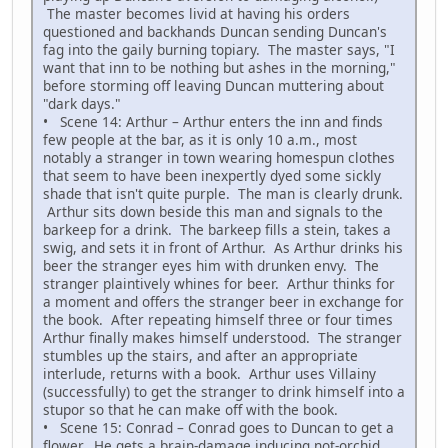
The master becomes livid at having his orders
questioned and backhands Duncan sending Duncan's
fag into the gaily burning topiary. The master says, "I
want that inn to be nothing but ashes in the morning,"
before storming off leaving Duncan muttering about
"dark days."
• Scene 14: Arthur – Arthur enters the inn and finds
few people at the bar, as it is only 10 a.m., most
notably a stranger in town wearing homespun clothes
that seem to have been inexpertly dyed some sickly
shade that isn't quite purple. The man is clearly drunk.
Arthur sits down beside this man and signals to the
barkeep for a drink. The barkeep fills a stein, takes a
swig, and sets it in front of Arthur. As Arthur drinks his
beer the stranger eyes him with drunken envy. The
stranger plaintively whines for beer. Arthur thinks for
a moment and offers the stranger beer in exchange for
the book. After repeating himself three or four times
Arthur finally makes himself understood. The stranger
stumbles up the stairs, and after an appropriate
interlude, returns with a book. Arthur uses Villainy
(successfully) to get the stranger to drink himself into a
stupor so that he can make off with the book.
• Scene 15: Conrad – Conrad goes to Duncan to get a
flower. He gets a brain-damage inducing not-orchid.