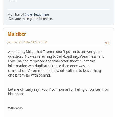
Member of
Indie Netgaming
-Get your indie game fix online.
Mulciber
January 22, 2004, 11:58:23 PM
#2
Apologies, Mike, that Thomas didn't pop in to answer your
question. NL was referring to Self-Loathing, Weariness, and
Love, having misplaced the "character sheet." That this
information was duplicated more than once was no
consolation. A comment on how difficult it is to leave things
one is familiar with behind.
Let me officially say "Pooh" to Thomas for failing of concern for
his thread.
Will (WW)