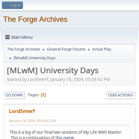
Log in
The Forge Archives
Main Menu
The Forge Archives
General Forge Forums
Actual Play
►
►
[MLwM] University Days
►
[MLwM] University Days
Started by LordSmerf, January 18, 2004, 05:08:42 PM
Pages
1
GO DOWN
USER ACTIONS
LordSmerf
January 18, 2004, 05:08:42 PM
This is a log of our final two sessions of My Life With Master.
This is a continuation of
this game.