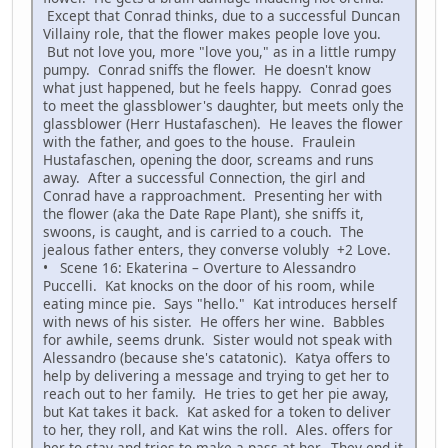
Except that Conrad thinks, due to a successful Duncan
Villainy role, that the flower makes people love you.
But not love you, more "love you," as in a little rumpy
pumpy. Conrad sniffs the flower. He doesn't know
what just happened, but he feels happy. Conrad goes
to meet the glassblower's daughter, but meets only the
glassblower (Herr Hustafaschen). He leaves the flower
with the father, and goes to the house. Fraulein
Hustafaschen, opening the door, screams and runs
away. After a successful Connection, the girl and
Conrad have a rapproachment. Presenting her with
the flower (aka the Date Rape Plant), she sniffs it,
swoons, is caught, and is carried to a couch. The
jealous father enters, they converse volubly +2 Love.
• Scene 16: Ekaterina – Overture to Alessandro
Puccelli. Kat knocks on the door of his room, while
eating mince pie. Says "hello." Kat introduces herself
with news of his sister. He offers her wine. Babbles
for awhile, seems drunk. Sister would not speak with
Alessandro (because she's catatonic). Katya offers to
help by delivering a message and trying to get her to
reach out to her family. He tries to get her pie away,
but Kat takes it back. Kat asked for a token to deliver
to her, they roll, and Kat wins the roll. Ales. offers for
her to stay and tries to make a pass at her. They end it