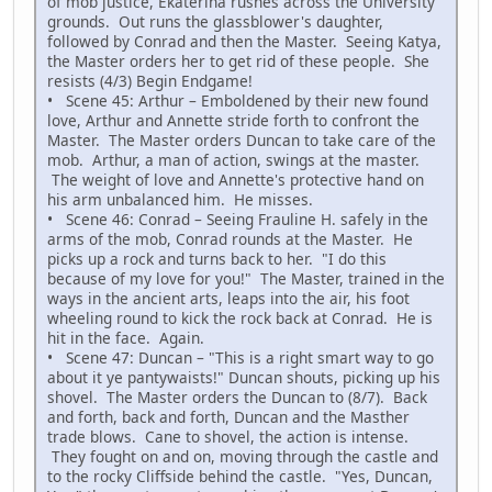
of mob justice, Ekaterina rushes across the University
grounds. Out runs the glassblower's daughter,
followed by Conrad and then the Master. Seeing Katya,
the Master orders her to get rid of these people. She
resists (4/3) Begin Endgame!
• Scene 45: Arthur – Emboldened by their new found
love, Arthur and Annette stride forth to confront the
Master. The Master orders Duncan to take care of the
mob. Arthur, a man of action, swings at the master.
The weight of love and Annette's protective hand on
his arm unbalanced him. He misses.
• Scene 46: Conrad – Seeing Frauline H. safely in the
arms of the mob, Conrad rounds at the Master. He
picks up a rock and turns back to her. "I do this
because of my love for you!" The Master, trained in the
ways in the ancient arts, leaps into the air, his foot
wheeling round to kick the rock back at Conrad. He is
hit in the face. Again.
• Scene 47: Duncan – "This is a right smart way to go
about it ye pantywaists!" Duncan shouts, picking up his
shovel. The Master orders the Duncan to (8/7). Back
and forth, back and forth, Duncan and the Masther
trade blows. Cane to shovel, the action is intense.
They fought on and on, moving through the castle and
to the rocky Cliffside behind the castle. "Yes, Duncan,