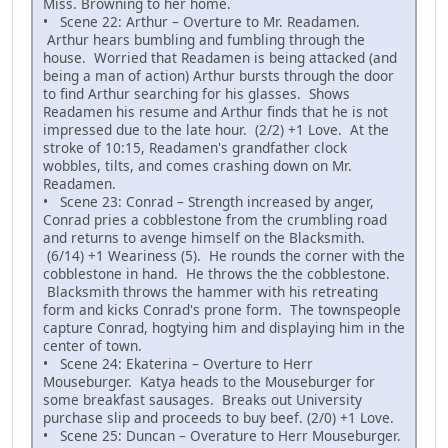
Miss. Browning to her home.
• Scene 22: Arthur – Overture to Mr. Readamen.
Arthur hears bumbling and fumbling through the
house. Worried that Readamen is being attacked (and
being a man of action) Arthur bursts through the door
to find Arthur searching for his glasses. Shows
Readamen his resume and Arthur finds that he is not
impressed due to the late hour. (2/2) +1 Love. At the
stroke of 10:15, Readamen's grandfather clock
wobbles, tilts, and comes crashing down on Mr.
Readamen.
• Scene 23: Conrad – Strength increased by anger,
Conrad pries a cobblestone from the crumbling road
and returns to avenge himself on the Blacksmith.
(6/14) +1 Weariness (5). He rounds the corner with the
cobblestone in hand. He throws the the cobblestone.
Blacksmith throws the hammer with his retreating
form and kicks Conrad's prone form. The townspeople
capture Conrad, hogtying him and displaying him in the
center of town.
• Scene 24: Ekaterina – Overture to Herr
Mouseburger. Katya heads to the Mouseburger for
some breakfast sausages. Breaks out University
purchase slip and proceeds to buy beef. (2/0) +1 Love.
• Scene 25: Duncan – Overature to Herr Mouseburger.