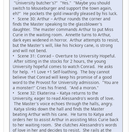
"University butcher's?" "Yes." "Maybe you should
switch to Mouseburger and support the town again,
eh?" He pockets the gold inwardly pleased by his luck.
• Scene 30: Arthur – Arthur rounds the corner and
finds the Master speaking to the glassblower's
daughter. The master commands Arthur to put Miss
Curie in the waiting room. Annette turns to Arthur,
dark eyes widened in horror. Arthur attempts to resist,
but the Master's will, like his hickory cane, is strong
and will not bend.
• Scene 31: Conrad – Overture to University Hopeful.
After sitting in the stocks for 2 hours, the young
University hopeful comes to watch Conrad. He asks
for help. +1 Love +1 Self-loathing. The boy cannot
believe that Conrad will keep his promise of a good
word to the Provost for University admission. "You are
a monster!" Cries his friend. "And a moron."
• Scene 32: Ekaterina – Katya returns to the
University, eager to read Alessandro's words of love.
The Master's voice echoes through the halls, angry.
Katya slinks down the hall and finds the Master
beating Arthur with his cane. He turns to Katya and
orders her to assist Arthur in assisting Miss Curie back
to her waiting room. She clutches Alessandro's words
of love in her and decides to resist. She rails at the