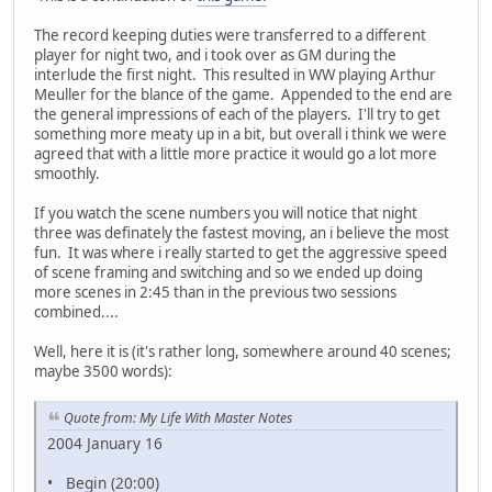
The record keeping duties were transferred to a different
player for night two, and i took over as GM during the
interlude the first night. This resulted in WW playing Arthur
Meuller for the blance of the game. Appended to the end are
the general impressions of each of the players. I'll try to get
something more meaty up in a bit, but overall i think we were
agreed that with a little more practice it would go a lot more
smoothly.
If you watch the scene numbers you will notice that night
three was definately the fastest moving, an i believe the most
fun. It was where i really started to get the aggressive speed
of scene framing and switching and so we ended up doing
more scenes in 2:45 than in the previous two sessions
combined....
Well, here it is (it's rather long, somewhere around 40 scenes;
maybe 3500 words):
Quote from: My Life With Master Notes
2004 January 16
• Begin (20:00)