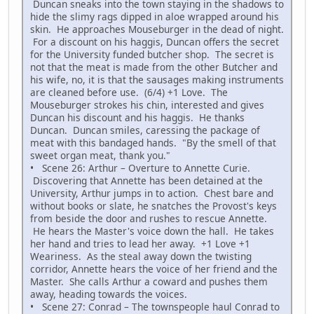
Duncan sneaks into the town staying in the shadows to
hide the slimy rags dipped in aloe wrapped around his
skin. He approaches Mouseburger in the dead of night.
For a discount on his haggis, Duncan offers the secret
for the University funded butcher shop. The secret is
not that the meat is made from the other Butcher and
his wife, no, it is that the sausages making instruments
are cleaned before use. (6/4) +1 Love. The
Mouseburger strokes his chin, interested and gives
Duncan his discount and his haggis. He thanks
Duncan. Duncan smiles, caressing the package of
meat with this bandaged hands. "By the smell of that
sweet organ meat, thank you."
• Scene 26: Arthur – Overture to Annette Curie.
Discovering that Annette has been detained at the
University, Arthur jumps in to action. Chest bare and
without books or slate, he snatches the Provost's keys
from beside the door and rushes to rescue Annette.
He hears the Master's voice down the hall. He takes
her hand and tries to lead her away. +1 Love +1
Weariness. As the steal away down the twisting
corridor, Annette hears the voice of her friend and the
Master. She calls Arthur a coward and pushes them
away, heading towards the voices.
• Scene 27: Conrad – The townspeople haul Conrad to