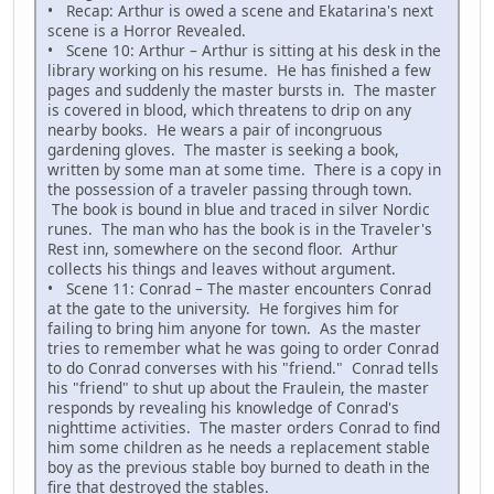
• Recap: Arthur is owed a scene and Ekatarina's next
scene is a Horror Revealed.
• Scene 10: Arthur – Arthur is sitting at his desk in the
library working on his resume. He has finished a few
pages and suddenly the master bursts in. The master
is covered in blood, which threatens to drip on any
nearby books. He wears a pair of incongruous
gardening gloves. The master is seeking a book,
written by some man at some time. There is a copy in
the possession of a traveler passing through town.
The book is bound in blue and traced in silver Nordic
runes. The man who has the book is in the Traveler's
Rest inn, somewhere on the second floor. Arthur
collects his things and leaves without argument.
• Scene 11: Conrad – The master encounters Conrad
at the gate to the university. He forgives him for
failing to bring him anyone for town. As the master
tries to remember what he was going to order Conrad
to do Conrad converses with his "friend." Conrad tells
his "friend" to shut up about the Fraulein, the master
responds by revealing his knowledge of Conrad's
nighttime activities. The master orders Conrad to find
him some children as he needs a replacement stable
boy as the previous stable boy burned to death in the
fire that destroyed the stables.