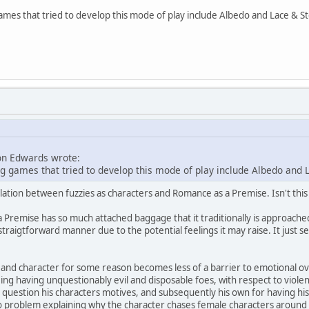
ames that tried to develop this mode of play include Albedo and Lace & St
on Edwards wrote:
g games that tried to develop this mode of play include Albedo and L
lation between fuzzies as characters and Romance as a Premise. Isn't thi
 Premise has so much attached baggage that it traditionally is approached 
straigtforward manner due to the potential feelings it may raise. It just 
nd character for some reason becomes less of a barrier to emotional over
 having unquestionably evil and disposable foes, with respect to violence 
question his characters motives, and subsequently his own for having his c
o problem explaining why the character chases female characters around all