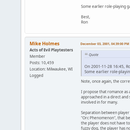
Some earlier role-playing g
Best,
Ron
Mike Holmes
December 03, 2001, 04:39:00 PM
Acts of Evil Playtesters
Quote
Member
Posts: 10,459
On 2001-11-28 16:45, R
Location: Milwaukee, WI
Some earlier role-playin
Logged
Note, once again, the corre
I propose that romance as a
approached in a direct and 
involved in for many.
Separation between player a
"Orc Phenomenon", that being
the player does not have to 
fuzzy dog, the player has n