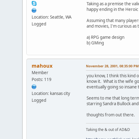
Taking as a premise the vali
happy ending in the Heroic
Location: Seattle, WA
Assuming that many players
Logged
and movies, I'm curious as t
a) RPG game design
b) GMing
mahoux
November 28, 2001, 08:35:00 PM
Member
you know, I think this kind 
Posts: 119
know it. What is the wife go
eventually going so insane 
Location: kansas city
Seems to me that long term
Logged
starring Sandra Bullock and
thoughts from out there.
Taking the & out of AD&D