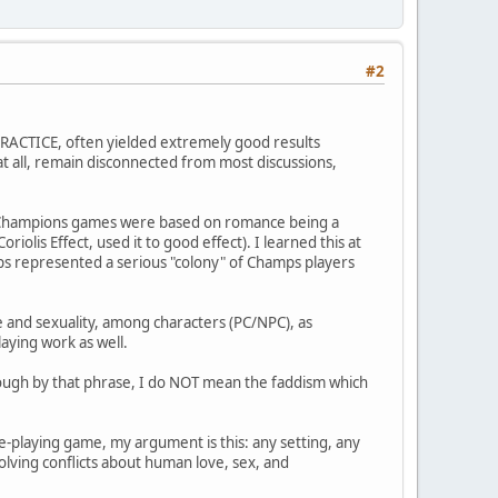
#2
 PRACTICE, often yielded extremely good results
d at all, remain disconnected from most discussions,
 Champions games were based on romance being a
olis Effect, used it to good effect). I learned this at
ps represented a serious "colony" of Champs players
e and sexuality, among characters (PC/NPC), as
laying work as well.
though by that phrase, I do NOT mean the faddism which
le-playing game, my argument is this: any setting, any
lving conflicts about human love, sex, and