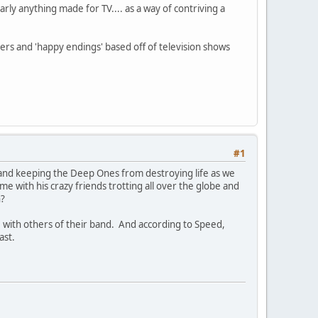
rly anything made for TV.... as a way of contriving a
rs and 'happy endings' based off of television shows
#1
lts and keeping the Deep Ones from destroying life as we
me with his crazy friends trotting all over the globe and
n?
with others of their band. And according to Speed,
ast.