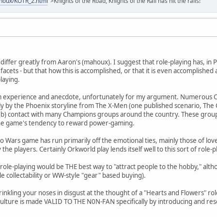
ahoux/KOTR_2.html
">Knights of the Road, Knights of the Rail has hit the rails!
iffer greatly from Aaron's (mahoux). I suggest that role-playing has, in
 facets - but that how this is accomplished, or that it is even accomplishe
playing.
om experience and anecdote, unfortunately for my argument. Numerous
ly by the Phoenix storyline from The X-Men (one published scenario, The Cori
nd (b) contact with many Champions groups around the country. These grou
he game's tendency to reward power-gaming.
Wars game has run primarily off the emotional ties, mainly those of lov
e players. Certainly Orkworld play lends itself well to this sort of role-p
n role-playing would be THE best way to "attract people to the hobby," al
yle collectability or WW-style "gear" based buying).
inkling your noses in disgust at the thought of a "Hearts and Flowers" ro
ulture is made VALID TO THE N0N-FAN specifically by introducing and reso