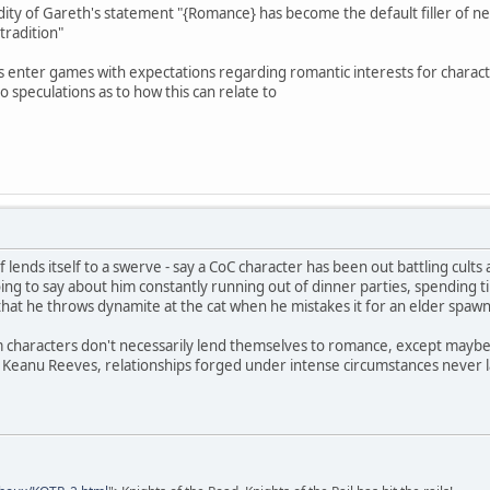
dity of Gareth's statement "{Romance} has become the default filler of nea
 tradition"
 enter games with expectations regarding romantic interests for characte
o speculations as to how this can relate to
of lends itself to a swerve - say a CoC character has been out battling cu
ing to say about him constantly running out of dinner parties, spending ti
that he throws dynamite at the cat when he mistakes it for an elder spaw
 characters don't necessarily lend themselves to romance, except maybe 
 Keanu Reeves, relationships forged under intense circumstances never l