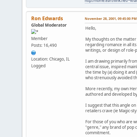
http://home.earthlink.net/~kn
Ron Edwards
November 28, 2001, 09:45:00 PM
Global Moderator
Hello,
Member
My thoughts on the matter d
regarding romance in all its
Posts: 16,490
writings, or design of role-
Location: Chicago, IL
I am drawing primarily fr
Logged
central issue, inspired main
the time by (a) doing it a
who strenuously avoided t
More recently, my own Hero 
authored and developed by th
I suggest that this angle o
retailers crave (ie Magic-st
For those of you who are wr
"genre," any brand of pop c
commitment.