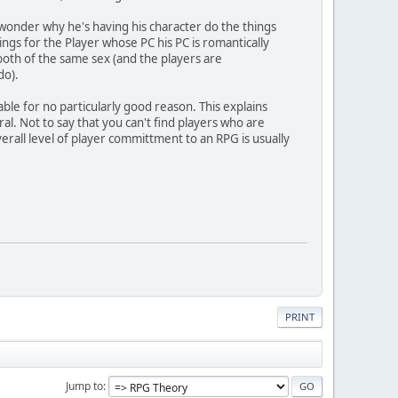
onder why he's having his character do the things
ings for the Player whose PC his PC is romantically
both of the same sex (and the players are
do).
le for no particularly good reason. This explains
l. Not to say that you can't find players who are
erall level of player committment to an RPG is usually
PRINT
Jump to