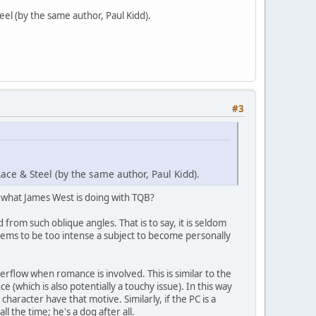
eel (by the same author, Paul Kidd).
#3
ace & Steel (by the same author, Paul Kidd).
s what James West is doing with TQB?
from such oblique angles. That is to say, it is seldom
seems to be too intense a subject to become personally
flow when romance is involved. This is similar to the
(which is also potentially a touchy issue). In this way
haracter have that motive. Similarly, if the PC is a
 the time; he's a dog after all.