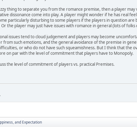
zzy thing to separate you from the romance premise, then a player may w
ative dissonance come into play. A player might wonder if he has real feel
me particularly disturbing to some players if the players in question are 
 Or the player may just have issues with romance in general (lots of folks 
ional issues tend to cloud judgement and players may become uncomfortab
er from such emotions, and the general avoidance of the premise in genera
ifficulties, or who do not have such squeamishness. But I think that the ov
ore on par with the level of commitment that players have to Monopoly.
cuss the level of commitment of players vs. practical Premises.
.
piness, and Expectation