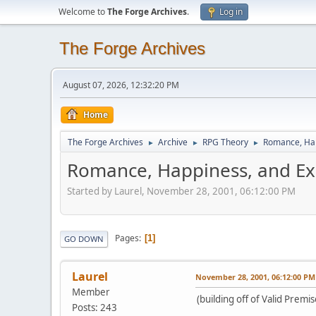
Welcome to
The Forge Archives
.
Log in
The Forge Archives
August 07, 2026, 12:32:20 PM
Home
The Forge Archives
Archive
RPG Theory
Romance, Hap
►
►
►
Romance, Happiness, and Ex
Started by Laurel, November 28, 2001, 06:12:00 PM
Pages
1
GO DOWN
Laurel
November 28, 2001, 06:12:00 PM
Member
(building off of Valid Premi
Posts: 243