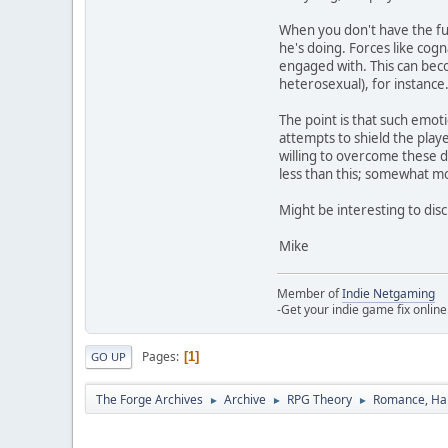
When you don't have the fu
he's doing. Forces like cogn
engaged with. This can beco
heterosexual), for instance.
The point is that such emot
attempts to shield the play
willing to overcome these d
less than this; somewhat m
Might be interesting to dis
Mike
Member of
Indie Netgaming
-Get your indie game fix online
Pages
1
GO UP
The Forge Archives
Archive
RPG Theory
Romance, Hap
►
►
►