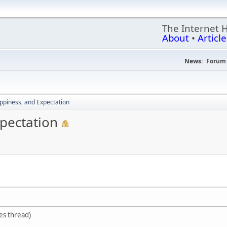
The Internet 
About
•
Article
News:
Forum 
piness, and Expectation
pectation
ses thread)