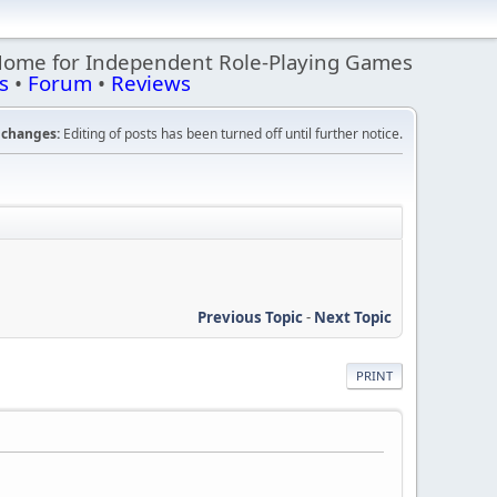
Home for Independent Role-Playing Games
s
•
Forum
•
Reviews
changes:
Editing of posts has been turned off until further notice.
Previous Topic
-
Next Topic
PRINT