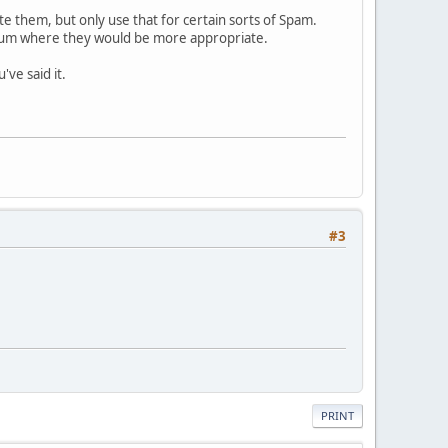
e them, but only use that for certain sorts of Spam.
forum where they would be more appropriate.
've said it.
#3
PRINT