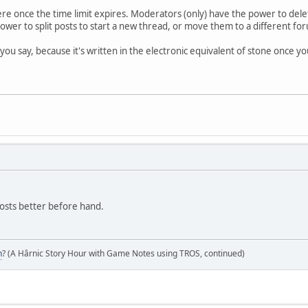
e once the time limit expires. Moderators (only) have the power to delet
ower to split posts to start a new thread, or move them to a different 
ou say, because it's written in the electronic equivalent of stone once you
 posts better before hand.
n
? (A Hârnic Story Hour with Game Notes using TROS, continued)