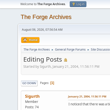
Welcome to
The Forge Archives
.
Log in
The Forge Archives
August 06, 2026, 07:56:54 AM
Home
The Forge Archives
General Forge Forums
Site Discussi
►
►
Editing Posts
Started by Sigurth, January 21, 2004, 11:56:11 PM
Pages
1
GO DOWN
Sigurth
January 21, 2004, 11:56:11 PM
Member
I noticed that there was a ti
Posts: 74