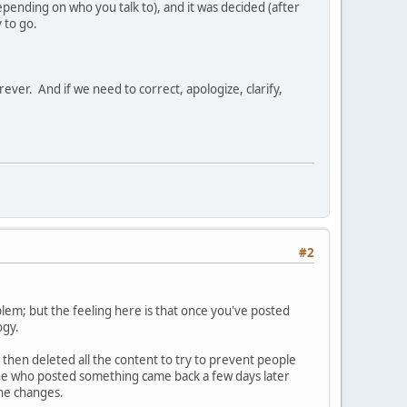
pending on who you talk to), and it was decided (after
 to go.
ever. And if we need to correct, apologize, clarify,
#2
lem; but the feeling here is that once you've posted
ogy.
then deleted all the content to try to prevent people
one who posted something came back a few days later
the changes.