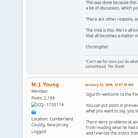
This was done because the a
a bit of discussion, which y
There are other reasons, whi
The trick is this: We're all
that all becomes a matter of
Christopher
"Can't we for once just do wha
Lemonhead,
The Shield
M. J. Young
January 22, 2004, 12:07:38 AM
Member
Sigurth--welcome to the Fo
Posts: 2,198
You can put posts in previe
what you want to say, you s
Location: Cumberland
There were problems at anot
County, New Jersey
from reading what he had s
Logged
and rewrote the entire thin