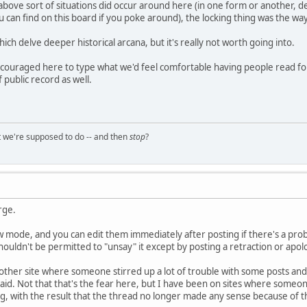
bove sort of situations did occur around here (in one form or another, de
ou can find on this board if you poke around), the locking thing was the way
ch delve deeper historical arcana, but it's really not worth going into.
 encouraged here to type what we'd feel comfortable having people read for
 public record as well.
t we're supposed to do -- and then
stop
?
rge.
w mode, and you can edit them immediately after posting if there's a prob
houldn't be permitted to "unsay" it except by posting a retraction or apol
her site where someone stirred up a lot of trouble with some posts and 
aid. Not that that's the fear here, but I have been on sites where some
g, with the result that the thread no longer made any sense because of 