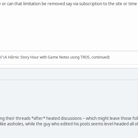
 or can that limitation be removed say via subscription to the site or tim
n
? (A Hârnic Story Hour with Game Notes using TROS, continued)
ing their threads *after* heated discussions -- which might leave those f
like assholes, while the guy who edited his posts seems level-headed all o