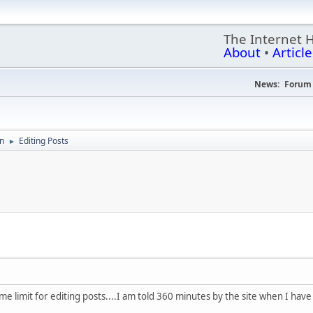
The Internet 
About
•
Article
News:
Forum 
on
Editing Posts
►
me limit for editing posts....I am told 360 minutes by the site when I have 