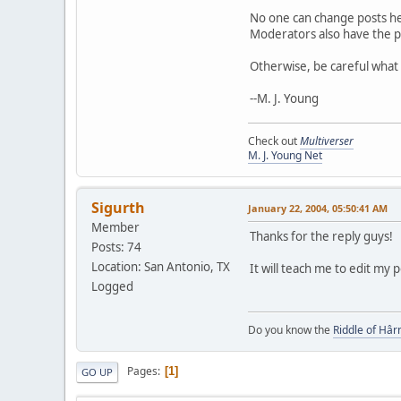
No one can change posts her
Moderators also have the p
Otherwise, be careful what y
--M. J. Young
Check out
Multiverser
M. J. Young Net
Sigurth
January 22, 2004, 05:50:41 AM
Member
Thanks for the reply guys!
Posts: 74
Location: San Antonio, TX
It will teach me to edit my
Logged
Do you know the
Riddle of Hâr
Pages
1
GO UP