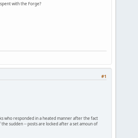
e spent with the Forge?
#1
olks who responded in a heated manner after the fact
f the sudden -- posts are locked after a set amoun of