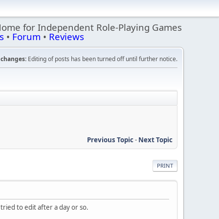
Home for Independent Role-Playing Games
s
•
Forum
•
Reviews
changes:
Editing of posts has been turned off until further notice.
Previous Topic
-
Next Topic
PRINT
tried to edit after a day or so.