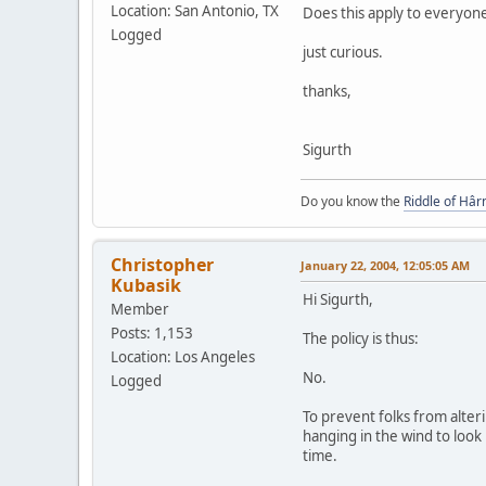
Location: San Antonio, TX
Does this apply to everyone
Logged
just curious.
thanks,
Sigurth
Do you know the
Riddle of Hâr
Christopher
January 22, 2004, 12:05:05 AM
Kubasik
Hi Sigurth,
Member
Posts: 1,153
The policy is thus:
Location: Los Angeles
No.
Logged
To prevent folks from alter
hanging in the wind to look 
time.