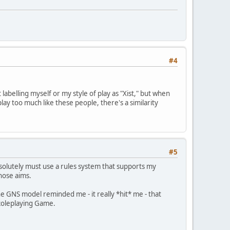
#4
 labelling myself or my style of play as "Xist," but when
ay too much like these people, there's a similarity
#5
solutely must use a rules system that supports my
hose aims.
he GNS model reminded me - it really *hit* me - that
 Roleplaying Game.