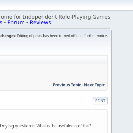
Home for Independent Role-Playing Games
s
•
Forum
•
Reviews
changes:
Editing of posts has been turned off until further notice.
Previous Topic
-
Next Topic
PRINT
 my big question is: What is the usefulness of this?