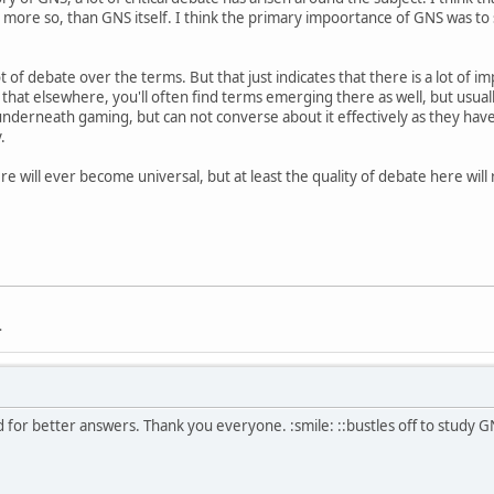
t more so, than GNS itself. I think the primary impoortance of GNS was to 
ot of debate over the terms. But that just indicates that there is a lot of i
that elsewhere, you'll often find terms emerging there as well, but usual
nderneath gaming, but can not converse about it effectively as they hav
.
re will ever become universal, but at least the quality of debate here will
.
 for better answers. Thank you everyone. :smile: ::bustles off to study G