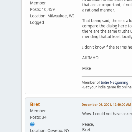
Member
that are as important, if no
Posts: 10,459
a rational manner.
Location: Milwaukee, WI
That being said, there is a l
Logged
compare the dialog here to 
there are the same truths u
mending that,at least locally
I don't know if the terms he
All IMHO.
Mike
Member of
Indie Netgaming
-Get your indie game fix online
Bret
December 06, 2001, 12:40:00 AM
Member
Wow. I could not have asked
Posts: 34
Peace,
Bret
Location: Oswego, NY