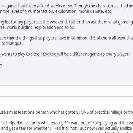
ro game that failed after 6 weeks or so. Though the characters all had a
n the level of NPC interaction, exploration, moral debate, etc.
ing list for my players at the weekend, rather than ask them what game (g
ise, world building, exploration and so on.
ee that the things that players have in common. If 5 of them all want char
to that goal.
wants to play Exalted'? Exalted will be a different game to every player.
y.
use I'm at least one person who has gotten TONS of practical milage out
 is helped me clearify what exactly *I* want out of roleplaying and the va
nd get a feel for whether I liked it or not. But now I can actually analize 