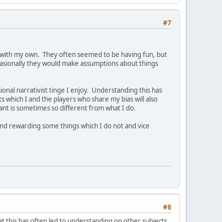
#7
 with my own. They often seemed to be having fun, but
ccasionally they would make assumptions about things
nal narrativist tinge I enjoy. Understanding this has
s which I and the players who share my bias will also
nt is sometimes so different from what I do.
find rewarding some things which I do not and vice
#8
that this has often led to understanding on other subjects