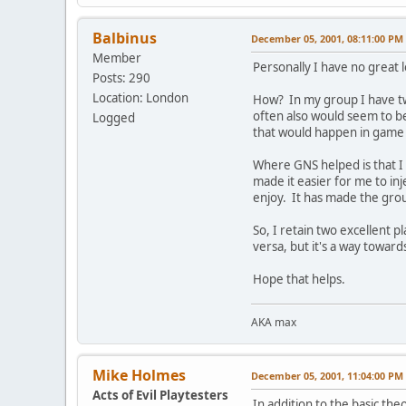
Balbinus
December 05, 2001, 08:11:00 PM
Member
Personally I have no great l
Posts: 290
Location: London
How? In my group I have tw
often also would seem to be
Logged
that would happen in game w
Where GNS helped is that I 
made it easier for me to inj
enjoy. It has made the gro
So, I retain two excellent 
versa, but it's a way towar
Hope that helps.
AKA max
Mike Holmes
December 05, 2001, 11:04:00 PM
Acts of Evil Playtesters
In addition to the basic the