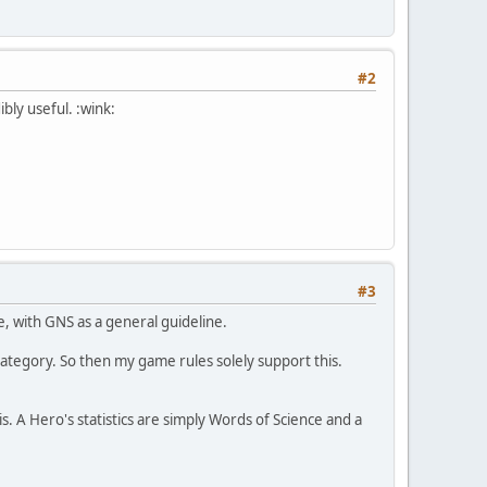
#2
bly useful. :wink:
#3
, with GNS as a general guideline.
category. So then my game rules solely support this.
is. A Hero's statistics are simply Words of Science and a