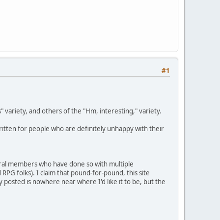
#1
s" variety, and others of the "Hm, interesting," variety.
 written for people who are definitely unhappy with their
veral members who have done so with multiple
PG folks). I claim that pound-for-pound, this site
y posted is nowhere near where I'd like it to be, but the