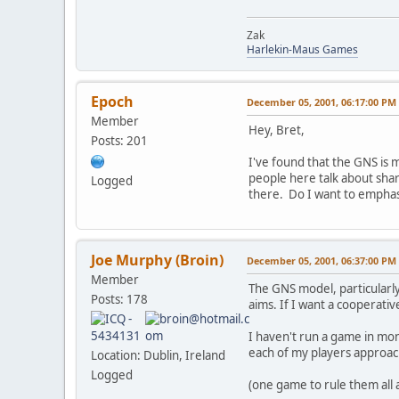
Zak
Harlekin-Maus Games
Epoch
December 05, 2001, 06:17:00 PM
Member
Hey, Bret,
Posts: 201
I've found that the GNS is m
people here talk about shar
Logged
there. Do I want to emphas
Joe Murphy (Broin)
December 05, 2001, 06:37:00 PM
Member
The GNS model, particularly
Posts: 178
aims. If I want a cooperati
I haven't run a game in mon
each of my players approach
Location: Dublin, Ireland
Logged
(one game to rule them all 