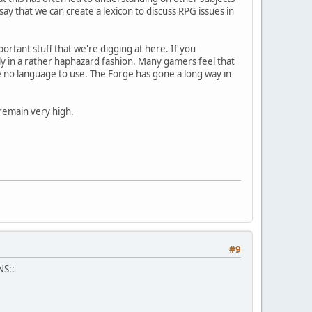
say that we can create a lexicon to discuss RPG issues in
mportant stuff that we're digging at here. If you
ly in a rather haphazard fashion. Many gamers feel that
e no language to use. The Forge has gone a long way in
 remain very high.
#9
NS::