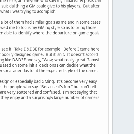
ame here, and anyone who saw my initial early posts can
uicidal thing a GM could give to his players. But after
 what I was trying to acomplish.
t a lot of them had similar goals as me and in some cases
lowed me to focus my GMing style so as to bring those
en able to identify where the departure on game goals
 I see it. Take D&D3E for example. Before I came here
poorly designed game. But it isn't. It doesn't accord
ing like D&D3E and say, "Wow, what really great Gamist
ased on some initial decisions I can decide what the
rsonal agendas to fit the expected style of the game.
esign or especially bad GMing. It's become very easy
the people who say, "Because it's fun." but can't tell
 are very scattered and confused. I'm not saying that
e they enjoy and a surprisingly large number of gamers