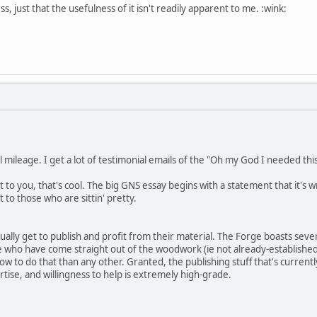
ess, just that the usefulness of it isn't readily apparent to me. :wink:
nal mileage. I get a lot of testimonial emails of the "Oh my God I needed thi
it to you, that's cool. The big GNS essay begins with a statement that it's
 to those who are sittin' pretty.
ually get to publish and profit from their material. The Forge boasts se
e who have come straight out of the woodwork (ie not already-established R
w to do that than any other. Granted, the publishing stuff that's currentl
ise, and willingness to help is extremely high-grade.