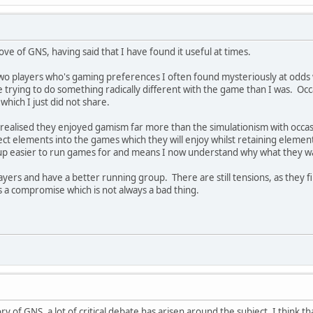
ove of GNS, having said that I have found it useful at times.
o players who's gaming preferences I often found mysteriously at odds
 trying to do something radically different with the game than I was. O
hich I just did not share.
realised they enjoyed gamism far more than the simulationism with occasio
ect elements into the games which they will enjoy whilst retaining element
up easier to run games for and means I now understand why what they wa
players and have a better running group. There are still tensions, as they 
ds a compromise which is not always a bad thing.
ory of GNS, a lot of critical debate has arisen around the subject. I think 