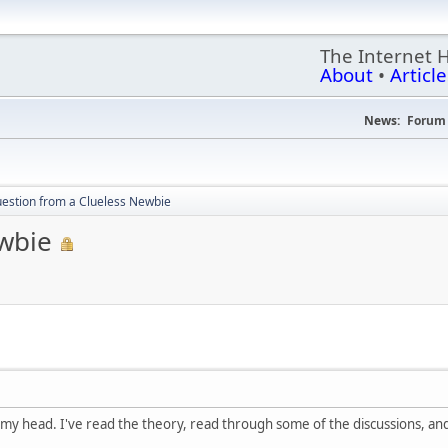
The Internet 
About
•
Article
News:
Forum 
estion from a Clueless Newbie
wbie
ver my head. I've read the theory, read through some of the discussions, and