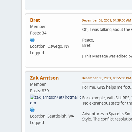
Bret
December 05, 2001, 04:39:00 AM
Member
Oh, I was talking about the
Posts: 34
Peace,
Bret
Location: Oswego, NY
Logged
[ This Message was edited by
Zak Arntson
December 05, 2001, 05:55:00 PM
Member
For me, GNS helps me focus 
Posts: 839
For example, with SLURPS, I
No extraneous stats for the 
Adventures in Space! is Simu
Location: Seattle-ish, WA
Style. The conflict resolut
Logged