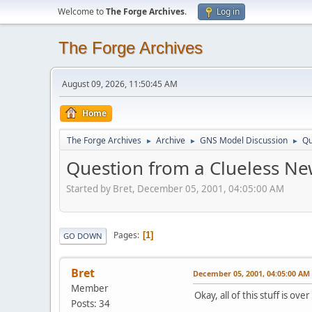
Welcome to
The Forge Archives
.
Log in
The Forge Archives
August 09, 2026, 11:50:45 AM
Home
The Forge Archives
Archive
GNS Model Discussion
Qu
►
►
►
Question from a Clueless Ne
Started by Bret, December 05, 2001, 04:05:00 AM
Pages
1
GO DOWN
Bret
December 05, 2001, 04:05:00 AM
Member
Okay, all of this stuff is o
Posts: 34