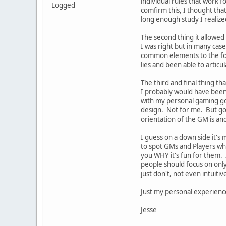
individual rules that work 
Logged
comfirm this, I thought tha
long enough study I realize
The second thing it allowed 
I was right but in many cas
common elements to the for
lies and been able to articu
The third and final thing 
I probably would have been 
with my personal gaming goa
design. Not for me. But goo
orientation of the GM is an
I guess on a down side it'
to spot GMs and Players who
you WHY it's fun for them. 
people should focus on only
just don't, not even intuiti
Just my personal experienc
Jesse