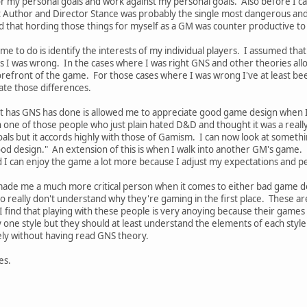
for my personal goals and work against my personal goals. Also before I c
t Author and Director Stance was probably the single most dangerous and s
d that hording those things for myself as a GM was counter productive to
me to do is identify the interests of my individual players. I assumed tha
es I was wrong. In the cases where I was right GNS and other theories al
efront of the game. For those cases where I was wrong I've at least be
late those differences.
that has GNS has done is allowed me to appreciate good game design when
one of those people who just plain hated D&D and thought it was a really 
ls but it accords highly with those of Gamism. I can now look at someth
d design." An extension of this is when I walk into another GM's game. B
d I can enjoy the game a lot more because I adjust my expectations and pe
s made me a much more critical person when it comes to either bad game d
 really don't understand why they're gaming in the first place. These are 
I find that playing with these people is very anoying because their games
 one style but they should at least understand the elements of each styl
vely without having read GNS theory.
es.