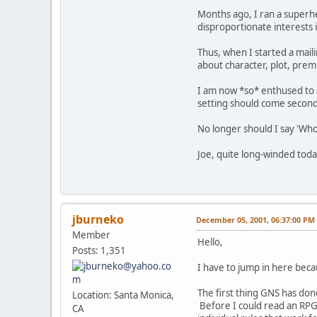
Months ago, I ran a superhe
disproportionate interests i
Thus, when I started a mail
about character, plot, prem
I am now *so* enthused to s
setting should come second 
No longer should I say 'Who 
Joe, quite long-winded toda
jburneko
December 05, 2001, 06:37:00 PM
Member
Hello,
Posts: 1,351
I have to jump in here beca
The first thing GNS has done
Location: Santa Monica,
Before I could read an RPG a
CA