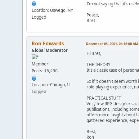
I'm not saying that it's usel
Location: Oswego, NY
Peace,
Logged
Bret
Ron Edwards
December 05, 2001, 04:16:00 AM
Global Moderator
Hi Bret,
Member
THE THEORY
It's a classic case of perso
Posts: 16,490
So if it doesn't seem worth 
Location: Chicago, IL
role-playing experience, not
Logged
PRACTICAL STUFF
Very few RPG designers act
publications, including som
offers more insight about ho
gathered experience, expert
Best,
Ron