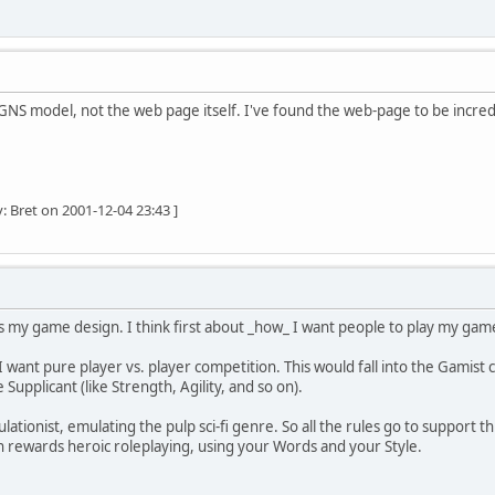
 GNS model, not the web page itself. I've found the web-page to be incredi
: Bret on 2001-12-04 23:43 ]
my game design. I think first about _how_ I want people to play my game
 want pure player vs. player competition. This would fall into the Gamist 
Supplicant (like Strength, Agility, and so on).
lationist, emulating the pulp sci-fi genre. So all the rules go to support th
ion rewards heroic roleplaying, using your Words and your Style.