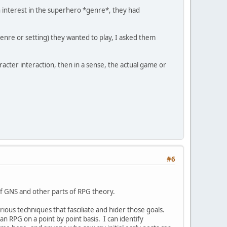
n interest in the superhero *genre*, they had
enre or setting) they wanted to play, I asked them
acter interaction, then in a sense, the actual game or
#6
 of GNS and other parts of RPG theory.
rious techniques that fasciliate and hider those goals.
an RPG on a point by point basis. I can identify