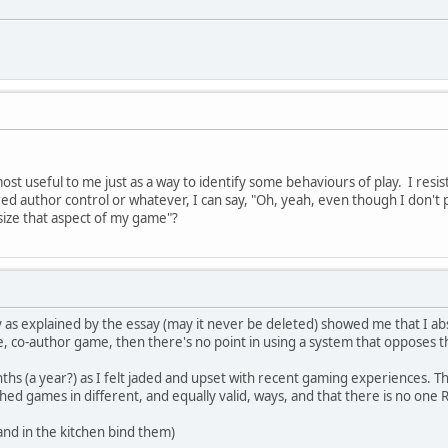
ost useful to me just as a way to identify some behaviours of play. I resist
ed author control or whatever, I can say, "Oh, yeah, even though I don't pl
ize that aspect of my game"?
 as explained by the essay (may it never be deleted) showed me that I ab
ve, co-author game, then there's no point in using a system that opposes t
ths (a year?) as I felt jaded and upset with recent gaming experiences. T
ed games in different, and equally valid, ways, and that there is no one
and in the kitchen bind them)