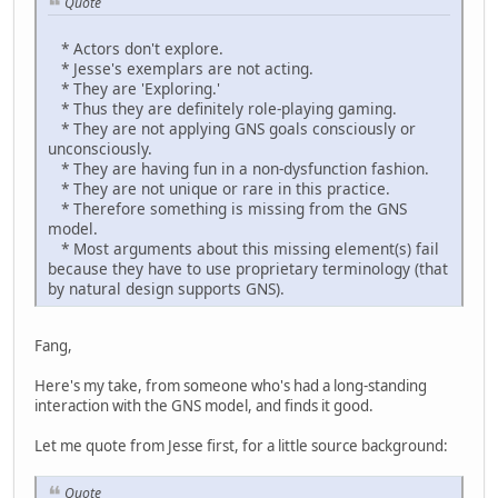
Quote
* Actors don't explore.
* Jesse's exemplars are not acting.
* They are 'Exploring.'
* Thus they are definitely role-playing gaming.
* They are not applying GNS goals consciously or
unconsciously.
* They are having fun in a non-dysfunction fashion.
* They are not unique or rare in this practice.
* Therefore something is missing from the GNS
model.
* Most arguments about this missing element(s) fail
because they have to use proprietary terminology (that
by natural design supports GNS).
Fang,
Here's my take, from someone who's had a long-standing
interaction with the GNS model, and finds it good.
Let me quote from Jesse first, for a little source background:
Quote