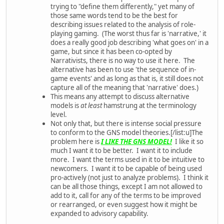
trying to "define them differently," yet many of
those same words tend to be the best for
describing issues related to the analysis of role-
playing gaming. (The worst thus far is 'narrative,' it
does a really good job describing 'what goes on' in a
game, but since it has been co-opted by
Narrativists, there is no way to use it here. The
alternative has been to use 'the sequence of in-
game events' and as long as that is, it still does not
capture all of the meaning that 'narrative' does.)
This means any attempt to discuss alternative
models is
at least
hamstrung at the terminology
level.
Not only that, but there is intense social pressure
to conform to the GNS model theories.[/list:u]The
problem here is
I LIKE THE GNS MODEL!
I like it so
much I want it to be better. I want it to include
more. I want the terms used in it to be intuitive to
newcomers. I want it to be capable of being used
pro-actively (not just to analyze problems). I think it
can be all those things, except I am not allowed to
add to it, call for any of the terms to be improved
or rearranged, or even suggest how it might be
expanded to advisory capability.