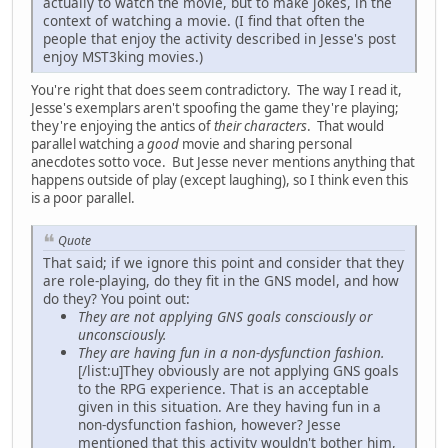
actually to watch the movie, but to make jokes, in the
context of watching a movie. (I find that often the
people that enjoy the activity described in Jesse's post
enjoy MST3king movies.)
You're right that does seem contradictory. The way I read it,
Jesse's exemplars aren't spoofing the game they're playing;
they're enjoying the antics of
their characters
. That would
parallel watching a
good
movie and sharing personal
anecdotes sotto voce. But Jesse never mentions anything that
happens outside of play (except laughing), so I think even this
is a poor parallel.
Quote
That said; if we ignore this point and consider that they
are role-playing, do they fit in the GNS model, and how
do they? You point out:
They are not applying GNS goals consciously or
unconsciously.
They are having fun in a non-dysfunction fashion.
[/list:u]They obviously are not applying GNS goals
to the RPG experience. That is an acceptable
given in this situation. Are they having fun in a
non-dysfunction fashion, however? Jesse
mentioned that this activity wouldn't bother him,