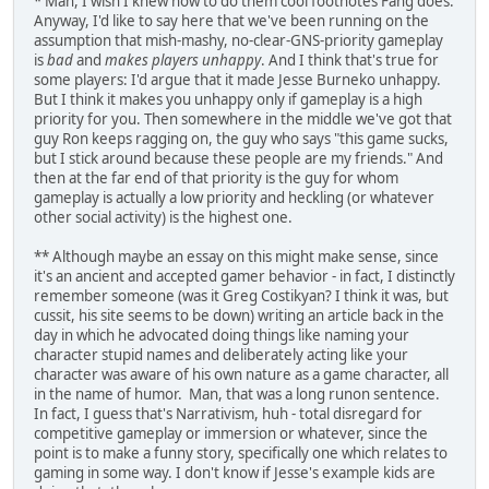
* Man, I wish I knew how to do them cool footnotes Fang does.
Anyway, I'd like to say here that we've been running on the
assumption that mish-mashy, no-clear-GNS-priority gameplay
is
bad
and
makes players unhappy
. And I think that's true for
some players: I'd argue that it made Jesse Burneko unhappy.
But I think it makes you unhappy only if gameplay is a high
priority for you. Then somewhere in the middle we've got that
guy Ron keeps ragging on, the guy who says "this game sucks,
but I stick around because these people are my friends." And
then at the far end of that priority is the guy for whom
gameplay is actually a low priority and heckling (or whatever
other social activity) is the highest one.
** Although maybe an essay on this might make sense, since
it's an ancient and accepted gamer behavior - in fact, I distinctly
remember someone (was it Greg Costikyan? I think it was, but
cussit, his site seems to be down) writing an article back in the
day in which he advocated doing things like naming your
character stupid names and deliberately acting like your
character was aware of his own nature as a game character, all
in the name of humor. Man, that was a long runon sentence.
In fact, I guess that's Narrativism, huh - total disregard for
competitive gameplay or immersion or whatever, since the
point is to make a funny story, specifically one which relates to
gaming in some way. I don't know if Jesse's example kids are