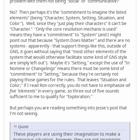
problem with them not being "social" or "communicative?"
No? Then perhaps it's the "commitment to imagine the listed
elements" (being "Character, System, Setting, Situation, and
Color"). Well, since they "just play their characters" it can't be
"Character." "Only the core resolution mechanic is used"
means they have a "commitment" to "System" (and I might
point out that because "System Does Matter" and there are no
systems - apparently - that support things like this, outside of
GNS, it goes without saying that "most other elements of the
system that would otherwise facilitate some kind of GNS style
are simply left out"). Maybe it's "Setting," except the use of "In
Nomine or Changelings" means there must be some kind of
"commitment" to "Setting," because they're certainly not
playing those games for the rules. That leaves "Situation and
Color;" if I read Ron correctly, you do not have to emphasize
all
five "elements"
in every game, so three out of five sounds
sufficient to me to qualify for "Exploration."
But perhaps you are reading something into Jesse's post that
I'm not seeing.
Quote
These players are using their imagination to make a
humorous situation,
however
, they are not imagining