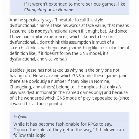
if it weren't extended to more serious games, like
Changeling
or
In Nomine
.
And he specifically says "I hesitate to call this style
dysfunctional." Since I take his words at face value, that means
I assume it is
not
dysfunctional (even if it might be). And since
I have had similar experiences, which I know to be non-
dysfunctional, I don't think this assumption is much of a
stretch. (Unless we begin using something like a circular line of
definition like, if it doesn't follow the GNS model, it's
dysfunctional, and vice versa.)
Besides, Jesse has not asked us why he is the only one not
having fun. He was asking which GNS mode these games (and
there are obviously a number if they play In Nomine,
Changeling,
and
others) belong to. He implies that only
his
play was dysfunctional (in the named games only) and because
of it he wondered which GNS mode of play it appealed to (since
it wasn't his at those points).
Quote
While it has become fashionable for RPGs to say,
"Ignore the rules if they get in the way," I think we can
follow this logic: