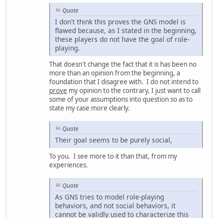
Quote
I don't think this proves the GNS model is
flawed because, as I stated in the beginning,
these players do not have the goal of role-
playing.
That doesn't change the fact that it is has been no
more than an opinion from the beginning, a
foundation that I disagree with. I do not intend to
prove
my opinion to the contrary, I just want to call
some of your assumptions into question so as to
state my case more clearly.
Quote
Their goal seems to be purely social,
To you. I see more to it than that, from my
experiences.
Quote
As GNS tries to model role-playing
behaviors, and not social behaviors, it
cannot be validly used to characterize this