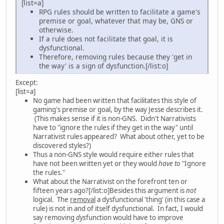
[list=a]
RPG rules should be written to facilitate a game's
premise or goal, whatever that may be, GNS or
otherwise.
If a rule does not facilitate that goal, it is
dysfunctional.
Therefore, removing rules because they 'get in
the way' is a sign of dysfunction.[/list:o]
Except:
[list=a]
No game had been written that facilitates this style of
gaming's premise or goal, by the way Jesse describes it.
(This makes sense if it is non-GNS. Didn't Narrativists
have to "ignore the rules if they get in the way" until
Narrativist rules appeared? What about other, yet to be
discovered styles?)
Thus a non-GNS style would require either rules that
have not been written yet or they would
have to
"Ignore
the rules."
What about the Narrativist on the forefront ten or
fifteen years ago?[/list:o]Besides this argument is
not
logical. The
removal
a dysfunctional 'thing' (in this case a
rule) is not in and of itself dysfunctional. In fact, I would
say removing
dys
function would have to improve