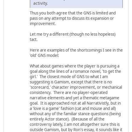
activity.
Thus you both agree that the GNS is limited and
pass on any attempt to discuss its expansion or
improvement.
Let me try a different (though no less hopeless)
tact.
Here are examples of the shortcomings I see in the
'old' GNS model:
What about games where the player is pursuing a
goal along the lines of a romance novel, 'to get the
girl.' The closest mode of GNS to what I am
suggesting is Gamism, except that there is no
'scorecard,' character improvement, or mechanical
consistency. There are no player-operated
narrative elements and yet a thematic metagame
goal. It is approached not at all Narrativistly, but in
a 'love is a game' fashion (cat and mouse and all)
without any of the familiar stance questions (being
entirely Actor stance). (Because of all the
controversy lately, I am not altogether sure this is
outside Gamism, but by Ron's essay, it sounds like it