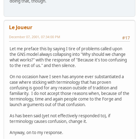
doing that, though.
Le Joueur
December 07, 2001, 07:34:00 PM
#17
Let me preface this by saying I tire of problems called upon
the GNS model always collapsing into "Why should we change
what works?" with the response of "Because it's too confusing
to the rest of us." and then silence.
On no occasion have I seen has anyone ever substantiated a
case where sticking with terminology that has proven
confusing is good for any reason outside of tradition and
familiarity. I do not accept those reasons when, because of the
terminology, time and again people come to the Forge and
launch arguments out of that confusion.
As has been said (yet not effectively responded to), if
terminology causes confusion, change it.
Anyway, on to my response.