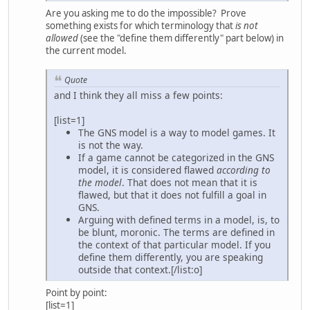
Are you asking me to do the impossible? Prove
something exists for which terminology that
is not
allowed
(see the "define them differently" part below) in
the current model.
Quote
and I think they all miss a few points:
[list=1]
The GNS model is a way to model games. It
is not the way.
If a game cannot be categorized in the GNS
model, it is considered flawed
according to
the model
. That does not mean that it is
flawed, but that it does not fulfill a goal in
GNS.
Arguing with defined terms in a model, is, to
be blunt, moronic. The terms are defined in
the context of that particular model. If you
define them differently, you are speaking
outside that context.[/list:o]
Point by point:
[list=1]