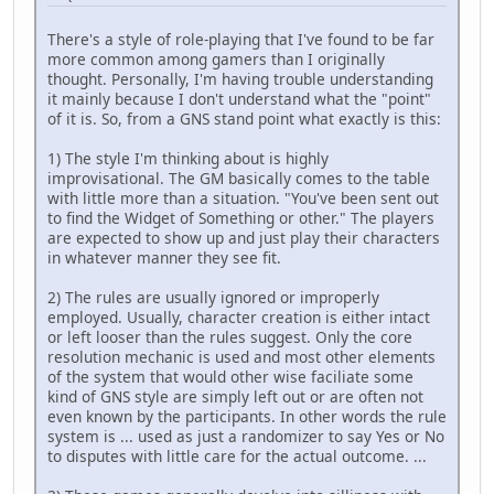
There's a style of role-playing that I've found to be far
more common among gamers than I originally
thought. Personally, I'm having trouble understanding
it mainly because I don't understand what the "point"
of it is. So, from a GNS stand point what exactly is this:
1) The style I'm thinking about is highly
improvisational. The GM basically comes to the table
with little more than a situation. "You've been sent out
to find the Widget of Something or other." The players
are expected to show up and just play their characters
in whatever manner they see fit.
2) The rules are usually ignored or improperly
employed. Usually, character creation is either intact
or left looser than the rules suggest. Only the core
resolution mechanic is used and most other elements
of the system that would other wise faciliate some
kind of GNS style are simply left out or are often not
even known by the participants. In other words the rule
system is ... used as just a randomizer to say Yes or No
to disputes with little care for the actual outcome. ...