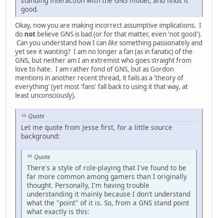
standing interaction with the GNS model, and finds it
good.
Okay, now you are making incorrect assumptive implications. I
do
not
believe GNS is bad (or for that matter, even 'not good').
Can you understand how I can
like
something passionately and
yet see it wanting? I am no longer a fan (as in fanatic) of the
GNS, but neither am I an extremist who goes straight from
love to hate. I am rather fond of GNS, but as Gordon
mentions in another recent thread, it fails as a 'theory of
everything' (yet most 'fans' fall back to using it that way, at
least unconsciously).
Quote
Let me quote from Jesse first, for a little source
background:
Quote
There's a style of role-playing that I've found to be
far more common among gamers than I originally
thought. Personally, I'm having trouble
understanding it mainly because I don't understand
what the "point" of it is. So, from a GNS stand point
what exactly is this: