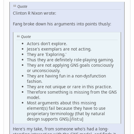
Quote
Clinton R Nixon wrote:
Fang broke down his arguments into points thusly:
Quote
Actors don't explore.
Jesse's exemplars are not acting.
They are 'Exploring.'
Thus they are definitely role-playing gaming.
They are not applying GNS goals consciously
or unconsciously.
They are having fun in a non-dysfunction
fashion.
They are not unique or rare in this practice.
Therefore something is missing from the GNS
model.
Most arguments about this missing
element(s) fail because they have to use
proprietary terminology (that by natural
design supports GNS).[/list:u]
Here's my take, from someone who's had a long-