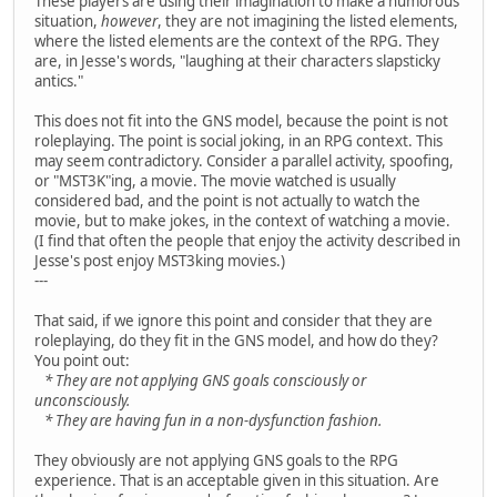
These players are using their imagination to make a humorous
situation,
however
, they are not imagining the listed elements,
where the listed elements are the context of the RPG. They
are, in Jesse's words, "laughing at their characters slapsticky
antics."
This does not fit into the GNS model, because the point is not
roleplaying. The point is social joking, in an RPG context. This
may seem contradictory. Consider a parallel activity, spoofing,
or "MST3K"ing, a movie. The movie watched is usually
considered bad, and the point is not actually to watch the
movie, but to make jokes, in the context of watching a movie.
(I find that often the people that enjoy the activity described in
Jesse's post enjoy MST3king movies.)
---
That said, if we ignore this point and consider that they are
roleplaying, do they fit in the GNS model, and how do they?
You point out:
* They are not applying GNS goals consciously or
unconsciously.
* They are having fun in a non-dysfunction fashion.
They obviously are not applying GNS goals to the RPG
experience. That is an acceptable given in this situation. Are