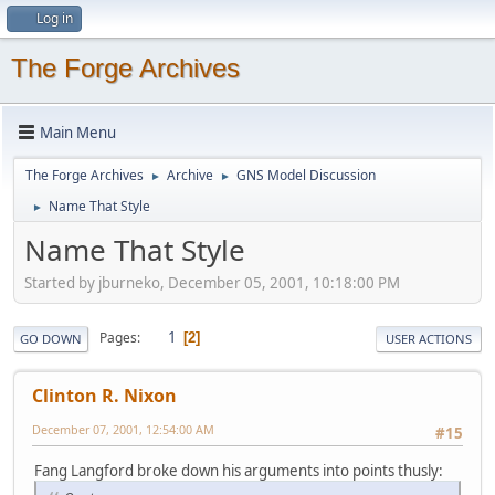
Log in
The Forge Archives
Main Menu
The Forge Archives
Archive
GNS Model Discussion
►
►
Name That Style
►
Name That Style
Started by jburneko, December 05, 2001, 10:18:00 PM
1
Pages
2
GO DOWN
USER ACTIONS
Clinton R. Nixon
December 07, 2001, 12:54:00 AM
#15
Fang Langford broke down his arguments into points thusly: