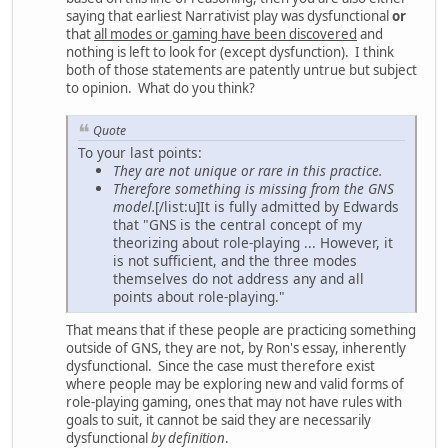
saying that earliest Narrativist play was dysfunctional
or
that
all modes or gaming have been discovered
and
nothing is left to look for (except dysfunction). I think
both of those statements are patently untrue but subject
to opinion. What do you think?
Quote
To your last points:
They are not unique or rare in this practice.
Therefore something is missing from the GNS
model.
[/list:u]It is fully admitted by Edwards
that "GNS is the central concept of my
theorizing about role-playing ... However, it
is not sufficient, and the three modes
themselves do not address any and all
points about role-playing."
That means that if these people are practicing something
outside of GNS, they are not, by Ron's essay, inherently
dysfunctional. Since the case must therefore exist
where people may be exploring new and valid forms of
role-playing gaming, ones that may not have rules with
goals to suit, it cannot be said they are necessarily
dysfunctional
by definition
.