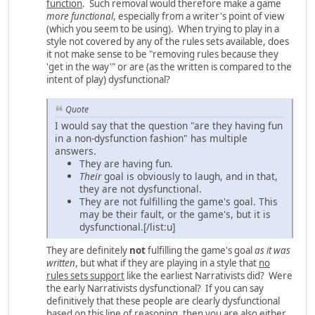
function
. Such removal would therefore make a game
more functional
, especially from a writer's point of view
(which you seem to be using). When trying to play in a
style not covered by any of the rules sets available, does
it not make sense to be "removing rules because they
'get in the way'" or are (as the written is compared to the
intent of play) dysfunctional?
Quote
I would say that the question "are they having fun
in a non-dysfunction fashion" has multiple
answers.
They are having fun.
Their
goal is obviously to laugh, and in that,
they are not dysfunctional.
They are not fulfilling the game's goal. This
may be their fault, or the game's, but it is
dysfunctional.[/list:u]
They are definitely
not
fulfilling the game's goal
as it was
written
, but what if they are playing in a style that
no
rules sets support
like the earliest Narrativists did? Were
the early Narrativists dysfunctional? If you can say
definitively that these people are clearly dysfunctional
based on this line of reasoning, then you are also either