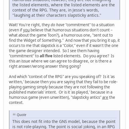
the listed elements, where the listed elements are the
context of the RPG. They are, in Jesse's words,
"laughing at their characters slapsticky antics."
Wait! You're right, they
do have
"commitment" to a situation
(even if
you
believe that humorous situations don't count –
what about the game Toon?), a humorous one, "sent out to
find the Widget of Something." And now that you bring it up, it
occurs to me that slapstick is a "Color," even if it wasn't the one
the game designer intended. So I see them having
"commitment" to
all five
listed elements. Do you agree? Is
this an issue where we can agree to disagree, or is there a
right answer/wrong answer thing going?
And which "context of the RPG" are you speaking of? Is it 'as
written,' because then you are saying that they fail to be role-
playing gaming simply because they are not following the
published materials' intent. Or is it 'as played,' because in a
humorous game (even unwritten), "slapsticky antics"
are
the
context.
Quote
This does not fit into the GNS model, because the point
is not role-playing. The point is social joking, in an RPG