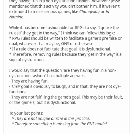
they having fun in a non-dysfunction fashion, however? Jesse
mentioned that this activity wouldn't bother him, if it weren't
extended to more serious games, like
Changeling
or
In
Nomine
.
While it has become fashionable for RPGs to say, "Ignore the
rules if they get in the way," I think we can follow this logic:
* RPG rules should be written to facilitate a game's premise or
goal, whatever that may be, GNS or otherwise.
* If a rule does not facilitate that goal, it is dysfunctional.
* Therefore, removing rules because they 'get in the way' is a
sign of dysfunction.
I would say that the question "are they having fun in a non-
dysfunction fashion" has multiple answers.
- They are having fun.
-
Their
goal is obviously to laugh, and in that, they are not dys-
functional.
- They are not fulfilling the game's goal. This may be their fault,
or the game's, but it is dysfunctional.
To your last points:
* They are not unique or rare in this practice.
* Therefore something is missing from the GNS model.