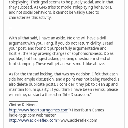
roleplaying. Their goal seems to be purely social, and in that,
they succeed. As GNS tries to model roleplaying behaviors,
and not social behaviors, it cannot be validly used to
characterize this activity.
---
With all that said, I have an aside. No one will have a civil
argument with you, Fang, if you do not return civility. I read
your post, and found it purposefully argumentative and
hostile, thereby proving charges of sophomoric-ness. Do as
you like, but I suggest asking probing questions instead of
foot-stamping. These will get answers much like above.
As for the thread locking, that was my decision. I felt that each
side had ample discussion, and a point was not being reached. I
also delete duplicate posts. I consider it my job to clean up and
maintain forum quality. If you think I have been remiss, please
e-mail me, or start a thread in "Site Discussion."
_________________
Clinton R. Nixon
http://www.heartburngames.com
">Heartburn Games
indie-rpgs.com webmaster
http://www.acid-reflex.com
">www.acid-reflex.com