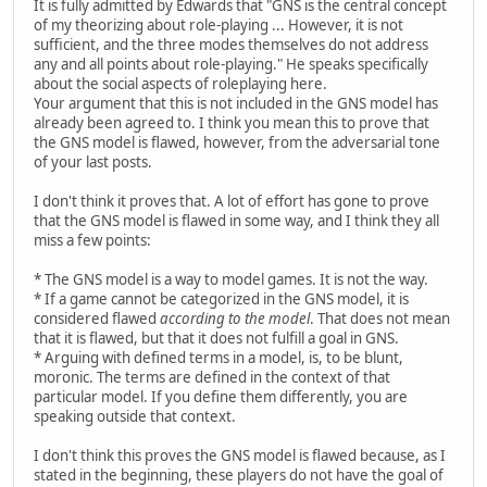
It is fully admitted by Edwards that "GNS is the central concept
of my theorizing about role-playing ... However, it is not
sufficient, and the three modes themselves do not address
any and all points about role-playing." He speaks specifically
about the social aspects of roleplaying here.
Your argument that this is not included in the GNS model has
already been agreed to. I think you mean this to prove that
the GNS model is flawed, however, from the adversarial tone
of your last posts.
I don't think it proves that. A lot of effort has gone to prove
that the GNS model is flawed in some way, and I think they all
miss a few points:
* The GNS model is a way to model games. It is not the way.
* If a game cannot be categorized in the GNS model, it is
considered flawed
according to the model
. That does not mean
that it is flawed, but that it does not fulfill a goal in GNS.
* Arguing with defined terms in a model, is, to be blunt,
moronic. The terms are defined in the context of that
particular model. If you define them differently, you are
speaking outside that context.
I don't think this proves the GNS model is flawed because, as I
stated in the beginning, these players do not have the goal of