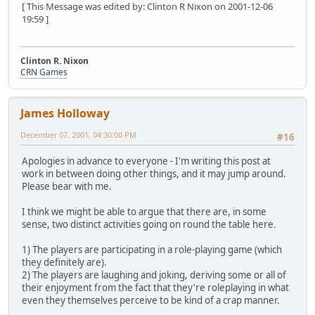
[ This Message was edited by: Clinton R Nixon on 2001-12-06
19:59 ]
Clinton R. Nixon
CRN Games
James Holloway
December 07, 2001, 04:30:00 PM
#16
Apologies in advance to everyone - I'm writing this post at
work in between doing other things, and it may jump around.
Please bear with me.
I think we might be able to argue that there are, in some
sense, two distinct activities going on round the table here.
1) The players are participating in a role-playing game (which
they definitely are).
2) The players are laughing and joking, deriving some or all of
their enjoyment from the fact that they're roleplaying in what
even they themselves perceive to be kind of a crap manner.