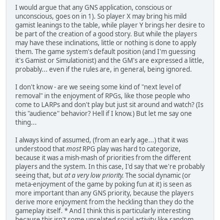
I would argue that any GNS application, conscious or
unconscious, goes on in 1). So player X may bring his mild
gamist leanings to the table, while player Y brings her desire to
be part of the creation of a good story. But while the players
may have these inclinations, little or nothing is done to apply
them. The game system's default position (and I'm guessing
it's Gamist or Simulationist) and the GM's are expressed a little,
probably... even if the rules are, in general, being ignored.
I don't know - are we seeing some kind of "next level of
removal" in the enjoyment of RPGs, like those people who
come to LARPs and don't play but just sit around and watch? (Is
this "audience" behavior? Hell if I know.) But let me say one
thing...
I always kind of assumed, (from an early age...) that it was
understood that
most
RPG play was hard to categorize,
because it was a mish-mash of priorities from the different
players and the system. In this case, I'd say that we're probably
seeing that, but
at a very low priority.
The social dynamic (or
meta-enjoyment of the game by poking fun at it) is seen as
more important than any GNS priority, because the players
derive more enjoyment from the heckling than they do the
gameplay itself. * And I think this is particularly interesting
because this isn't some unrelated social activity like random