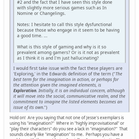
#2 and the fact that I have seen this style done
with slightly more serious games such as In
Nomine or Changelings.
Notes: I hesitate to call this style dysfunctional
because those who engage in it seem to be having
a good time. ...
What is this style of gaming and why is it so
prevalent among gamers? Or is it not as prevalent
as I think it is and I'm just hallucinating?
I would first take issue with the fact these players are
'Exploring,' in the Edwards definition of the term ("
The
best term for the imagination in action, or perhaps for
the attention given the imagined elements, is
Exploration
. Initially, it is an individual concern, although
it will move into the social, communicative realm, and the
commitment to imagine the listed elements becomes an
issue of its own.
")
Hold on! Are you saying that not one of Jesse's exemplars is
using his "imagination?" Where in "highly improvisational" or
"play their characters" do you see a lack in "imagination?" That
sounds clearly like "imagination" to me. Perhaps you have a