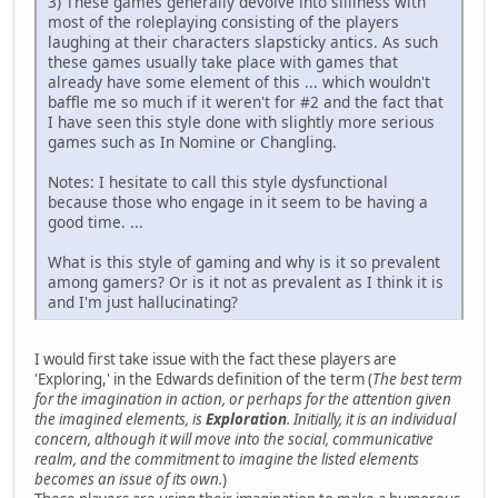
3) These games generally devolve into silliness with
most of the roleplaying consisting of the players
laughing at their characters slapsticky antics. As such
these games usually take place with games that
already have some element of this ... which wouldn't
baffle me so much if it weren't for #2 and the fact that
I have seen this style done with slightly more serious
games such as In Nomine or Changling.
Notes: I hesitate to call this style dysfunctional
because those who engage in it seem to be having a
good time. ...
What is this style of gaming and why is it so prevalent
among gamers? Or is it not as prevalent as I think it is
and I'm just hallucinating?
I would first take issue with the fact these players are
'Exploring,' in the Edwards definition of the term (
The best term
for the imagination in action, or perhaps for the attention given
the imagined elements, is
Exploration
. Initially, it is an individual
concern, although it will move into the social, communicative
realm, and the commitment to imagine the listed elements
becomes an issue of its own.
)