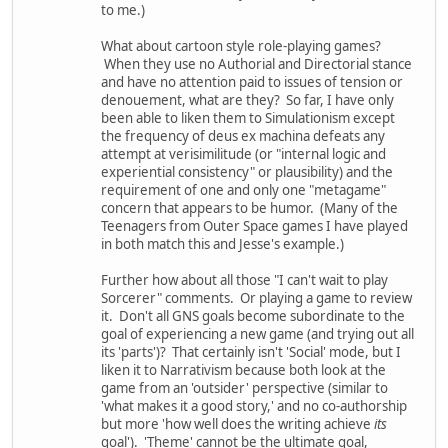
to me.)
What about cartoon style role-playing games?
When they use no Authorial and Directorial stance
and have no attention paid to issues of tension or
denouement, what are they? So far, I have only
been able to liken them to Simulationism except
the frequency of deus ex machina defeats any
attempt at verisimilitude (or "internal logic and
experiential consistency" or plausibility) and the
requirement of one and only one "metagame"
concern that appears to be humor. (Many of the
Teenagers from Outer Space games I have played
in both match this and Jesse's example.)
Further how about all those "I can't wait to play
Sorcerer" comments. Or playing a game to review
it. Don't all GNS goals become subordinate to the
goal of experiencing a new game (and trying out all
its 'parts')? That certainly isn't 'Social' mode, but I
liken it to Narrativism because both look at the
game from an 'outsider' perspective (similar to
'what makes it a good story,' and no co-authorship
but more 'how well does the writing achieve
its
goal'). 'Theme' cannot be the ultimate goal,