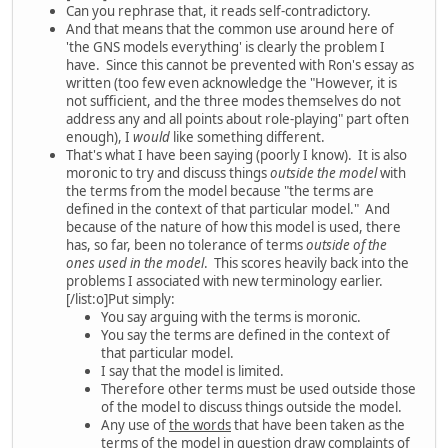
Can you rephrase that, it reads self-contradictory.
And that means that the common use around here of
'the GNS models everything' is clearly the problem I
have. Since this cannot be prevented with Ron's essay as
written (too few even acknowledge the "However, it is
not sufficient, and the three modes themselves do not
address any and all points about role-playing" part often
enough), I
would
like something different.
That's what I have been saying (poorly I know). It is also
moronic to try and discuss things
outside the model
with
the terms from the model because "the terms are
defined in the context of that particular model." And
because of the nature of how this model is used, there
has, so far, been no tolerance of terms
outside of the
ones used in the model
. This scores heavily back into the
problems I associated with new terminology earlier.
[/list:o]Put simply:
You say arguing with the terms is moronic.
You say the terms are defined in the context of
that particular model.
I say that the model is limited.
Therefore other terms must be used outside those
of the model to discuss things outside the model.
Any use of
the words
that have been taken as the
terms of the model in question draw complaints of