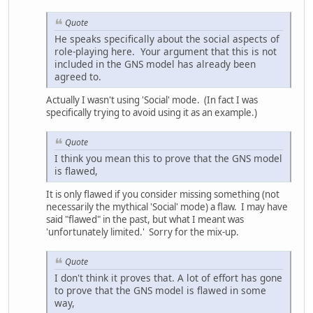
Quote
He speaks specifically about the social aspects of
role-playing here. Your argument that this is not
included in the GNS model has already been
agreed to.
Actually I wasn't using 'Social' mode. (In fact I was
specifically trying to avoid using it as an example.)
Quote
I think you mean this to prove that the GNS model
is flawed,
It is only flawed if you consider missing something (not
necessarily the mythical 'Social' mode) a flaw. I may have
said "flawed" in the past, but what I meant was
'unfortunately limited.' Sorry for the mix-up.
Quote
I don't think it proves that. A lot of effort has gone
to prove that the GNS model is flawed in some
way,