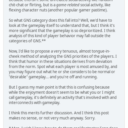
chit-chat or flirting, but is a
game-related
social activity, like
flexing character nuts (another popular gamer pastime).
So what GNS category does this fall into? Well, we'd have to
look at the gameplay itself to understand that, but I think it's
more significant that the gameplay is so deprioritized. I think
analysis of this kind of player behavior may fall outside the
categories of GNS.**
Now, I'd like to propose a very tenuous, almost tongue-in-
cheek method of analyzing the GNS priorities of the players. I
think that humor in these situations derives from deviation
from the norm. Spot what each player is most amused by, and
you may figure out what he or she considers to be normal or
"desirable" gameplay... and you're off and running.
But I guess my main point is that this is confusing because
while the enjoyment doesn't seem to be what you or I might
call gameplay, it's definitely an activity that's involved with and
interconnects with gameplay.
I think this merits further discussion. And I think this post
makes no sense, or not very much anyway. Sorry.