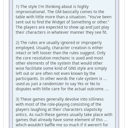
1) The style I'm thinking about is highly
improvisational. The GM basically comes to the
table with little more than a situation. "You've been
sent out to find the Widget of Something or other."
The players are expected to show up and just play
their characters in whatever manner they see fit.
2) The rules are usually ignored or improperly
employed. Usually, character creation is either
intact or left looser than the rules suggest. Only
the core resolution mechanic is used and most
other elements of the system that would other
wise facilitate some kind of GNS style are simply
left out or are often not even known by the
participants. In other words the rule system is ...
used as just a randomizer to say Yes or No to
disputes with little care for the actual outcome. ...
3) These games generally devolve into silliness
with most of the role-playing consisting of the
players laughing at their characters slapsticky
antics. As such these games usually take place with
games that already have some element of this ...
which wouldn't baffle me so much if it weren't for