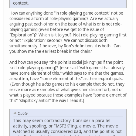
context.
How can anything done "in role-playing game context" not be
considered a form of role-playing gaming? Are we actually
arguing past each other on the issue of what is or is not role-
playing gaming (even before we get to the issue of
"Exploration")? Which is it to you? Not role-playing gaming first
or not "Exploration" second? We cannot discuss both
simultaneously. I believe, by Ron's definition, it is both. Can
you show me the earliest break in the chain?
And how can you say "the point is social joking" (as if the point
isn't role-playing gaming)? Jesse said "with games that already
have some element of this," which says to me that the games,
as written, have "some element of this" as their explicit goals.
(Even though he
adds
games to his example that do not, they
serve more as examples of what gives him discomfort, not of
what is played because those examples have "some element of
this" "slapsticky antics" the way I read it.)
Quote
This may seem contradictory. Consider a parallel
activity, spoofing, or "MST3K"ing, a movie. The movie
watched is usually considered bad, and the point is not