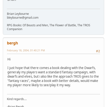
Brian Leybourne
bleybourne@gmail.com
RPG Books: Of Beasts and Men, The Flower of Battle, The TROS
Companion
bergh
February 18, 2004, 01:40:21 PM
#2
Hi
I just hope that there comes a book dealing with the Dwarfs,
generaly my players want a standard fantasy campaign, with
dwarfs and elves, but i also like the approach TROS gives to the
"fantasy races", maybe a book with better details, would make
my player more likely to see/play it my way.
Kind regards....
-Brian Bergh