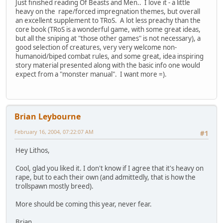
Just finished reading Of Beasts and Men.. I love it - a little
heavy on the rape/forced impregnation themes, but overall
an excellent supplement to TRoS. A lot less preachy than the
core book (TRoS is a wonderful game, with some great ideas,
but all the sniping at "those other games" is not necessary), a
good selection of creatures, very very welcome non-
humanoid/biped combat rules, and some great, idea inspiring
story material presented along with the basic info one would
expect from a "monster manual". I want more =).
Brian Leybourne
February 16, 2004, 07:22:07 AM
#1
Hey Lithos,
Cool, glad you liked it. I don't know if I agree that it's heavy on
rape, but to each their own (and admittedly, that is how the
trollspawn mostly breed).
More should be coming this year, never fear.
Brian.