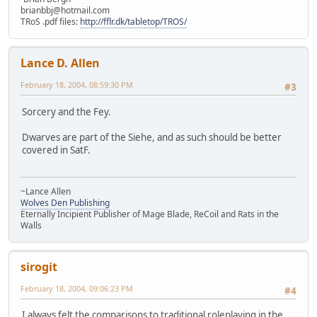
brianbbj@hotmail.com
TRoS .pdf files:
http://fflr.dk/tabletop/TROS/
Lance D. Allen
February 18, 2004, 08:59:30 PM
#3
Sorcery and the Fey.
Dwarves are part of the Siehe, and as such should be better
covered in SatF.
~Lance Allen
Wolves Den Publishing
Eternally Incipient Publisher of Mage Blade, ReCoil and Rats in the
Walls
sirogit
February 18, 2004, 09:06:23 PM
#4
I always felt the comparisons to traditional roleplaying in the