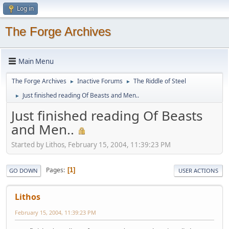
Log in
The Forge Archives
Main Menu
The Forge Archives
Inactive Forums
The Riddle of Steel
►
►
Just finished reading Of Beasts and Men..
►
Just finished reading Of Beasts
and Men..
Started by Lithos, February 15, 2004, 11:39:23 PM
Pages
1
GO DOWN
USER ACTIONS
Lithos
February 15, 2004, 11:39:23 PM