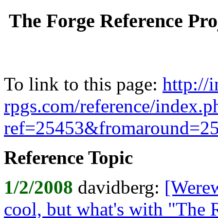
The Forge Reference Pro
To link to this page:
http://
rpgs.com/reference/index.
ref=25453&fromaround=2
Reference Topic
1/2/2008
davidberg:
[Werew
cool, but what's with "The 