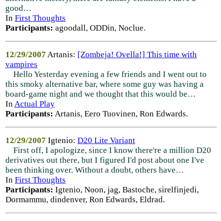
good…
In
First Thoughts
Participants:
agoodall, ODDin, Noclue.
12/29/2007
Artanis:
[Zombeja! Ovella!] This time with
vampires
Hello Yesterday evening a few friends and I went out to
this smoky alternative bar, where some guy was having a
board-game night and we thought that this would be…
In
Actual Play
Participants:
Artanis, Eero Tuovinen, Ron Edwards.
12/29/2007
Igtenio:
D20 Lite Variant
First off, I apologize, since I know there're a million D20
derivatives out there, but I figured I'd post about one I've
been thinking over. Without a doubt, others have…
In
First Thoughts
Participants:
Igtenio, Noon, jag, Bastoche, sirelfinjedi,
Dormammu, dindenver, Ron Edwards, Eldrad.