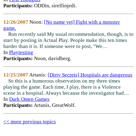
Participants:
ODDin, sirelfinjedi.
12/26/2007
Noon:
[No name yet] Fight with a monster
game.
Ron recently said My usual recommendation, though, is to
start by posting in Actual Play. People make this ten times
harder than it is. If someone were to post, "We…
In
Playtesting
Participants:
Noon, davidberg.
12/25/2007
Artanis:
[Dirty Secrets] Hospitals are dangerous
So this is a humorous observation on my three times
playing the game. Each time, I play, there is a Violence
scene in a hospital. Always because the investigator had…
In
Dark Omen Games
Participants:
Artanis, GreatWolf.
<< more previous topics