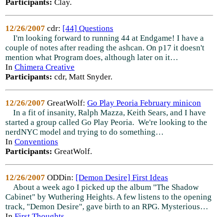
Participants:
Clay.
12/26/2007
cdr:
[44] Questions
I'm looking forward to running 44 at Endgame! I have a
couple of notes after reading the ashcan. On p17 it doesn't
mention what Program does, although later on it…
In
Chimera Creative
Participants:
cdr, Matt Snyder.
12/26/2007
GreatWolf:
Go Play Peoria February minicon
In a fit of insanity, Ralph Mazza, Keith Sears, and I have
started a group called Go Play Peoria. We're looking to the
nerdNYC model and trying to do something…
In
Conventions
Participants:
GreatWolf.
12/26/2007
ODDin:
[Demon Desire] First Ideas
About a week ago I picked up the album "The Shadow
Cabinet" by Wuthering Heights. A few listens to the opening
track, "Demon Desire", gave birth to an RPG. Mysterious…
In
First Thoughts