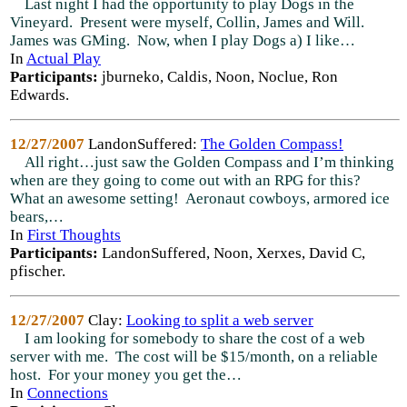
Last night I had the opportunity to play Dogs in the
Vineyard. Present were myself, Collin, James and Will.
James was GMing. Now, when I play Dogs a) I like…
In
Actual Play
Participants:
jburneko, Caldis, Noon, Noclue, Ron
Edwards.
12/27/2007
LandonSuffered:
The Golden Compass!
All right…just saw the Golden Compass and I’m thinking
when are they going to come out with an RPG for this?
What an awesome setting! Aeronaut cowboys, armored ice
bears,…
In
First Thoughts
Participants:
LandonSuffered, Noon, Xerxes, David C,
pfischer.
12/27/2007
Clay:
Looking to split a web server
I am looking for somebody to share the cost of a web
server with me. The cost will be $15/month, on a reliable
host. For your money you get the…
In
Connections