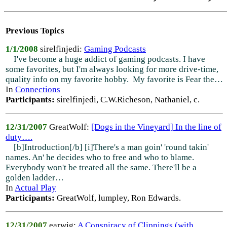
Previous Topics
1/1/2008
sirelfinjedi:
Gaming Podcasts
I've become a huge addict of gaming podcasts. I have
some favorites, but I'm always looking for more drive-time,
quality info on my favorite hobby. My favorite is Fear the…
In
Connections
Participants:
sirelfinjedi, C.W.Richeson, Nathaniel, c.
12/31/2007
GreatWolf:
[Dogs in the Vineyard] In the line of
duty….
[b]Introduction[/b] [i]There's a man goin' 'round takin'
names. An' he decides who to free and who to blame.
Everybody won't be treated all the same. There'll be a
golden ladder…
In
Actual Play
Participants:
GreatWolf, lumpley, Ron Edwards.
12/31/2007
earwig:
A Conspiracy of Clippings (with