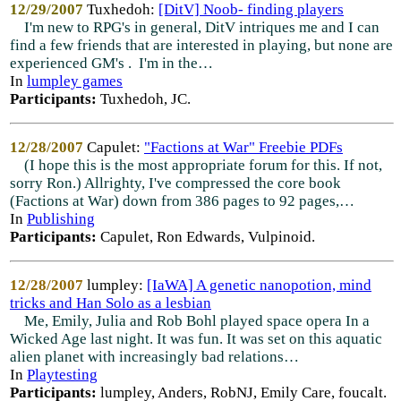
12/29/2007
Tuxhedoh:
[DitV] Noob- finding players
I'm new to RPG's in general, DitV intriques me and I can
find a few friends that are interested in playing, but none are
experienced GM's . I'm in the…
In
lumpley games
Participants:
Tuxhedoh, JC.
12/28/2007
Capulet:
"Factions at War" Freebie PDFs
(I hope this is the most appropriate forum for this. If not,
sorry Ron.) Allrighty, I've compressed the core book
(Factions at War) down from 386 pages to 92 pages,…
In
Publishing
Participants:
Capulet, Ron Edwards, Vulpinoid.
12/28/2007
lumpley:
[IaWA] A genetic nanopotion, mind
tricks and Han Solo as a lesbian
Me, Emily, Julia and Rob Bohl played space opera In a
Wicked Age last night. It was fun. It was set on this aquatic
alien planet with increasingly bad relations…
In
Playtesting
Participants:
lumpley, Anders, RobNJ, Emily Care, foucalt.