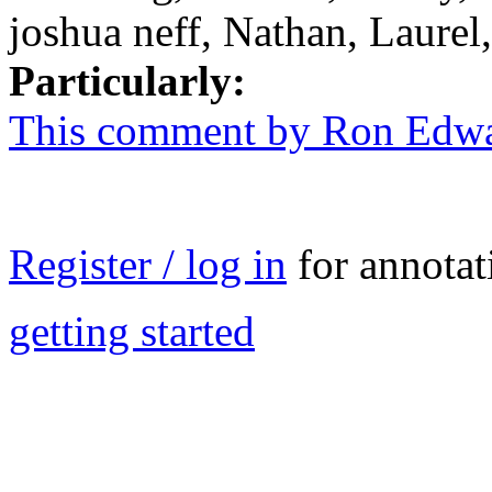
joshua neff, Nathan, Laurel
Particularly:
This comment by Ron Edw
Register / log in
for annotat
getting started