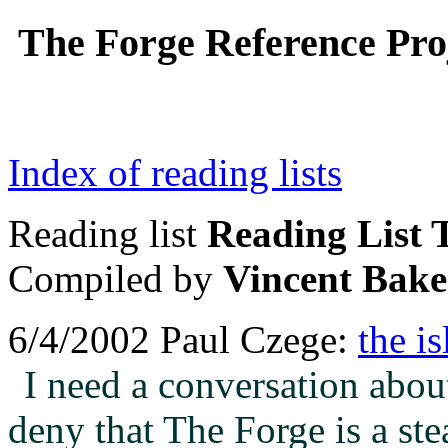
The Forge Reference Proj
Index of reading lists
Reading list
Reading List T
Compiled by
Vincent Bake
6/4/2002 Paul Czege:
the i
I need a conversation about
deny that The Forge is a ste