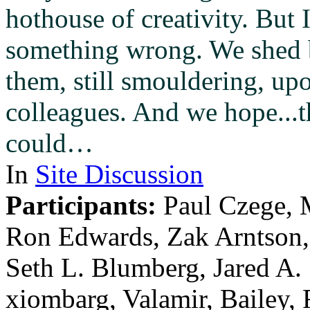
hothouse of creativity. But 
something wrong. We shed b
them, still smouldering, up
colleagues. And we hope...t
could…
In
Site Discussion
Participants:
Paul Czege, 
Ron Edwards, Zak Arntson
Seth L. Blumberg, Jared A.
xiombarg, Valamir, Bailey