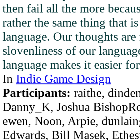
then fail all the more becaus
rather the same thing that i
language. Our thoughts are 
slovenliness of our language
language makes it easier fo
In
Indie Game Design
Participants:
raithe, dinde
Danny_K, Joshua BishopRo
ewen, Noon, Arpie, dunlai
Edwards, Bill Masek, Ethes