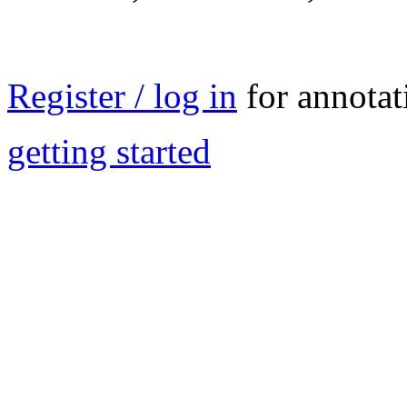
Register / log in
for annotat
getting started