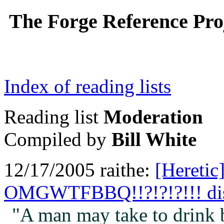
The Forge Reference Proj
Index of reading lists
Reading list
Moderation
Compiled by
Bill White
12/17/2005 raithe:
[Heretic
OMGWTFBBQ!!?!?!?!!! di
"A man may take to drink b