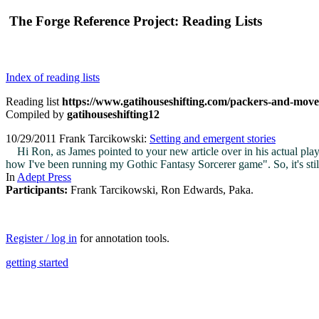
The Forge Reference Project: Reading Lists
Index of reading lists
Reading list
https://www.gatihouseshifting.com/packers-and-mov
Compiled by
gatihouseshifting12
10/29/2011 Frank Tarcikowski:
Setting and emergent stories
Hi Ron, as James pointed to your new article over in his actual play t
how I've been running my Gothic Fantasy Sorcerer game". So, it's still
In
Adept Press
Participants:
Frank Tarcikowski, Ron Edwards, Paka.
Register / log in
for annotation tools.
getting started