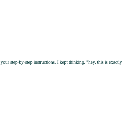
your step-by-step instructions, I kept thinking, "hey, this is exactly