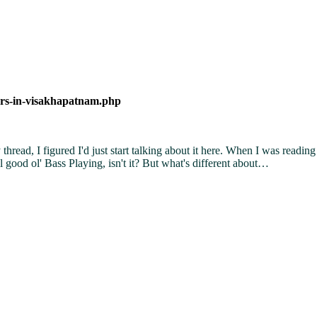
ers-in-visakhapatnam.php
hread, I figured I'd just start talking about it here. When I was reading 
 good ol' Bass Playing, isn't it? But what's different about…