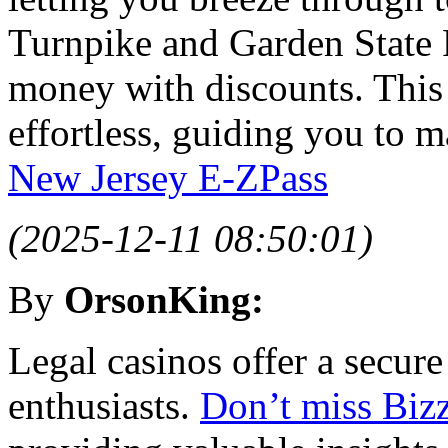
Turnpike and Garden State 
money with discounts. This
effortless, guiding you to 
New Jersey E-ZPass
(2025-12-11 08:50:01)
By
OrsonKing:
Legal casinos offer a secur
enthusiasts.
Don’t miss Bizz