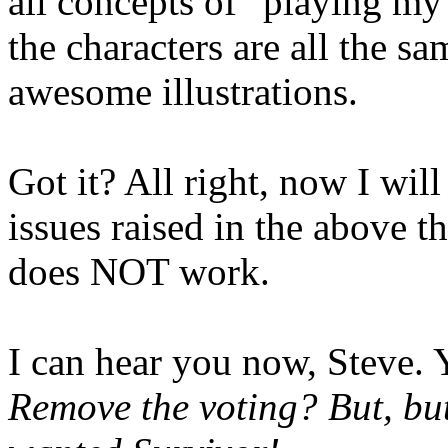
all concepts of "playing my 
the characters are all the s
awesome illustrations.
Got it? All right, now I will
issues raised in the above t
does NOT work.
I can hear you now, Steve. 
Remove the voting? But, but