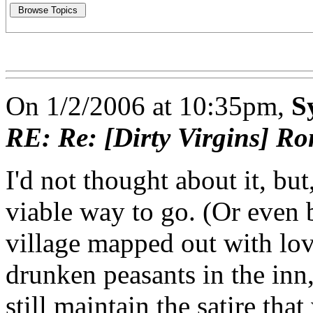
On 1/2/2006 at 10:35pm,
S
RE: Re: [Dirty Virgins] Ro
I'd not thought about it, bu
viable way to go. (Or even 
village mapped out with lovi
drunken peasants in the inn
still maintain the satire tha