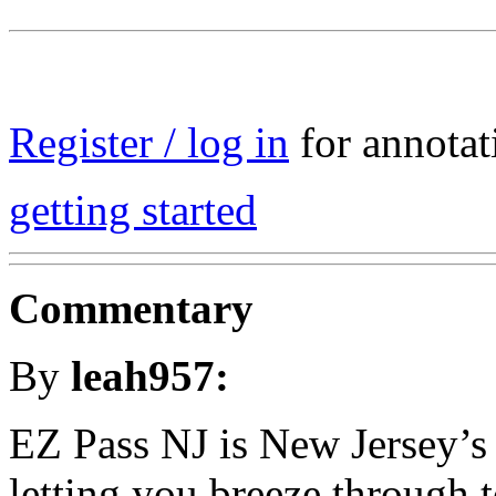
Register / log in
for annotat
getting started
Commentary
By
leah957:
EZ Pass NJ is New Jersey’s e
letting you breeze through t