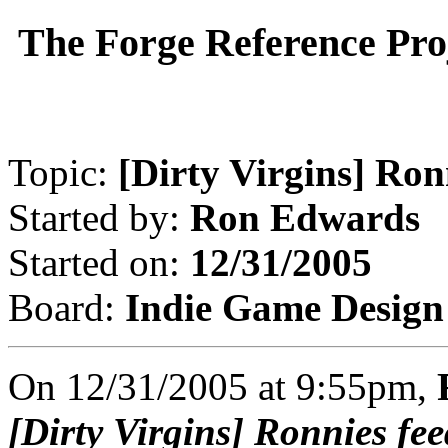
The Forge Reference Pro
Topic:
[Dirty Virgins] Ron
Started by:
Ron Edwards
Started on:
12/31/2005
Board:
Indie Game Design
On 12/31/2005 at 9:55pm,
[Dirty Virgins] Ronnies fe