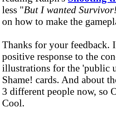
less "
But I wanted Survivor
on how to make the gameplay
Thanks for your feedback. I
positive response to the con
illustrations for the 'public
Shame! cards. And about th
3 different people now, so O
Cool.