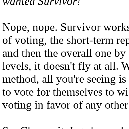
wanted Survivor!
Nope, nope. Survivor works 
of voting, the short-term re
and then the overall one by
levels, it doesn't fly at all.
method, all you're seeing is 
to vote for themselves to wi
voting in favor of any other