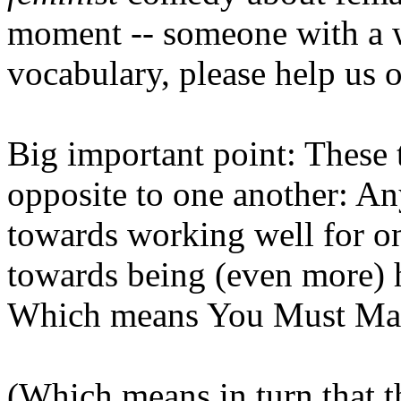
moment -- someone with a w
vocabulary, please help us o
Big important point: These 
opposite to one another: A
towards working well for on
towards being (even more) h
Which means You Must Ma
(Which means in turn that t