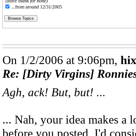
(leave blank for none)
...from around 12/31/2005
On 1/2/2006 at 9:06pm,
hi
Re: [Dirty Virgins] Ronnie
Agh, ack! But, but! ...
... Nah, your idea makes a l
before you posted, I'd consi