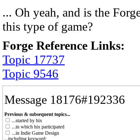
... Oh yeah, and is the Forg
this type of game?
Forge Reference Links:
Topic 17737
Topic 9546
Message 18176#192336
Previous & subsequent topics...
...started by hix
...in which hix participated
...in Indie Game Design
...including keyword: