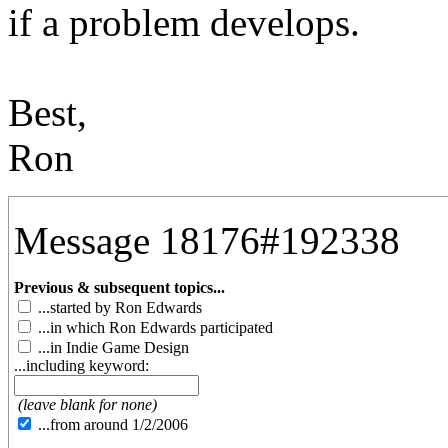
if a problem develops.
Best,
Ron
Message 18176#192338
Previous & subsequent topics...
...started by Ron Edwards
...in which Ron Edwards participated
...in Indie Game Design
...including keyword:
(leave blank for none)
...from around 1/2/2006