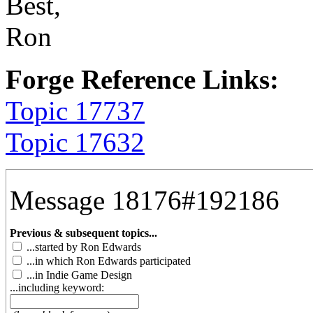
Best,
Ron
Forge Reference Links:
Topic 17737
Topic 17632
Message 18176#192186
Previous & subsequent topics...
...started by Ron Edwards
...in which Ron Edwards participated
...in Indie Game Design
...including keyword: