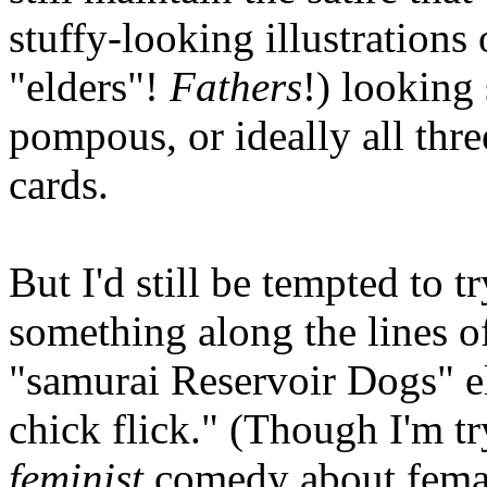
stuffy-looking illustrations
"elders"!
Fathers
!) looking
pompous, or ideally all thre
cards.
But I'd still be tempted to t
something along the lines 
"samurai Reservoir Dogs" e
chick flick." (Though I'm tr
feminist
comedy about female