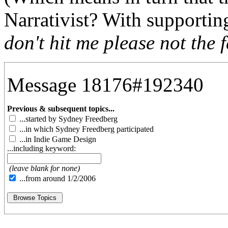
Narrativist? With supporti
don't hit me please not the f
Message 18176#192340
Previous & subsequent topics...
...started by Sydney Freedberg
...in which Sydney Freedberg participated
...in Indie Game Design
...including keyword:
(leave blank for none)
...from around 1/2/2006