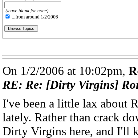
(leave blank for none)
...from around 1/2/2006
On 1/2/2006 at 10:02pm,
R
RE: Re: [Dirty Virgins] Ro
I've been a little lax abo
lately. Rather than crack d
Dirty Virgins here, and I'll