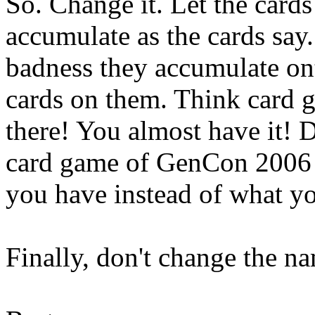
So. Change it. Let the cards
accumulate as the cards say.
badness they accumulate ont
cards on them. Think card g
there! You almost have it! 
card game of GenCon 2006 i
you have instead of what yo
Finally, don't change the 