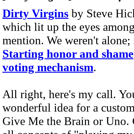
Dirty Virgins
by Steve Hic
which lit up the eyes amon
mention. We weren't alone; 
Starting honor and shame
voting mechanism
.
All right, here's my call. Y
wonderful idea for a custom
Give Me the Brain or Uno.