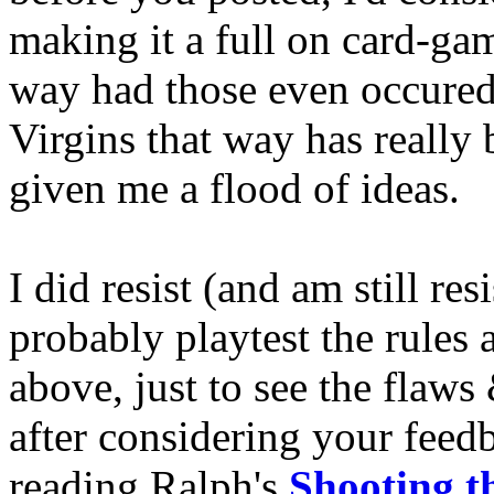
making it a full on card-g
way had those even occured
Virgins that way has really
given me a flood of ideas.
I did resist (and am still resis
probably playtest the rules 
above, just to see the flaws
after considering your fee
reading Ralph's
Shooting t