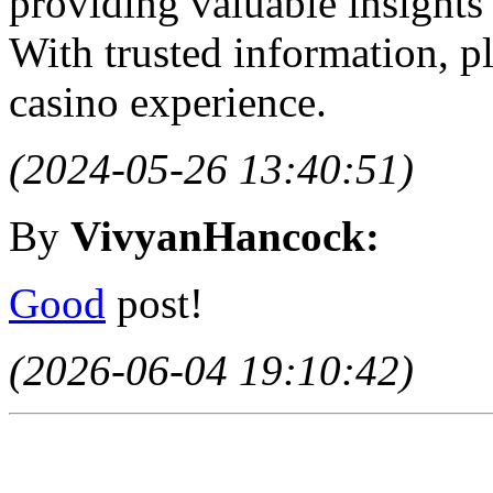
providing valuable insights
With trusted information, p
casino experience.
(2024-05-26 13:40:51)
By
VivyanHancock:
Good
post!
(2026-06-04 19:10:42)