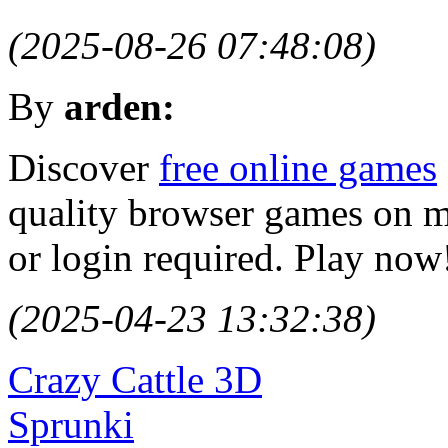
(2025-08-26 07:48:08)
By
arden:
Discover
free online games
quality browser games on 
or login required. Play now
(2025-04-23 13:32:38)
Crazy Cattle 3D
Sprunki