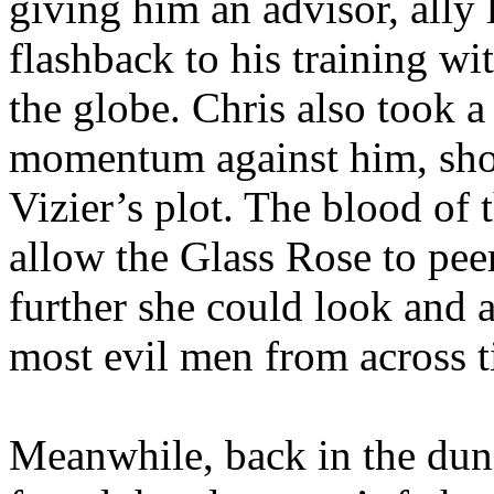
giving him an advisor, ally 
flashback to his training w
the globe. Chris also took a
momentum against him, show
Vizier’s plot. The blood of
allow the Glass Rose to pee
further she could look and a
most evil men from across 
Meanwhile, back in the dun