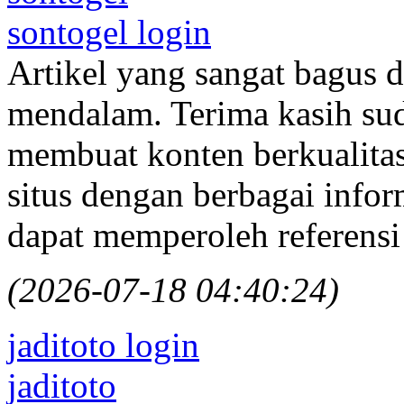
sontogel login
Artikel yang sangat bagus
mendalam. Terima kasih su
membuat konten berkualitas 
situs dengan berbagai info
dapat memperoleh referensi
(2026-07-18 04:40:24)
jaditoto login
jaditoto