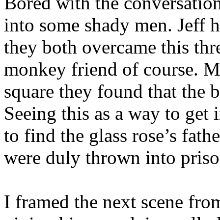
Bored with the conversatio
into some shady men. Jeff h
they both overcame this thre
monkey friend of course. Ma
square they found that the 
Seeing this as a way to get 
to find the glass rose’s fat
were duly thrown into priso
I framed the next scene from