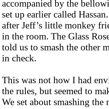
accompanied by the bellow
set up earlier called Hassan
after Jeff’s little monkey f
in the room. The Glass Ros
told us to smash the other m
in check.
This was not how I had envi
the rules, but seemed to ma
We set about smashing the m