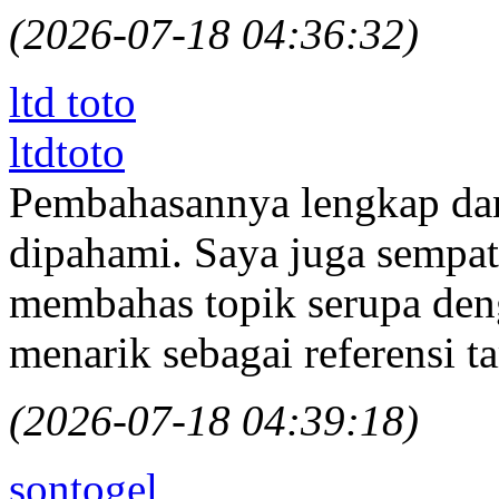
(2026-07-18 04:36:32)
ltd toto
ltdtoto
Pembahasannya lengkap da
dipahami. Saya juga sempa
membahas topik serupa den
menarik sebagai referensi 
(2026-07-18 04:39:18)
sontogel