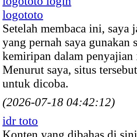
logototo login
logototo
Setelah membaca ini, saya j
yang pernah saya gunakan 
kemiripan dalam penyajian
Menurut saya, situs terseb
untuk dicoba.
(2026-07-18 04:42:12)
idr toto
Konten yang dibahas di si