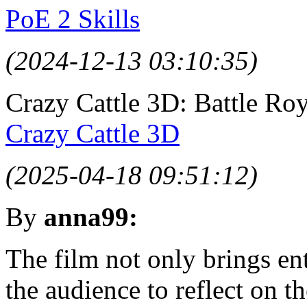
PoE 2 Skills
(2024-12-13 03:10:35)
Crazy Cattle 3D: Battle Ro
Crazy Cattle 3D
(2025-04-18 09:51:12)
By
anna99:
The film not only brings en
the audience to reflect on t