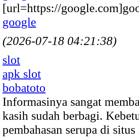
[url=https://google.com]goo
google
(2026-07-18 04:21:38)
slot
apk slot
bobatoto
Informasinya sangat memba
kasih sudah berbagi. Kebe
pembahasan serupa di situs 