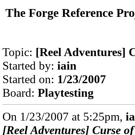
The Forge Reference Pro
Topic:
[Reel Adventures] C
Started by:
iain
Started on:
1/23/2007
Board:
Playtesting
On 1/23/2007 at 5:25pm,
i
[Reel Adventures] Curse of