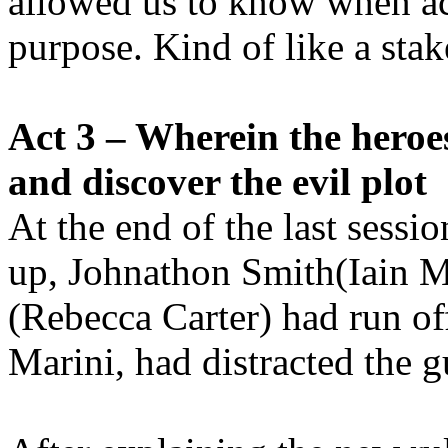
allowed us to know when ac
purpose. Kind of like a stake
Act 3 – Wherein the heroes
and discover the evil plot
At the end of the last sessi
up, Johnathon Smith(Iain 
(Rebecca Carter) had run off
Marini, had distracted the g