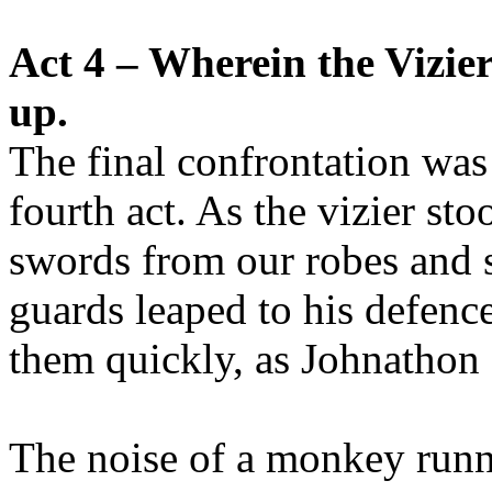
Act 4 – Wherein the Vizier 
up.
The final confrontation was
fourth act. As the vizier st
swords from our robes and 
guards leaped to his defenc
them quickly, as Johnathon s
The noise of a monkey runni