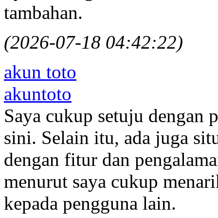
tambahan.
(2026-07-18 04:42:22)
akun toto
akuntoto
Saya cukup setuju dengan p
sini. Selain itu, ada juga s
dengan fitur dan pengalam
menurut saya cukup menari
kepada pengguna lain.