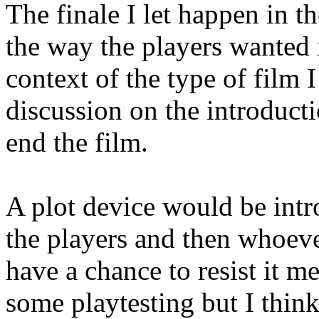
The finale I let happen in t
the way the players wanted i
context of the type of film 
discussion on the introducti
end the film.
A plot device would be intr
the players and then whoeve
have a chance to resist it m
some playtesting but I think