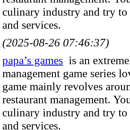
culinary industry and try to
and services.
(2025-08-26 07:46:37)
papa’s games
is an extremel
management game series lov
game mainly revolves arou
restaurant management. You
culinary industry and try to
and services.