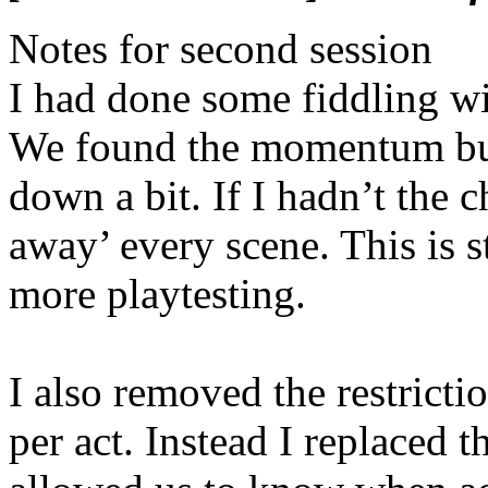
Notes for second session
I had done some fiddling wi
We found the momentum bui
down a bit. If I hadn’t the
away’ every scene. This is 
more playtesting.
I also removed the restricti
per act. Instead I replaced 