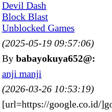
Devil Dash
Block Blast
Unblocked Games
(2025-05-19 09:57:06)
By
babayokuya652@:
anji manji
(2026-03-26 10:53:19)
[url=https://google.co.id/]g