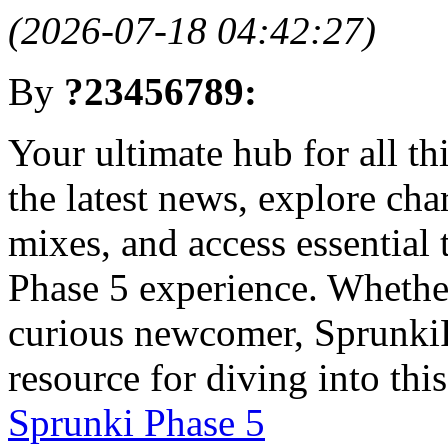
(2026-07-18 04:42:27)
By
?23456789:
Your ultimate hub for all t
the latest news, explore cha
mixes, and access essential
Phase 5 experience. Whether
curious newcomer, Sprunki
resource for diving into thi
Sprunki Phase 5