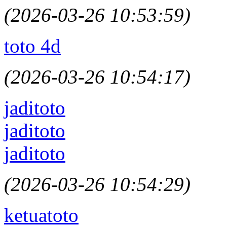
(2026-03-26 10:53:59)
toto 4d
(2026-03-26 10:54:17)
jaditoto
jaditoto
jaditoto
(2026-03-26 10:54:29)
ketuatoto