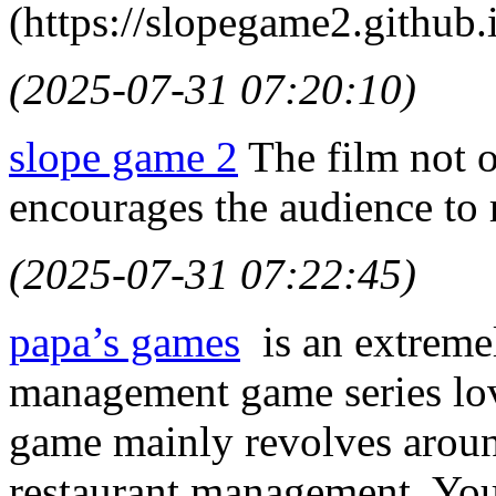
(https://slopegame2.github.i
(2025-07-31 07:20:10)
slope game 2
The film not o
encourages the audience to r
(2025-07-31 07:22:45)
papa’s games
is an extremel
management game series lov
game mainly revolves arou
restaurant management. You