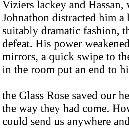
Viziers lackey and Hassan, 
Johnathon distracted him a 
suitably dramatic fashion, t
defeat. His power weakened 
mirrors, a quick swipe to t
in the room put an end to his
the Glass Rose saved our he
the way they had come. How
could send us anywhere and 