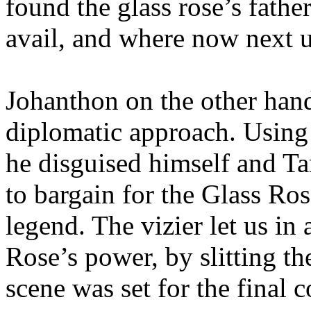
found the glass rose’s fath
avail, and where now next u
Johanthon on the other han
diplomatic approach. Using 
he disguised himself and Ta
to bargain for the Glass Ro
legend. The vizier let us in
Rose’s power, by slitting th
scene was set for the final 