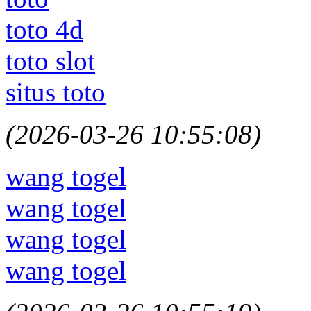
toto 4d
toto slot
situs toto
(2026-03-26 10:55:08)
wang togel
wang togel
wang togel
wang togel