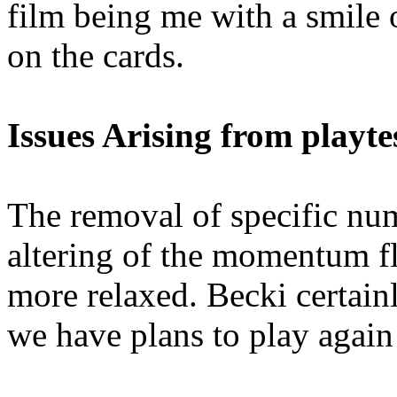
film being me with a smile o
on the cards.
Issues Arising from playtes
The removal of specific num
altering of the momentum flo
more relaxed. Becki certain
we have plans to play again