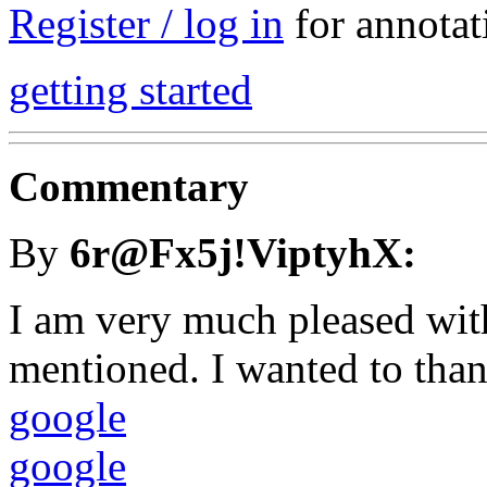
Register / log in
for annotat
getting started
Commentary
By
6r@Fx5j!ViptyhX:
I am very much pleased wit
mentioned. I wanted to thank
google
google