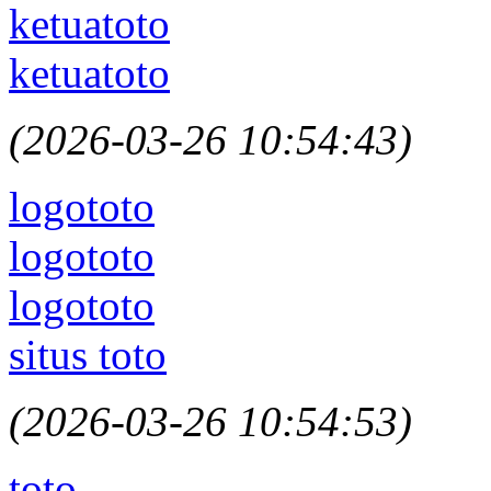
ketuatoto
ketuatoto
(2026-03-26 10:54:43)
logototo
logototo
logototo
situs toto
(2026-03-26 10:54:53)
toto