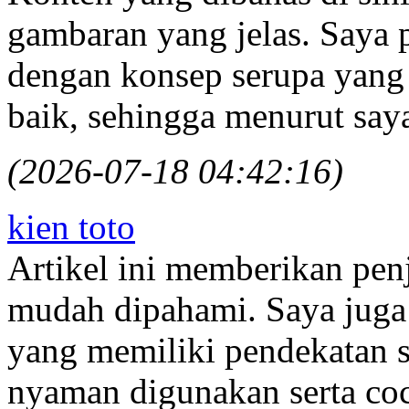
gambaran yang jelas. Saya p
dengan konsep serupa yan
baik, sehingga menurut say
(2026-07-18 04:42:16)
kien toto
Artikel ini memberikan pen
mudah dipahami. Saya juga
yang memiliki pendekatan 
nyaman digunakan serta coc