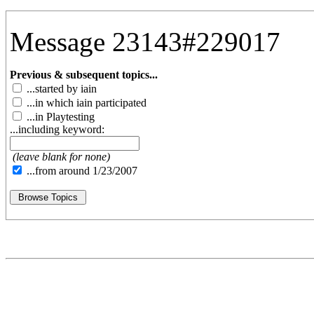
Message 23143#229017
Previous & subsequent topics...
...started by iain
...in which iain participated
...in Playtesting
...including keyword:
(leave blank for none)
...from around 1/23/2007