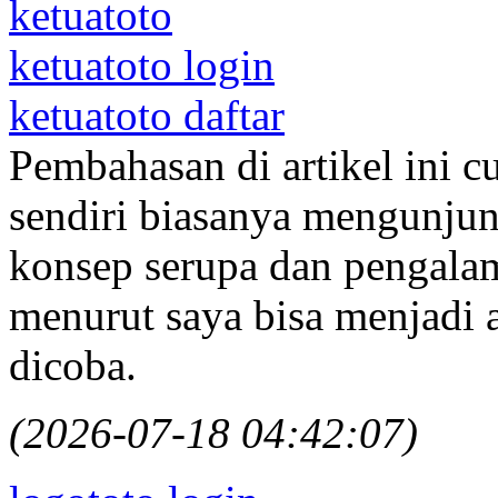
ketuatoto
ketuatoto login
ketuatoto daftar
Pembahasan di artikel ini c
sendiri biasanya mengunjung
konsep serupa dan pengalam
menurut saya bisa menjadi a
dicoba.
(2026-07-18 04:42:07)