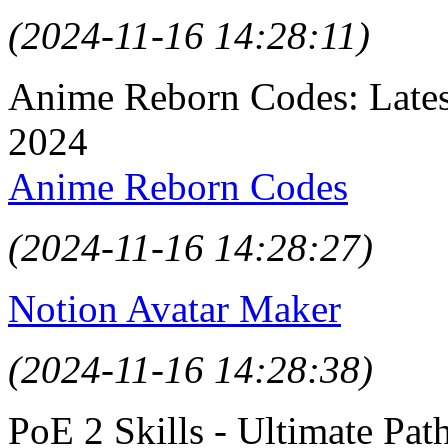
(2024-11-16 14:28:11)
Anime Reborn Codes: Late
2024
Anime Reborn Codes
(2024-11-16 14:28:27)
Notion Avatar Maker
(2024-11-16 14:28:38)
PoE 2 Skills - Ultimate Path