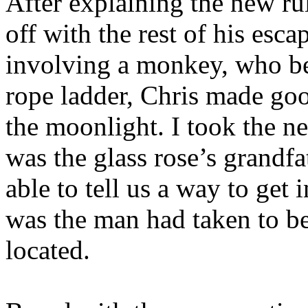
After explaining the new rul
off with the rest of his esca
involving a monkey, who be
rope ladder, Chris made goo
the moonlight. I took the ne
was the glass rose’s grandfa
able to tell us a way to get
was the man had taken to b
located.