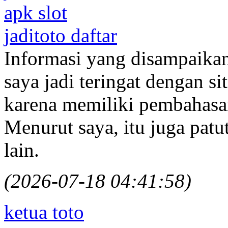
apk slot
jaditoto daftar
Informasi yang disampaika
saya jadi teringat dengan s
karena memiliki pembahasan
Menurut saya, itu juga pat
lain.
(2026-07-18 04:41:58)
ketua toto