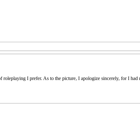
of roleplaying I prefer. As to the picture, I apologize sincerely, for I h