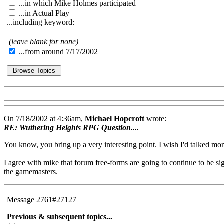
...in which Mike Holmes participated
...in Actual Play
...including keyword:
(leave blank for none)
...from around 7/17/2002
On 7/18/2002 at 4:36am,
Michael Hopcroft
wrote:
RE: Wuthering Heights RPG Question....
You know, you bring up a very interesting point. I wish I'd talked mo
I agree with mike that forum free-forms are going to continue to be sig
the gamemasters.
Message 2761#27127
Previous & subsequent topics...