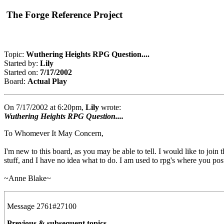
The Forge Reference Project
Topic:
Wuthering Heights RPG Question....
Started by:
Lily
Started on:
7/17/2002
Board:
Actual Play
On 7/17/2002 at 6:20pm,
Lily
wrote:
Wuthering Heights RPG Question....
To Whomever It May Concern,
I'm new to this board, as you may be able to tell. I would like to join 
stuff, and I have no idea what to do. I am used to rpg's where you pos
~Anne Blake~
Message 2761#27100
Previous & subsequent topics...