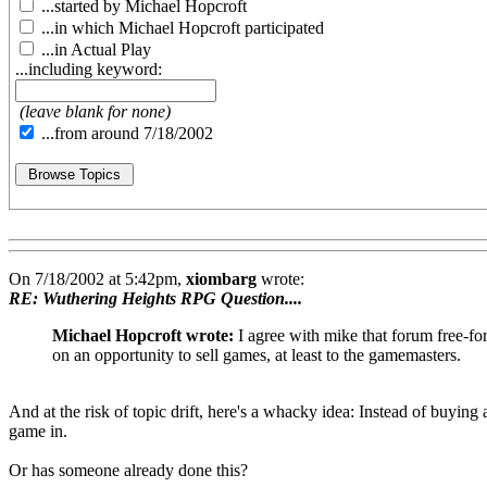
...started by Michael Hopcroft
...in which Michael Hopcroft participated
...in Actual Play
...including keyword:
(leave blank for none)
...from around 7/18/2002
On 7/18/2002 at 5:42pm,
xiombarg
wrote:
RE: Wuthering Heights RPG Question....
Michael Hopcroft wrote:
I agree with mike that forum free-for
on an opportunity to sell games, at least to the gamemasters.
And at the risk of topic drift, here's a whacky idea: Instead of buying
game in.
Or has someone already done this?