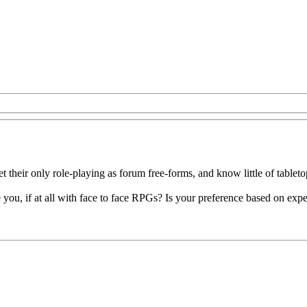
t their only role-playing as forum free-forms, and know little of tableto
e you, if at all with face to face RPGs? Is your preference based on 