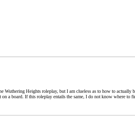
the Wuthering Heights roleplay, but I am clueless as to how to actually be
t on a board. If this roleplay entails the same, I do not know where to 