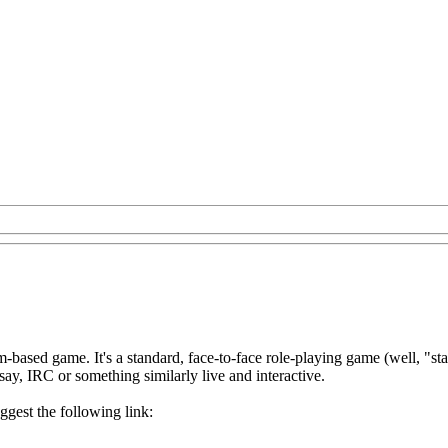
-based game. It's a standard, face-to-face role-playing game (well, "st
 say, IRC or something similarly live and interactive.
ggest the following link: