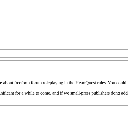
re about freeform forum roleplaying in the HeartQuest rules. You could 
nificant for a while to come, and if we small-press publishers don;t add