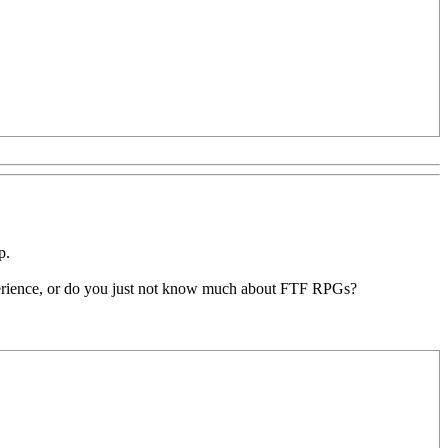
p.
experience, or do you just not know much about FTF RPGs?