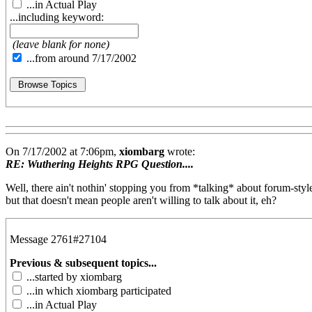
...in Actual Play
...including keyword:
(leave blank for none)
...from around 7/17/2002
On 7/17/2002 at 7:06pm,
xiombarg
wrote:
RE: Wuthering Heights RPG Question....
Well, there ain't nothin' stopping you from *talking* about forum-style 
but that doesn't mean people aren't willing to talk about it, eh?
Message 2761#27104
Previous & subsequent topics...
...started by xiombarg
...in which xiombarg participated
...in Actual Play