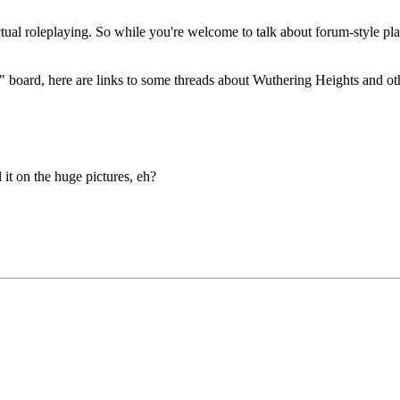
 actual roleplaying. So while you're welcome to talk about forum-style p
lay" board, here are links to some threads about Wuthering Heights and 
 it on the huge pictures, eh?