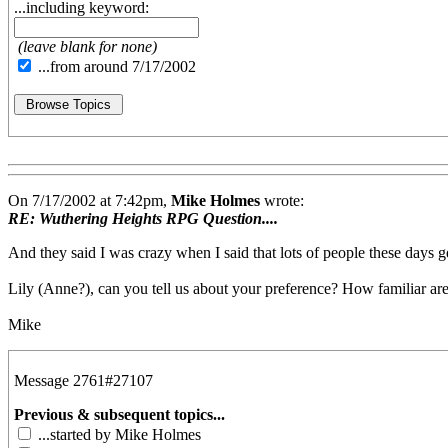
...including keyword:
(leave blank for none)
...from around 7/17/2002
On 7/17/2002 at 7:42pm,
Mike Holmes
wrote:
RE: Wuthering Heights RPG Question....
And they said I was crazy when I said that lots of people these days ge
Lily (Anne?), can you tell us about your preference? How familiar ar
Mike
Message 2761#27107
Previous & subsequent topics...
...started by Mike Holmes