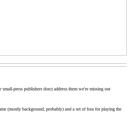
we small-press publishers don;t address them we're missing out
 game (mostly background, probably) and a set of fora for playing the