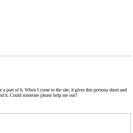
 a part of it. When I come to the site, it gives this persona sheet and
find it. Could someone please help me out?