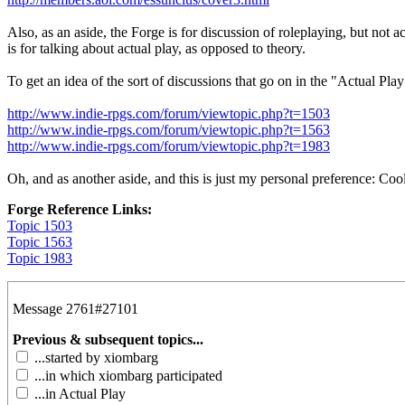
Also, as an aside, the Forge is for discussion of roleplaying, but not
is for talking about actual play, as opposed to theory.
To get an idea of the sort of discussions that go on in the "Actual P
http://www.indie-rpgs.com/forum/viewtopic.php?t=1503
http://www.indie-rpgs.com/forum/viewtopic.php?t=1563
http://www.indie-rpgs.com/forum/viewtopic.php?t=1983
Oh, and as another aside, and this is just my personal preference: Cool
Forge Reference Links:
Topic 1503
Topic 1563
Topic 1983
Message 2761#27101
Previous & subsequent topics...
...started by xiombarg
...in which xiombarg participated
...in Actual Play