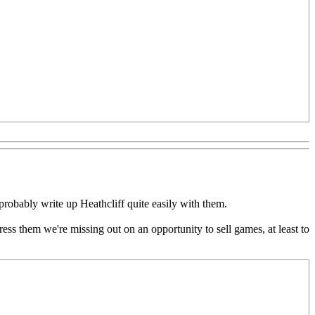
probably write up Heathcliff quite easily with them.
ress them we're missing out on an opportunity to sell games, at least to