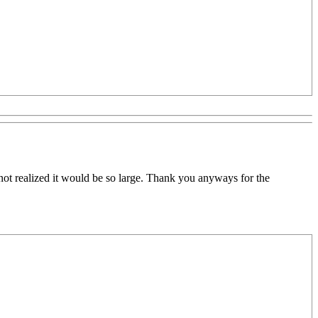
ad not realized it would be so large. Thank you anyways for the