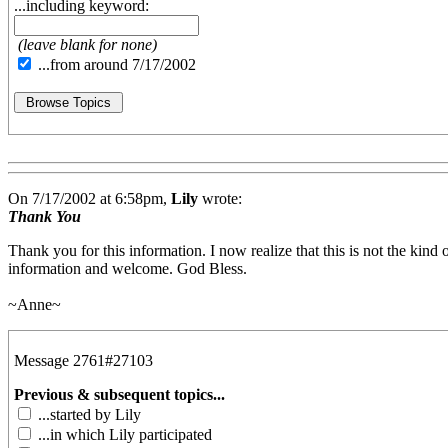
...including keyword:
(leave blank for none)
...from around 7/17/2002
On 7/17/2002 at 6:58pm,
Lily
wrote:
Thank You
Thank you for this information. I now realize that this is not the kind 
information and welcome. God Bless.
~Anne~
Message 2761#27103
Previous & subsequent topics...
...started by Lily
...in which Lily participated