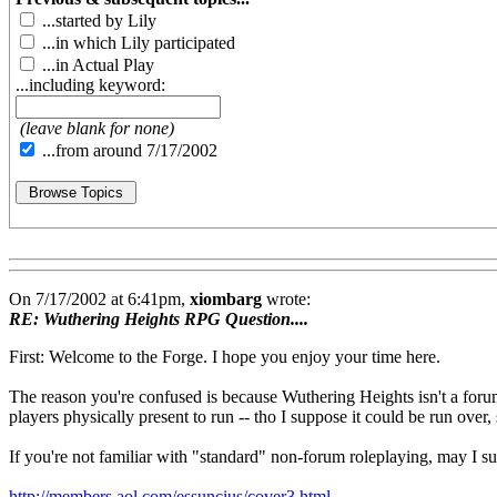
...started by Lily
...in which Lily participated
...in Actual Play
...including keyword:
(leave blank for none)
...from around 7/17/2002
On 7/17/2002 at 6:41pm,
xiombarg
wrote:
RE: Wuthering Heights RPG Question....
First: Welcome to the Forge. I hope you enjoy your time here.
The reason you're confused is because Wuthering Heights isn't a forum
players physically present to run -- tho I suppose it could be run over,
If you're not familiar with "standard" non-forum roleplaying, may I su
http://members.aol.com/essuncius/cover3.html