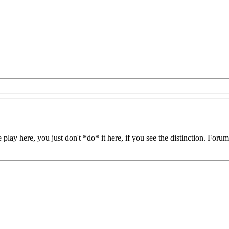
play here, you just don't *do* it here, if you see the distinction. Forum-