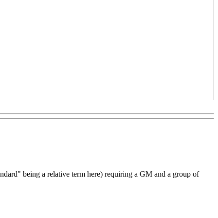
andard" being a relative term here) requiring a GM and a group of