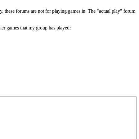
lay, these forums are not for playing games in. The "actual play" forum
other games that my group has played: