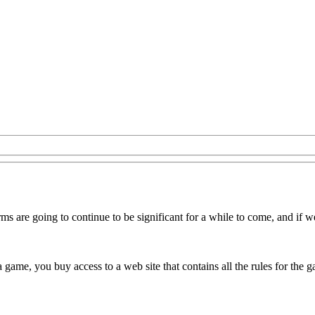
ms are going to continue to be significant for a while to come, and if 
 a game, you buy access to a web site that contains all the rules for the