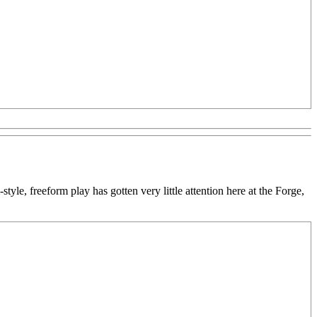
style, freeform play has gotten very little attention here at the Forge,