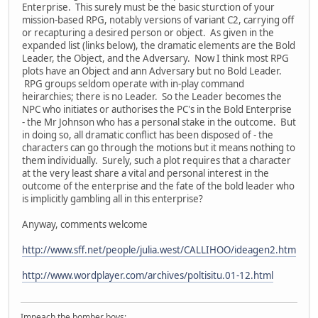
Enterprise. This surely must be the basic sturction of your
mission-based RPG, notably versions of variant C2, carrying off
or recapturing a desired person or object. As given in the
expanded list (links below), the dramatic elements are the Bold
Leader, the Object, and the Adversary. Now I think most RPG
plots have an Object and ann Adversary but no Bold Leader.
RPG groups seldom operate with in-play command
heirarchies; there is no Leader. So the Leader becomes the
NPC who initiates or authorises the PC's in the Bold Enterprise
- the Mr Johnson who has a personal stake in the outcome. But
in doing so, all dramatic conflict has been disposed of - the
characters can go through the motions but it means nothing to
them individually. Surely, such a plot requires that a character
at the very least share a vital and personal interest in the
outcome of the enterprise and the fate of the bold leader who
is implicitly gambling all in this enterprise?
Anyway, comments welcome
http://www.sff.net/people/julia.west/CALLIHOO/ideagen2.htm
http://www.wordplayer.com/archives/poltisitu.01-12.html
Impeach the bomber boys: