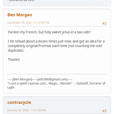
Ben Morgan
December 30, 2001, 11:27:00 PM
#2
Pardon my French, but holy sweet jesus in a taxi cab!!
I hit reload about a dozen times just now, and got an idea for a
completely original Premise each time (not counting the odd
duplicate).
Thanks!
-----[Ben Morgan]-----[ad1066@gmail.com]-----
"I cast a spell! I wanna cast... Magic... Missile!" -- Galstaff, Sorcerer of
Light
contracycle
January 02, 2002, 11:51:00 AM
#3