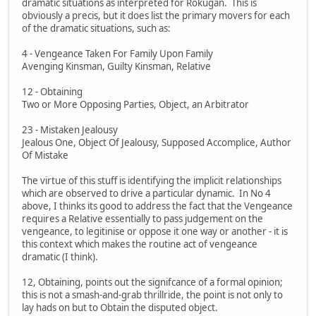
dramatic situations as interpreted for Rokugan. This is
obviously a precis, but it does list the primary movers for each
of the dramatic situations, such as:
4 - Vengeance Taken For Family Upon Family
Avenging Kinsman, Guilty Kinsman, Relative
12 - Obtaining
Two or More Opposing Parties, Object, an Arbitrator
23 - Mistaken Jealousy
Jealous One, Object Of Jealousy, Supposed Accomplice, Author
Of Mistake
The virtue of this stuff is identifying the implicit relationships
which are observed to drive a particular dynamic. In No 4
above, I thinks its good to address the fact that the Vengeance
requires a Relative essentially to pass judgement on the
vengeance, to legitinise or oppose it one way or another - it is
this context which makes the routine act of vengeance
dramatic (I think).
12, Obtaining, points out the signifcance of a formal opinion;
this is not a smash-and-grab thrillride, the point is not only to
lay hads on but to Obtain the disputed object.