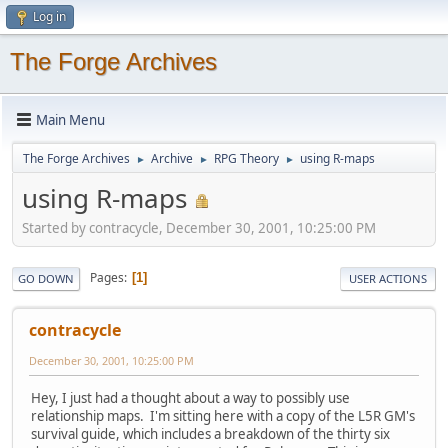
Log in
The Forge Archives
Main Menu
The Forge Archives
Archive
RPG Theory
using R-maps
►
►
►
using R-maps
Started by contracycle, December 30, 2001, 10:25:00 PM
Pages
1
GO DOWN
USER ACTIONS
contracycle
December 30, 2001, 10:25:00 PM
Hey, I just had a thought about a way to possibly use
relationship maps. I'm sitting here with a copy of the L5R GM's
survival guide, which includes a breakdown of the thirty six