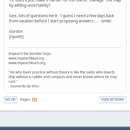
by adding uncertainity?
Gee, lots of questions here - I guess I need a few days back
from vacation before I start proposing answers . . . :smile:
Gordon
[/quote]
Impeach the bomber boys:
www.impeachblair.org
www.impeachbush.org
"He who loves practice without theory is like the sailor who boards
ship without a rudder and compass and never knows where he may
cast."
- Leonardo da Vinci
Pages
1
GO UP
USER ACTIONS