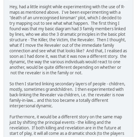
Hey, had a little insight while experimenting with the use of R-
maps as mentioned above. I've been experimenting with a
"death of an unrecognised kinsman" plot, which I decided to
try mapping out to see what what happen. The first thing I
found was that my basic diagram had 3 family members linked
by lines, who we also the 3 dramatic principles in the basic plot
structure - The Killer, the Victim, the Revealer. Then I thought,
what if I move the Revealer out of the immediate family
connection and see what that looks like? And that, I realised as
soon as I had done it, was that it was now a different story. the
dynamic, the way the various individuals would react to one
another, would be quite different depending on whether or
not the revealer is in the family or not.
So then I started linking secondary layers of people - children,
mostly, sometimes grandchildren. I then experimented with
back-linking the Revealer via children, i.e. the revealer is now
family-in-law... and this too became a totally different
interpersonal dynamic.
Furthermore, it would be a different story on the same map
just by shifting the principal events - the killing and the
revelation. If both killing and revelation are in the future at
start of play, it will all come as a dramatic shock (to the players