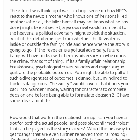
The effect I was thinking of was in a large sense on how NPC's
react to the news; a mother who knows one of her sons killed
another (after all, the killer himself may not know what he has
done) might keep it secret; a jealous rival would trumpet it to
the heavens; a political adversary might exploit the situation.
A lot of this detail emerges from whether the Revealer is
inside or outside the family circle and hence where the story is
going to go. If the revealer is a political adversary, future
bangs will have to deal with them as adversary, maybe conceal
the crime, that sort of thing. If its a family affair, relationship
breakdowns, psychological crises, suicides and major league
guilt are the probable outcomes. You might be able to pull off
such a divergent set of outcomes, I dunno, but I'm inclined to
think its dangerous. The worry I would have is that it puts you
back into "wander" mode, waiting for characters to complete
decision one before being able to formulate decision 2. I have
some ideas about this.
How would that work in the relationship map - can you have a
slot for both the actual people, and possible/confirmed "roles"
that can be played as the story evolves? Would this be a way to
get "bangs" that are even further removed from railroading?
Or does it just make it harder for the GM to "manage" the map