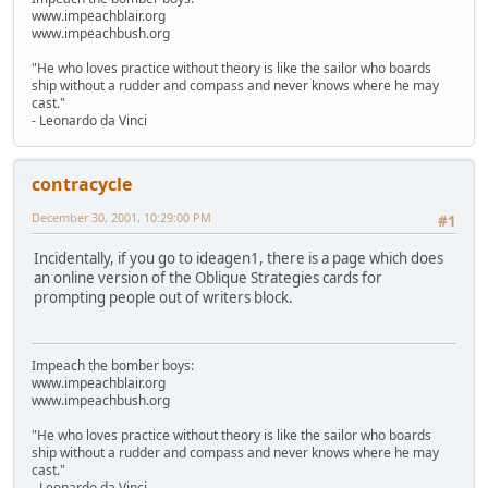
www.impeachblair.org
www.impeachbush.org
"He who loves practice without theory is like the sailor who boards
ship without a rudder and compass and never knows where he may
cast."
- Leonardo da Vinci
contracycle
December 30, 2001, 10:29:00 PM
#1
Incidentally, if you go to ideagen1, there is a page which does
an online version of the Oblique Strategies cards for
prompting people out of writers block.
Impeach the bomber boys:
www.impeachblair.org
www.impeachbush.org
"He who loves practice without theory is like the sailor who boards
ship without a rudder and compass and never knows where he may
cast."
- Leonardo da Vinci