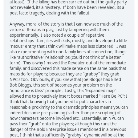
at least). If the killing has been carried out but the guilty party
not revealed, its a mystery. If both have been revealed, its a
post facto tragedy, dealing with the fallout.
Anyway, moral of the story is that I can now see much of the
virtue of R-maps in play, just by tampering with them
experimentally. I also noted a couple of repetitive
relationships - fam,ilies with kids, mostly, and developed a little
"nexus" entity that I think will make maps less cluttered. I was
also experimenting with non-family lines of connection, things
like "authoritative" relationships (could not think of a better
term). This is why I moved the Revealer out of the immediate
family, and discovered this made sense on the same basis that
maps do for players; because they are "grabby" they grab
NPC's too. Obviously, if you knew that Joe Bloggs had killed
Bob Bloggs, this sort of becomes your problem on the
"ignorance is bliss" principle. Lastly, this "expanded map"
allowed me to proactively insert boxes marked "Here Be PC"; I
think that, knowing that you need to put characters in
reasonable proximity to the dramatic principles means you can
indeed do some pre-planning (rather than pre-scripting) of
how characters become involved etc. Essentially, an NPC can
pass their "grab" onto the players; although this runs the
danger of the Bold Enterprise issue I mentioned in a previous
post, I think that a sufficiently "grabby" dynamic will be at the