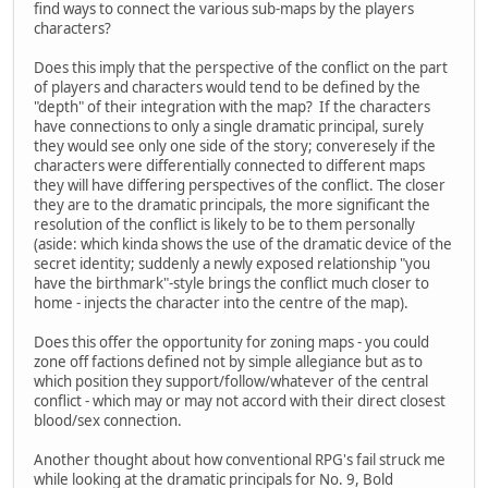
find ways to connect the various sub-maps by the players
characters?
Does this imply that the perspective of the conflict on the part
of players and characters would tend to be defined by the
"depth" of their integration with the map? If the characters
have connections to only a single dramatic principal, surely
they would see only one side of the story; converesely if the
characters were differentially connected to different maps
they will have differing perspectives of the conflict. The closer
they are to the dramatic principals, the more significant the
resolution of the conflict is likely to be to them personally
(aside: which kinda shows the use of the dramatic device of the
secret identity; suddenly a newly exposed relationship "you
have the birthmark"-style brings the conflict much closer to
home - injects the character into the centre of the map).
Does this offer the opportunity for zoning maps - you could
zone off factions defined not by simple allegiance but as to
which position they support/follow/whatever of the central
conflict - which may or may not accord with their direct closest
blood/sex connection.
Another thought about how conventional RPG's fail struck me
while looking at the dramatic principals for No. 9, Bold