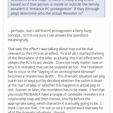
based on if that person is inside or outside the family,
wouldn't it "enhance PC protagonism" if they (through
play) determine who the actual-Revealer is?
...perhaps., but I still find PC protagonism a fairly fuzzy
concept., so I'm not sure I can answer the questions
meaningfully.
That said, the effect I was talking about may not be that
relevant to ther PC's as an effect. First of all, I started thinking
of the Revelation of the killer as a bang; this is an effect which
obliges the PC's to act, decide. Does not really matter how or
why it is revealed; that can be sculpted ad hoc. The revelation
has to occur or the "slaying of an unrecognised klinsman"
becomes a "mysterious death". This dramatic situation can play
out in lots of ways just by deciding whether the victim is dead
at the start of play, or whether this happens in actual play or
not. Sooner or later, the revelation has to be made. I feel that
you could PROBABLY have a couple of candidate revealers in a
relationship map and then choose, shortly before the
appropriate bang, which character it is actually going to be. I
think I can see that. I'm not so sure it would work that way for
all of the dramatic situations , though.