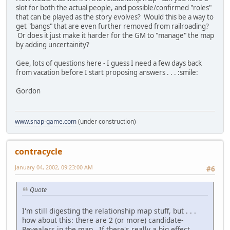
slot for both the actual people, and possible/confirmed "roles"
that can be played as the story evolves? Would this be a way to
get "bangs" that are even further removed from railroading?
Or does it just make it harder for the GM to "manage" the map
by adding uncertainity?
Gee, lots of questions here - I guess I need a few days back
from vacation before I start proposing answers . . . :smile:
Gordon
www.snap-game.com
(under construction)
contracycle
January 04, 2002, 09:23:00 AM
#6
Quote
I'm still digesting the relationship map stuff, but . . .
how about this: there are 2 (or more) candidate-
Revealers in the map. If there's really a big effect