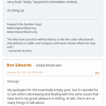
very least "sticky" beyond its immediate context.
ch-ching 2p
Impeach the bomber boys:
www.impeachblair.org
www.impeachbush.org
"He who loves practice without theory is like the sailor who boards
ship without a rudder and compass and never knows where he may
cast."
- Leonardo da Vinci
Ron Edwards
Global Moderator
January 03, 2002, 06:32:00 PM
#4
Hooray!
My apologies for the essentially empty post, but it's wonderful
to see others developing and dealing with the same issues that
have led to my great pleasure in GMing. At last, there are so
many things to talk about.