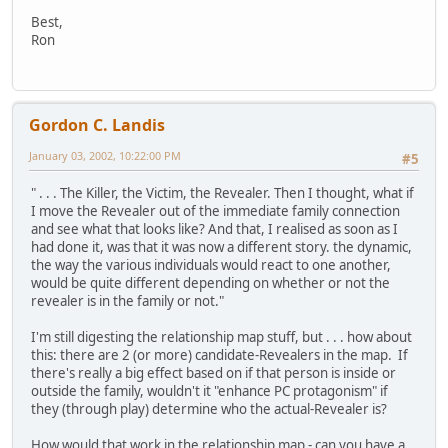
Best,
Ron
Gordon C. Landis
January 03, 2002, 10:22:00 PM
#5
" . . . The Killer, the Victim, the Revealer. Then I thought, what if
I move the Revealer out of the immediate family connection
and see what that looks like? And that, I realised as soon as I
had done it, was that it was now a different story. the dynamic,
the way the various individuals would react to one another,
would be quite different depending on whether or not the
revealer is in the family or not."
I'm still digesting the relationship map stuff, but . . . how about
this: there are 2 (or more) candidate-Revealers in the map. If
there's really a big effect based on if that person is inside or
outside the family, wouldn't it "enhance PC protagonism" if
they (through play) determine who the actual-Revealer is?
How would that work in the relationship map - can you have a