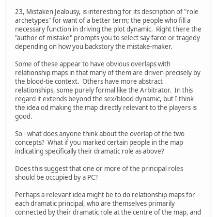
23, Mistaken Jealousy, is interesting for its description of "role
archetypes" for want of a better term; the people who fill a
necessary function in driving the plot dynamic. Right there the
"author of mistake" prompts you to select say farce or tragedy
depending on how you backstory the mistake-maker.
Some of these appear to have obvious overlaps with
relationship maps in that many of them are driven precisely by
the blood-tie context. Others have more abstract
relationships, some purely formal like the Arbitrator. In this
regard it extends beyond the sex/blood dynamic, but I think
the idea od making the map directly relevant to the players is
good.
So - what does anyone think about the overlap of the two
concepts? What if you marked certain people in the map
indicating specifically their dramatic role as above?
Does this suggest that one or more of the principal roles
should be occupied by a PC?
Perhaps a relevant idea might be to do relationship maps for
each dramatic principal, who are themselves primarily
connected by their dramatic role at the centre of the map, and