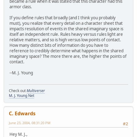
became a rule when it was stated that this character had this
armor class.
If you define rules that broadly (and I think you probably
must), you realize that every detail on a character sheet that
impacts resolution of events in the shared imaginary space is
itself an independent rule. Rules heavy versus rules light are
relative matters, and so is high versus low points of contact.
How many distinct bits of information do you have to
reference to credibly determine what happens in the shared
imaginary space? The more there are, the higher the points of
contact.
--M. J. Young
Check out
Multiverser
M. J. Young Net
C. Edwards
June 23, 2004, 08:31:20 PM
#2
Hey M. J.,