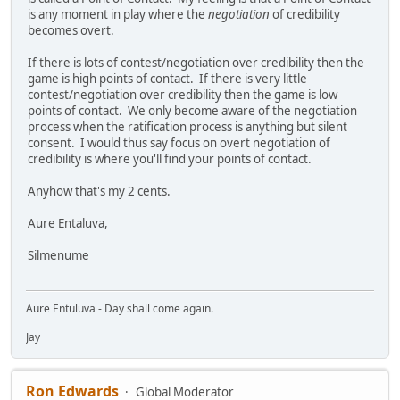
is any moment in play where the
negotiation
of credibility
becomes overt.
If there is lots of contest/negotiation over credibility then the
game is high points of contact. If there is very little
contest/negotiation over credibility then the game is low
points of contact. We only become aware of the negotiation
process when the ratification process is anything but silent
consent. I would thus say focus on overt negotiation of
credibility is where you'll find your points of contact.
Anyhow that's my 2 cents.
Aure Entaluva,
Silmenume
Aure Entuluva - Day shall come again.
Jay
Ron Edwards
Global Moderator