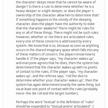
the character sleeps mean that he cannot be aware of
danger? Is there a rule to determine whether he is a
heavy sleeper or a light sleeper, or does the player's
ownership of the character allow him to determine that?
If something happens in the vicinity of the sleeping
character, does the player have the authority to state
that the character awakens? There might be rules for
any or all of these things. There might not be such rules.
However, whether or not there are articulated rules,
every one of these concerns is addressed by every
system. We know that is so, because as soon as anything
occurs in the shared imaginary space which falls into any
of these matters of concern, the players know how to
handle it. If the player says, "my character wakes up",
and everyone agrees that he does, then the system has
determined that the character wakes up with no points
of contact to the rules. If the player says, "my character
wakes up", and the referee says, "roll the dice to
determine whether your character wakes up", then the
system has again determined exactly the same thing, but
via at least one point of contact with the rules (probably
more--the die roll and the target number).
Perhaps the word "textual" in the definition of "rules"
should be expanded to "textual and/or articulated". I