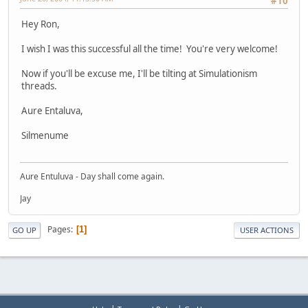
#10
Hey Ron,
I wish I was this successful all the time! You're very welcome!
Now if you'll be excuse me, I'll be tilting at Simulationism
threads.
Aure Entaluva,
Silmenume
Aure Entuluva - Day shall come again.
Jay
Pages
1
GO UP
USER ACTIONS