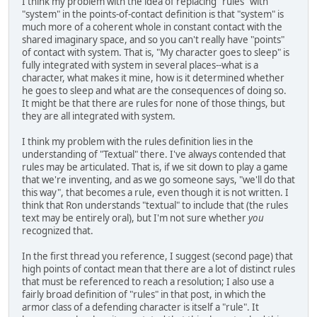
I think my problem with the idea of replacing "rules" with
"system" in the points-of-contact definition is that "system" is
much more of a coherent whole in constant contact with the
shared imaginary space, and so you can't really have "points"
of contact with system. That is, "My character goes to sleep" is
fully integrated with system in several places--what is a
character, what makes it mine, how is it determined whether
he goes to sleep and what are the consequences of doing so.
It might be that there are rules for none of those things, but
they are all integrated with system.
I think my problem with the rules definition lies in the
understanding of "Textual" there. I've always contended that
rules may be articulated. That is, if we sit down to play a game
that we're inventing, and as we go someone says, "we'll do that
this way", that becomes a rule, even though it is not written. I
think that Ron understands "textual" to include that (the rules
text may be entirely oral), but I'm not sure whether
you
recognized that.
In the first thread you reference, I suggest (second page) that
high points of contact mean that there are a lot of distinct rules
that must be referenced to reach a resolution; I also use a
fairly broad definition of "rules" in that post, in which the
armor class of a defending character is itself a "rule". It