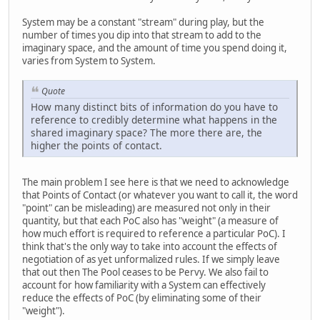
System may be a constant "stream" during play, but the
number of times you dip into that stream to add to the
imaginary space, and the amount of time you spend doing it,
varies from System to System.
Quote
How many distinct bits of information do you have to
reference to credibly determine what happens in the
shared imaginary space? The more there are, the
higher the points of contact.
The main problem I see here is that we need to acknowledge
that Points of Contact (or whatever you want to call it, the word
"point" can be misleading) are measured not only in their
quantity, but that each PoC also has "weight" (a measure of
how much effort is required to reference a particular PoC). I
think that's the only way to take into account the effects of
negotiation of as yet unformalized rules. If we simply leave
that out then The Pool ceases to be Pervy. We also fail to
account for how familiarity with a System can effectively
reduce the effects of PoC (by eliminating some of their
"weight").