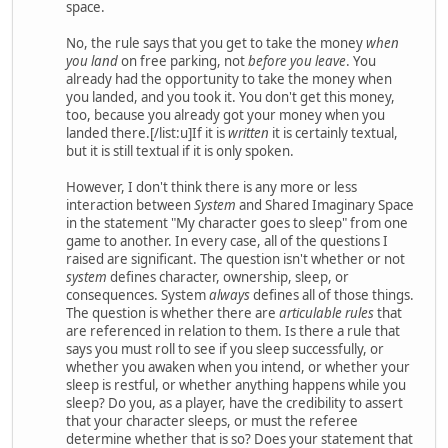
space.
No, the rule says that you get to take the money
when
you land
on free parking, not
before you leave
. You
already had the opportunity to take the money when
you landed, and you took it. You don't get this money,
too, because you already got your money when you
landed there.[/list:u]If it is
written
it is certainly textual,
but it is still textual if it is only spoken.
However, I don't think there is any more or less
interaction between
System
and Shared Imaginary Space
in the statement "My character goes to sleep" from one
game to another. In every case, all of the questions I
raised are significant. The question isn't whether or not
system
defines character, ownership, sleep, or
consequences. System
always
defines all of those things.
The question is whether there are
articulable rules
that
are referenced in relation to them. Is there a rule that
says you must roll to see if you sleep successfully, or
whether you awaken when you intend, or whether your
sleep is restful, or whether anything happens while you
sleep? Do you, as a player, have the credibility to assert
that your character sleeps, or must the referee
determine whether that is so? Does your statement that