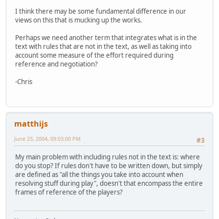
I think there may be some fundamental difference in our
views on this that is mucking up the works.
Perhaps we need another term that integrates what is in the
text with rules that are not in the text, as well as taking into
account some measure of the effort required during
reference and negotiation?
-Chris
matthijs
June 23, 2004, 09:03:00 PM
#3
My main problem with including rules not in the text is: where
do you stop? If rules don't have to be written down, but simply
are defined as "all the things you take into account when
resolving stuff during play", doesn't that encompass the entire
frames of reference of the players?