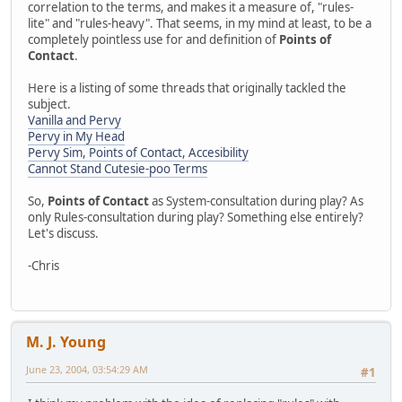
correlation to the terms, and makes it a measure of, "rules-
lite" and "rules-heavy". That seems, in my mind at least, to be a
completely pointless use for and definition of
Points of
Contact
.
Here is a listing of some threads that originally tackled the
subject.
Vanilla and Pervy
Pervy in My Head
Pervy Sim, Points of Contact, Accesibility
Cannot Stand Cutesie-poo Terms
So,
Points of Contact
as System-consultation during play? As
only Rules-consultation during play? Something else entirely?
Let's discuss.
-Chris
M. J. Young
June 23, 2004, 03:54:29 AM
#1