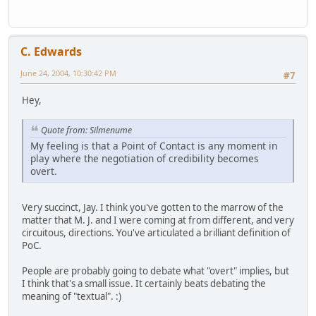
C. Edwards
June 24, 2004, 10:30:42 PM
#7
Hey,
Quote from: Silmenume
My feeling is that a Point of Contact is any moment in
play where the negotiation of credibility becomes
overt.
Very succinct, Jay. I think you've gotten to the marrow of the
matter that M. J. and I were coming at from different, and very
circuitous, directions. You've articulated a brilliant definition of
PoC.
People are probably going to debate what "overt" implies, but
I think that's a small issue. It certainly beats debating the
meaning of "textual". :)