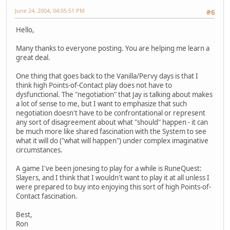
June 24, 2004, 04:05:51 PM
#6
Hello,
Many thanks to everyone posting. You are helping me learn a
great deal.
One thing that goes back to the Vanilla/Pervy days is that I
think high Points-of-Contact play does not have to
dysfunctional. The "negotiation" that Jay is talking about makes
a lot of sense to me, but I want to emphasize that such
negotiation doesn't have to be confrontational or represent
any sort of disagreement about what "should" happen - it can
be much more like shared fascination with the System to see
what it will do ("what will happen") under complex imaginative
circumstances.
A game I've been jonesing to play for a while is RuneQuest:
Slayers, and I think that I wouldn't want to play it at all unless I
were prepared to buy into enjoying this sort of high Points-of-
Contact fascination.
Best,
Ron