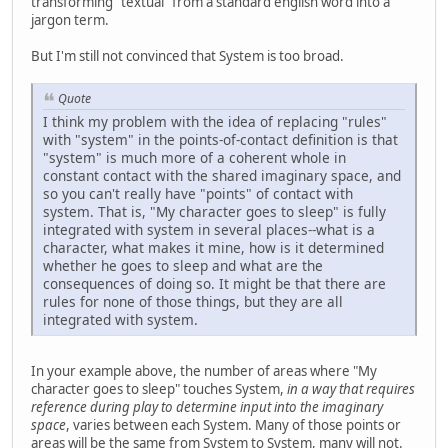
transforming "textual" from a standard english word into a
jargon term.
But I'm still not convinced that System is too broad.
Quote
I think my problem with the idea of replacing "rules"
with "system" in the points-of-contact definition is that
"system" is much more of a coherent whole in
constant contact with the shared imaginary space, and
so you can't really have "points" of contact with
system. That is, "My character goes to sleep" is fully
integrated with system in several places--what is a
character, what makes it mine, how is it determined
whether he goes to sleep and what are the
consequences of doing so. It might be that there are
rules for none of those things, but they are all
integrated with system.
In your example above, the number of areas where "My
character goes to sleep" touches System,
in a way that requires
reference during play to determine input into the imaginary
space
, varies between each System. Many of those points or
areas will be the same from System to System, many will not.