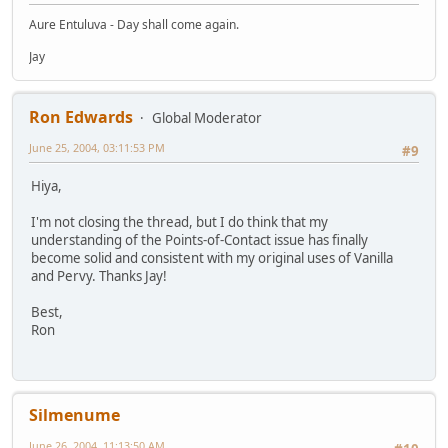
Aure Entuluva - Day shall come again.
Jay
Ron Edwards
Global Moderator
June 25, 2004, 03:11:53 PM
#9
Hiya,
I'm not closing the thread, but I do think that my
understanding of the Points-of-Contact issue has finally
become solid and consistent with my original uses of Vanilla
and Pervy. Thanks Jay!
Best,
Ron
Silmenume
June 26, 2004, 11:13:50 AM