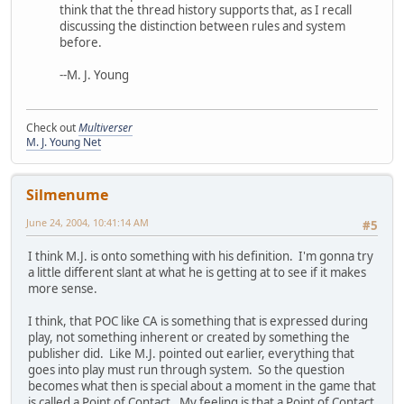
think that the thread history supports that, as I recall
discussing the distinction between rules and system
before.
--M. J. Young
Check out
Multiverser
M. J. Young Net
Silmenume
June 24, 2004, 10:41:14 AM
#5
I think M.J. is onto something with his definition. I'm gonna try
a little different slant at what he is getting at to see if it makes
more sense.
I think, that POC like CA is something that is expressed during
play, not something inherent or created by something the
publisher did. Like M.J. pointed out earlier, everything that
goes into play must run through system. So the question
becomes what then is special about a moment in the game that
is called a Point of Contact. My feeling is that a Point of Contact