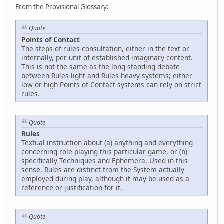
From the Provisional Glossary:
Quote
Points of Contact
The steps of rules-consultation, either in the text or
internally, per unit of established imaginary content.
This is not the same as the long-standing debate
between Rules-light and Rules-heavy systems; either
low or high Points of Contact systems can rely on strict
rules.
Quote
Rules
Textual instruction about (a) anything and everything
concerning role-playing this particular game, or (b)
specifically Techniques and Ephemera. Used in this
sense, Rules are distinct from the System actually
employed during play, although it may be used as a
reference or justification for it.
Quote