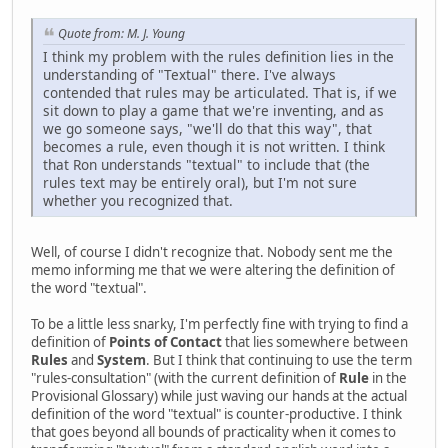
Quote from: M. J. Young
I think my problem with the rules definition lies in the
understanding of "Textual" there. I've always
contended that rules may be articulated. That is, if we
sit down to play a game that we're inventing, and as
we go someone says, "we'll do that this way", that
becomes a rule, even though it is not written. I think
that Ron understands "textual" to include that (the
rules text may be entirely oral), but I'm not sure
whether you recognized that.
Well, of course I didn't recognize that. Nobody sent me the
memo informing me that we were altering the definition of
the word "textual".
To be a little less snarky, I'm perfectly fine with trying to find a
definition of
Points of Contact
that lies somewhere between
Rules
and
System
. But I think that continuing to use the term
"rules-consultation" (with the current definition of
Rule
in the
Provisional Glossary) while just waving our hands at the actual
definition of the word "textual" is counter-productive. I think
that goes beyond all bounds of practicality when it comes to