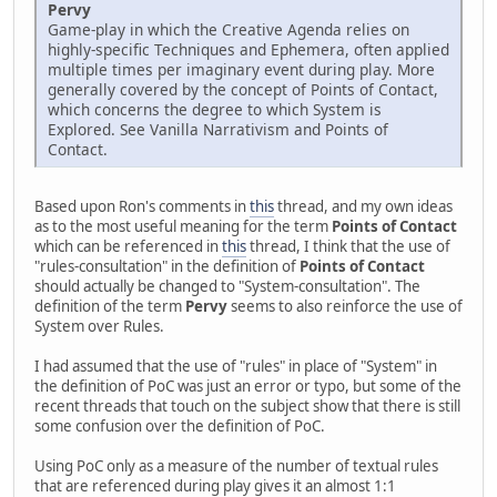
Pervy
Game-play in which the Creative Agenda relies on
highly-specific Techniques and Ephemera, often applied
multiple times per imaginary event during play. More
generally covered by the concept of Points of Contact,
which concerns the degree to which System is
Explored. See Vanilla Narrativism and Points of
Contact.
Based upon Ron's comments in
this
thread, and my own ideas
as to the most useful meaning for the term
Points of Contact
which can be referenced in
this
thread, I think that the use of
"rules-consultation" in the definition of
Points of Contact
should actually be changed to "System-consultation". The
definition of the term
Pervy
seems to also reinforce the use of
System over Rules.
I had assumed that the use of "rules" in place of "System" in
the definition of PoC was just an error or typo, but some of the
recent threads that touch on the subject show that there is still
some confusion over the definition of PoC.
Using PoC only as a measure of the number of textual rules
that are referenced during play gives it an almost 1:1