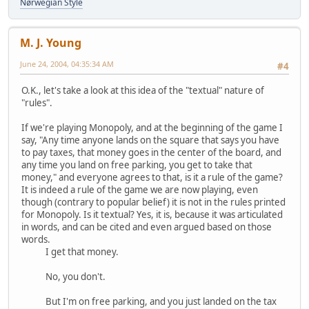
Nørwegian Style
M. J. Young
June 24, 2004, 04:35:34 AM
#4
O.K., let's take a look at this idea of the "textual" nature of
"rules".
If we're playing Monopoly, and at the beginning of the game I
say, "Any time anyone lands on the square that says you have
to pay taxes, that money goes in the center of the board, and
any time you land on free parking, you get to take that
money," and everyone agrees to that, is it a rule of the game?
It is indeed a rule of the game we are now playing, even
though (contrary to popular belief) it is not in the rules printed
for Monopoly. Is it textual? Yes, it is, because it was articulated
in words, and can be cited and even argued based on those
words.
I get that money.
No, you don't.
But I'm on free parking, and you just landed on the tax