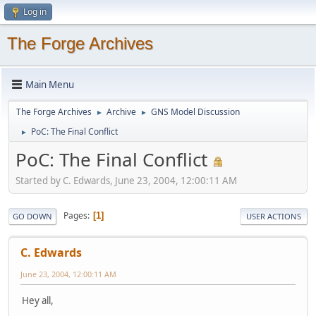
Log in
The Forge Archives
Main Menu
The Forge Archives
Archive
GNS Model Discussion
►
►
PoC: The Final Conflict
►
PoC: The Final Conflict
Started by C. Edwards, June 23, 2004, 12:00:11 AM
Pages
1
GO DOWN
USER ACTIONS
C. Edwards
June 23, 2004, 12:00:11 AM
Hey all,