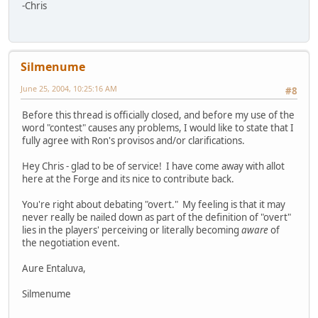
-Chris
Silmenume
June 25, 2004, 10:25:16 AM
#8
Before this thread is officially closed, and before my use of the
word "contest" causes any problems, I would like to state that I
fully agree with Ron's provisos and/or clarifications.
Hey Chris - glad to be of service! I have come away with allot
here at the Forge and its nice to contribute back.
You're right about debating "overt." My feeling is that it may
never really be nailed down as part of the definition of "overt"
lies in the players' perceiving or literally becoming
aware
of
the negotiation event.
Aure Entaluva,
Silmenume