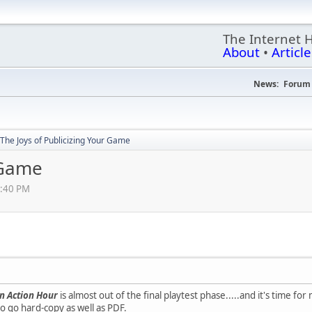
The Internet 
About
•
Article
News:
Forum 
The Joys of Publicizing Your Game
 Game
2:40 PM
n Action Hour
is almost out of the final playtest phase.....and it's time for
o go hard-copy as well as PDF.