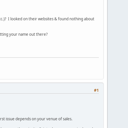
tc.)? I looked on their websites & found nothing about
tting your name out there?
#1
 first issue depends on your venue of sales.