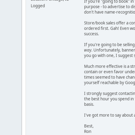
If you're "going to book" in
Logged
purpose - to advertise to di
don't have name-recognition 
Store/book sales offer a c
ordered first. Gah! Even wo
success.
If you're going to be selli
way
. Unfortunately, banner-
you go with one, I suggest
Much more effective is a st
contain or even favor under
times seemed to have change
yourself reachable by Goog
I strongly suggest contactin
the best hour you spend in
basis.
I've got more to say about al
Best,
Ron