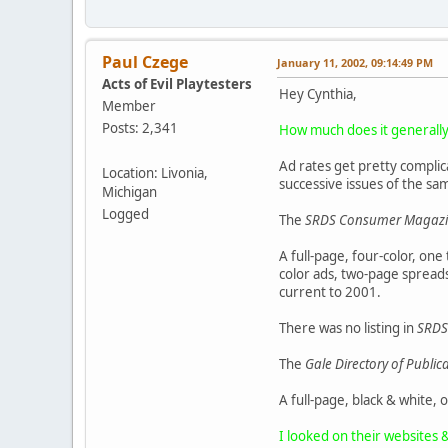
Paul Czege
January 11, 2002, 09:14:49 PM
Acts of Evil Playtesters
Hey Cynthia,
Member
Posts: 2,341
How much does it generally 
Ad rates get pretty complic
Location: Livonia,
successive issues of the sa
Michigan
Logged
The
SRDS Consumer Magazin
A full-page, four-color, one
color ads, two-page spreads,
current to 2001.
There was no listing in
SRDS
The
Gale Directory of Publi
A full-page, black & white, 
I looked on their websites 