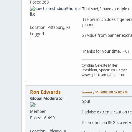
Posts: 268
That said, I have a couple q
1) How much does it general
pricing.
Location: Pittsburg, Ks.
Logged
2) Aside from banner exch
Thanks for your time. =0)
Cynthia Celeste Miller
President, Spectrum Games
www.spectrum-games.com
Ron Edwards
January 11, 2002, 08:07:02 PM
Global Moderator
Sput!
Member
I advise extreme caution r
Posts: 16,490
Promoting an RPG is a very d
Location: Chicago, IL