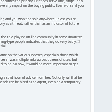
 becomes the priority. Print ads serve one, single, only
have any impact on the buying public. Even worse, if you
ler, and you won't be sold anywhere unless you're
ry as a threat, rather than as an indicator of future
to the role-playing on-line community in some
distinctive
hing-type people indicates that they do very badly. If
rial.
name on the various indexes, especially those which
erer was multiple links across dozens of sites, but
sed to be. So now, it would be more important to get
 a solid hour of advice from her. Not only will that be
mends can be hired as an agent, even on a temporary