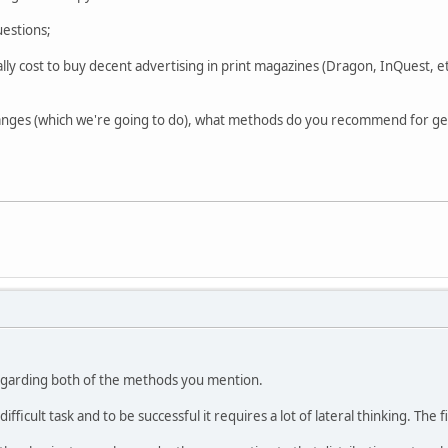
uestions;
ly cost to buy decent advertising in print magazines (Dragon, InQuest, e
anges (which we're going to do), what methods do you recommend for ge
egarding both of the methods you mention.
ifficult task and to be successful it requires a lot of lateral thinking. The