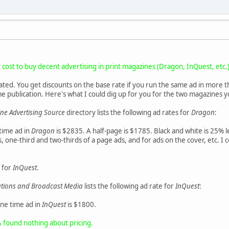
cost to buy decent advertising in print magazines (Dragon, InQuest, etc.
ated. You get discounts on the base rate if you run the same ad in more 
me publication. Here's what I could dig up for you for the two magazines
e Advertising Source
directory lists the following ad rates for
Dragon
:
 time ad in
Dragon
is $2835. A half-page is $1785. Black and white is 25% l
 one-third and two-thirds of a page ads, and for ads on the cover, etc. I c
for
InQuest
.
cations and Broadcast Media
lists the following ad rate for
InQuest
:
one time ad in
InQuest
is $1800.
& found nothing about pricing.