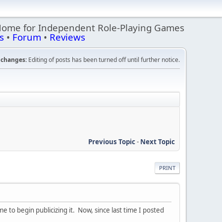
Home for Independent Role-Playing Games
s
•
Forum
•
Reviews
changes:
Editing of posts has been turned off until further notice.
Previous Topic
-
Next Topic
PRINT
 me to begin publicizing it. Now, since last time I posted