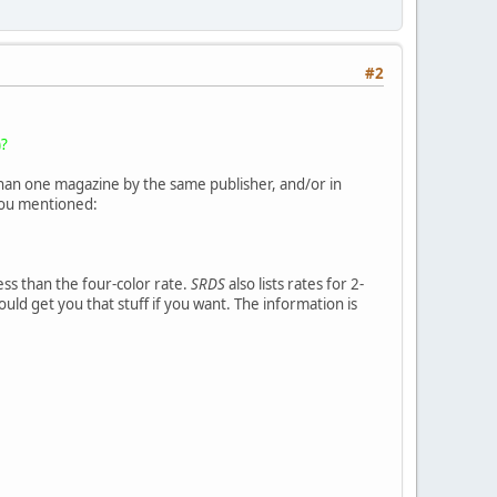
#2
)?
than one magazine by the same publisher, and/or in
 you mentioned:
ess than the four-color rate.
SRDS
also lists rates for 2-
ould get you that stuff if you want. The information is