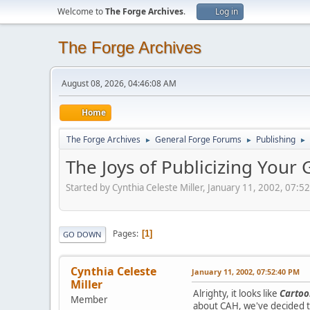
Welcome to
The Forge Archives
.
Log in
The Forge Archives
August 08, 2026, 04:46:08 AM
Home
The Forge Archives
General Forge Forums
Publishing
►
►
►
The Joys of Publicizing Your
Started by Cynthia Celeste Miller, January 11, 2002, 07:5
Pages
1
GO DOWN
Cynthia Celeste
January 11, 2002, 07:52:40 PM
Miller
Alrighty, it looks like
Cartoo
Member
about CAH, we've decided t