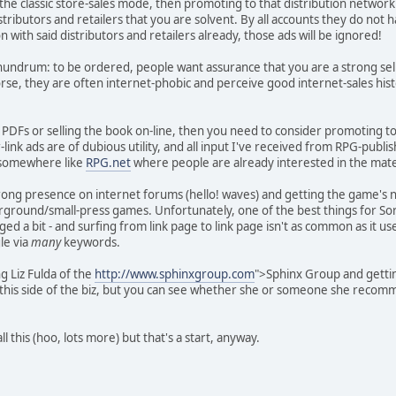
 the classic store-sales mode, then promoting to that distribution network
stributors and retailers that you are solvent. By all accounts they do not 
with said distributors and retailers already, those ads will be ignored!
onundrum: to be ordered, people want assurance that you are a strong sel
rse, they are often internet-phobic and perceive good internet-sales histo
ng PDFs or selling the book on-line, then you need to consider promoting 
link ads are of dubious utility, and all input I've received from RPG-publis
 somewhere like
RPG.net
where people are already interested in the mate
rong presence on internet forums (hello! waves) and getting the game's 
ground/small-press games. Unfortunately, one of the best things for Sorc
d a bit - and surfing from link page to link page isn't as common as it u
le via
many
keywords.
g Liz Fulda of the
http://www.sphinxgroup.com
">Sphinx Group and getting
 this side of the biz, but you can see whether she or someone she recom
l this (hoo, lots more) but that's a start, anyway.