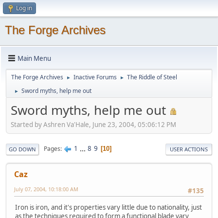
Log in
The Forge Archives
Main Menu
The Forge Archives
Inactive Forums
The Riddle of Steel
►
►
Sword myths, help me out
►
Sword myths, help me out
Started by Ashren Va'Hale, June 23, 2004, 05:06:12 PM
1
...
8
9
Pages
10
GO DOWN
USER ACTIONS
Caz
July 07, 2004, 10:18:00 AM
#135
Iron is iron, and it's properties vary little due to nationality, just
as the techniques required to form a functional blade vary