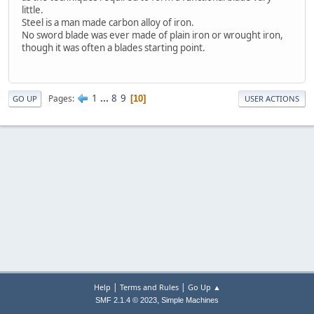
little.
Steel is a man made carbon alloy of iron.
No sword blade was ever made of plain iron or wrought iron,
though it was often a blades starting point.
1
...
8
9
Pages
10
GO UP
USER ACTIONS
|
|
Help
Terms and Rules
Go Up ▲
,
SMF 2.1.4 © 2023
Simple Machines