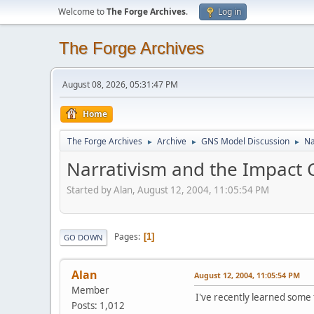
Welcome to
The Forge Archives
.
Log in
The Forge Archives
August 08, 2026, 05:31:47 PM
Home
The Forge Archives
Archive
GNS Model Discussion
Na
►
►
►
Narrativism and the Impact 
Started by Alan, August 12, 2004, 11:05:54 PM
Pages
1
GO DOWN
Alan
August 12, 2004, 11:05:54 PM
Member
I've recently learned some 
Posts: 1,012