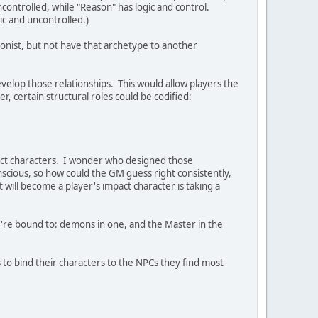
ontrolled, while "Reason" has logic and control.
ic and uncontrolled.)
onist, but not have that archetype to another
evelop those relationships. This would allow players the
, certain structural roles could be codified:
mpact characters. I wonder who designed those
nscious, so how could the GM guess right consistently,
ill become a player's impact character is taking a
ey're bound to: demons in one, and the Master in the
es to bind their characters to the NPCs they find most