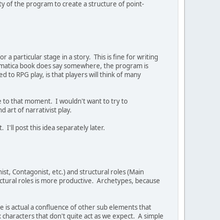
ty of the program to create a structure of point-
 particular stage in a story. This is fine for writing
 Dramatica book does say somewhere, the program is
ed to RPG play, is that players will think of many
e to that moment. I wouldn't want to try to
nd art of narrativist play.
 I'll post this idea separately later.
ist, Contagonist, etc.) and structural roles (Main
uctural roles is more productive. Archetypes, because
 is actual a confluence of other sub elements that
haracters that don't quite act as we expect. A simple