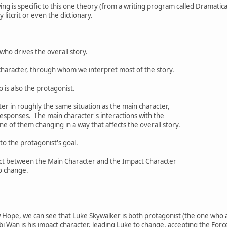
wing is specific to this one theory (from a writing program called Dramatica
 litcrit or even the dictionary.
who drives the overall story.
character, through whom we interpret most of the story.
 is also the protagonist.
ter in roughly the same situation as the main character,
sponses. The main character's interactions with the
e of them changing in a way that affects the overall story.
to the protagonist's goal.
lict between the Main Character and the Impact Character
o change.
 Hope, we can see that Luke Skywalker is both protagonist (the one who a
bi Wan is his impact character, leading Luke to change, accepting the Forc