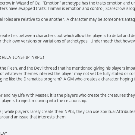
crow in Wizard of Oz. "Emotion" archetype has the traits emotion and unc
rs have swapped traits: Tinman is emotion and control; Scarecrow is log
al roles are relative to one another. A character may be someone's antag
create ties between characters but which allow the players to detail and d
ur their own versions or variations of archetypes. Underneath that however
 RELATIONSHIP in RPGs
d, the Flesh, and the Devil thread that he mentioned giving his players i
 of whatever themes interest the player may not yet be fully stated or co
ine like the Dramatica program? A GM who creates a character hoping it w
rer and My Life With Master, it is the players who create the creatures th
he players to inject meaning into the relationship.
eel, while players rarely create their NPCs, they can use Spiritual Attribut
around an issue that interests them.
PLAY