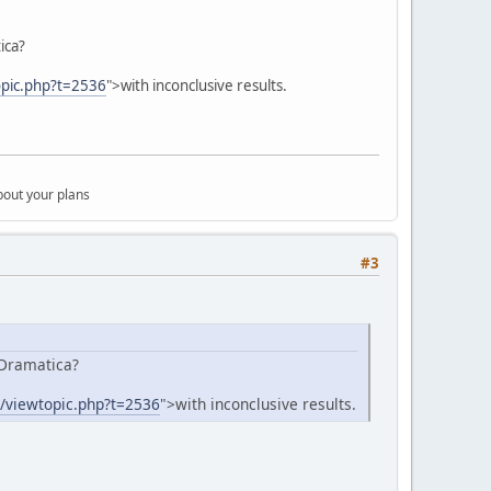
ica?
opic.php?t=2536
">with inconclusive results.
bout your plans
#3
 Dramatica?
m/viewtopic.php?t=2536
">with inconclusive results.