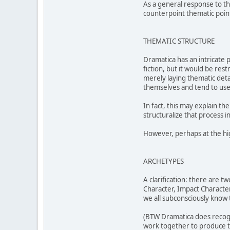
As a general response to th
counterpoint thematic point
THEMATIC STRUCTURE
Dramatica has an intricate p
fiction, but it would be re
merely laying thematic detai
themselves and tend to us
In fact, this may explain t
structuralize that process in
However, perhaps at the high
ARCHETYPES
A clarification: there are t
Character, Impact Character
we all subconsciously know 
(BTW Dramatica does recogni
work together to produce t