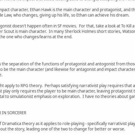
impact character, Ethan Hawk is the main character and protagonist, and th
ude Law, who changes, giving up his life, so Ethan can achieve his dream.
onist doesn't happen often in SF movies. For that, take a look at To Kill 
er Scout is main character. In many Sherlock Holmes short stories, Watso
 the one who changes/learns at the end.
 the separation of the functions of protagonist and antogonist from those
 be the main character (and likewise for antagonist and impact character),
me.
ht apply to RPG theory. Perhaps satisfying narrativist play requires that a
st play only requires the player to be main character, leaving protagonist t
ntal to simulationist emphasis on exploration. I have no theories about ga
 IN SORCERER
 Dramatica theory as it applies to role-playing - specifically narrativist pl
out the story, leading one of the two to change for better or worse.