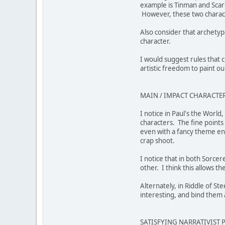
example is Tinman and Scare
However, these two characte
Also consider that archetyp
character.
I would suggest rules that 
artistic freedom to paint o
MAIN / IMPACT CHARACTER
I notice in Paul's the Worl
characters. The fine points
even with a fancy theme eng
crap shoot.
I notice that in both Sorce
other. I think this allows t
Alternately, in Riddle of St
interesting, and bind them 
SATISFYING NARRATIVIST 