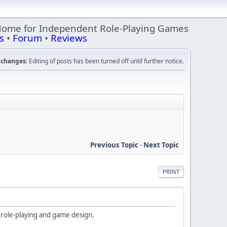
Home for Independent Role-Playing Games
s
•
Forum
•
Reviews
changes:
Editing of posts has been turned off until further notice.
Previous Topic
-
Next Topic
PRINT
t role-playing and game design.