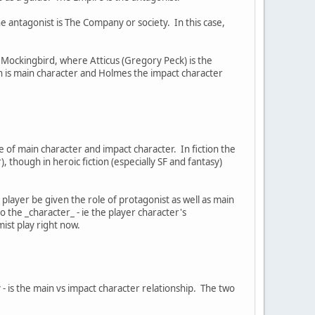
e antagonist is The Company or society. In this case,
a Mockingbird, where Atticus (Gregory Peck) is the
n is main character and Holmes the impact character
 of main character and impact character. In fiction the
 though in heroic fiction (especially SF and fantasy)
 player be given the role of protagonist as well as main
o the _character_ - ie the player character's
mist play right now.
ay - is the main vs impact character relationship. The two