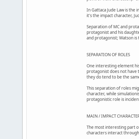
In Gattaca Jude Law is the 
it's the impact character, J
Separation of MC and protag
protagonist and his daught
and protagonist; Watson is
SEPARATION OF ROLES
One interesting element his
protagonist does not have to
they do tend to be the sa
This separation of roles mig
character, while simulationi
protagonistic role is incide
MAIN / IMPACT CHARACTER
The most interesting part of
characters interact through