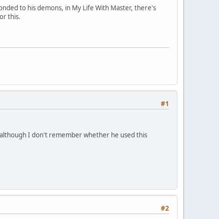
bonded to his demons, in My Life With Master, there's
or this.
#1
 although I don't remember whether he used this
#2