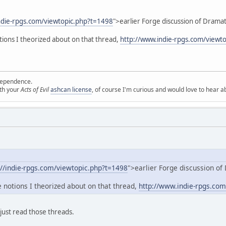
indie-rpgs.com/viewtopic.php?t=1498
">earlier Forge discussion of Dramat
otions I theorized about on that thread,
http://www.indie-rpgs.com/viewt
ependence.
ith your
Acts of Evil
ashcan license
, of course I'm curious and would love to hear a
://indie-rpgs.com/viewtopic.php?t=1498
">earlier Forge discussion of
he notions I theorized about on that thread,
http://www.indie-rpgs.co
 just read those threads.