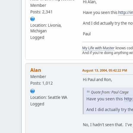
Hi Alan,
Member
Posts: 2,341
Have you seen this
http://
And I did actually try the n
Location: Livonia,
Michigan
Paul
Logged
My Life with Master
knows cod
And if you're doing anything w
Alan
August 13, 2004, 05:42:22 PM
Member
Hi Paul and Ron,
Posts: 1,012
Quote from: Paul Czege
Location: Seattle WA
Have you seen this
http
Logged
And I did actually try t
No, I hadn't seen that. I've