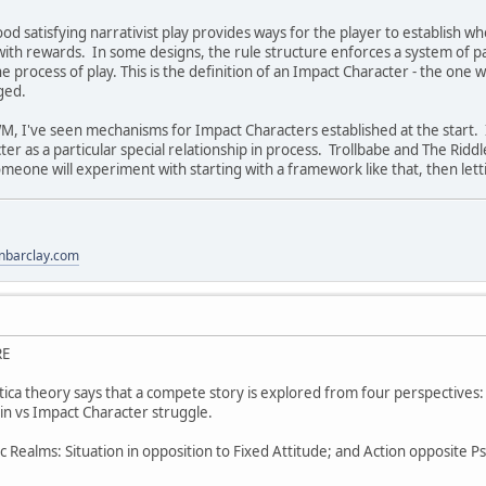
od satisfying narrativist play provides ways for the player to establish wh
with rewards. In some designs, the rule structure enforces a system of p
 process of play. This is the definition of an Impact Character - the one
ged.
M, I've seen mechanisms for Impact Characters established at the start. I 
r as a particular special relationship in process. Trollbabe and The Riddle
omeone will experiment with starting with a framework like that, then let
anbarclay.com
RE
tica theory says that a compete story is explored from four perspectives:
ain vs Impact Character struggle.
 Realms: Situation in opposition to Fixed Attitude; and Action opposite Ps