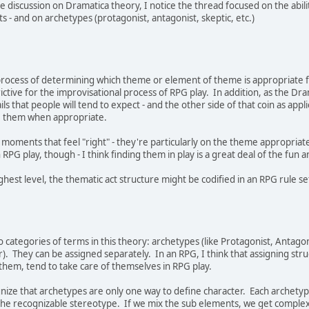
e discussion on Dramatica theory, I notice the thread focused on the abili
s - and on archetypes (protagonist, antagonist, skeptic, etc.)
rocess of determining which theme or element of theme is appropriate for a
strictive for the improvisational process of RPG play. In addition, as the
ls that people will tend to expect - and the other side of that coin as appli
e them when appropriate.
he moments that feel "right" - they're particularly on the theme appropriat
 RPG play, though - I think finding them in play is a great deal of the fun a
est level, the thematic act structure might be codified in an RPG rule set.
wo categories of terms in this theory: archetypes (like Protagonist, Antagon
). They can be assigned separately. In an RPG, I think that assigning str
them, tend to take care of themselves in RPG play.
ze that archetypes are only one way to define character. Each archetype
he recognizable stereotype. If we mix the sub elements, we get complex c