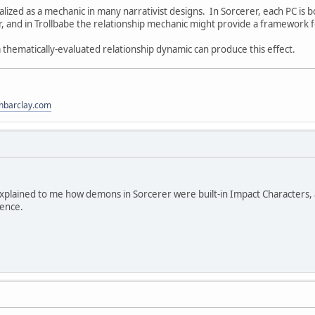
malized as a mechanic in many narrativist designs. In Sorcerer, each PC is 
r, and in Trollbabe the relationship mechanic might provide a framework f
 thematically-evaluated relationship dynamic can produce this effect.
anbarclay.com
xplained to me how demons in Sorcerer were built-in Impact Characters,
rence.