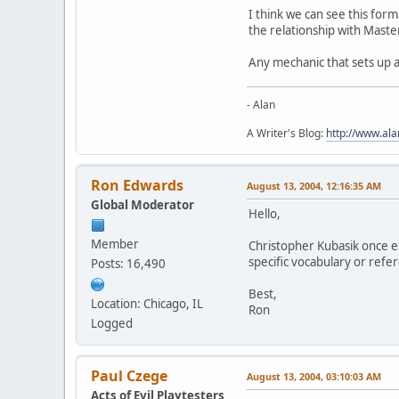
I think we can see this for
the relationship with Maste
Any mechanic that sets up a
- Alan
A Writer's Blog:
http://www.al
Ron Edwards
August 13, 2004, 12:16:35 AM
Global Moderator
Hello,
Member
Christopher Kubasik once e
specific vocabulary or refe
Posts: 16,490
Best,
Location: Chicago, IL
Ron
Logged
Paul Czege
August 13, 2004, 03:10:03 AM
Acts of Evil Playtesters