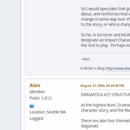
So I would speculate that go
about, and reinforces that 
change in some way over the
to the story, or who is chan
So far, in Sorcerer and MLW
designate an Impact Characte
the rest to play. Perhaps s
- Alan
A Writer's Blog:
http://www.al
Alan
August 13, 2004, 05:44:49 PM
Member
DRAMATICA ACT STRUCTU
Posts: 1,012
At the highest level, Drama
character story, and the M
Location: Seattle WA
Logged
There are also four thematic
diagonals: