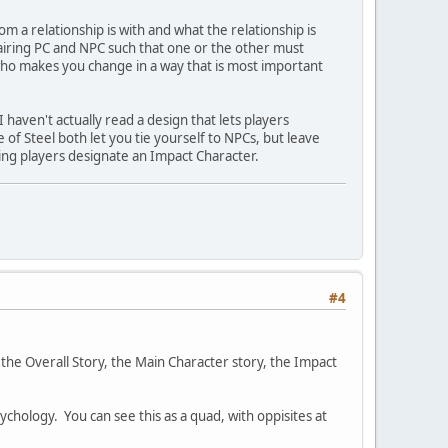
om a relationship is with and what the relationship is
airing PC and NPC such that one or the other must
 who makes you change in a way that is most important
haven't actually read a design that lets players
 of Steel both let you tie yourself to NPCs, but leave
ting players designate an Impact Character.
#4
 the Overall Story, the Main Character story, the Impact
ychology. You can see this as a quad, with oppisites at