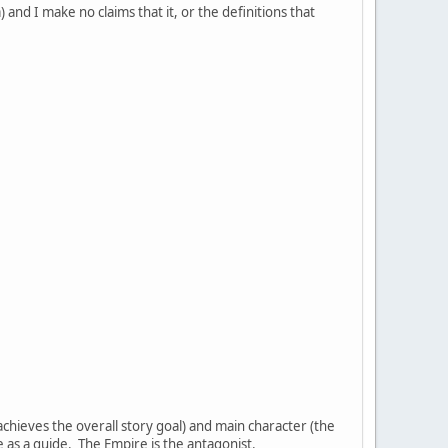
) and I make no claims that it, or the definitions that
chieves the overall story goal) and main character (the
e as a guide. The Empire is the antagonist.