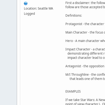
First a disclaimer: the follo
follow are those accepted by
Location: Seattle WA
Logged
Definitions:
Protagonist - the character 
Main Character - the focus 
Hero - A main character who
Impact Character - a charac
demonstrating different re
impact character lead to on
Antagonist - the opposition 
M/I Throughline - the conf
that leads one of them t
EXAMPLES
If we take Star Wars: A New
point of view character.). O