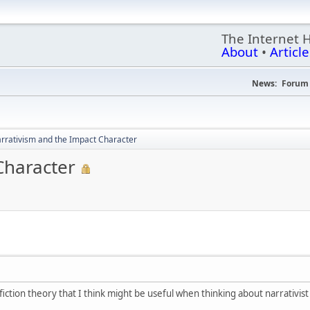
The Internet 
About
•
Article
News:
Forum 
rrativism and the Impact Character
Character
fiction theory that I think might be useful when thinking about narrativis