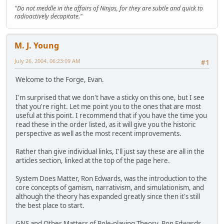
"Do not meddle in the affairs of Ninjas, for they are subtle and quick to
radioactively decapitate."
M. J. Young
July 26, 2004, 06:23:09 AM
#1
Welcome to the Forge, Evan.
I'm surprised that we don't have a sticky on this one, but I see
that you're right. Let me point you to the ones that are most
useful at this point. I recommend that if you have the time you
read these in the order listed, as it will give you the historic
perspective as well as the most recent improvements.
Rather than give individual links, I'll just say these are all in the
articles section, linked at the top of the page here.
System Does Matter, Ron Edwards, was the introduction to the
core concepts of gamism, narrativism, and simulationism, and
although the theory has expanded greatly since then it's still
the best place to start.
GNS and Other Matters of Role-playing Theory, Ron Edwards,