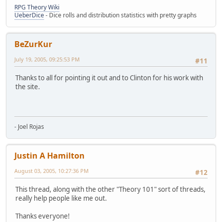
RPG Theory Wiki
UeberDice
- Dice rolls and distribution statistics with pretty graphs
BeZurKur
July 19, 2005, 09:25:53 PM
#11
Thanks to all for pointing it out and to Clinton for his work with
the site.
- Joel Rojas
Justin A Hamilton
August 03, 2005, 10:27:36 PM
#12
This thread, along with the other "Theory 101" sort of threads,
really help people like me out.
Thanks everyone!