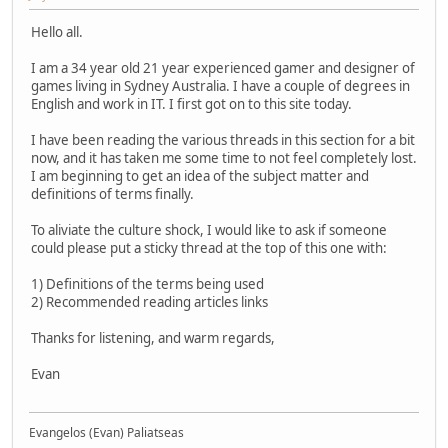
Hello all.
I am a 34 year old 21 year experienced gamer and designer of
games living in Sydney Australia. I have a couple of degrees in
English and work in IT. I first got on to this site today.
I have been reading the various threads in this section for a bit
now, and it has taken me some time to not feel completely lost.
I am beginning to get an idea of the subject matter and
definitions of terms finally.
To aliviate the culture shock, I would like to ask if someone
could please put a sticky thread at the top of this one with:
1) Definitions of the terms being used
2) Recommended reading articles links
Thanks for listening, and warm regards,
Evan
Evangelos (Evan) Paliatseas