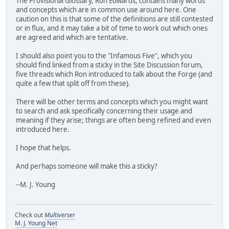
The Provisional Glossary, Ron Edwards, contains many words
and concepts which are in common use around here. One
caution on this is that some of the definitions are still contested
or in flux, and it may take a bit of time to work out which ones
are agreed and which are tentative.
I should also point you to the "Infamous Five", which you
should find linked from a sticky in the Site Discussion forum,
five threads which Ron introduced to talk about the Forge (and
quite a few that split off from these).
There will be other terms and concepts which you might want
to search and ask specifically concerning their usage and
meaning if they arise; things are often being refined and even
introduced here.
I hope that helps.
And perhaps someone will make this a sticky?
--M. J. Young
Check out
Multiverser
M. J. Young Net