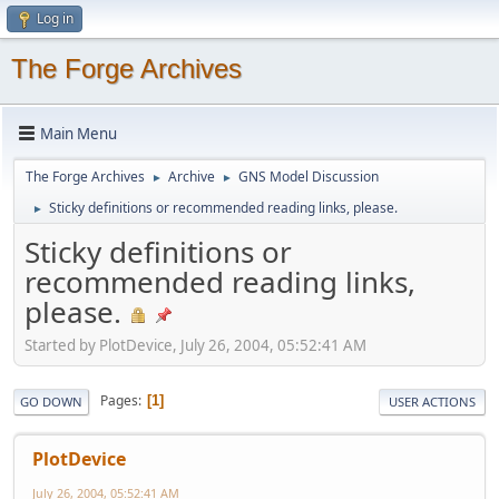
Log in
The Forge Archives
Main Menu
The Forge Archives
Archive
GNS Model Discussion
►
►
Sticky definitions or recommended reading links, please.
►
Sticky definitions or
recommended reading links,
please.
Started by PlotDevice, July 26, 2004, 05:52:41 AM
Pages
1
GO DOWN
USER ACTIONS
PlotDevice
July 26, 2004, 05:52:41 AM