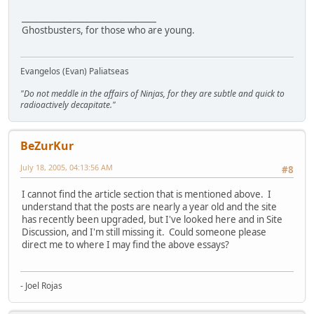
________________________________
Ghostbusters, for those who are young.
Evangelos (Evan) Paliatseas
"Do not meddle in the affairs of Ninjas, for they are subtle and quick to
radioactively decapitate."
BeZurKur
July 18, 2005, 04:13:56 AM
#8
I cannot find the article section that is mentioned above. I
understand that the posts are nearly a year old and the site
has recently been upgraded, but I've looked here and in Site
Discussion, and I'm still missing it. Could someone please
direct me to where I may find the above essays?
- Joel Rojas