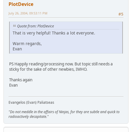
PlotDevice
July 26, 2004, 09:53:11 PM
#5
Quote from: PlotDevice
That is very helpful! Thanks a lot everyone.
Warm regards,
Evan
PS Happily reading/processing now. But topic still needs a
sticky for the sake of other newbies, IMHO.
Thanks again
Evan
Evangelos (Evan) Paliatseas
"Do not meddle in the affairs of Ninjas, for they are subtle and quick to
radioactively decapitate."