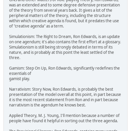
was an extended and to some degree defensive presentation
of the theory from several years back. It gives a lot of the
peripheral matters of the theory, including the structure
within which creative agenda is found, but it predates the use
of "creative agenda" as a term.
Simulationism: The Right to Dream, Ron Edwards, is an update
on one agendum; it's also contains the first effort at a glossary.
Simulationism is still being strongly debated in terms of its
nature, and is probably at this point the least settled of the
three.
Gamism: Step On Up, Ron Edwards, significantly redefines the
essentials of
gamist play.
Narrativism: Story Now, Ron Edwards, is probably the best
presentation of the model overall at this point, in part because
it is the most recent statement from Ron and in part because
narrativism is the agendum he knows best.
Applied Theory, M. J. Young, I'll mention because a number of
people have found it helpful in sorting out the three agenda.