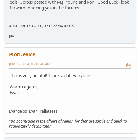
edit - I cross posted with M.J. Young and Ron. Good Luck - look
forward to seeing you in the forums.
Aure Entuluva - Day shall come again.
Jay
PlotDevice
July 26, 2004, 06:40:46 AM
#4
That is very helpful! Thanks a lot everyone.
Warm regards,
Evan
Evangelos (Evan) Paliatseas
"Do not meddle in the affairs of Ninjas, for they are subtle and quick to
radioactively decapitate."