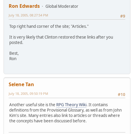
Ron Edwards
Global Moderator
July 18, 2005, 08:27:54 PM
#9
Top right hand corner of the site; "Articles."
It is very likely that Clinton restored these links after you
posted.
Best,
Ron
Selene Tan
July 18, 2005, 09:50:19 PM
#10
Another useful site is the
RPG Theory Wiki
. It contains
definitions from the Provisional Glossary, as well as from John
Kim's site. Many entries also link to articles or threads where
the concepts have been discussed before.