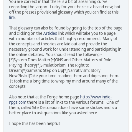
You are correct in that there is a bit of a learning curve
regarding the jargon. Lucky for you there is a brand new, hot
off the presses provisional glossary which you can find at this
link
.
That glossary can also be found by going to the top of the page
and clicking on the
Articles
link which will take you to a page
with a number of articles that I highly recommend. Many of
the concepts and theories are laid out and provide the
necessary ground work for understanding and participating in
the online debates. You should read the following -
[*]System Does Matter[*]GNS and Other Matters of Role-
Playing Theory[*]Simulationism: The Right to
Dream[*]Gamism: Step on Up[*]Narrativism: Story
Now[/list:u]Take your time reading them and digesting them.
It took me a long time to wrap my mind around many of the
concepts!
Also note that at the Forge home page
http://www.indie-
rpgs.com
there is a list of links to the various forums. One of
them, called Site Discussion does have some stickies and is a
better place to ask questions like you asked here.
I hope this has been helpful!