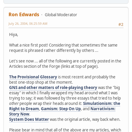
Ron Edwards
Global Moderator
July 26, 2004, 06:25:59 AM
#2
Hiya,
What a nice first post! Considering that sometimes the same
request is phrased rather differently by others ...
Let's see now ... all of the following are currently posted in the
Articles section of the Forge (links at top of page).
The Provisional Glossary
is most recent and probably the
best one-stop shop at the moment.
GNS and other matters of role-playing theory
was the "big
essay" in which I finally wrapped my head around what I was
trying to say; it was followed by three essays that tried to help
other
people wrap their heads around it:
Simulationism: the
Right to Dream
,
Gamism: Step On Up
, and
Narrativism:
Story Now
.
System Does Matter
was the original article, way back when.
Please bear in mind that all of the above are my articles, which