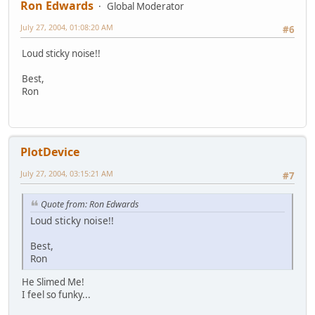
Ron Edwards
Global Moderator
July 27, 2004, 01:08:20 AM
#6
Loud sticky noise!!
Best,
Ron
PlotDevice
July 27, 2004, 03:15:21 AM
#7
Quote from: Ron Edwards
Loud sticky noise!!
Best,
Ron
He Slimed Me!
I feel so funky...