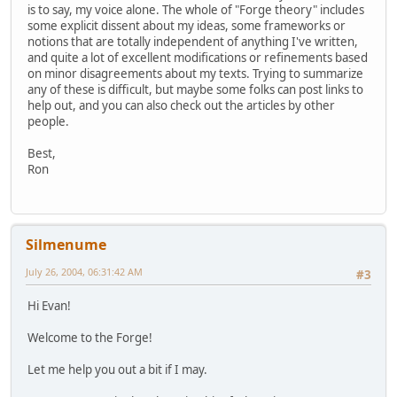
is to say, my voice alone. The whole of "Forge theory" includes
some explicit dissent about my ideas, some frameworks or
notions that are totally independent of anything I've written,
and quite a lot of excellent modifications or refinements based
on minor disagreements about my texts. Trying to summarize
any of these is difficult, but maybe some folks can post links to
help out, and you can also check out the articles by other
people.
Best,
Ron
Silmenume
July 26, 2004, 06:31:42 AM
#3
Hi Evan!
Welcome to the Forge!
Let me help you out a bit if I may.