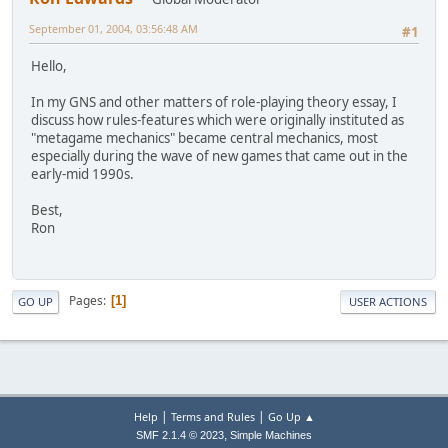
September 01, 2004, 03:56:48 AM
#1
Hello,
In my GNS and other matters of role-playing theory essay, I
discuss how rules-features which were originally instituted as
"metagame mechanics" became central mechanics, most
especially during the wave of new games that came out in the
early-mid 1990s.
Best,
Ron
Pages
1
GO UP
USER ACTIONS
|
|
Help
Terms and Rules
Go Up ▲
,
SMF 2.1.4 © 2023
Simple Machines