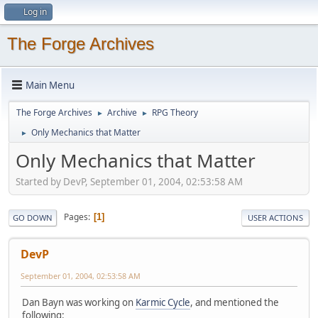
Log in
The Forge Archives
Main Menu
The Forge Archives
Archive
RPG Theory
►
►
Only Mechanics that Matter
►
Only Mechanics that Matter
Started by DevP, September 01, 2004, 02:53:58 AM
Pages
1
GO DOWN
USER ACTIONS
DevP
September 01, 2004, 02:53:58 AM
Dan Bayn was working on
Karmic Cycle
, and mentioned the
following: