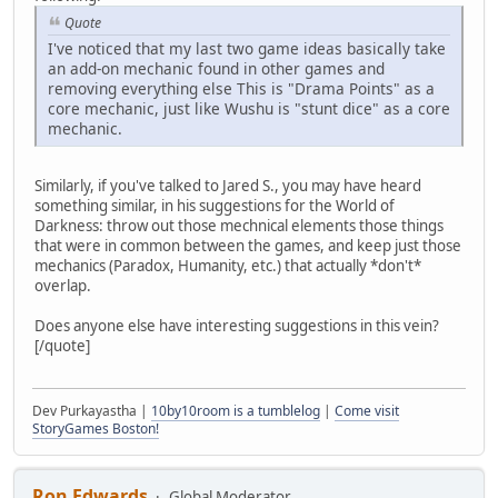
Quote
I've noticed that my last two game ideas basically take
an add-on mechanic found in other games and
removing everything else This is "Drama Points" as a
core mechanic, just like Wushu is "stunt dice" as a core
mechanic.
Similarly, if you've talked to Jared S., you may have heard
something similar, in his suggestions for the World of
Darkness: throw out those mechnical elements those things
that were in common between the games, and keep just those
mechanics (Paradox, Humanity, etc.) that actually *don't*
overlap.
Does anyone else have interesting suggestions in this vein?
[/quote]
Dev Purkayastha |
10by10room is a tumblelog
|
Come visit
StoryGames Boston!
Ron Edwards
Global Moderator