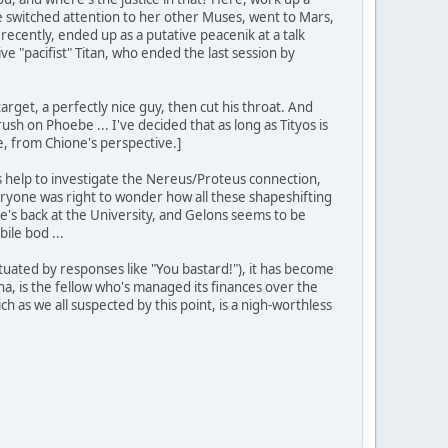
 she switched attention to her other Muses, went to Mars,
 recently, ended up as a putative peacenik at a talk
ve "pacifist" Titan, who ended the last session by
arget, a perfectly nice guy, then cut his throat. And
sh on Phoebe ... I've decided that as long as Tityos is
le, from Chione's perspective.]
a's help to investigate the Nereus/Proteus connection,
eryone was right to wonder how all these shapeshifting
s back at the University, and Gelons seems to be
ile bod ...
ctuated by responses like "You bastard!"), it has become
na, is the fellow who's managed its finances over the
ch as we all suspected by this point, is a nigh-worthless