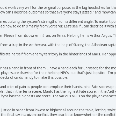
would work very well for the original purpose, as the big headaches for th
"how can I describe outcomes so that everyone stays jazzed," and "how can 
res utilizing the system's strengths from a different angle. To make it po
ed how to do this mainly from Sorcerer. Let's see if I can describe it with
den Fleece from its owner in Iran, on Terra. Helping her is Arthur Argus. 
from a trap in the Aethersea, with the help of Stacey, the Atlantean capta
filtrate herself from enemy territory in the hinterlands of Mars. Her oppos
.
has a hand in front of them. I have a hand each for Chrysaor, for the mons
e players are drawing for their helping NPCs, but that's just logistics - I'
decks of cards handy to make this possible.
g and cries of pain as people contemplate their hands, nine Fate scores 
ample, that in the Terra scene, Manto has the highest Fate score; in the A
Tityos has the highest Fate score. The various NPCs on the player-characte
 just go in order from lowest to highest all around the table, letting "swi
 final say in a given conflict, they also let us know whether the conflict 