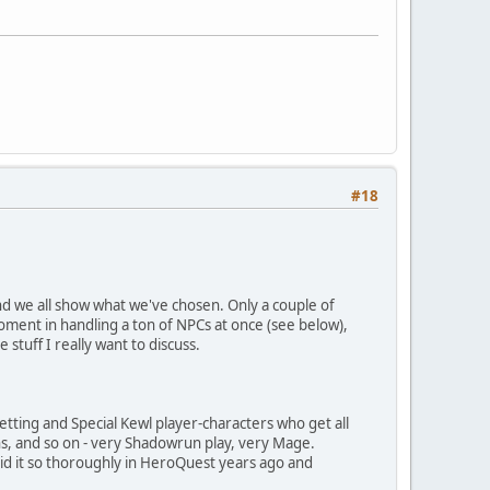
#18
and we all show what we've chosen. Only a couple of
oment in handling a ton of NPCs at once (see below),
 stuff I really want to discuss.
setting and Special Kewl player-characters who get all
ns, and so on - very Shadowrun play, very Mage.
id it so thoroughly in HeroQuest years ago and