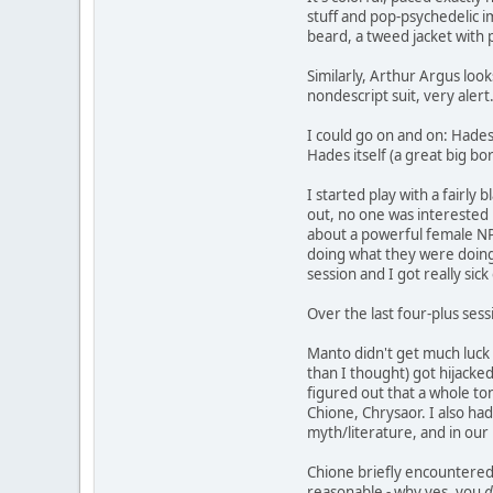
stuff and pop-psychedelic i
beard, a tweed jacket with 
Similarly, Arthur Argus look
nondescript suit, very alert
I could go on and on: Hades
Hades itself (a great big bo
I started play with a fairly
out, no one was interested i
about a powerful female NPC,
doing what they were doing,
session and I got really sic
Over the last four-plus sessi
Manto didn't get much luck 
than I thought) got hijacked
figured out that a whole ton
Chione, Chrysaor. I also ha
myth/literature, and in our 
Chione briefly encountered 
reasonable - why yes, you
d