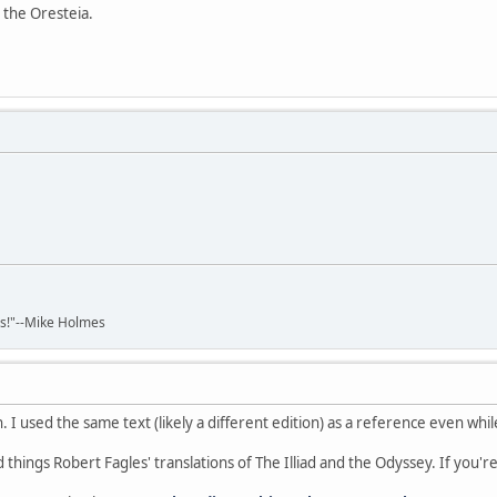
 the Oresteia.
ads!"--Mike Holmes
on. I used the same text (likely a different edition) as a reference even wh
 things Robert Fagles' translations of The Illiad and the Odyssey. If you'r