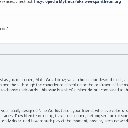
erences, check out
Encyclopedia Mythica (aka www.pantheon.org
o be."
ust as you described, Matt. We all draw, we all choose our desired cards, 
 and then, through the coincidence of seating or the confusion of the m
to choose their cards. This issue is a bit of a minor detour compared to the
you initially designed Nine Worlds to suit your friends who love colorful 
acies. They liked teaming up, travelling around, getting sent on missio
rently disinclined toward such play at the moment; possibly because we d