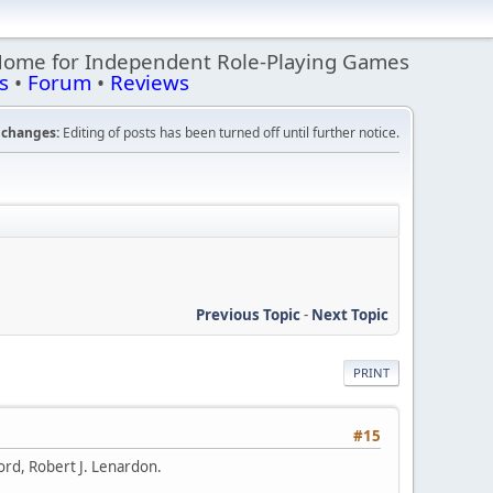
Home for Independent Role-Playing Games
s
•
Forum
•
Reviews
changes:
Editing of posts has been turned off until further notice.
Previous Topic
-
Next Topic
PRINT
#15
ford, Robert J. Lenardon.