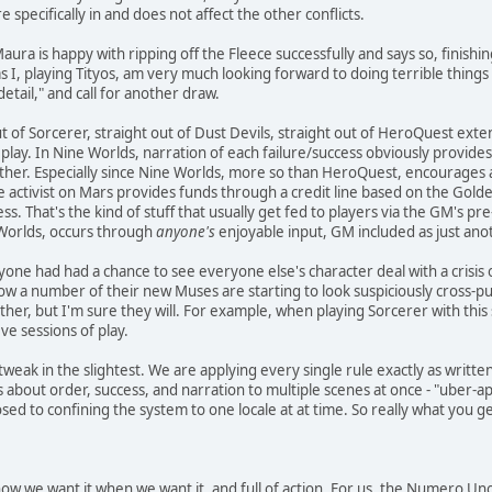
re specifically in and does not affect the other conflicts.
 Maura is happy with ripping off the Fleece successfully and says so, finis
I, playing Tityos, am very much looking forward to doing terrible things to 
etail," and call for another draw.
ut of Sorcerer, straight out of Dust Devils, straight out of HeroQuest exte
play. In Nine Worlds, narration of each failure/success obviously provides
nother. Especially since Nine Worlds, more so than HeroQuest, encourages
 activist on Mars provides funds through a credit line based on the Golde
ess. That's the kind of stuff that usually get fed to players via the GM's 
ne Worlds, occurs through
anyone's
enjoyable input, GM included as just ano
yone had had a chance to see everyone else's character deal with a crisis 
Now a number of their new Muses are starting to look suspiciously cross-
her, but I'm sure they will. For example, when playing Sorcerer with this 
ive sessions of play.
tweak in the slightest. We are applying every single rule exactly as writte
 about order, success, and narration to multiple scenes at once - "uber-app
ed to confining the system to one locale at at time. So really what you get
y how we want it when we want it, and full of action. For us, the Numero Un