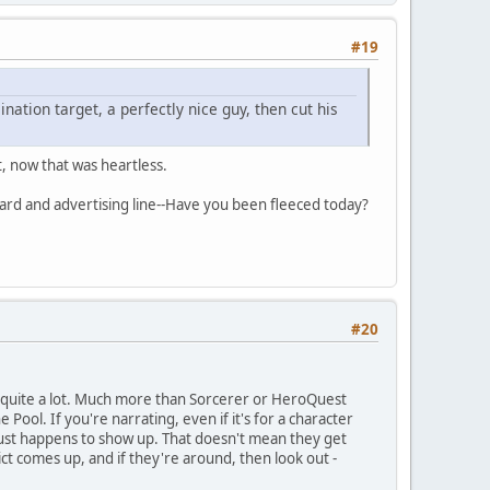
#19
nation target, a perfectly nice guy, then cut his
t, now that was heartless.
card and advertising line--Have you been fleeced today?
#20
y, quite a lot. Much more than Sorcerer or HeroQuest
ool. If you're narrating, even if it's for a character
at just happens to show up. That doesn't mean they get
ct comes up, and if they're around, then look out -