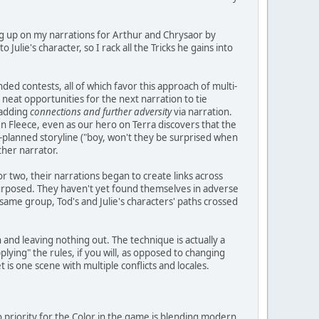
hing up on my narrations for Arthur and Chrysaor by
Julie's character, so I rack all the Tricks he gains into
nded contests, all of which favor this approach of multi-
 neat opportunities for the next narration to tie
 adding
connections and further adversity
via narration.
n Fleece, even as our hero on Terra discovers that the
pre-planned storyline ("boy, won't they be surprised when
ther narrator.
or two, their narrations began to create links across
purposed. They haven't yet found themselves in adverse
same group, Tod's and Julie's characters' paths crossed
n and leaving nothing out. The technique is actually a
lying" the rules, if you will, as opposed to changing
 is one scene with multiple conflicts and locales.
o priority for the Color in the game is blending modern