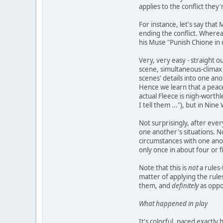
applies to the conflict they'
For instance, let's say that
ending the conflict. Whereas 
his Muse "Punish Chione in d
Very, very easy - straight o
scene, simultaneous-climax 
scenes' details into one a
Hence we learn that a peace
actual Fleece is nigh-worthl
I tell them ..."), but in Ni
Not surprisingly, after ever
one another's situations. 
circumstances with one anot
only once in about four or f
Note that this is
not
a rules-
matter of applying the rules
them, and
definitely
as oppos
What happened in play
It's colorful, paced exactl