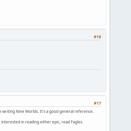
#16
#17
ile writing Nine Worlds. It's a good general reference.
e interested in reading either epic, read Fagles.