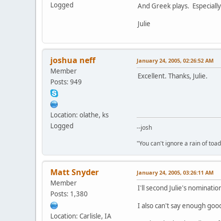
Logged
And Greek plays. Especially
Julie
joshua neff
January 24, 2005, 02:26:52 AM
Member
Excellent. Thanks, Julie.
Posts: 949
Location: olathe, ks
Logged
--josh
"You can't ignore a rain of to
Matt Snyder
January 24, 2005, 03:26:11 AM
Member
I'll second Julie's nominati
Posts: 1,380
I also can't say enough good
Location: Carlisle, IA