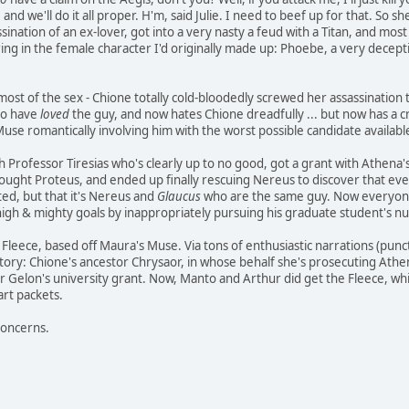
and we'll do it all proper. H'm, said Julie. I need to beef up for that. So
ination of an ex-lover, got into a very nasty a feud with a Titan, and most
bring in the female character I'd originally made up: Phoebe, a very decepti
ost of the sex - Chione totally cold-bloodedly screwed her assassination t
 to have
loved
the guy, and now hates Chione dreadfully ... but now has a cru
 Muse romantically involving him with the worst possible candidate availab
ith Professor Tiresias who's clearly up to no good, got a grant with Athen
fought Proteus, and ended up finally rescuing Nereus to discover that ev
ed, but that it's Nereus and
Glaucus
who are the same guy. Now everyone'
high & mighty goals by inappropriately pursuing his graduate student's nub
e Fleece, based off Maura's Muse. Via tons of enthusiastic narrations (pun
story: Chione's ancestor Chrysaor, in whose behalf she's prosecuting Athe
 for Gelon's university grant. Now, Manto and Arthur did get the Fleece, whi
art packets.
concerns.