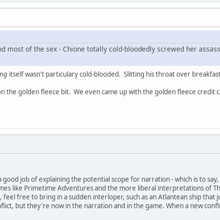
d most of the sex - Chione totally cold-bloodedly screwed her assassi
ing
itself wasn't particulary cold-blooded. Slitting his throat over breakfas
 on the golden fleece bit. We even came up with the golden fleece credit 
 good job of explaining the potential scope for narration - which is to sa
mes like Primetime Adventures and the more liberal interpretations of The P
ct, feel free to bring in a sudden interloper, such as an Atlantean ship th
nflict, but they're now in the narration and in the game. When a new confli