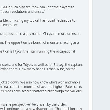
e GM in such play are "how can I get the players to
I pace resolutions and crises."
ssible, I'm using my typical Flashpoint Technique to
 an example:
The opposition is a guy named Chrysaor, more or less in
in. The opposition is a bunch of monsters, acting as a
ition is Tityos, the Titan running the occupational
ters, and for Tityos, as well as for Stacey, the captain,
m playing them. How many hands is that? Nine, on the
get jotted down. We also now know who's won and who's
ethersea scene the monsters have the highest Fate score;
rs' sides have scores scattered all through the various
tch-scene perspective" be driven by the order.
will continue into a new draw or not. That decision only