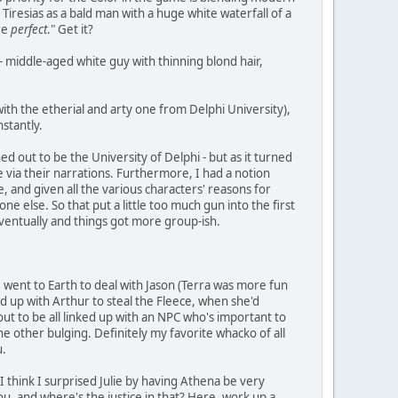
iresias as a bald man with a huge white waterfall of a
re
perfect
." Get it?
 - middle-aged white guy with thinning blond hair,
ith the etherial and arty one from Delphi University),
nstantly.
ned out to be the University of Delphi - but as it turned
e via their narrations. Furthermore, I had a notion
, and given all the various characters' reasons for
 else. So that put a little too much gun into the first
 eventually and things got more group-ish.
 went to Earth to deal with Jason (Terra was more fun
ed up with Arthur to steal the Fleece, when she'd
out to be all linked up with an NPC who's important to
he other bulging. Definitely my favorite whacko of all
u.
 think I surprised Julie by having Athena be very
 you, and where's the justice in that? Here, work up a