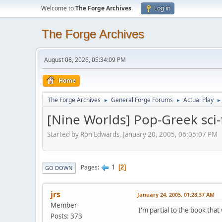
Welcome to
The Forge Archives
.
Log in
The Forge Archives
August 08, 2026, 05:34:09 PM
Home
The Forge Archives
General Forge Forums
Actual Play
►
►
►
[Nine Worlds] Pop-Greek sci-
Started by Ron Edwards, January 20, 2005, 06:05:07 PM
1
Pages
2
GO DOWN
jrs
January 24, 2005, 01:28:37 AM
Member
I'm partial to the book tha
Posts: 373