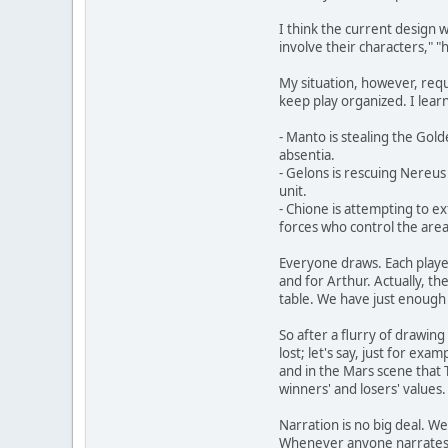
I think the current design 
involve their characters," 
My situation, however, requi
keep play organized. I learn
- Manto is stealing the Gol
absentia.
- Gelons is rescuing Nereus 
unit.
- Chione is attempting to ex
forces who control the area
Everyone draws. Each player 
and for Arthur. Actually, th
table. We have just enough 
So after a flurry of drawin
lost; let's say, just for ex
and in the Mars scene that 
winners' and losers' values.
Narration is no big deal. We
Whenever anyone narrates the