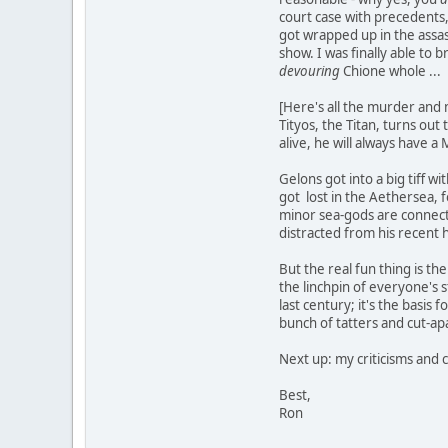
court case with precedents, 
got wrapped up in the assass
show. I was finally able to 
devouring
Chione whole ...
[Here's all the murder and m
Tityos, the Titan, turns out
alive, he will always have a
Gelons got into a big tiff w
got lost in the Aethersea, 
minor sea-gods are connect
distracted from his recent 
But the real fun thing is th
the linchpin of everyone's 
last century; it's the basis
bunch of tatters and cut-ap
Next up: my criticisms and 
Best,
Ron