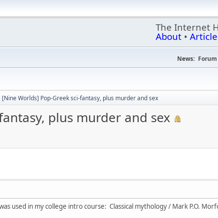
The Internet 
About
•
Article
News:
Forum 
[Nine Worlds] Pop-Greek sci-fantasy, plus murder and sex
fantasy, plus murder and sex
t was used in my college intro course: Classical mythology / Mark P.O. Mor