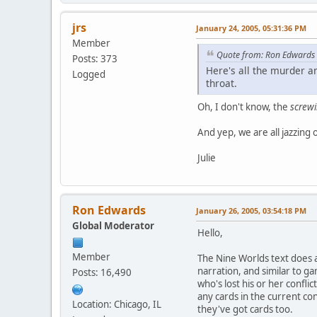
jrs
January 24, 2005, 05:31:36 PM
Member
Quote from: Ron Edwards
Posts: 373
Here's all the murder an
Logged
throat.
Oh, I don't know, the
screw
And yep, we are all jazzing
Julie
Ron Edwards
January 26, 2005, 03:54:18 PM
Global Moderator
Hello,
Member
The Nine Worlds text does a
narration, and similar to ga
Posts: 16,490
who's lost his or her confli
any cards in the current co
Location: Chicago, IL
they've got cards too.