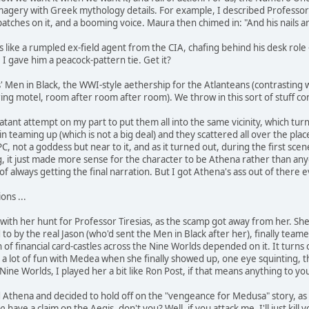
magery with Greek mythology details. For example, I described Professor T
patches on it, and a booming voice. Maura then chimed in: "And his nails a
s like a rumpled ex-field agent from the CIA, chafing behind his desk role
. I gave him a peacock-pattern tie. Get it?
' Men in Black, the WWI-style aethership for the Atlanteans (contrasting w
ring motel, room after room after room). We throw in this sort of stuff co
 blatant attempt on my part to put them all into the same vicinity, which tur
n teaming up (which is not a big deal) and they scattered all over the plac
 not a goddess but near to it, and as it turned out, during the first scene
 it just made more sense for the character to be Athena rather than anyone
k of always getting the final narration. But I got Athena's ass out of there
ons ...
with her hunt for Professor Tiresias, as the scamp got away from her. She
 to by the real Jason (who'd sent the Men in Black after her), finally team
 of financial card-castles across the Nine Worlds depended on it. It turns 
d a lot of fun with Medea when she finally showed up, one eye squinting, t
Nine Worlds, I played her a bit like Ron Post, if that means anything to yo
Athena and decided to hold off on the "vengeance for Medusa" story, as I
o
have a claim on the Aegis, don't you? Well, if you attack me, I'll just kill