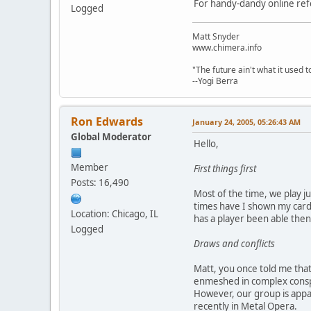
For handy-dandy online ref
Logged
Matt Snyder
www.chimera.info
"The future ain't what it used t
--Yogi Berra
Ron Edwards
January 24, 2005, 05:26:43 AM
Global Moderator
Hello,
Member
First things first
Posts: 16,490
Most of the time, we play j
times have I shown my cards
Location: Chicago, IL
has a player been able then 
Logged
Draws and conflicts
Matt, you once told me that 
enmeshed in complex conspir
However, our group is appa
recently in Metal Opera.