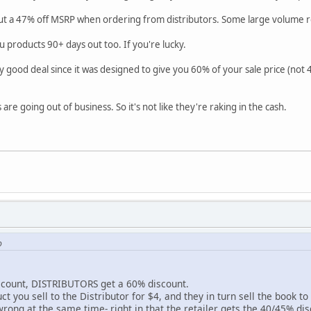
ut a 47% off MSRP when ordering from distributors. Some large volume r
ou products 90+ days out too. If you're lucky.
ry good deal since it was designed to give you 60% of your sale price (not 4
are going out of business. So it's not like they're raking in the cash.
o
scount, DISTRIBUTORS get a 60% discount.
t you sell to the Distributor for $4, and they in turn sell the book to 
rong at the same time- right in that the retailer gets the 40/45% di