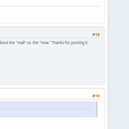
#18
ut the "mall" vs. the "now." Thanks for posting it.
#19