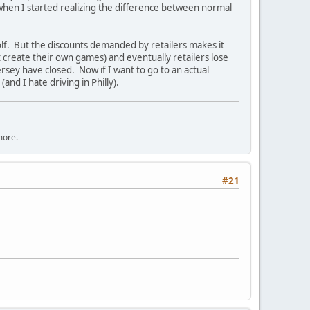
when I started realizing the difference between normal
lf. But the discounts demanded by retailers makes it
st create their own games) and eventually retailers lose
rsey have closed. Now if I want to go to an actual
and I hate driving in Philly).
more.
#21