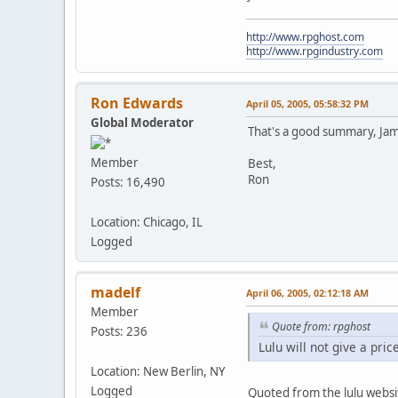
http://www.rpghost.com
http://www.rpgindustry.com
Ron Edwards
April 05, 2005, 05:58:32 PM
Global Moderator
That's a good summary, Jame
Member
Best,
Ron
Posts: 16,490
Location: Chicago, IL
Logged
madelf
April 06, 2005, 02:12:18 AM
Member
Quote from: rpghost
Posts: 236
Lulu will not give a pric
Location: New Berlin, NY
Logged
Quoted from the lulu websi