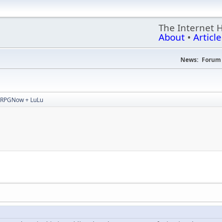
The Internet 
About
•
Article
News:
Forum 
RPGNow + LuLu