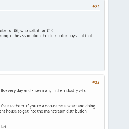
#22
ler for $6, who sells it for $10.
ong in the assumption the distributor buys it at that
#23
bills every day and know many in the industry who
r free to them. If you're a non-name upstart and doing
ment house to get into the mainstream distribution
cket.