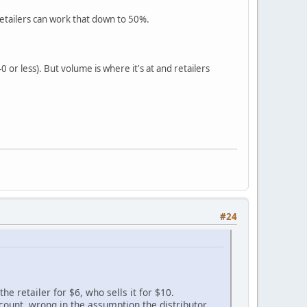
etailers can work that down to 50%.
0 or less). But volume is where it's at and retailers
#24
the retailer for $6, who sells it for $10.
scount, wrong in the assumption the distributor