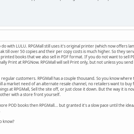
 do with LULU. RPGMall still uses it's original printer (which now offers l
reak till over 50 copies and their per copy costs is much higher. So they 
 printed books that we also sell in PDF format. If you do not want to sell 
nally Print at RPGNow. RPGMall will sell Print only, but not unless you se
gular customers. RPGMall has a couple thousand. So you know where the 
 fill a market need of an alternate resale channel, no retailers want to bu
gs at RPGMall, Sell the site off, or just close it down. But the way it is no
other with a store front yourself.
ore POD books then RPGMall... but granted it's a slow pace until the idea
.
to know?