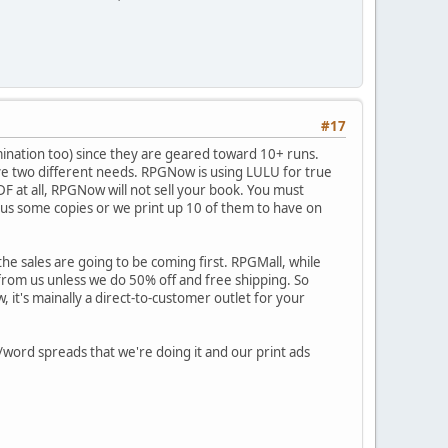
#17
amination too) since they are geared toward 10+ runs.
serve two different needs. RPGNow is using LULU for true
PDF at all, RPGNow will not sell your book. You must
nd us some copies or we print up 10 of them to have on
sales are going to be coming first. RPGMall, while
y from us unless we do 50% off and free shipping. So
w, it's mainally a direct-to-customer outlet for your
/word spreads that we're doing it and our print ads