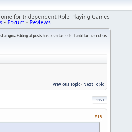
Home for Independent Role-Playing Games
s
•
Forum
•
Reviews
changes:
Editing of posts has been turned off until further notice.
Previous Topic
-
Next Topic
PRINT
#15