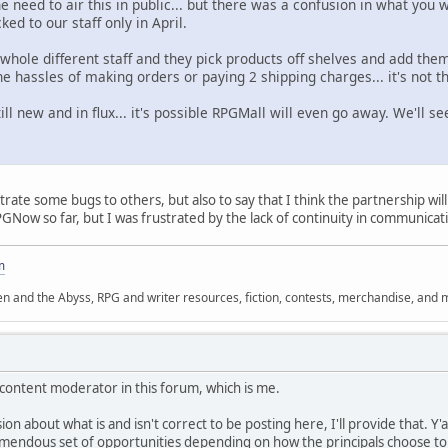
e need to air this in public... but there was a confusion in what you
ed to our staff only in April.
 whole different staff and they pick products off shelves and add th
he hassles of making orders or paying 2 shipping charges... it's not 
ill new and in flux... it's possible RPGMall will even go away. We'll se
illustrate some bugs to others, but also to say that I think the partnership 
GNow so far, but I was frustrated by the lack of continuity in communicati
m
n and the Abyss, RPG and writer resources, fiction, contests, merchandise, and 
content moderator in this forum, which is me.
on about what is and isn't correct to be posting here, I'll provide that. Y'a
tremendous set of opportunities depending on how the principals choose to i