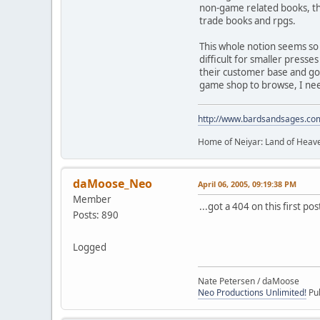
non-game related books, the
trade books and rpgs.
This whole notion seems so
difficult for smaller presse
their customer base and go 
game shop to browse, I need 
http://www.bardsandsages.co
Home of Neiyar: Land of Heave
daMoose_Neo
April 06, 2005, 09:19:38 PM
Member
...got a 404 on this first po
Posts: 890
Logged
Nate Petersen / daMoose
Neo Productions Unlimited!
Pub