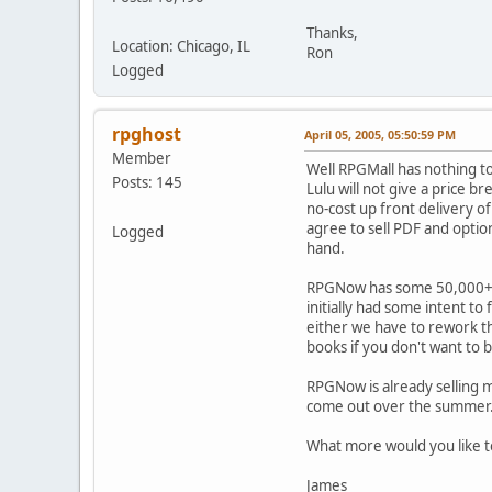
Thanks,
Location: Chicago, IL
Ron
Logged
rpghost
April 05, 2005, 05:50:59 PM
Member
Well RPGMall has nothing to
Posts: 145
Lulu will not give a price b
no-cost up front delivery of
agree to sell PDF and optio
Logged
hand.
RPGNow has some 50,000+ re
initially had some intent to
either we have to rework thin
books if you don't want to b
RPGNow is already selling m
come out over the summer
What more would you like 
James