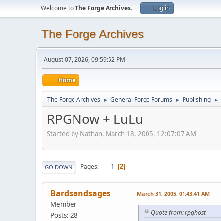
Welcome to
The Forge Archives
.
Log in
The Forge Archives
August 07, 2026, 09:59:52 PM
Home
The Forge Archives
General Forge Forums
Publishing
►
►
►
RPGNow + LuLu
Started by Nathan, March 18, 2005, 12:07:07 AM
1
Pages
2
GO DOWN
Bardsandsages
March 31, 2005, 01:43:41 AM
Member
Quote from: rpghost
Posts: 28