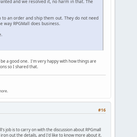
 wanted and we resolved it, no harm in that. The
em to an order and ship them out. They do not need
the way RPGMall does business.
e.
will be a good one. I'm very happy with how things are
ons so I shared that.
more.
#16
ll's job is to carry on with the discussion about RPGmall
ron out the details, and I'd like to know more about it.