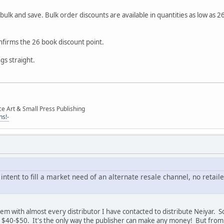
ulk and save. Bulk order discounts are available in quantities as low as 2
onfirms the 26 book discount point.
ngs straight.
ce Art & Small Press Publishing
ns!-
 intent to fill a market need of an alternate resale channel, no reta
lem with almost every distributor I have contacted to distribute Neiyar. 
 $40-$50. It's the only way the publisher can make any money! But from 