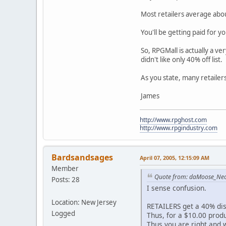
Most retailers average abo
You'll be getting paid for y
So, RPGMall is actually a ve
didn't like only 40% off list.
As you state, many retailers 
James
http://www.rpghost.com
http://www.rpgindustry.com
Bardsandsages
April 07, 2005, 12:15:09 AM
Member
Quote from: daMoose_Ne
Posts: 28
I sense confusion.
Location: New Jersey
RETAILERS get a 40% di
Logged
Thus, for a $10.00 produc
Thus you are right and w