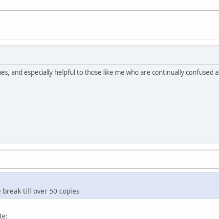
s, and especially helpful to those like me who are continually confused abo
e break till over 50 copies
te: