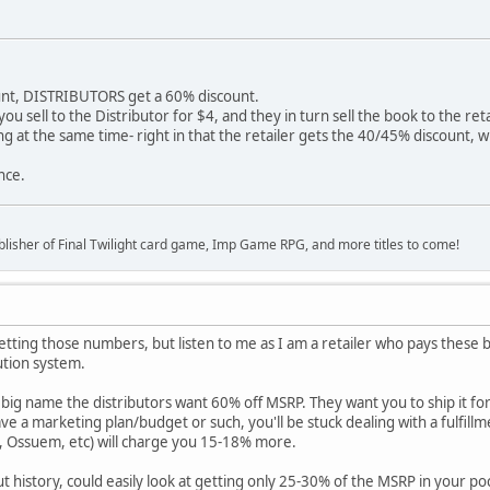
unt, DISTRIBUTORS get a 60% discount.
u sell to the Distributor for $4, and they in turn sell the book to the retai
g at the same time- right in that the retailer gets the 40/45% discount, wr
nce.
lisher of Final Twilight card game, Imp Game RPG, and more titles to come!
etting those numbers, but listen to me as I am a retailer who pays these 
ution system.
big name the distributors want 60% off MSRP. They want you to ship it fo
ve a marketing plan/budget or such, you'll be stuck dealing with a fulfill
, Ossuem, etc) will charge you 15-18% more.
t history, could easily look at getting only 25-30% of the MSRP in your po