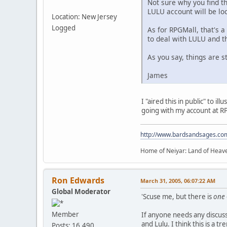
Not sure why you find th
LULU account will be lock
Location: New Jersey
Logged
As for RPGMall, that's a
to deal with LULU and t
As you say, things are st
James
I "aired this in public" to 
going with my account at RP
http://www.bardsandsages.co
Home of Neiyar: Land of Heave
Ron Edwards
March 31, 2005, 06:07:22 AM
Global Moderator
'Scuse me, but there is
one
Member
If anyone needs any discussi
and Lulu. I think this is a 
Posts: 16,490