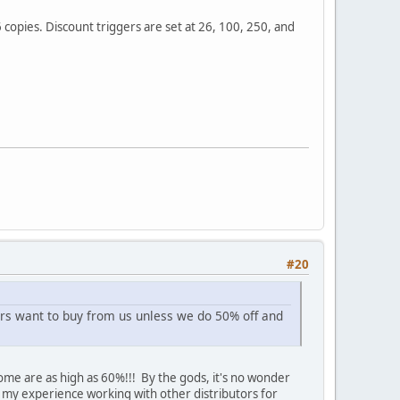
6 copies. Discount triggers are set at 26, 100, 250, and
#20
ilers want to buy from us unless we do 50% off and
Some are as high as 60%!!! By the gods, it's no wonder
my experience working with other distributors for