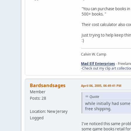
"You can purchase books in b
500+ books. "
Their cost calculator also c
Just trying to help keep thi
:)
Calvin W. Camp
Mad Elf Enterprises
- Freelan
-Check out my clip art collectio
Bardsandsages
April 06, 2005, 06:49:41 PM
Member
Quote
Posts: 28
while initially had some
free shipping.
Location: New Jersey
Logged
I've noticed this same prob
some game books retail for