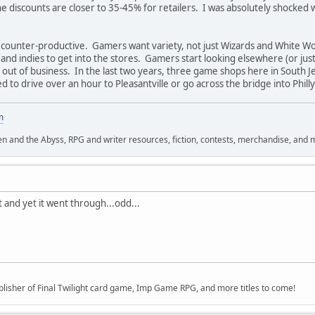
 discounts are closer to 35-45% for retailers. I was absolutely shocked 
 counter-productive. Gamers want variety, not just Wizards and White Wo
s and indies to get into the stores. Gamers start looking elsewhere (or ju
out of business. In the last two years, three game shops here in South Je
to drive over an hour to Pleasantville or go across the bridge into Philly (
m
n and the Abyss, RPG and writer resources, fiction, contests, merchandise, and 
st and yet it went through...odd...
lisher of Final Twilight card game, Imp Game RPG, and more titles to come!