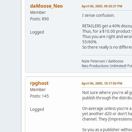
daMoose_Neo
April 06, 2005, 09:20:37 PM
Member
I sense confusion.
Posts: 890
RETAILERS get a 40% disco
Thus, for a $10.00 product yo
Logged
Thus you are right and wron
55/60%.
So there really is no differe
Nate Petersen / daMoose
Neo Productions Unlimited!
Pub
rpghost
April 06, 2005, 10:17:50 PM
Member
Not sure where you're all g
Posts: 145
publish through the distrib
On average unless you're a 
Logged
yet another d20 or don't ha
channel. They (Impressions
So you as a publisher withou